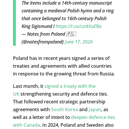
The items include a 14th-century manuscript
containing a medieval Polish hymn and a ring
that once belonged to 16th-century Polish
King Sigismund I
https://t.co/czrkVuElbs
— Notes from Poland 🇵🇱
(@notesfrompoland)
June 17, 2026
Poland has in recent years signed a series of
treaties and agreements with allied countries
in response to the growing threat from Russia.
Last month, it
signed a treaty with the
UK
strengthening security and defence ties.
That followed recent strategic partnership
agreements with
South Korea
and
Japan
, as
well as a letter of intent to
deepen defence ties
with Canada
. In 2024, Poland and Sweden also