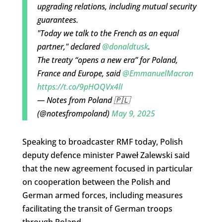
upgrading relations, including mutual security
guarantees.
"Today we talk to the French as an equal
partner," declared
@donaldtusk
.
The treaty “opens a new era” for Poland,
France and Europe, said
@EmmanuelMacron
https://t.co/9pHOQVx4lI
— Notes from Poland 🇵🇱
(@notesfrompoland)
May 9, 2025
Speaking to broadcaster RMF today, Polish
deputy defence minister Paweł Zalewski said
that the new agreement focused in particular
on cooperation between the Polish and
German armed forces, including measures
facilitating the transit of German troops