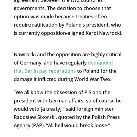
governments. The decision to choose that
option was made because treaties often
require ratification by Poland’s president, who
is currently opposition-aligned Karol Nawrocki.
Nawrocki and the opposition are highly critical
of Germany, and have regularly
demanded
that Berlin pay reparations
to Poland for the
damage it inflicted during World War Two.
“We all know the obsession of PiS and the
president with German affairs, so of course he
would veto [a treaty],” said foreign minister
Radosław Sikorski, quoted by the Polish Press
Agency (PAP). “All hell would break loose.”