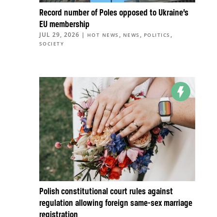
Record number of Poles opposed to Ukraine’s
EU membership
JUL 29, 2026
|
,
,
,
HOT NEWS
NEWS
POLITICS
SOCIETY
Polish constitutional court rules against
regulation allowing foreign same-sex marriage
registration