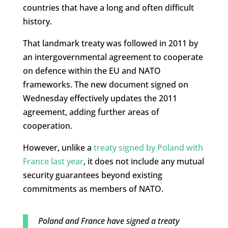
countries that have a long and often difficult
history.
That landmark treaty was followed in 2011 by
an intergovernmental agreement to cooperate
on defence within the EU and NATO
frameworks. The new document signed on
Wednesday effectively updates the 2011
agreement, adding further areas of
cooperation.
However, unlike a
treaty signed by Poland with
France last year
, it does not include any mutual
security guarantees beyond existing
commitments as members of NATO.
Poland and France have signed a treaty