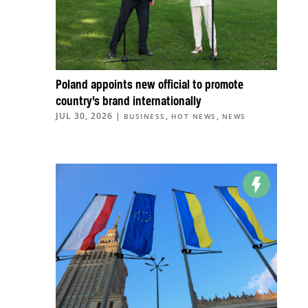
Poland appoints new official to promote
country’s brand internationally
JUL 30, 2026
|
,
,
BUSINESS
HOT NEWS
NEWS