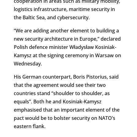
cooperation in areas such as military mobility,
logistics infrastructure, maritime security in
the Baltic Sea, and cybersecurity.
“We are adding another element to building a
new security architecture in Europe,” declared
Polish defence minister Władysław Kosiniak-
Kamysz at the signing ceremony in Warsaw on
Wednesday.
His German counterpart, Boris Pistorius, said
that the agreement would see their two
countries stand “
shoulder to shoulder, as
equals”. Both he and Kosiniak-Kamysz
emphasised that an important element of the
pact would be to bolster security on NATO’s
eastern flank.