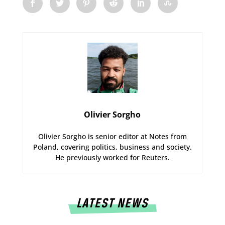
Olivier Sorgho
Olivier Sorgho is senior editor at Notes from
Poland, covering politics, business and society.
He previously worked for Reuters.
LATEST NEWS