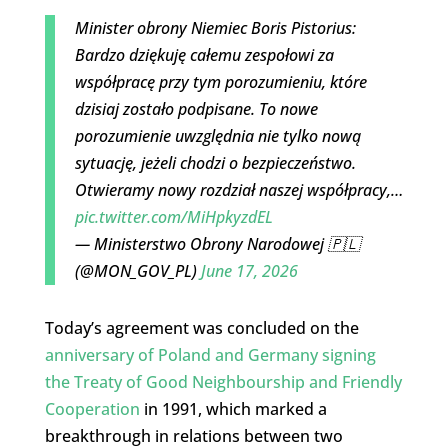
Minister obrony Niemiec Boris Pistorius:
Bardzo dziękuję całemu zespołowi za
współpracę przy tym porozumieniu, które
dzisiaj zostało podpisane. To nowe
porozumienie uwzględnia nie tylko nową
sytuację, jeżeli chodzi o bezpieczeństwo.
Otwieramy nowy rozdział naszej współpracy,…
pic.twitter.com/MiHpkyzdEL
— Ministerstwo Obrony Narodowej 🇵🇱
(@MON_GOV_PL)
June 17, 2026
Today’s agreement was concluded on the
anniversary of Poland and Germany signing
the Treaty of Good Neighbourship and Friendly
Cooperation
in 1991, which marked a
breakthrough in relations between two