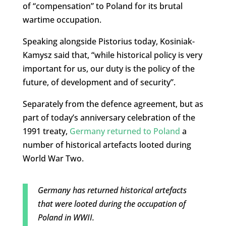
of “compensation” to Poland for its brutal
wartime occupation.
Speaking alongside Pistorius today, Kosiniak-
Kamysz said that, “while historical policy is very
important for us, our duty is the policy of the
future, of development and of security”.
Separately from the defence agreement, but as
part of today’s anniversary celebration of the
1991 treaty,
Germany returned to Poland
a
number of historical artefacts looted during
World War Two.
Germany has returned historical artefacts
that were looted during the occupation of
Poland in WWII.