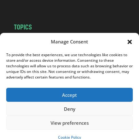
m
TOPICS
NEWS
INSIGHTS
Manage Consent
POLITICS
SOCIETY
To provide the best experiences, we use technologies like cookies to
CULTURE
BUSINESS
store and/or access device information. Consenting to these
EDITOR’S PICK
READER’S CHOICE
technologies will allow us to process data such as browsing behavior or
unique IDs on this site. Not consenting or withdrawing consent, may
PO POLSKU
adversely affect certain features and functions.
Accept
Deny
Copyright © 2026
Notes From Poland
|
Design
jurko studio
| Code by
2sides.pl
View preferences
Cookie Policy
SUPPORT US!