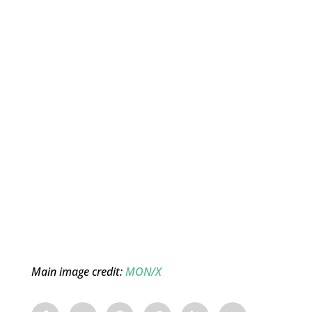
Main image credit:
MON/X