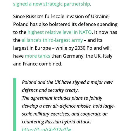
signed a new strategic partnership
.
Since Russia’s full-scale invasion of Ukraine,
Poland has also bolstered its defence spending
to the
highest relative level in NATO
. It now has
the
alliance’s third-largest army
– and its
largest in Europe – while by 2030 Poland will
have
more tanks
than Germany, the UK, Italy
and France combined.
Poland and the UK have signed a major new
defence and security treaty.
The agreement includes plans to jointly
develop a new air-defence missile, hold large-
scale military exercises, and cooperate on
countering Russian hybrid attacks
https://t.co/cXeYT2u1lw