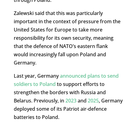
through Poland.
Zalewski said that this was particularly
important in the context of pressure from the
United States for Europe to take more
responsibility for its own security, meaning
that the defence of NATO’s eastern flank
would increasingly fall upon Poland and
Germany.
Last year, Germany
announced plans to send
soldiers to Poland
to support efforts to
strengthen the borders with Russia and
Belarus. Previously, in
2023
and
2025
, Germany
deployed some of its Patriot air-defence
batteries to Poland.