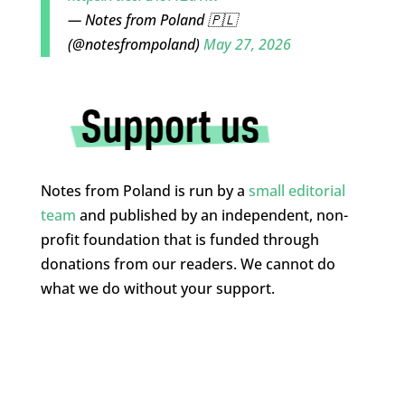
— Notes from Poland 🇵🇱
(@notesfrompoland)
May 27, 2026
Notes from Poland is run by a
small editorial
team
and published by an independent, non-
profit foundation that is funded through
donations from our readers. We cannot do
what we do without your support.