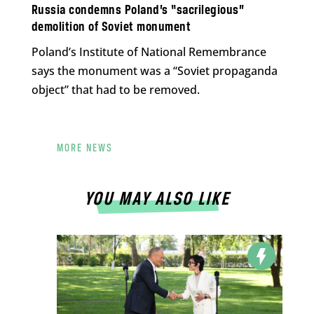
Russia condemns Poland’s “sacrilegious”
demolition of Soviet monument
Poland’s Institute of National Remembrance
says the monument was a “Soviet propaganda
object” that had to be removed.
MORE NEWS
YOU MAY ALSO LIKE