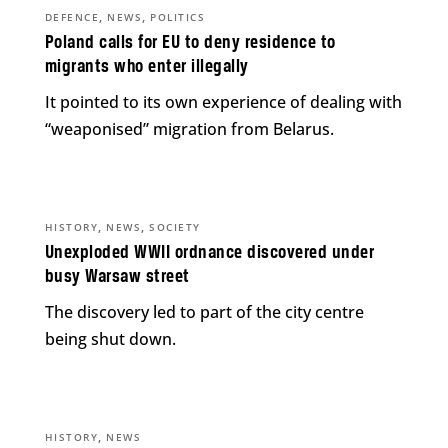
,
,
DEFENCE
NEWS
POLITICS
Poland calls for EU to deny residence to
migrants who enter illegally
It pointed to its own experience of dealing with
“weaponised” migration from Belarus.
,
,
HISTORY
NEWS
SOCIETY
Unexploded WWII ordnance discovered under
busy Warsaw street
The discovery led to part of the city centre
being shut down.
,
HISTORY
NEWS