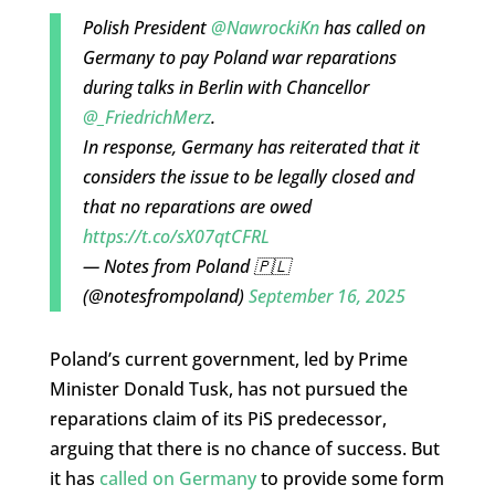
Polish President
@NawrockiKn
has called on
Germany to pay Poland war reparations
during talks in Berlin with Chancellor
@_FriedrichMerz
.
In response, Germany has reiterated that it
considers the issue to be legally closed and
that no reparations are owed
https://t.co/sX07qtCFRL
— Notes from Poland 🇵🇱
(@notesfrompoland)
September 16, 2025
Poland’s current government, led by Prime
Minister Donald Tusk, has not pursued the
reparations claim of its PiS predecessor,
arguing that there is no chance of success. But
it has
called on Germany
to provide some form