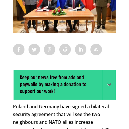
Keep our news free from ads and
paywalls by making a donation to
support our work!
Poland and Germany have signed a bilateral
security agreement that will see the two
neighbours and NATO allies increase