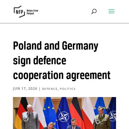
Poland and Germany
sign defence
cooperation agreement
JUN 17, 2026
|
,
DEFENCE
POLITICS