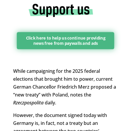
Click here to help us continue providing
news free from paywalls and ads
While campaigning for the 2025 federal
elections that brought him to power, current
German Chancellor Friedrich Merz proposed a
“new treaty” with Poland, notes the
Rzeczpospolita
daily.
However, the document signed today with
Germany is, in fact, not a treaty but an
agreement between the two countries’