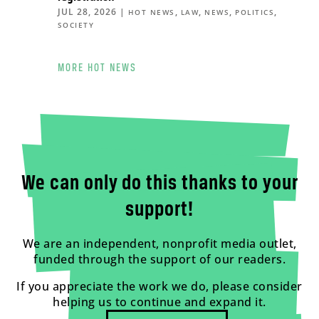
JUL 28, 2026
|
,
,
,
,
HOT NEWS
LAW
NEWS
POLITICS
SOCIETY
MORE HOT NEWS
We can only do this thanks to your
support!
We are an independent, nonprofit media outlet,
funded through the support of our readers.
If you appreciate the work we do, please consider
helping us to continue and expand it.