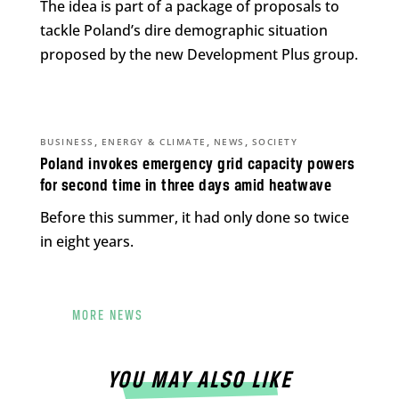
The idea is part of a package of proposals to
tackle Poland’s dire demographic situation
proposed by the new Development Plus group.
,
,
,
BUSINESS
ENERGY & CLIMATE
NEWS
SOCIETY
Poland invokes emergency grid capacity powers
for second time in three days amid heatwave
Before this summer, it had only done so twice
in eight years.
MORE NEWS
YOU MAY ALSO LIKE