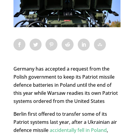
Germany has accepted a request from the
Polish government to keep its Patriot missile
defence batteries in Poland until the end of
this year while Warsaw readies its own Patriot
systems ordered from the United States
Berlin first offered to transfer some of its
Patriot systems last year, after a Ukrainian air
defence missile
accidentally fell in Poland
,