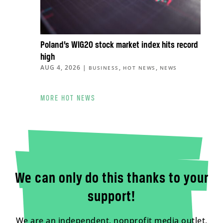
Poland’s WIG20 stock market index hits record
high
AUG 4, 2026
|
,
,
BUSINESS
HOT NEWS
NEWS
MORE HOT NEWS
We can only do this thanks to your
support!
We are an independent, nonprofit media outlet,