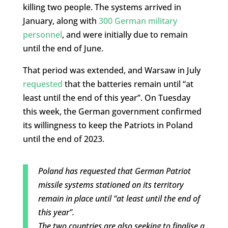
killing two people. The systems arrived in
January, along with
300 German military
personnel
, and were initially due to remain
until the end of June.
That period was extended, and Warsaw in July
requested
that the batteries remain until “at
least until the end of this year”. On Tuesday
this week, the German government confirmed
its willingness to keep the Patriots in Poland
until the end of 2023.
Poland has requested that German Patriot
missile systems stationed on its territory
remain in place until “at least until the end of
this year".
The two countries are also seeking to finalise a