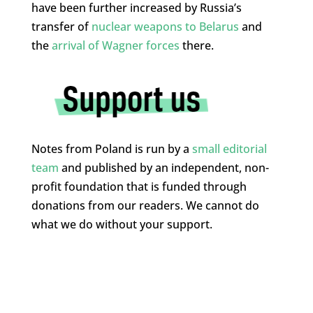
have been further increased by Russia’s
transfer of
nuclear weapons to Belarus
and
the
arrival of Wagner forces
there.
Notes from Poland is run by a
small editorial
team
and published by an independent, non-
profit foundation that is funded through
donations from our readers. We cannot do
what we do without your support.