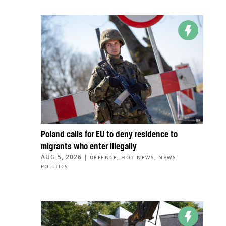
Poland calls for EU to deny residence to
migrants who enter illegally
AUG 5, 2026
|
,
,
,
DEFENCE
HOT NEWS
NEWS
POLITICS