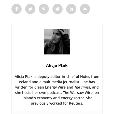
Alicja Ptak
Alicja Ptak is deputy editor-in-chief of Notes from
Poland and a multimedia journalist. She has
written for Clean Energy Wire and
The Times
, and
she hosts her own podcast, The Warsaw Wire, on
Poland’s economy and energy sector. She
previously worked for Reuters.