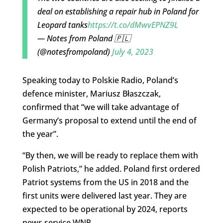
deal on establishing a repair hub in Poland for
Leopard tanks
https://t.co/dMwvEPNZ9L
— Notes from Poland 🇵🇱
(@notesfrompoland)
July 4, 2023
Speaking today to Polskie Radio, Poland’s
defence minister, Mariusz Błaszczak,
confirmed that “we will take advantage of
Germany’s proposal to extend until the end of
the year”.
“By then, we will be ready to replace them with
Polish Patriots,” he added. Poland first ordered
Patriot systems from the US in 2018 and the
first units were delivered last year. They are
expected to be operational by 2024, reports
news service WNP.