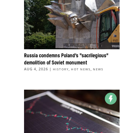
Russia condemns Poland’s “sacrilegious”
demolition of Soviet monument
AUG 4, 2026
|
,
,
HISTORY
HOT NEWS
NEWS