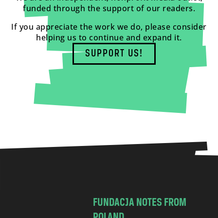
funded through the support of our readers.
If you appreciate the work we do, please consider
helping us to continue and expand it.
SUPPORT US!
FUNDACJA NOTES FROM
POLAND