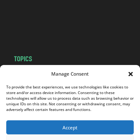
d
.
c
o
m
TOPICS
NEWS
INSIGHTS
Manage Consent
POLITICS
SOCIETY
To provide the best experiences, we use technologies like cookies to
CULTURE
BUSINESS
store and/or access device information. Consenting to these
EDITOR’S PICK
READER’S CHOICE
technologies will allow us to process data such as browsing behavior or
unique IDs on this site. Not consenting or withdrawing consent, may
PO POLSKU
adversely affect certain features and functions.
Accept