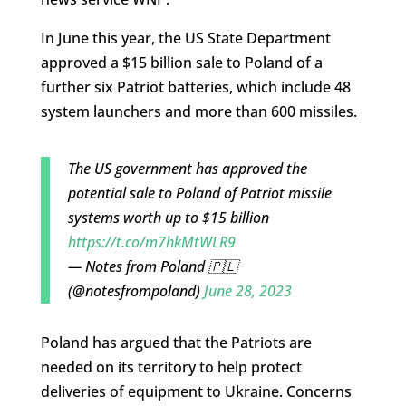
In June this year, the US State Department
approved a $15 billion sale to Poland of a
further six Patriot batteries, which include 48
system launchers and more than 600 missiles.
The US government has approved the
potential sale to Poland of Patriot missile
systems worth up to $15 billion
https://t.co/m7hkMtWLR9
— Notes from Poland 🇵🇱
(@notesfrompoland)
June 28, 2023
Poland has argued that the Patriots are
needed on its territory to help protect
deliveries of equipment to Ukraine. Concerns