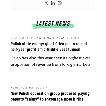
LATEST NEWS
,
,
,
BUSINESS
ENERGY & CLIMATE
NEWS
POLITICS
Polish state energy giant Orlen posts record
half-year profit amid Middle East turmoil
Orlen has also this year seen its highest ever
proportion of revenue from foreign markets.
,
,
NEWS
POLITICS
SOCIETY
New Polish opposition group proposes paying
parents “salary” to encourage more births