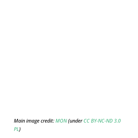
Main image credit:
MON
(under
CC BY-NC-ND 3.0
PL
)