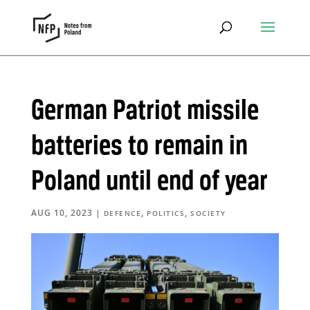
German Patriot missile
batteries to remain in
Poland until end of year
AUG 10, 2023
|
,
,
DEFENCE
POLITICS
SOCIETY