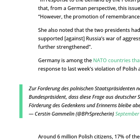
that, from a German perspective, this issue
“However, the promotion of remembrance
She also noted that the two presidents ha
supported [against] Russia’s war of aggres
further strengthened”.
Germany is among the
NATO countries that
response to last week’s violation of Polish
Zur Forderung des polnischen Staatspräsidenten n
Bundespräsident, dass diese Frage aus deutscher Sic
Förderung des Gedenkens und Erinnerns bleibe abe
— Cerstin Gammelin (@BPrSprecherin)
September 
Around 6 million Polish citizens, 17% of th