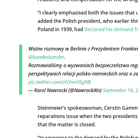
“I clearly emphasised both the issues that
added the Polish president, who earlier th
Poland in 1939, had
declared his demand f
Ważne rozmowy w Berlinie z Prezydentem Franki
@bundeskanzler
.
Rozmawialiśmy o wyzwaniach bezpieczeństwa region
perspektywach relacji polsko-niemieckich oraz o 
pic.twitter.com/zGYxvU6gNB
— Karol Nawrocki (@NawrockiKn)
September 16, 
Steinmeier’s spokeswoman, Cerstin Gammel
reparations issue when the two presidents
that the matter is closed.
“In response to the demand by the Polish p