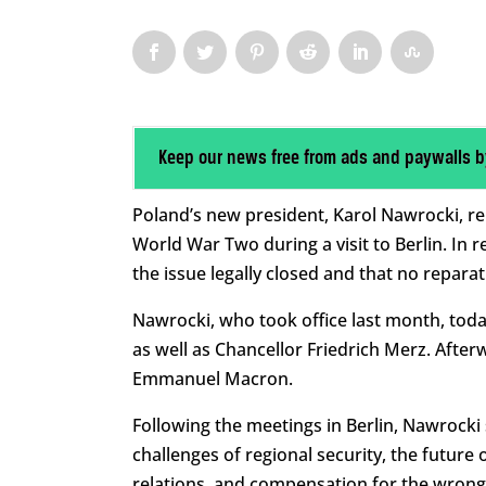
Keep our news free from ads and paywalls b
Poland’s new president, Karol Nawrocki, re
World War Two during a visit to Berlin. In
the issue legally closed and that no repara
Nawrocki, who took office last month, tod
as well as Chancellor Friedrich Merz. After
Emmanuel Macron.
Following the meetings in Berlin, Nawrocki
challenges of regional security, the futur
relations, and compensation for the wrong