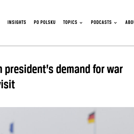
S
INSIGHTS
PO POLSKU
TOPICS
PODCASTS
ABO
h president’s demand for war
isit