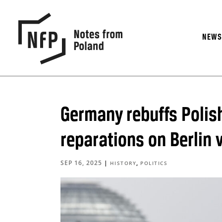
NEW
Germany rebuffs Polis
reparations on Berlin v
SEP 16, 2025
|
,
HISTORY
POLITICS