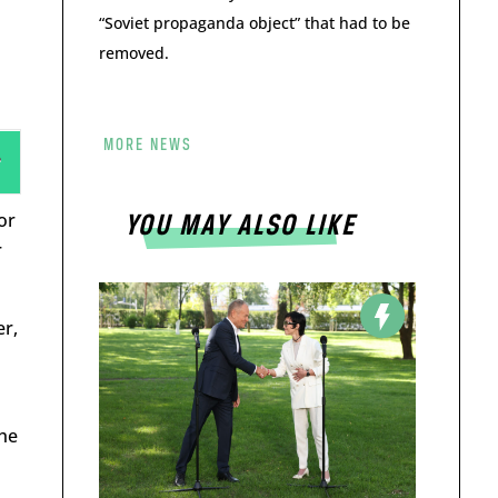
“Soviet propaganda object” that had to be
removed.
MORE NEWS
or
YOU MAY ALSO LIKE
r
er,
the