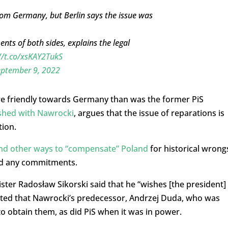
from Germany, but Berlin says the issue was
ts of both sides, explains the legal
//t.co/xsKAY2TukS
eptember 9, 2022
re friendly towards Germany than was the former PiS
ashed with Nawrocki
, argues that the issue of reparations is
tion.
ind other ways to “compensate” Poland
for historical wrong
ded any commitments.
nister Radosław Sikorski said that he “wishes [the president]
noted that Nawrocki’s predecessor, Andrzej Duda, who was
” to obtain them, as did PiS when it was in power.