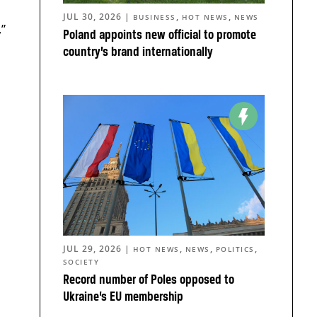
JUL 30, 2026
|
,
,
BUSINESS
HOT NEWS
NEWS
,”
Poland appoints new official to promote
country’s brand internationally
JUL 29, 2026
|
,
,
,
HOT NEWS
NEWS
POLITICS
SOCIETY
Record number of Poles opposed to
Ukraine’s EU membership