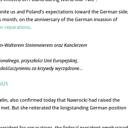
 unite us and Poland’s expectations toward the German side
is month, on the anniversary of the German invasion of
or reparations
.
em-Walterem Steinmeierem oraz Kanclerzem
alnego, przyszłości Unii Europejskiej,
zadośćuczynieniu za krzywdy wyrządzone…
2025
in, also confirmed today that Nawrocki had raised the
 met. But she reiterated the longstanding German position
resident for reparations, the federal president emphasised