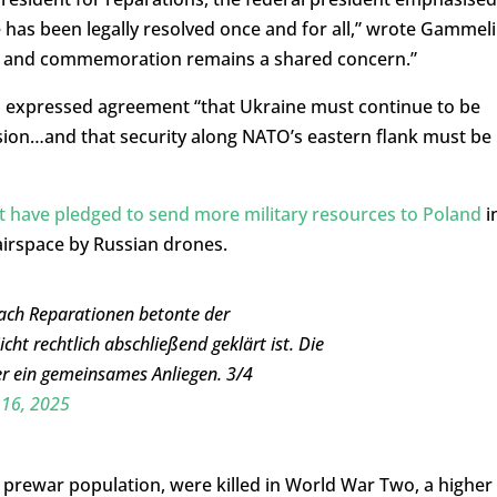
 has been legally resolved once and for all,” wrote Gammeli
 and commemoration remains a shared concern.”
d expressed agreement “that Ukraine must continue to be
sion…and that security along NATO’s eastern flank must be
 have pledged to send more military resources to Poland
i
 airspace by Russian drones.
ach Reparationen betonte der
ht rechtlich abschließend geklärt ist. Die
r ein gemeinsames Anliegen. 3/4
16, 2025
e prewar population, were killed in World War Two, a higher