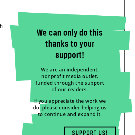
th
We can only do this
thanks to your
support!
We are an independent,
nonprofit media outlet,
funded through the support
of our readers.
If you appreciate the work we
do, please consider helping us
to continue and expand it.
SUPPORT US!