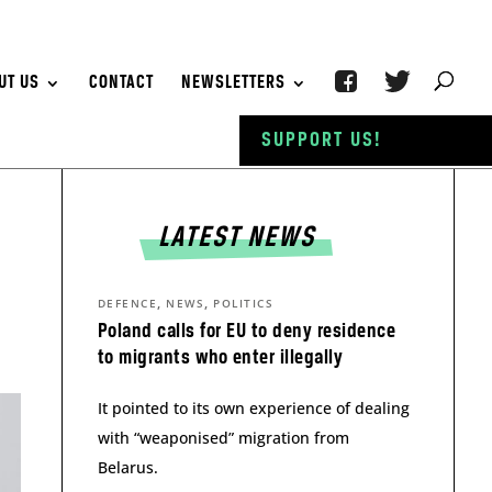
UT US
CONTACT
NEWSLETTERS
SUPPORT US!
LATEST NEWS
,
,
DEFENCE
NEWS
POLITICS
Poland calls for EU to deny residence
to migrants who enter illegally
It pointed to its own experience of dealing
with “weaponised” migration from
Belarus.