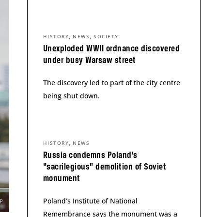
,
,
HISTORY
NEWS
SOCIETY
Unexploded WWII ordnance discovered
under busy Warsaw street
The discovery led to part of the city centre
being shut down.
,
HISTORY
NEWS
Russia condemns Poland’s
“sacrilegious” demolition of Soviet
monument
Poland’s Institute of National
Remembrance says the monument was a