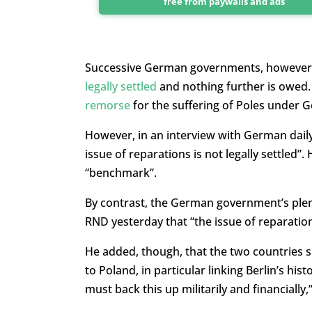
free from paywalls and ads
Successive German governments, however, 
legally settled
and nothing further is owed.
remorse
for the suffering of Poles under 
However, in an interview with German dail
issue of reparations is not legally settled”. He
“benchmark”.
By contrast, the German government’s plen
RND yesterday that “the issue of reparation
He added, though, that the two countries 
to Poland, in particular linking Berlin’s his
must back this up militarily and financially