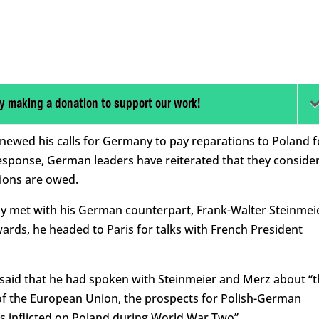
y making a donation to support our work!
newed his calls for Germany to pay reparations to Poland f
 response, German leaders have reiterated that they conside
tions are owed.
ay met with his German counterpart, Frank-Walter Steinmei
wards, he headed to Paris for talks with French President
 said that he had spoken with Steinmeier and Merz about “
e of the European Union, the prospects for Polish-German
s inflicted on Poland during World War Two”.