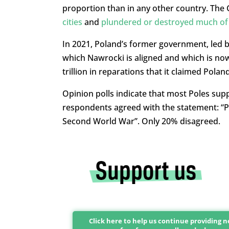
proportion than in any other country. The
cities
and
plundered or destroyed much of P
In 2021, Poland’s former government, led by
which Nawrocki is aligned and which is no
trillion in reparations that it claimed Polan
Opinion polls indicate that most Poles supp
respondents agreed with the statement: “
Second World War”. Only 20% disagreed.
Click here to help us continue providing 