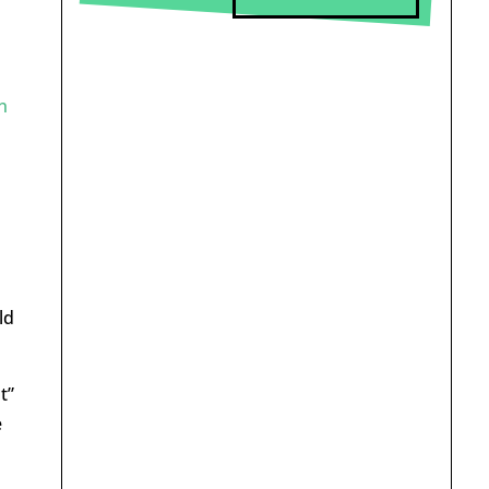
n
ld
t”
e