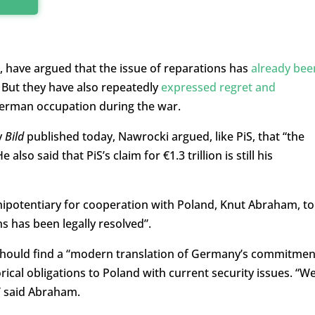
have argued that the issue of reparations has
already bee
 But they have also repeatedly
expressed regret and
German occupation during the war.
y
Bild
published today, Nawrocki argued, like PiS, that “the
 also said that PiS’s claim for €1.3 trillion is still his
ipotentiary for cooperation with Poland, Knut Abraham, to
s has been legally resolved”.
should find a “modern translation of Germany’s commitmen
torical obligations to Poland with current security issues. “W
,” said Abraham.