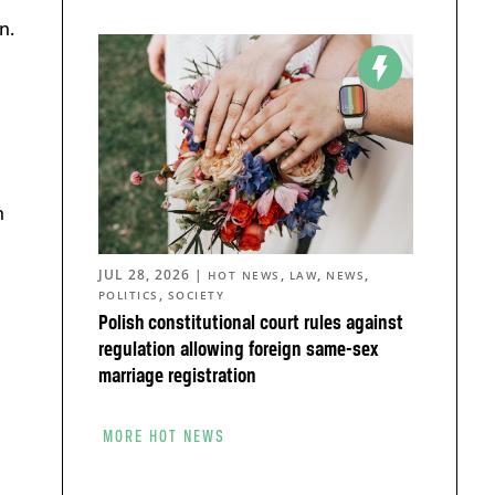
n.
n
JUL 28, 2026
|
,
,
,
HOT NEWS
LAW
NEWS
,
POLITICS
SOCIETY
Polish constitutional court rules against
regulation allowing foreign same-sex
marriage registration
MORE HOT NEWS