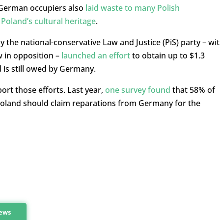
 German occupiers also
laid waste to many Polish
oland’s cultural heritage
.
 the national-conservative Law and Justice (PiS) party – wi
w in opposition –
launched an effort
to obtain up to $1.3
d is still owed by Germany.
ort those efforts. Last year,
one survey found
that 58% of
Poland should claim reparations from Germany for the
news