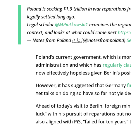
Poland is seeking $1.3 trillion in war reparations 
legally settled long ago.
Legal scholar
@MPiatkowski1
examines the argumen
context, and looks at what could come next
https:
— Notes from Poland 🇵🇱 (@notesfrompoland)
S
Poland’s current government, which is mo
administration and which has
regularly cl
now effectively hopeless given Berlin’s posi
However, it has suggested that Germany
f
Yet talks on doing so have so far not yiel
Ahead of today’s visit to Berlin, foreign mi
luck” with his pursuit of reparations but 
also aligned with PiS, “failed for ten years