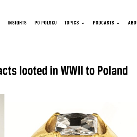
S
INSIGHTS
PO POLSKU
TOPICS
PODCASTS
ABO
acts looted in WWII to Poland