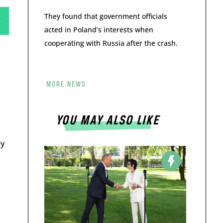
They found that government officials
acted in Poland’s interests when
cooperating with Russia after the crash.
MORE NEWS
YOU MAY ALSO LIKE
ey