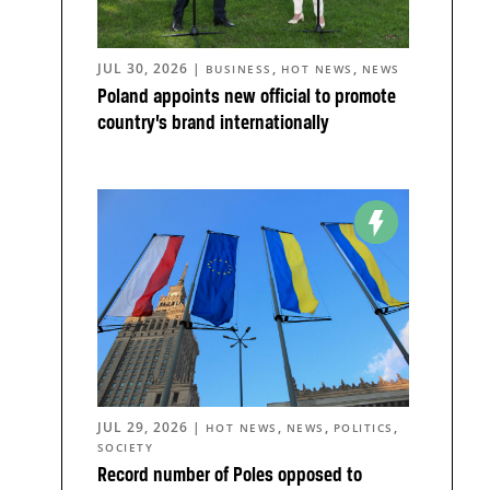
JUL 30, 2026
|
,
,
BUSINESS
HOT NEWS
NEWS
Poland appoints new official to promote
country’s brand internationally
JUL 29, 2026
|
,
,
,
HOT NEWS
NEWS
POLITICS
SOCIETY
Record number of Poles opposed to