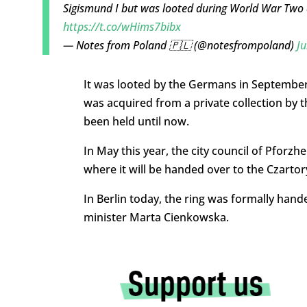
Sigismund I but was looted during World War Two
https://t.co/wHims7bibx
— Notes from Poland 🇵🇱 (@notesfrompoland)
Ju
It was looted by the Germans in September 
was acquired from a private collection by
been held until now.
In May this year, the city council of Pforz
where it will be handed over to the Czarto
In Berlin today, the ring was formally han
minister Marta Cienkowska.