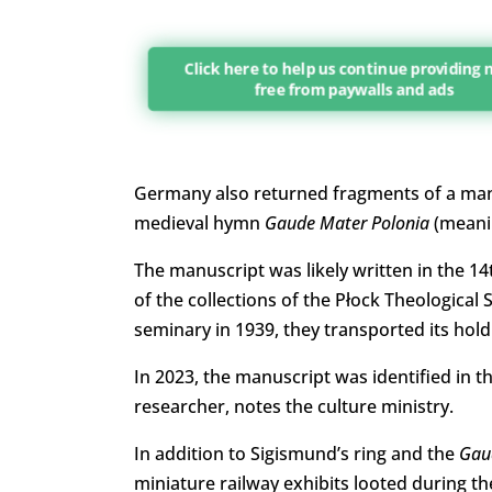
Click here to help us continue providing
free from paywalls and ads
Germany also returned fragments of a manu
medieval hymn
Gaude Mater Polonia
(meanin
The manuscript was likely written in the 1
of the collections of the Płock Theological
seminary in 1939, they transported its hol
In 2023, the manuscript was identified in th
researcher, notes the culture ministry.
In addition to Sigismund’s ring and the
Gau
miniature railway exhibits looted during 