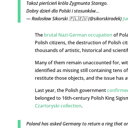
Takoż pierścień króla Zygmunta Starego.
Dobry dzień dla Polski i stosunków…
— Radosław Sikorski 🇵🇱🇪🇺 (@sikorskiradek)
Ju
The
brutal Nazi-German occupation
of Pola
Polish citizens, the destruction of Polish c
thousands of artistic, historical and scientif
Many of them remain unaccounted for, with
identified as missing still containing tens 
restitute those objects, and the issue has
Last year, the Polish government
confirmed
belonged to 16th-century Polish King Sigis
Czartoryski collection
.
Poland has asked Germany to return a ring that on