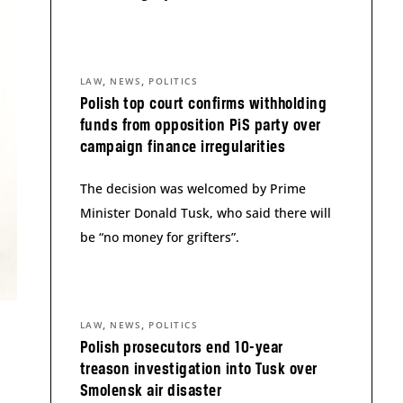
,
,
LAW
NEWS
POLITICS
Polish top court confirms withholding
funds from opposition PiS party over
campaign finance irregularities
The decision was welcomed by Prime
Minister Donald Tusk, who said there will
be “no money for grifters”.
,
,
LAW
NEWS
POLITICS
Polish prosecutors end 10-year
treason investigation into Tusk over
Smolensk air disaster