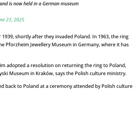
 and is now held in a German museum
ne 23, 2025
1939, shortly after they invaded Poland. In 1963, the ring
 the Pforzheim Jewellery Museum in Germany, where it has
heim adopted a resolution on returning the ring to Poland,
ryski Museum in Kraków, says the Polish culture ministry.
ded back to Poland at a ceremony attended by Polish culture