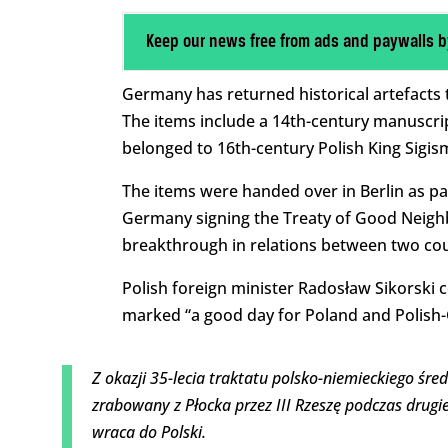
Keep our news free from ads and paywalls b
Germany has returned historical artefacts 
The items include a 14th-century manuscrip
belonged to 16th-century Polish King Sigis
The items were handed over in Berlin as pa
Germany signing the Treaty of Good Neigh
breakthrough in relations between two count
Polish foreign minister Radosław Sikorski c
marked “a good day for Poland and Polish-
Z okazji 35-lecia traktatu polsko-niemieckiego śre
zrabowany z Płocka przez III Rzeszę podczas drugi
wraca do Polski.