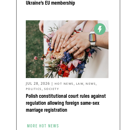
Ukraine’s EU membership
JUL 28, 2026
|
,
,
,
HOT NEWS
LAW
NEWS
,
POLITICS
SOCIETY
Polish constitutional court rules against
regulation allowing foreign same-sex
marriage registration
MORE HOT NEWS