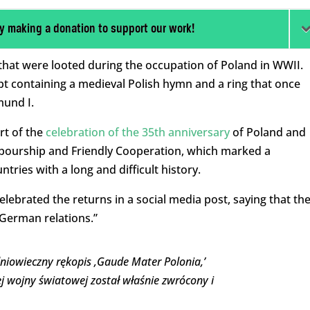
y making a donation to support our work!
that were looted during the occupation of Poland in WWII.
t containing a medieval Polish hymn and a ring that once
mund I.
rt of the
celebration of the 35th anniversary
of Poland and
bourship and Friendly Cooperation, which marked a
ries with a long and difficult history.
elebrated the returns in a social media post, saying that th
German relations.”
dniowieczny rękopis ‚Gaude Mater Polonia,’
ej wojny światowej został właśnie zwrócony i