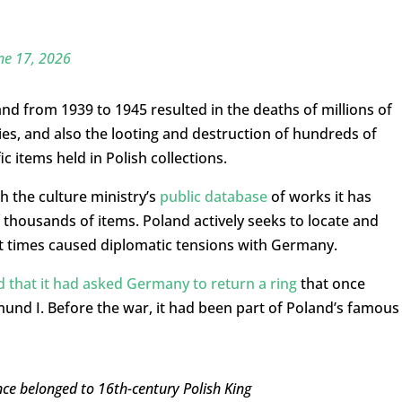
ne 17, 2026
nd from 1939 to 1945 resulted in the deaths of millions of
ities, and also the looting and destruction of hundreds of
ic items held in Polish collections.
 the culture ministry’s
public database
of works it has
of thousands of items. Poland actively seeks to locate and
 at times caused diplomatic tensions with Germany.
 that it had asked Germany to return a ring
that once
mund I. Before the war, it had been part of Poland’s famous
ce belonged to 16th-century Polish King