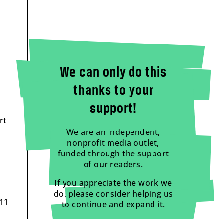
We can only do this
thanks to your
support!
rt
We are an independent,
nonprofit media outlet,
funded through the support
of our readers.
If you appreciate the work we
do, please consider helping us
 11
to continue and expand it.