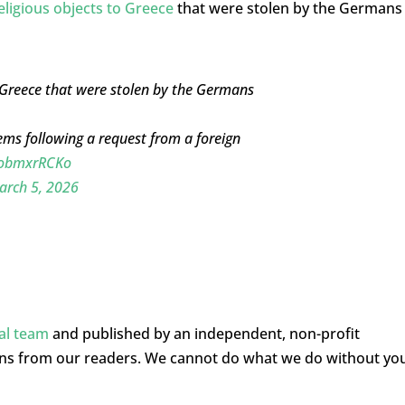
eligious objects to Greece
that were stolen by the Germans
o Greece that were stolen by the Germans
items following a request from a foreign
/DobmxrRCKo
arch 5, 2026
ial team
and published by an independent, non-profit
ons from our readers. We cannot do what we do without yo