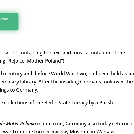
 news
script containing the text and musical notation of the
g “Rejoice, Mother Poland”).
4th century and, before World War Two, had been held as pa
 Seminary Library. After the invading Germans took over the
dings to Germany.
e collections of the Berlin State Library by a Polish
de Mater Polonia
manuscript, Germany also today returned
the war from the former Railway Museum in Warsaw.