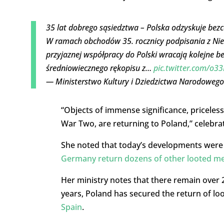
35 lat dobrego sąsiedztwa – Polska odzyskuje bezc
W ramach obchodów 35. rocznicy podpisania z Nie
przyjaznej współpracy do Polski wracają kolejne b
średniowiecznego rękopisu z…
pic.twitter.com/o3
— Ministerstwo Kultury i Dziedzictwa Narodowego
“Objects of immense significance, priceless
War Two, are returning to Poland,” celebra
She noted that today’s developments were t
Germany return dozens of other looted m
Her ministry notes that there remain over 2
years, Poland has secured the return of lo
Spain
.