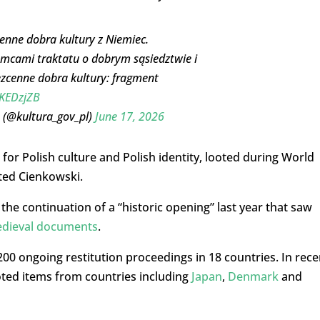
enne dobra kultury z Niemiec.
mcami traktatu o dobrym sąsiedztwie i
ezcenne dobra kultury: fragment
3KEDzjZB
 (@kultura_gov_pl)
June 17, 2026
 for Polish culture and Polish identity, looted during World
ted Cienkowski.
he continuation of a “historic opening” last year that saw
edieval documents
.
00 ongoing restitution proceedings in 18 countries. In rece
oted items from countries including
Japan
,
Denmark
and