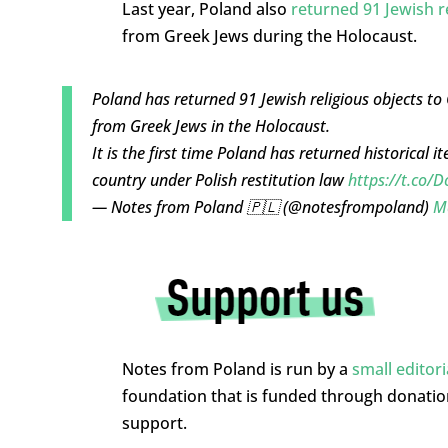
Last year, Poland also
returned 91 Jewish r
from Greek Jews during the Holocaust.
Poland has returned 91 Jewish religious objects t
from Greek Jews in the Holocaust.
It is the first time Poland has returned historical 
country under Polish restitution law
https://t.co
— Notes from Poland 🇵🇱 (@notesfrompoland)
M
Notes from Poland is run by a
small editor
foundation that is funded through donati
support.