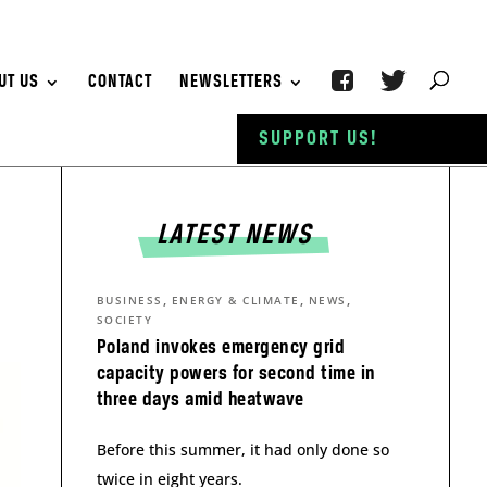
UT US
CONTACT
NEWSLETTERS
SUPPORT US!
LATEST NEWS
,
,
,
BUSINESS
ENERGY & CLIMATE
NEWS
SOCIETY
Poland invokes emergency grid
capacity powers for second time in
three days amid heatwave
Before this summer, it had only done so
twice in eight years.