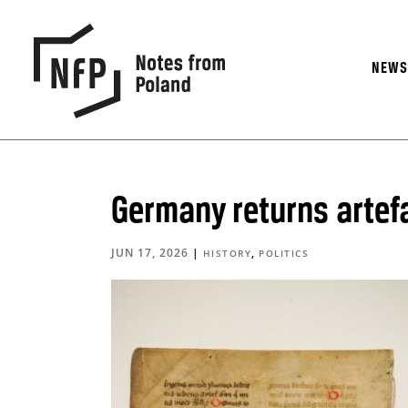
NEW
Germany returns artef
JUN 17, 2026
|
,
HISTORY
POLITICS