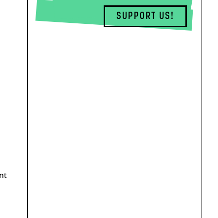
SUPPORT US!
nt