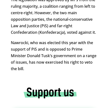
ruling majority, a coalition ranging from left to
centre-right. However, the two main
opposition parties, the national-conservative
Law and Justice (PiS) and far-right
Confederation (Konfederacja), voted against it.
Nawrocki, who was elected this year with the
support of PiS and is opposed to Prime
Minister Donald Tusk’s government on a range
of issues, has now exercised his right to veto
the bill.