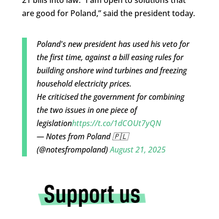
21 bills into law. “I am open to solutions that
are good for Poland,” said the president today.
Poland's new president has used his veto for
the first time, against a bill easing rules for
building onshore wind turbines and freezing
household electricity prices.
He criticised the government for combining
the two issues in one piece of
legislation
https://t.co/1dCOUt7yQN
— Notes from Poland 🇵🇱
(@notesfrompoland)
August 21, 2025