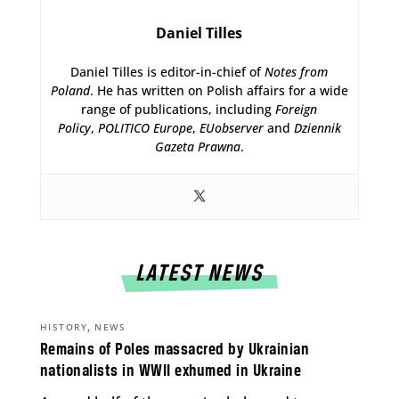
Daniel Tilles
Daniel Tilles is editor-in-chief of
Notes from
Poland
. He has written on Polish affairs for a wide
range of publications, including
Foreign
Policy
,
POLITICO Europe
,
EUobserver
and
Dziennik
Gazeta Prawna
.
LATEST NEWS
,
HISTORY
NEWS
Remains of Poles massacred by Ukrainian
nationalists in WWII exhumed in Ukraine