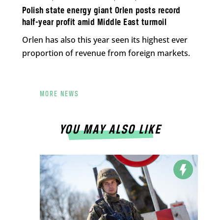
Polish state energy giant Orlen posts record
half-year profit amid Middle East turmoil
Orlen has also this year seen its highest ever
proportion of revenue from foreign markets.
MORE NEWS
YOU MAY ALSO LIKE