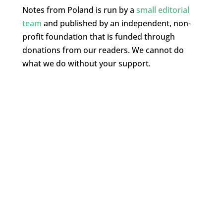
Notes from Poland is run by a
small editorial
team
and published by an independent, non-
profit foundation that is funded through
donations from our readers. We cannot do
what we do without your support.