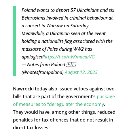
Poland wants to deport 57 Ukrainians and six
Belarusians involved in criminal behaviour at
a concert in Warsaw on Saturday.
Meanwhile, a Ukrainian seen at the event
holding a nationalist flag associated with the
massacre of Poles during WW2 has
apologised
https://t.co/aVKmaearVG
— Notes from Poland 🇵🇱
(@notesfrompoland)
August 12, 2025
Nawrocki today also issued vetoes against two
bills that are part of the government’s
package
of measures to “deregulate” the economy
.
They would have, among other things, reduced
penalties for tax offences that do not result in
direct tax losses.