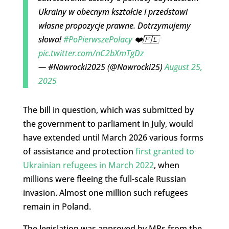
Ukrainy w obecnym kształcie i przedstawi
własne propozycje prawne. Dotrzymujemy
słowa!
#PoPierwszePolacy
❤️🇵🇱
pic.twitter.com/nC2bXmTgDz
— #Nawrocki2025 (@Nawrocki25)
August 25,
2025
The bill in question, which was submitted by
the government to parliament in July, would
have extended until March 2026 various forms
of assistance and protection
first granted to
Ukrainian refugees in March 2022
, when
millions were fleeing the full-scale Russian
invasion. Almost one million such refugees
remain in Poland.
The legislation was approved by MPs from the