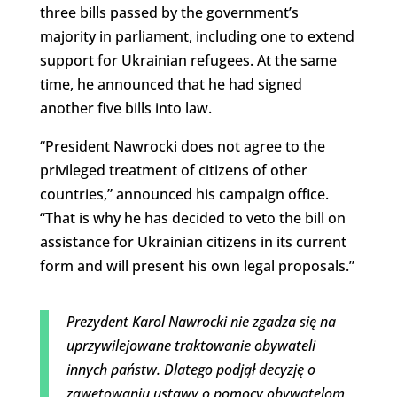
three bills passed by the government’s
majority in parliament, including one to extend
support for Ukrainian refugees. At the same
time, he announced that he had signed
another five bills into law.
“President Nawrocki does not agree to the
privileged treatment of citizens of other
countries,” announced his campaign office.
“That is why he has decided to veto the bill on
assistance for Ukrainian citizens in its current
form and will present his own legal proposals.”
Prezydent Karol Nawrocki nie zgadza się na
uprzywilejowane traktowanie obywateli
innych państw. Dlatego podjął decyzję o
zawetowaniu ustawy o pomocy obywatelom