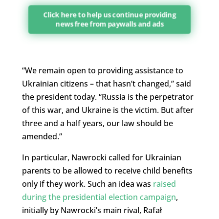
Click here to help us continue providing
news free from paywalls and ads
“We remain open to providing assistance to
Ukrainian citizens – that hasn’t changed,” said
the president today. “Russia is the perpetrator
of this war, and Ukraine is the victim. But after
three and a half years, our law should be
amended.”
In particular, Nawrocki called for Ukrainian
parents to be allowed to receive child benefits
only if they work. Such an idea was
raised
during the presidential election campaign
,
initially by Nawrocki’s main rival, Rafał