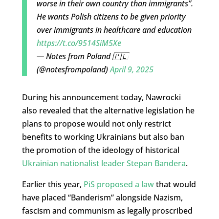
worse in their own country than immigrants”.
He wants Polish citizens to be given priority
over immigrants in healthcare and education
https://t.co/9514SiM5Xe
— Notes from Poland 🇵🇱
(@notesfrompoland)
April 9, 2025
During his announcement today, Nawrocki
also revealed that the alternative legislation he
plans to propose would not only restrict
benefits to working Ukrainians but also ban
the promotion of the ideology of historical
Ukrainian nationalist leader Stepan Bandera
.
Earlier this year,
PiS proposed a law
that would
have placed “Banderism” alongside Nazism,
fascism and communism as legally proscribed