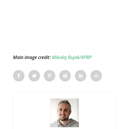
Main image credit:
Mikołaj Bujak/KPRP