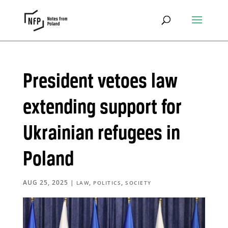
President vetoes law
extending support for
Ukrainian refugees in
Poland
AUG 25, 2025
|
,
,
LAW
POLITICS
SOCIETY