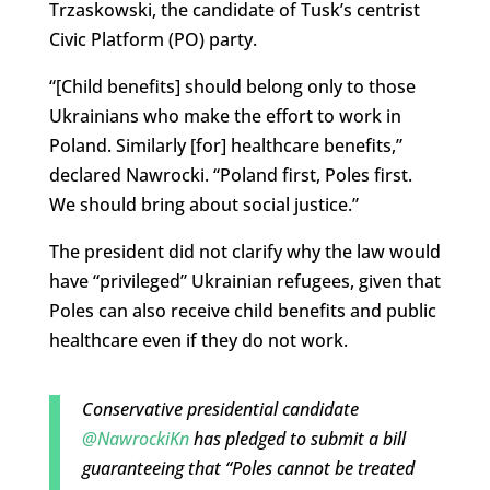
Trzaskowski, the candidate of Tusk’s centrist
Civic Platform (PO) party.
“[Child benefits] should belong only to those
Ukrainians who make the effort to work in
Poland. Similarly [for] healthcare benefits,”
declared Nawrocki. “Poland first, Poles first.
We should bring about social justice.”
The president did not clarify why the law would
have “privileged” Ukrainian refugees, given that
Poles can also receive child benefits and public
healthcare even if they do not work.
Conservative presidential candidate
@NawrockiKn
has pledged to submit a bill
guaranteeing that “Poles cannot be treated