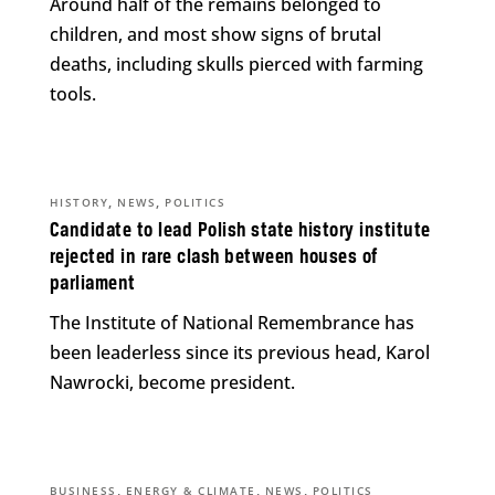
Around half of the remains belonged to
children, and most show signs of brutal
deaths, including skulls pierced with farming
tools.
,
,
HISTORY
NEWS
POLITICS
Candidate to lead Polish state history institute
rejected in rare clash between houses of
parliament
The Institute of National Remembrance has
been leaderless since its previous head, Karol
Nawrocki, become president.
,
,
,
BUSINESS
ENERGY & CLIMATE
NEWS
POLITICS