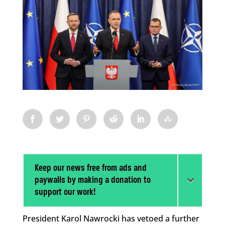
Keep our news free from ads and
paywalls by making a donation to
support our work!
President Karol Nawrocki has vetoed a further