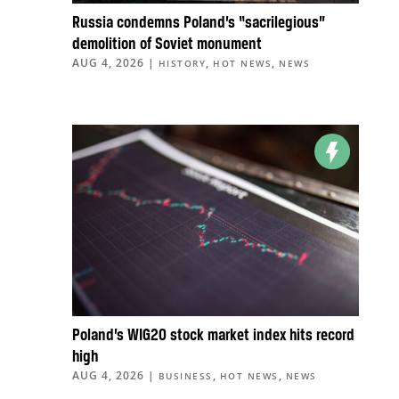
Russia condemns Poland’s “sacrilegious”
demolition of Soviet monument
AUG 4, 2026
|
,
,
HISTORY
HOT NEWS
NEWS
Poland’s WIG20 stock market index hits record
high
AUG 4, 2026
|
,
,
BUSINESS
HOT NEWS
NEWS