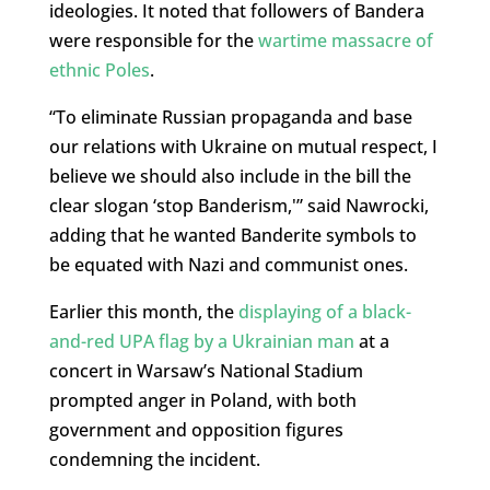
ideologies. It noted that followers of Bandera
were responsible for the
wartime massacre of
ethnic Poles
.
“To eliminate Russian propaganda and base
our relations with Ukraine on mutual respect, I
believe we should also include in the bill the
clear slogan ‘stop Banderism,'” said Nawrocki,
adding that he wanted Banderite symbols to
be equated with Nazi and communist ones.
Earlier this month, the
displaying of a black-
and-red UPA flag by a Ukrainian man
at a
concert in Warsaw’s National Stadium
prompted anger in Poland, with both
government and opposition figures
condemning the incident.