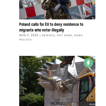
Poland calls for EU to deny residence to
migrants who enter illegally
AUG 5, 2026
|
,
,
,
DEFENCE
HOT NEWS
NEWS
POLITICS