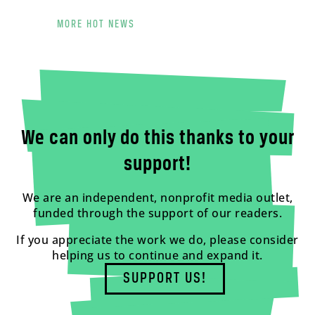
MORE HOT NEWS
We can only do this thanks to your
support!
We are an independent, nonprofit media outlet,
funded through the support of our readers.
If you appreciate the work we do, please consider
helping us to continue and expand it.
SUPPORT US!