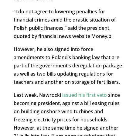
“I do not agree to lowering penalties for
financial crimes amid the drastic situation of
Polish public finances,” said the president,
quoted by financial news website Money.pl
However, he also signed into force
amendments to Poland’s banking law that are
part of the government’s deregulation package
as well as two bills updating regulations for
teachers and another on storage of fertilisers.
Last week, Nawrocki
issued his first veto
since
becoming president, against a bill easing rules
on building onshore wind turbines and
freezing electricity prices for households.
However, at the same time he signed another