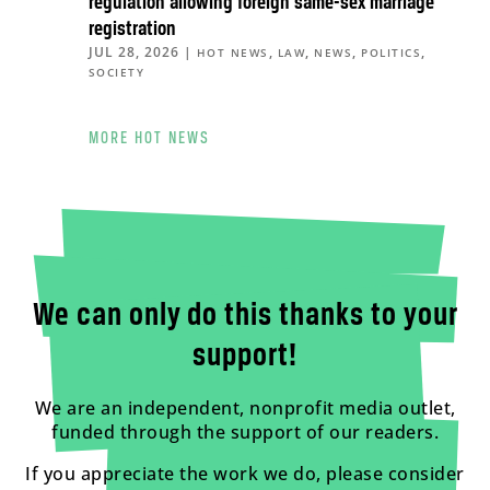
regulation allowing foreign same-sex marriage
registration
JUL 28, 2026
|
,
,
,
,
HOT NEWS
LAW
NEWS
POLITICS
SOCIETY
MORE HOT NEWS
We can only do this thanks to your
support!
We are an independent, nonprofit media outlet,
funded through the support of our readers.
If you appreciate the work we do, please consider