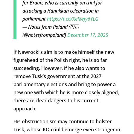
for Braun, who is currently on trial for
attacking a Hanukkah celebration in
parliament
https://t.co/XeKwJy6YLG
— Notes from Poland 🇵🇱
(@notesfrompoland)
December 17, 2025
If Nawrocki’s aim is to make himself the new
figurehead of the Polish right, he is so far
succeeding. However, if he also wants to
remove Tusk’s government at the 2027
parliamentary elections and bring to power a
new one with which he is more closely aligned,
there are clear dangers to his current
approach.
His obstructionism may continue to bolster
Tusk, whose KO could emerge even stronger in