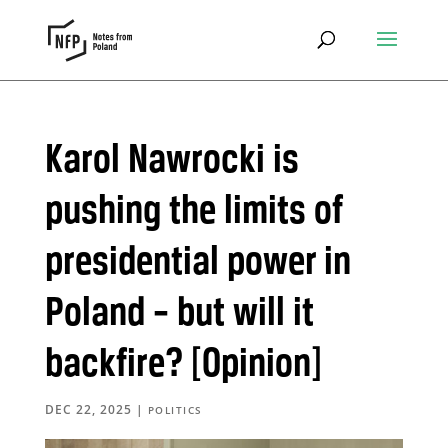
Karol Nawrocki is
pushing the limits of
presidential power in
Poland – but will it
backfire? [Opinion]
DEC 22, 2025
|
POLITICS