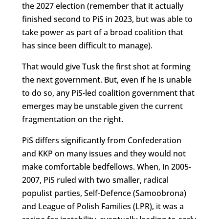
the 2027 election (remember that it actually
finished second to PiS in 2023, but was able to
take power as part of a broad coalition that
has since been difficult to manage).
That would give Tusk the first shot at forming
the next government. But, even if he is unable
to do so, any PiS-led coalition government that
emerges may be unstable given the current
fragmentation on the right.
PiS differs significantly from Confederation
and KKP on many issues and they would not
make comfortable bedfellows. When, in 2005-
2007, PiS ruled with two smaller, radical
populist parties, Self-Defence (Samoobrona)
and League of Polish Families (LPR), it was a