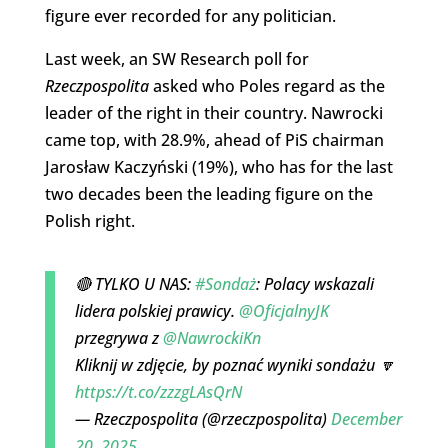
figure ever recorded for any politician.
Last week, an SW Research poll for
Rzeczpospolita
asked who Poles regard as the
leader of the right in their country. Nawrocki
came top, with 28.9%, ahead of PiS chairman
Jarosław Kaczyński (19%), who has for the last
two decades been the leading figure on the
Polish right.
🔴 TYLKO U NAS:
#Sondaż
: Polacy wskazali
lidera polskiej prawicy.
@OficjalnyJK
przegrywa z
@NawrockiKn
Kliknij w zdjęcie, by poznać wyniki sondażu 🔽
https://t.co/zzzgLAsQrN
— Rzeczpospolita (@rzeczpospolita)
December
20, 2025