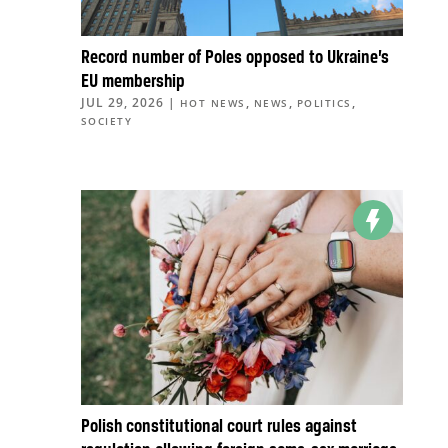
Record number of Poles opposed to Ukraine’s
EU membership
JUL 29, 2026
|
,
,
,
HOT NEWS
NEWS
POLITICS
SOCIETY
Polish constitutional court rules against