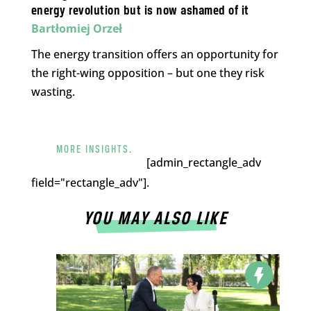
energy revolution but is now ashamed of it
Bartłomiej Orzeł
The energy transition offers an opportunity for
the right-wing opposition – but one they risk
wasting.
MORE INSIGHTS.
[admin_rectangle_adv
field="rectangle_adv"].
YOU MAY ALSO LIKE