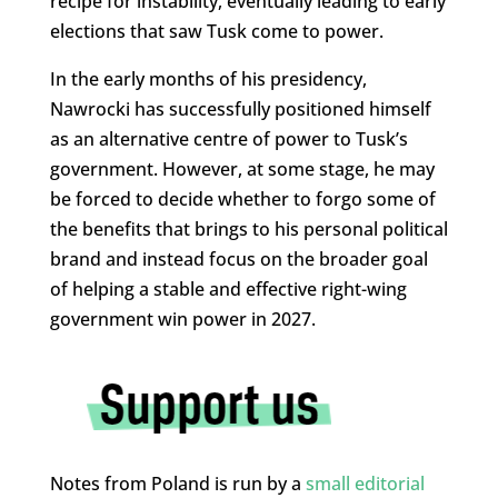
recipe for instability, eventually leading to early
elections that saw Tusk come to power.
In the early months of his presidency,
Nawrocki has successfully positioned himself
as an alternative centre of power to Tusk’s
government. However, at some stage, he may
be forced to decide whether to forgo some of
the benefits that brings to his personal political
brand and instead focus on the broader goal
of helping a stable and effective right-wing
government win power in 2027.
Notes from Poland is run by a
small editorial