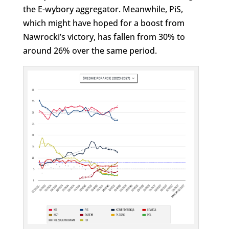
the E-wybory aggregator. Meanwhile, PiS,
which might have hoped for a boost from
Nawrocki’s victory, has fallen from 30% to
around 26% over the same period.