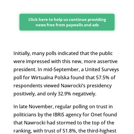
Click here to help us continue providing
news free from paywalls and ads
Initially, many polls indicated that the public
were impressed with this new, more assertive
president. In mid-September, a United Surveys
poll for Wirtualna Polska found that 57.5% of
respondents viewed Nawrocki’s presidency
positively, and only 32.9% negatively.
In late November, regular polling on trust in
politicians by the IBRiS agency for Onet found
that Nawrocki had stormed to the top of the
ranking, with trust of 51.8%, the third-highest