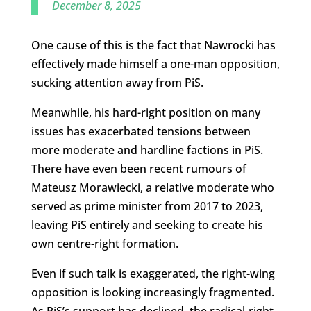
December 8, 2025
One cause of this is the fact that Nawrocki has
effectively made himself a one-man opposition,
sucking attention away from PiS.
Meanwhile, his hard-right position on many
issues has exacerbated tensions between
more moderate and hardline factions in PiS.
There have even been recent rumours of
Mateusz Morawiecki, a relative moderate who
served as prime minister from 2017 to 2023,
leaving PiS entirely and seeking to create his
own centre-right formation.
Even if such talk is exaggerated, the right-wing
opposition is looking increasingly fragmented.