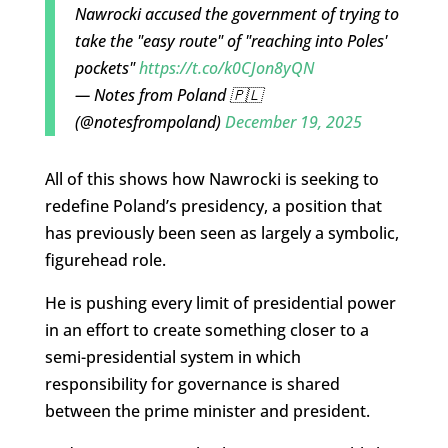
Nawrocki accused the government of trying to
take the "easy route" of "reaching into Poles'
pockets"
https://t.co/k0CJon8yQN
— Notes from Poland 🇵🇱
(@notesfrompoland)
December 19, 2025
All of this shows how Nawrocki is seeking to
redefine Poland’s presidency, a position that
has previously been seen as largely a symbolic,
figurehead role.
He is pushing every limit of presidential power
in an effort to create something closer to a
semi-presidential system in which
responsibility for governance is shared
between the prime minister and president.