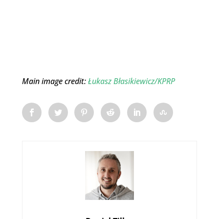
Main image credit:
Łukasz Błasikiewicz/KPRP