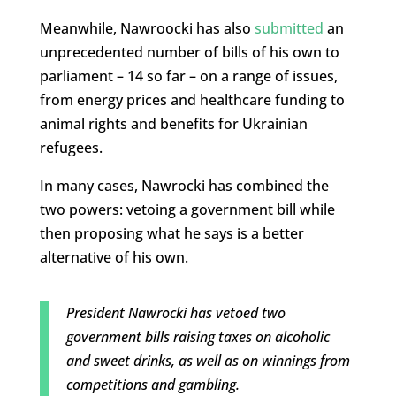
Meanwhile, Nawroocki has also
submitted
an
unprecedented number of bills of his own to
parliament – 14 so far – on a range of issues,
from energy prices and healthcare funding to
animal rights and benefits for Ukrainian
refugees.
In many cases, Nawrocki has combined the
two powers: vetoing a government bill while
then proposing what he says is a better
alternative of his own.
President Nawrocki has vetoed two
government bills raising taxes on alcoholic
and sweet drinks, as well as on winnings from
competitions and gambling.