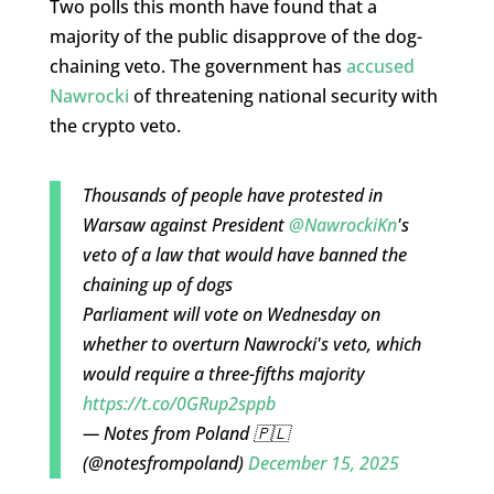
Two polls this month have found that a
majority of the public disapprove of the dog-
chaining veto. The government has
accused
Nawrocki
of threatening national security with
the crypto veto.
Thousands of people have protested in
Warsaw against President
@NawrockiKn
's
veto of a law that would have banned the
chaining up of dogs
Parliament will vote on Wednesday on
whether to overturn Nawrocki's veto, which
would require a three-fifths majority
https://t.co/0GRup2sppb
— Notes from Poland 🇵🇱
(@notesfrompoland)
December 15, 2025