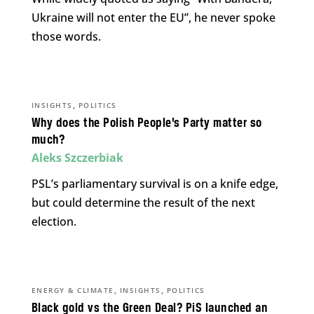
Ukraine will not enter the EU”, he never spoke
those words.
,
INSIGHTS
POLITICS
Why does the Polish People’s Party matter so
much?
Aleks Szczerbiak
PSL’s parliamentary survival is on a knife edge,
but could determine the result of the next
election.
,
,
ENERGY & CLIMATE
INSIGHTS
POLITICS
Black gold vs the Green Deal? PiS launched an