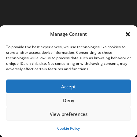
6
7
7
2
Manage Consent
4
3
To provide the best experiences, we use technologies like cookies to
store and/or access device information. Consenting to these
9
technologies will allow us to process data such as browsing behavior or
7
unique IDs on this site. Not consenting or withdrawing consent, may
adversely affect certain features and functions.
0
4
Accept
K
R
Deny
S
:
View preferences
0
0
Cookie Policy
SUPPORT US!
0