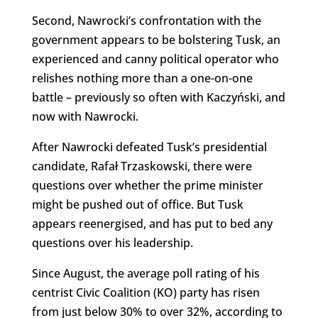
Second, Nawrocki’s confrontation with the
government appears to be bolstering Tusk, an
experienced and canny political operator who
relishes nothing more than a one-on-one
battle – previously so often with Kaczyński, and
now with Nawrocki.
After Nawrocki defeated Tusk’s presidential
candidate, Rafał Trzaskowski, there were
questions over whether the prime minister
might be pushed out of office. But Tusk
appears reenergised, and has put to bed any
questions over his leadership.
Since August, the average poll rating of his
centrist Civic Coalition (KO) party has risen
from just below 30% to over 32%, according to