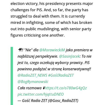
election victory, his presidency presents major
challenges for PiS. And, so far, the party has
struggled to deal with them. It is currently
mired in infighting, some of which has broken
out into public mudslinging, with senior party
figures criticising one another.
🎥‼️ "Nie" dla
@MorawieckiM
jako premiera w
najbliższej perspektywie.
@SasinJacek
: To nie
jest to, czego oczekują wyborcy prawicy. PiS
powinno podążać w stronę konserwatywną‼️
@RadioZET_NEWS
#GośćRadiaZET
@BogRymanowski
Cała rozmowa ⬇️
https://t.co/o780wG4gQz
pic.twitter.com/hjqttuDNEO
— Gość Radia ZET (@Gosc_RadiaZET)