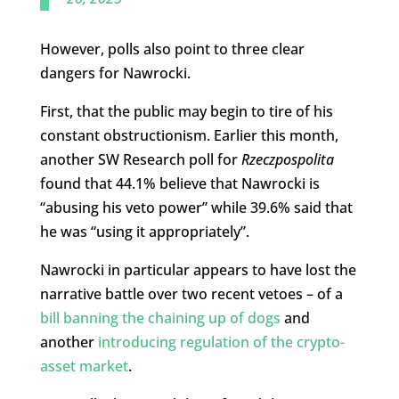
However, polls also point to three clear
dangers for Nawrocki.
First, that the public may begin to tire of his
constant obstructionism. Earlier this month,
another SW Research poll for
Rzeczpospolita
found that 44.1% believe that Nawrocki is
“abusing his veto power” while 39.6% said that
he was “using it appropriately”.
Nawrocki in particular appears to have lost the
narrative battle over two recent vetoes – of a
bill banning the chaining up of dogs
and
another
introducing regulation of the crypto-
asset market
.