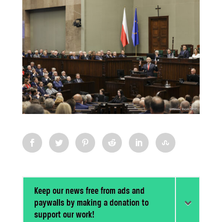
Keep our news free from ads and
paywalls by making a donation to
support our work!