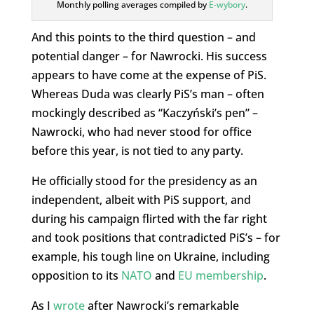
Monthly polling averages compiled by
E-wybory
.
And this points to the third question – and
potential danger – for Nawrocki. His success
appears to have come at the expense of PiS.
Whereas Duda was clearly PiS’s man – often
mockingly described as “Kaczyński’s pen” –
Nawrocki, who had never stood for office
before this year, is not tied to any party.
He officially stood for the presidency as an
independent, albeit with PiS support, and
during his campaign flirted with the far right
and took positions that contradicted PiS’s – for
example, his tough line on Ukraine, including
opposition to its
NATO
and
EU membership
.
As I
wrote
after Nawrocki’s remarkable