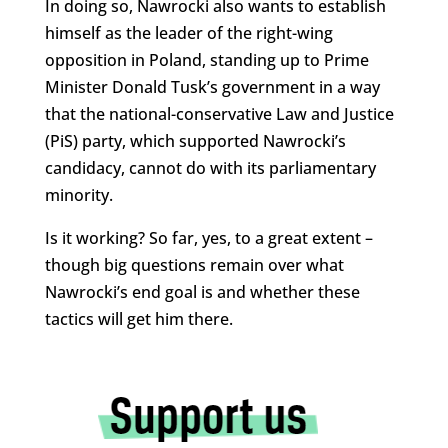
In doing so, Nawrocki also wants to establish
himself as the leader of the right-wing
opposition in Poland, standing up to Prime
Minister Donald Tusk’s government in a way
that the national-conservative Law and Justice
(PiS) party, which supported Nawrocki’s
candidacy, cannot do with its parliamentary
minority.
Is it working? So far, yes, to a great extent –
though big questions remain over what
Nawrocki’s end goal is and whether these
tactics will get him there.