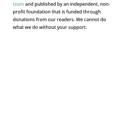
team
and published by an independent, non-
profit foundation that is funded through
donations from our readers. We cannot do
what we do without your support.