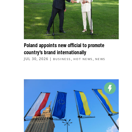
Poland appoints new official to promote
country’s brand internationally
JUL 30, 2026
|
,
,
BUSINESS
HOT NEWS
NEWS