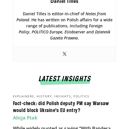
Daniel Tilles
Daniel Tilles is editor-in-chief of
Notes from
Poland
. He has written on Polish affairs for a wide
range of publications, including
Foreign
Policy
,
POLITICO Europe
,
EUobserver
and
Dziennik
Gazeta Prawna
.
LATEST INSIGHTS
,
,
,
EXPLAINERS
HISTORY
INSIGHTS
POLITICS
Fact-check: did Polish deputy PM say Warsaw
would block Ukraine’s EU entry?
Alicja Ptak
While widely quoted as saying “With Bandera,