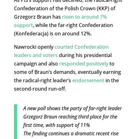
As PiS’s support has declined, the radical-right
Confederation of the Polish Crown (KKP) of
Grzegorz Braun has
risen to around 7%
support
, while the far-right Confederation
(Konfederacja) is on around 12%.
Nawrocki openly
courted Confederation
leaders and voters
during his presidential
campaign and also
responded positively
to
some of Braun’s demands, eventually earning
the radical-right leader’s
endorsement
in the
second-round run-off.
A new poll shows the party of far-right leader
Grzegorz Braun reaching third place for the
first time, with support of 11%
The finding continues a dramatic recent rise