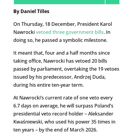
By Daniel Tilles
On Thursday, 18 December, President Karol
Nawrocki
vetoed three government bills
. In
doing so, he passed a symbolic milestone.
It meant that, four and a half months since
taking office, Nawrocki has vetoed 20 bills
passed by parliament, overtaking the 19 vetoes
issued by his predecessor, Andrzej Duda,
during his entire ten-year term.
At Nawrocki’s current rate of one veto every
6.7 days on average, he will surpass Poland’s
presidential veto record holder – Aleksander
Kwaśniewski, who used his power 35 times in
ten years – by the end of March 2026.