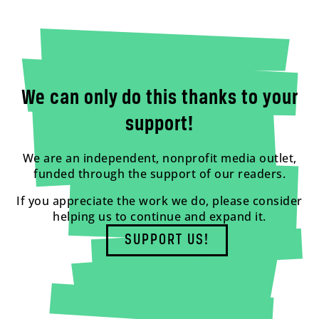
We can only do this thanks to your
support!
We are an independent, nonprofit media outlet,
funded through the support of our readers.
If you appreciate the work we do, please consider
helping us to continue and expand it.
SUPPORT US!