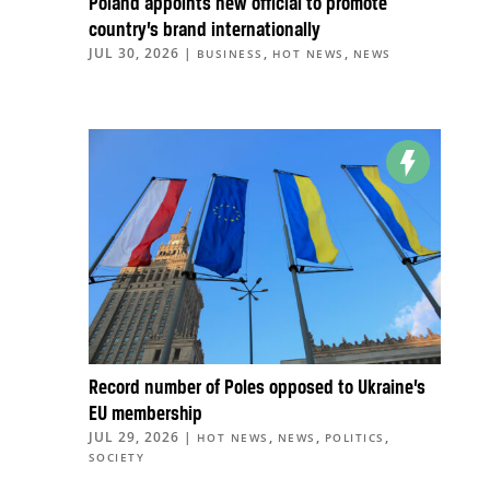
Poland appoints new official to promote
country’s brand internationally
JUL 30, 2026
|
,
,
BUSINESS
HOT NEWS
NEWS
Record number of Poles opposed to Ukraine’s
EU membership
JUL 29, 2026
|
,
,
,
HOT NEWS
NEWS
POLITICS
SOCIETY