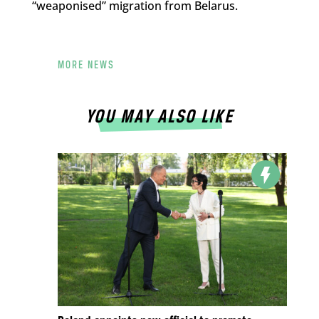
“weaponised” migration from Belarus.
MORE NEWS
YOU MAY ALSO LIKE