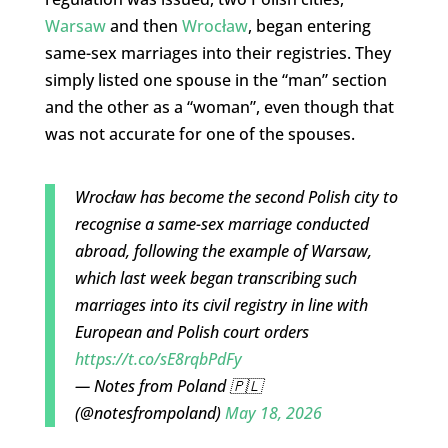
Warsaw
and then
Wrocław
, began entering
same-sex marriages into their registries. They
simply listed one spouse in the “man” section
and the other as a “woman”, even though that
was not accurate for one of the spouses.
Wrocław has become the second Polish city to
recognise a same-sex marriage conducted
abroad, following the example of Warsaw,
which last week began transcribing such
marriages into its civil registry in line with
European and Polish court orders
https://t.co/sE8rqbPdFy
— Notes from Poland 🇵🇱
(@notesfrompoland)
May 18, 2026