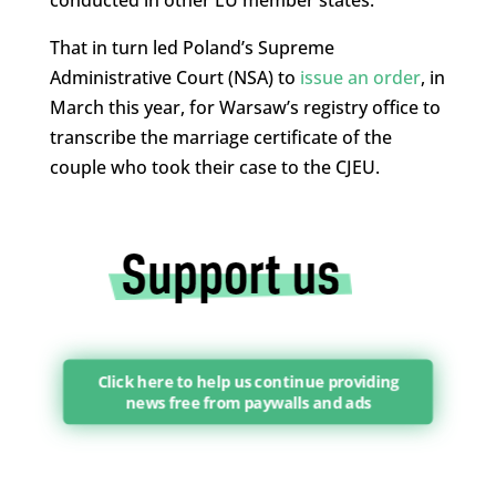
That in turn led Poland’s Supreme
Administrative Court (NSA) to
issue an order
, in
March this year, for Warsaw’s registry office to
transcribe the marriage certificate of the
couple who took their case to the CJEU.
Click here to help us continue providing
news free from paywalls and ads