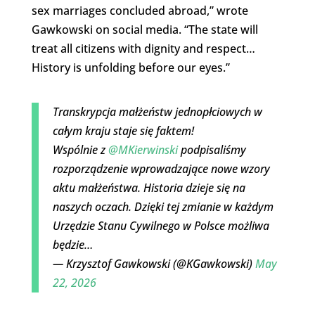
sex marriages concluded abroad,” wrote
Gawkowski on social media. “The state will
treat all citizens with dignity and respect…
History is unfolding before our eyes.”
Transkrypcja małżeństw jednopłciowych w
całym kraju staje się faktem!
Wspólnie z
@MKierwinski
podpisaliśmy
rozporządzenie wprowadzające nowe wzory
aktu małżeństwa. Historia dzieje się na
naszych oczach. Dzięki tej zmianie w każdym
Urzędzie Stanu Cywilnego w Polsce możliwa
będzie…
— Krzysztof Gawkowski (@KGawkowski)
May
22, 2026