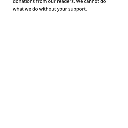
donations from our readers. We cannot do
what we do without your support.