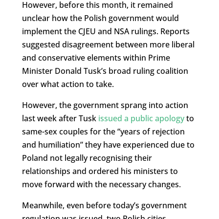
However, before this month, it remained
unclear how the Polish government would
implement the CJEU and NSA rulings. Reports
suggested disagreement between more liberal
and conservative elements within Prime
Minister Donald Tusk’s broad ruling coalition
over what action to take.
However, the government sprang into action
last week after Tusk
issued a public apology
to
same-sex couples for the “years of rejection
and humiliation” they have experienced due to
Poland not legally recognising their
relationships and ordered his ministers to
move forward with the necessary changes.
Meanwhile, even before today’s government
regulation was issued, two Polish cities,