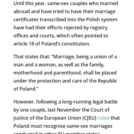
Until this year, same-sex couples who married
abroad and have tried to have their marriage
certificates transcribed into the Polish system
have had their efforts rejected by registry
offices and courts, which often pointed to
article 18 of Poland’s constitution.
That states that: “Marriage, being a union of a
man and a woman, as well as the family,
motherhood and parenthood, shall be placed
under the protection and care of the Republic
of Poland.”
However, following a long-running legal battle
by one couple, last November the Court of
Justice of the European Union (CJEU)
ruled
that
Poland must recognise same-sex marriages
conducted in other EU member states.