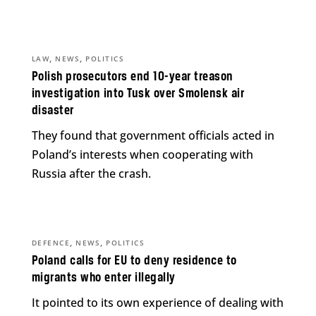
,
,
LAW
NEWS
POLITICS
Polish prosecutors end 10-year treason
investigation into Tusk over Smolensk air
disaster
They found that government officials acted in
Poland’s interests when cooperating with
Russia after the crash.
,
,
DEFENCE
NEWS
POLITICS
Poland calls for EU to deny residence to
migrants who enter illegally
It pointed to its own experience of dealing with