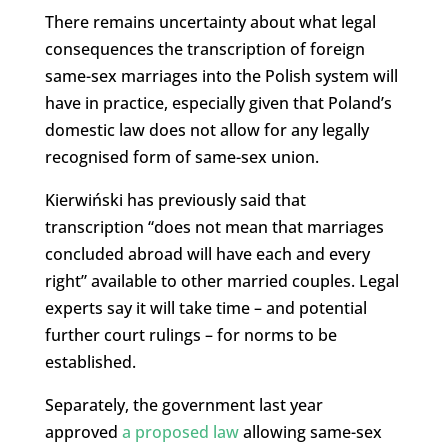
There remains uncertainty about what legal
consequences the transcription of foreign
same-sex marriages into the Polish system will
have in practice, especially given that Poland’s
domestic law does not allow for any legally
recognised form of same-sex union.
Kierwiński has previously said that
transcription “does not mean that marriages
concluded abroad will have each and every
right” available to other married couples. Legal
experts say it will take time – and potential
further court rulings – for norms to be
established.
Separately, the government last year
approved
a proposed law
allowing same-sex