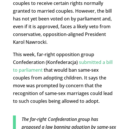
couples to receive certain rights normally
granted to married couples. However, the bill
has not yet been voted on by parliament and,
even if it is approved, faces a likely veto from
conservative, opposition-aligned President
Karol Nawrocki.
This week, far-right opposition group
Confederation (Konfederacja)
submitted a bill
to parliament
that would ban same-sex
couples from adopting children. It says the
move was prompted by concern that the
recognition of same-sex marriages could lead
to such couples being allowed to adopt.
The far-right Confederation group has
proposed a law banning adoption by same-sex