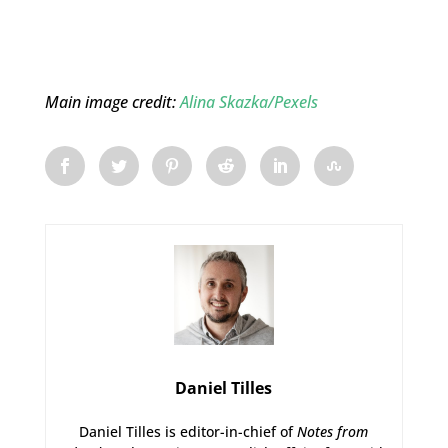
Main image credit:
Alina Skazka/Pexels
Daniel Tilles
Daniel Tilles is editor-in-chief of
Notes from