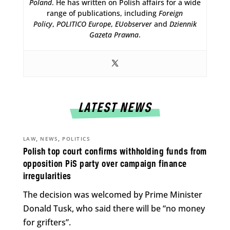
Poland
. He has written on Polish affairs for a wide
range of publications, including
Foreign
Policy
,
POLITICO Europe
,
EUobserver
and
Dziennik
Gazeta Prawna
.
LATEST NEWS
,
,
LAW
NEWS
POLITICS
Polish top court confirms withholding funds from
opposition PiS party over campaign finance
irregularities
The decision was welcomed by Prime Minister
Donald Tusk, who said there will be “no money
for grifters”.