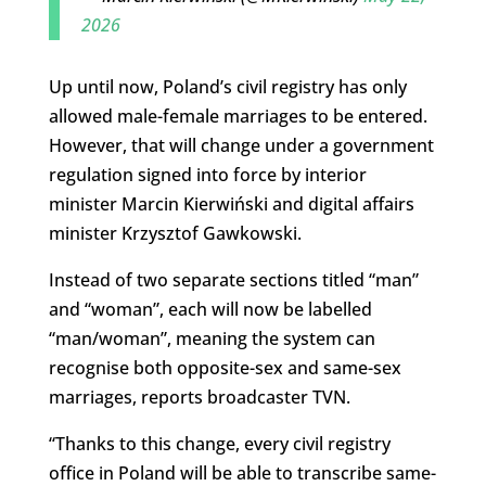
2026
Up until now, Poland’s civil registry has only
allowed male-female marriages to be entered.
However, that will change under a government
regulation signed into force by interior
minister Marcin Kierwiński and digital affairs
minister Krzysztof Gawkowski.
Instead of two separate sections titled “man”
and “woman”, each will now be labelled
“man/woman”, meaning the system can
recognise both opposite-sex and same-sex
marriages, reports broadcaster TVN.
“Thanks to this change, every civil registry
office in Poland will be able to transcribe same-