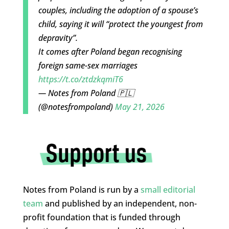
couples, including the adoption of a spouse’s
child, saying it will “protect the youngest from
depravity”.
It comes after Poland began recognising
foreign same-sex marriages
https://t.co/ztdzkqmiT6
— Notes from Poland 🇵🇱
(@notesfrompoland)
May 21, 2026
Notes from Poland is run by a
small editorial
team
and published by an independent, non-
profit foundation that is funded through