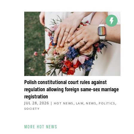
Polish constitutional court rules against
regulation allowing foreign same-sex marriage
registration
JUL 28, 2026
|
,
,
,
,
HOT NEWS
LAW
NEWS
POLITICS
SOCIETY
MORE HOT NEWS