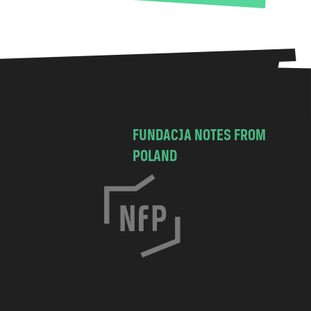
FUNDACJA NOTES FROM
POLAND
C
h
o
c
i
m
s