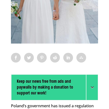
Keep our news free from ads and
paywalls by making a donation to
support our work!
Poland’s government has issued a regulation