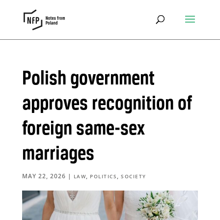
Polish government
approves recognition of
foreign same-sex
marriages
MAY 22, 2026
|
,
,
LAW
POLITICS
SOCIETY