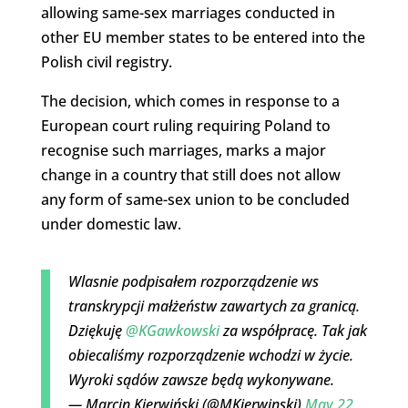
allowing same-sex marriages conducted in
other EU member states to be entered into the
Polish civil registry.
The decision, which comes in response to a
European court ruling requiring Poland to
recognise such marriages, marks a major
change in a country that still does not allow
any form of same-sex union to be concluded
under domestic law.
Wlasnie podpisałem rozporządzenie ws
transkrypcji małżeństw zawartych za granicą.
Dziękuję
@KGawkowski
za współpracę. Tak jak
obiecaliśmy rozporządzenie wchodzi w życie.
Wyroki sądów zawsze będą wykonywane.
— Marcin Kierwiński (@MKierwinski)
May 22,