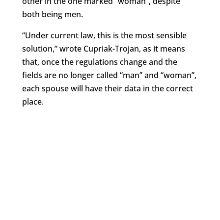
other in the one marked “woman”, despite
both being men.
“Under current law, this is the most sensible
solution,” wrote Cupriak-Trojan, as it means
that, once the regulations change and the
fields are no longer called “man” and “woman”,
each spouse will have their data in the correct
place.