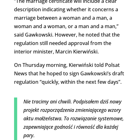
“The marriage certificate will include a clear
description indicating whether it concerns a
marriage between a woman and a man, a
woman and a woman, or a man and a man,”
said Gawkowski. However, he noted that the
regulation still needed approval from the
interior minister, Marcin Kierwiński.
On Thursday morning, Kierwiński told Polsat
News that he hoped to sign Gawkowski’s draft
regulation “quickly, within the next few days”.
Nie tracimy ani chwili. Podpisałem dziś nowy
projekt rozporządzenia zmieniającego wzory
aktu małżeństwa. To rozwiązanie systemowe,
zapewniające godność i równość dla każdej
pary.