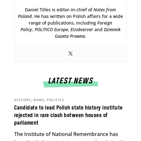
Daniel Tilles is editor-in-chief of
Notes from
Poland
. He has written on Polish affairs for a wide
range of publications, including
Foreign
Policy
,
POLITICO Europe
,
EUobserver
and
Dziennik
Gazeta Prawna
.
LATEST NEWS
,
,
HISTORY
NEWS
POLITICS
Candidate to lead Polish state history institute
rejected in rare clash between houses of
parliament
The Institute of National Remembrance has