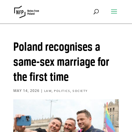
Poland recognises a
same-sex marriage for
the first time
MAY 14, 2026
|
,
,
LAW
POLITICS
SOCIETY