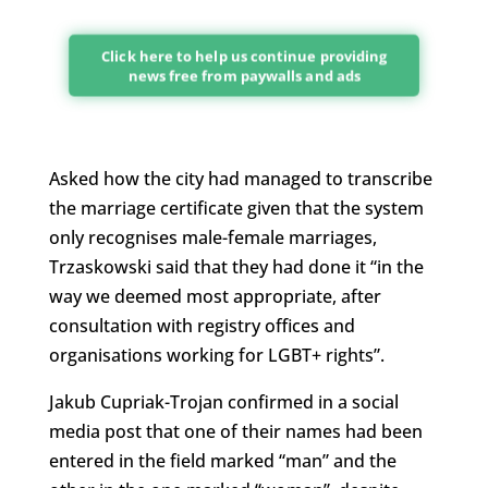
Click here to help us continue providing
news free from paywalls and ads
Asked how the city had managed to transcribe
the marriage certificate given that the system
only recognises male-female marriages,
Trzaskowski said that they had done it “in the
way we deemed most appropriate, after
consultation with registry offices and
organisations working for LGBT+ rights”.
Jakub Cupriak-Trojan confirmed in a social
media post that one of their names had been
entered in the field marked “man” and the