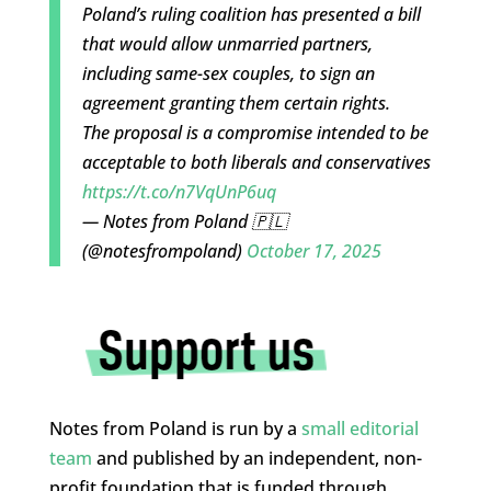
Poland’s ruling coalition has presented a bill
that would allow unmarried partners,
including same-sex couples, to sign an
agreement granting them certain rights.
The proposal is a compromise intended to be
acceptable to both liberals and conservatives
https://t.co/n7VqUnP6uq
— Notes from Poland 🇵🇱
(@notesfrompoland)
October 17, 2025
Notes from Poland is run by a
small editorial
team
and published by an independent, non-
profit foundation that is funded through