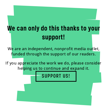
We can only do this thanks to your
support!
We are an independent, nonprofit media outlet,
funded through the support of our readers.
If you appreciate the work we do, please consider
helping us to continue and expand it.
SUPPORT US!