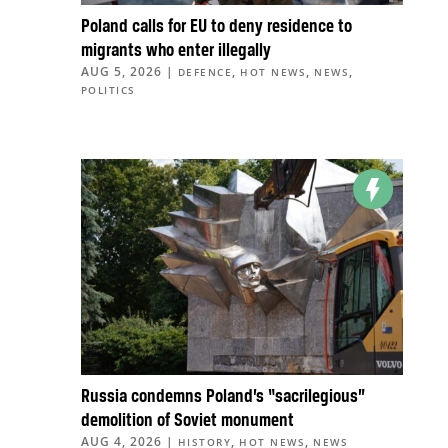
Poland calls for EU to deny residence to
migrants who enter illegally
AUG 5, 2026
|
,
,
,
DEFENCE
HOT NEWS
NEWS
POLITICS
Russia condemns Poland’s “sacrilegious”
demolition of Soviet monument
AUG 4, 2026
|
,
,
HISTORY
HOT NEWS
NEWS