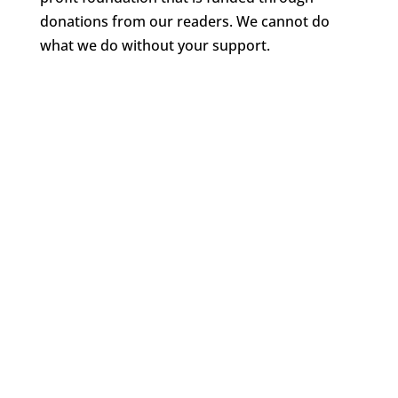
donations from our readers. We cannot do
what we do without your support.