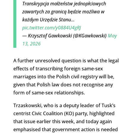
Transkrypcja małżeństw jednopłciowych
zawartych za granicą będzie możliwa w
każdym Urzędzie Stanu…
pic.twitter.com/y0884U4gRJ
— Krzysztof Gawkowski (@KGawkowski)
May
13, 2026
A further unresolved question is what the legal
effects of transcribing foreign same-sex
marriages into the Polish civil registry will be,
given that Polish law does not recognise any
form of same-sex relationships.
Trzaskowski, who is a deputy leader of Tusk’s
centrist Civic Coalition (KO) party, highlighted
that issue earlier this week, and today again
emphasised that government action is needed