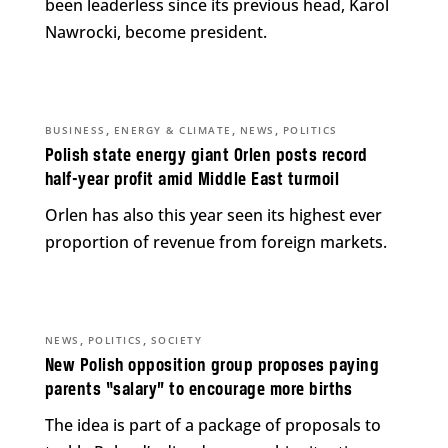
been leaderless since its previous head, Karol
Nawrocki, become president.
,
,
,
BUSINESS
ENERGY & CLIMATE
NEWS
POLITICS
Polish state energy giant Orlen posts record
half-year profit amid Middle East turmoil
Orlen has also this year seen its highest ever
proportion of revenue from foreign markets.
,
,
NEWS
POLITICS
SOCIETY
New Polish opposition group proposes paying
parents “salary” to encourage more births
The idea is part of a package of proposals to