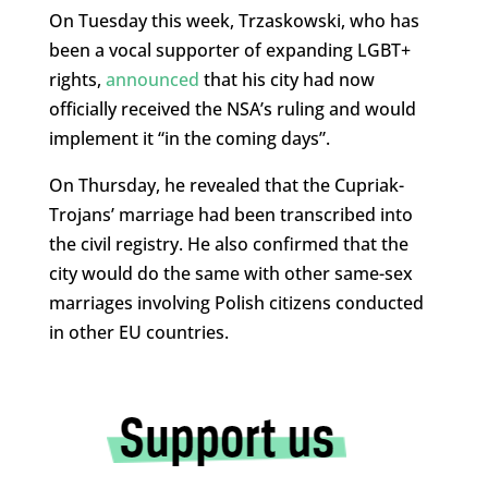
On Tuesday this week, Trzaskowski, who has
been a vocal supporter of expanding LGBT+
rights,
announced
that his city had now
officially received the NSA’s ruling and would
implement it “in the coming days”.
On Thursday, he revealed that the Cupriak-
Trojans’ marriage had been transcribed into
the civil registry. He also confirmed that the
city would do the same with other same-sex
marriages involving Polish citizens conducted
in other EU countries.