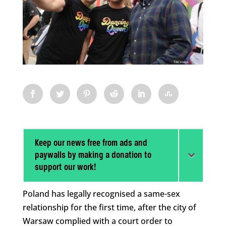
Keep our news free from ads and
paywalls by making a donation to
support our work!
Poland has legally recognised a same-sex
relationship for the first time, after the city of
Warsaw complied with a court order to