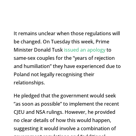
It remains unclear when those regulations will
be changed. On Tuesday this week, Prime
Minister Donald Tusk
issued an apology
to
same-sex couples for the “years of rejection
and humiliation” they have experienced due to
Poland not legally recognising their
relationships.
He pledged that the government would seek
“as soon as possible” to implement the recent
CJEU and NSA rulings. However, he provided
no clear details of how this would happen,
suggesting it would involve a combination of