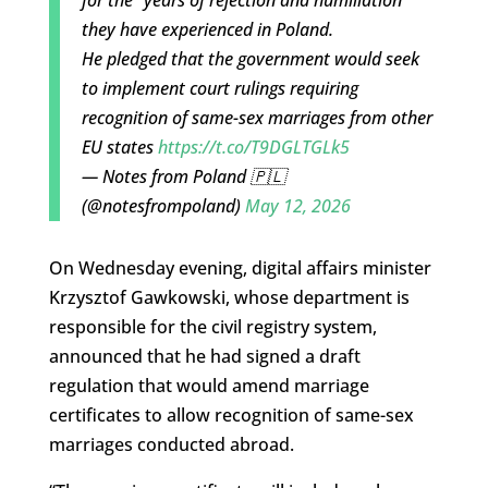
for the “years of rejection and humiliation”
they have experienced in Poland.
He pledged that the government would seek
to implement court rulings requiring
recognition of same-sex marriages from other
EU states
https://t.co/T9DGLTGLk5
— Notes from Poland 🇵🇱
(@notesfrompoland)
May 12, 2026
On Wednesday evening, digital affairs minister
Krzysztof Gawkowski, whose department is
responsible for the civil registry system,
announced that he had signed a draft
regulation that would amend marriage
certificates to allow recognition of same-sex
marriages conducted abroad.