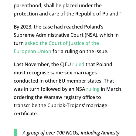
parenthood, shall be placed under the
protection and care of the Republic of Poland.”
By 2023, the case had reached Poland’s
Supreme Administrative Court (NSA), which in
turn
asked the Court of Justice of the
European Union
for a ruling on the issue.
Last November, the CJEU
ruled
that Poland
must recognise same-sex marriages
conducted in other EU member states. That
was in turn followed by an NSA
ruling
in March
ordering the Warsaw registry office to
transcribe the Cupriak-Trojans’ marriage
certificate.
A group of over 100 NGOs, including Amnesty