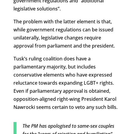
government regulations and “additional
legislative solutions”.
The problem with the latter element is that,
while government regulations can be issued
unilaterally, legislative changes require
approval from parliament and the president.
Tusk’s ruling coalition does have a
parliamentary majority, but includes
conservative elements who have expressed
reluctance towards expanding LGBT+ rights.
Even if parliamentary approval is obtained,
opposition-aligned right-wing President Karol
Nawrocki seems certain to veto any such bills.
The PM has apologised to same-sex couples