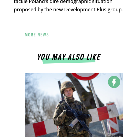
tackle Poland’s dire demographic situation
proposed by the new Development Plus group.
MORE NEWS
YOU MAY ALSO LIKE