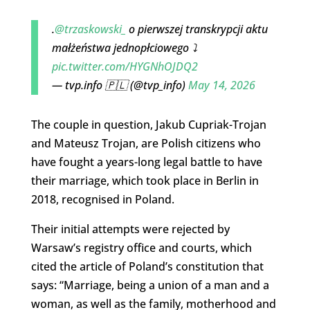
.
@trzaskowski_
o pierwszej transkrypcji aktu
małżeństwa jednopłciowego ⤵️
pic.twitter.com/HYGNhOJDQ2
— tvp.info 🇵🇱 (@tvp_info)
May 14, 2026
The couple in question, Jakub Cupriak-Trojan
and Mateusz Trojan, are Polish citizens who
have fought a years-long legal battle to have
their marriage, which took place in Berlin in
2018, recognised in Poland.
Their initial attempts were rejected by
Warsaw’s registry office and courts, which
cited the article of Poland’s constitution that
says: “Marriage, being a union of a man and a
woman, as well as the family, motherhood and