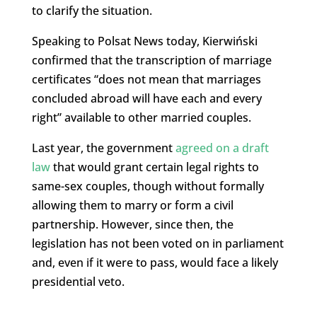
to clarify the situation.
Speaking to Polsat News today, Kierwiński
confirmed that the transcription of marriage
certificates “does not mean that marriages
concluded abroad will have each and every
right” available to other married couples.
Last year, the government
agreed on a draft
law
that would grant certain legal rights to
same-sex couples, though without formally
allowing them to marry or form a civil
partnership. However, since then, the
legislation has not been voted on in parliament
and, even if it were to pass, would face a likely
presidential veto.