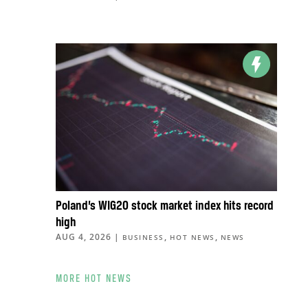
Poland’s WIG20 stock market index hits record
high
AUG 4, 2026
|
,
,
BUSINESS
HOT NEWS
NEWS
MORE HOT NEWS