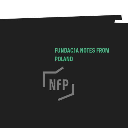
FUNDACJA NOTES FROM
POLAND
C
h
o
c
i
m
s
k