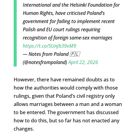
International and the Helsinki Foundation for
Human Rights, have criticised Poland’s
government for failing to implement recent
Polish and EU court rulings requiring
recognition of foreign same-sex marriages
https://t.co/SUnJb39xM9
— Notes from Poland 🇵🇱
(@notesfrompoland)
April 22, 2026
However, there have remained doubts as to
how the authorities would comply with those
rulings, given that Poland’s civil registry only
allows marriages between a man and a woman
to be entered. The government has discussed
how to do this, but so far has not enacted any
changes.