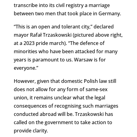
transcribe into its civil registry a marriage
between two men that took place in Germany.
“This is an open and tolerant city,” declared
mayor Rafał Trzaskowski (pictured above right,
at a 2023 pride march). “The defence of
minorities who have been attacked for many
years is paramount to us. Warsaw is for
everyone.”
However, given that domestic Polish law still
does not allow for any form of same-sex
union, it remains unclear what the legal
consequences of recognising such marriages
conducted abroad will be. Trzaskowski has
called on the government to take action to
provide clarity.