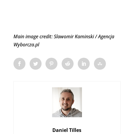
Main image credit: Slawomir Kaminski / Agencja
Wyborcza.pl
Daniel Tilles