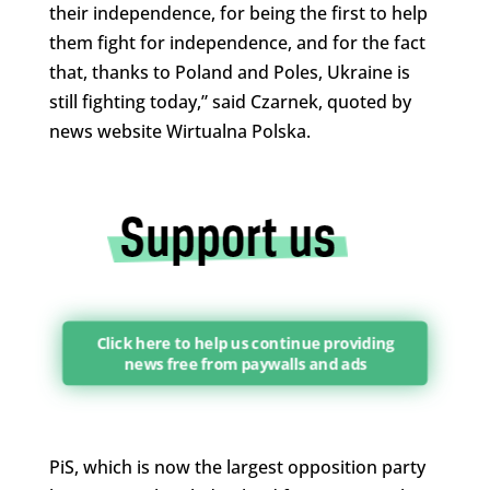
their independence, for being the first to help
them fight for independence, and for the fact
that, thanks to Poland and Poles, Ukraine is
still fighting today,” said Czarnek, quoted by
news website Wirtualna Polska.
Click here to help us continue providing
news free from paywalls and ads
PiS, which is now the largest opposition party