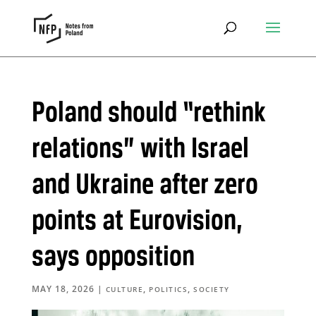
Poland should “rethink
relations” with Israel
and Ukraine after zero
points at Eurovision,
says opposition
MAY 18, 2026
|
,
,
CULTURE
POLITICS
SOCIETY