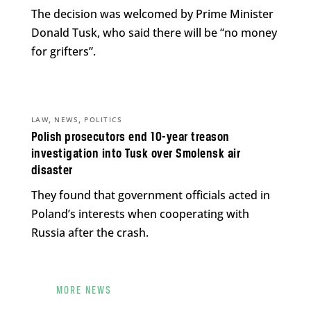
The decision was welcomed by Prime Minister
Donald Tusk, who said there will be “no money
for grifters”.
,
,
LAW
NEWS
POLITICS
Polish prosecutors end 10-year treason
investigation into Tusk over Smolensk air
disaster
They found that government officials acted in
Poland’s interests when cooperating with
Russia after the crash.
MORE NEWS