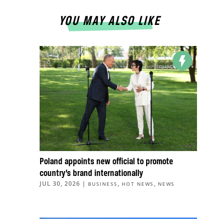
YOU MAY ALSO LIKE
Poland appoints new official to promote
country’s brand internationally
JUL 30, 2026
|
,
,
BUSINESS
HOT NEWS
NEWS