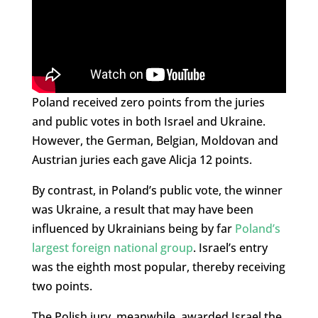
Poland received zero points from the juries
and public votes in both Israel and Ukraine.
However, the German, Belgian, Moldovan and
Austrian juries each gave Alicja 12 points.
By contrast, in Poland’s public vote, the winner
was Ukraine, a result that may have been
influenced by Ukrainians being by far
Poland’s
largest foreign national group
. Israel’s entry
was the eighth most popular, thereby receiving
two points.
The Polish jury, meanwhile, awarded Israel the