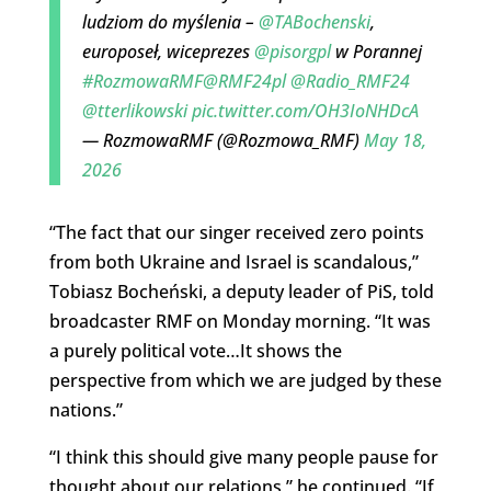
ludziom do myślenia –
@TABochenski
,
europoseł, wiceprezes
@pisorgpl
w Porannej
#RozmowaRMF
@RMF24pl
@Radio_RMF24
@tterlikowski
pic.twitter.com/OH3IoNHDcA
— RozmowaRMF (@Rozmowa_RMF)
May 18,
2026
“The fact that our singer received zero points
from both Ukraine and Israel is scandalous,”
Tobiasz Bocheński, a deputy leader of PiS, told
broadcaster RMF on Monday morning. “It was
a purely political vote…It shows the
perspective from which we are judged by these
nations.”
“I think this should give many people pause for
thought about our relations,” he continued. “If