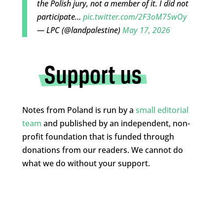
the Polish jury, not a member of it. I did not
participate…
pic.twitter.com/2F3oM75wOy
— LPC (@landpalestine)
May 17, 2026
Notes from Poland is run by a
small editorial
team
and published by an independent, non-
profit foundation that is funded through
donations from our readers. We cannot do
what we do without your support.