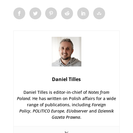
Daniel Tilles
Daniel Tilles is editor-in-chief of
Notes from
Poland
. He has written on Polish affairs for a wide
range of publications, including
Foreign
Policy
,
POLITICO Europe
,
EUobserver
and
Dziennik
Gazeta Prawna
.