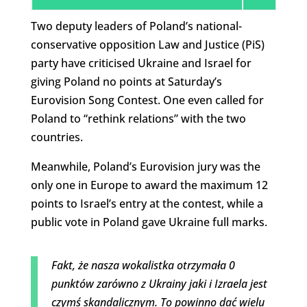
Two deputy leaders of Poland’s national-
conservative opposition Law and Justice (PiS)
party have criticised Ukraine and Israel for
giving Poland no points at Saturday’s
Eurovision Song Contest. One even called for
Poland to “rethink relations” with the two
countries.
Meanwhile, Poland’s Eurovision jury was the
only one in Europe to award the maximum 12
points to Israel’s entry at the contest, while a
public vote in Poland gave Ukraine full marks.
Fakt, że nasza wokalistka otrzymała 0
punktów zarówno z Ukrainy jaki i Izraela jest
czymś skandalicznym. To powinno dać wielu