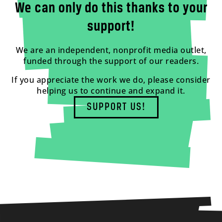
We can only do this thanks to your
support!
We are an independent, nonprofit media outlet,
funded through the support of our readers.
If you appreciate the work we do, please consider
helping us to continue and expand it.
SUPPORT US!