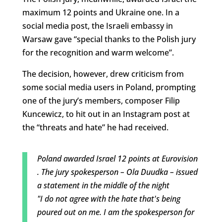
maximum 12 points and Ukraine one. In a
social media post, the Israeli embassy in
Warsaw gave “special thanks to the Polish jury
for the recognition and warm welcome”.
The decision, however, drew criticism from
some social media users in Poland, prompting
one of the jury’s members, composer Filip
Kuncewicz, to hit out in an Instagram post at
the “threats and hate” he had received.
Poland awarded Israel 12 points at Eurovision
. The jury spokesperson – Ola Duudka – issued
a statement in the middle of the night
"I do not agree with the hate that's being
poured out on me. I am the spokesperson for