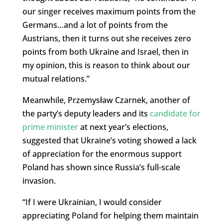
our singer receives maximum points from the
Germans…and a lot of points from the
Austrians, then it turns out she receives zero
points from both Ukraine and Israel, then in
my opinion, this is reason to think about our
mutual relations.”
Meanwhile, Przemysław Czarnek, another of
the party’s deputy leaders and its
candidate for
prime minister
at next year’s elections,
suggested that Ukraine’s voting showed a lack
of appreciation for the enormous support
Poland has shown since Russia’s full-scale
invasion.
“If I were Ukrainian, I would consider
appreciating Poland for helping them maintain