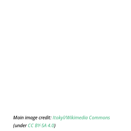
Main image credit:
Itokyl/Wikimedia Commons
(under
CC BY-SA 4.0
)