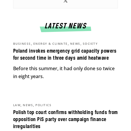
LATEST NEWS
,
,
,
BUSINESS
ENERGY & CLIMATE
NEWS
SOCIETY
Poland invokes emergency grid capacity powers
for second time in three days amid heatwave
Before this summer, it had only done so twice
in eight years.
,
,
LAW
NEWS
POLITICS
Polish top court confirms withholding funds from
opposition PiS party over campaign finance
irregularities