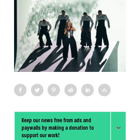
Keep our news free from ads and
paywalls by making a donation to
support our work!