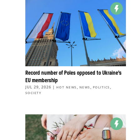
Record number of Poles opposed to Ukraine’s
EU membership
JUL 29, 2026
|
,
,
,
HOT NEWS
NEWS
POLITICS
SOCIETY