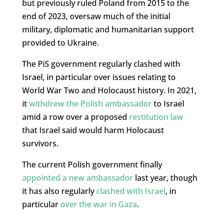
but previously ruled Poland from 2015 to the
end of 2023, oversaw much of the initial
military, diplomatic and humanitarian support
provided to Ukraine.
The PiS government regularly clashed with
Israel, in particular over issues relating to
World War Two and Holocaust history. In 2021,
it
withdrew the Polish ambassador
to Israel
amid a row over a proposed
restitution law
that Israel said would harm Holocaust
survivors.
The current Polish government finally
appointed a new ambassador
last year, though
it has also regularly
clashed with Israel
, in
particular
over the war in Gaza
.