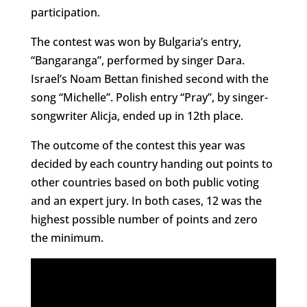
participation.
The contest was won by Bulgaria’s entry,
“Bangaranga”, performed by singer Dara.
Israel’s Noam Bettan finished second with the
song “Michelle”. Polish entry “Pray”, by singer-
songwriter Alicja, ended up in 12th place.
The outcome of the contest this year was
decided by each country handing out points to
other countries based on both public voting
and an expert jury. In both cases, 12 was the
highest possible number of points and zero
the minimum.