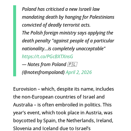
Poland has criticised a new Israeli law
mandating death by hanging for Palestinians
convicted of deadly terrorist acts.
The Polish foreign ministry says applying the
death penalty "against people of a particular
nationality…is completely unacceptable"
https://t.co/PGcBXTXnsG
— Notes from Poland 🇵🇱
(@notesfrompoland)
April 2, 2026
Eurovision – which, despite its name, includes
the non-European countries of Israel and
Australia – is often embroiled in politics. This
year’s event, which took place in Austria, was
boycotted by Spain, the Netherlands, Ireland,
Slovenia and Iceland due to Israel’s