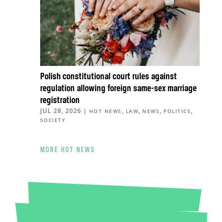
Polish constitutional court rules against
regulation allowing foreign same-sex marriage
registration
JUL 28, 2026
|
,
,
,
,
HOT NEWS
LAW
NEWS
POLITICS
SOCIETY
MORE HOT NEWS