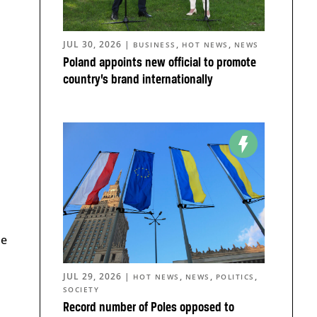
JUL 30, 2026
|
,
,
BUSINESS
HOT NEWS
NEWS
Poland appoints new official to promote
country’s brand internationally
me
JUL 29, 2026
|
,
,
,
HOT NEWS
NEWS
POLITICS
SOCIETY
Record number of Poles opposed to