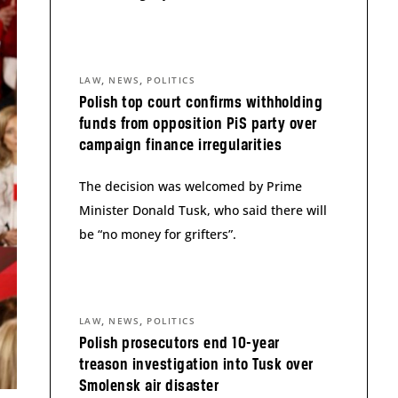
,
,
LAW
NEWS
POLITICS
Polish top court confirms withholding
funds from opposition PiS party over
campaign finance irregularities
The decision was welcomed by Prime
Minister Donald Tusk, who said there will
be “no money for grifters”.
,
,
LAW
NEWS
POLITICS
Polish prosecutors end 10-year
treason investigation into Tusk over
Smolensk air disaster