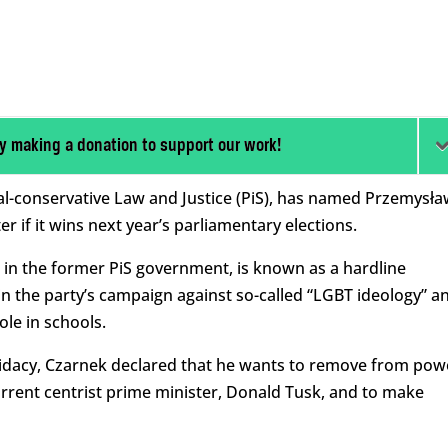
y making a donation to support our work!
al-conservative Law and Justice (PiS), has named Przemysła
r if it wins next year’s parliamentary elections.
 in the former PiS government, is known as a hardline
n the party’s campaign against so-called “LGBT ideology” a
ole in schools.
didacy, Czarnek declared that he wants to remove from pow
rrent centrist prime minister, Donald Tusk, and to make