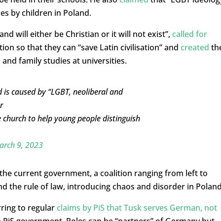
des by children in Poland.
nd will either be Christian or it will not exist”,
called for
tion so that they can “save Latin civilisation” and
created
th
 and family studies at universities.
d is caused by “LGBT, neoliberal and
r
he church to help young people distinguish
arch 9, 2023
the current government, a coalition ranging from left to
 and the rule of law, introducing chaos and disorder in Poland
rring to regular
claims by PiS that Tusk serves German, not
 a PiS government, Poles can be “partners” of Germany but