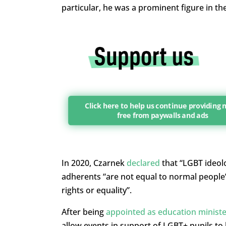
particular, he was a prominent figure in t
Click here to help us continue providing
free from paywalls and ads
In 2020, Czarnek
declared
that “LGBT ideol
adherents “are not equal to normal people”
rights or equality”.
After being
appointed as education ministe
allow events in support of LGBT+ pupils to 