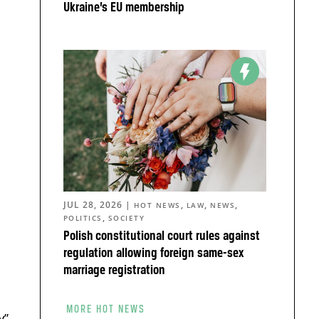
Ukraine’s EU membership
JUL 28, 2026
|
,
,
,
HOT NEWS
LAW
NEWS
,
POLITICS
SOCIETY
Polish constitutional court rules against
regulation allowing foreign same-sex
marriage registration
o
MORE HOT NEWS
y”