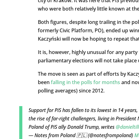
city of Kraków. It was here that PiS previo
who were both relatively little known at t
Both figures, despite long trailing in the pol
formerly Civic Platform, PO), ended up winn
Kaczyński will now be hoping to repeat that
It is, however, highly unusual for any part
parliamentary elections will not take place
The move is seen as part of efforts by Kacz
been
falling in the polls for months
and now
polling averages) since 2012.
Support for PiS has fallen to its lowest in 14 years,
the rise of far-right challengers, living in Preside
Poland of PiS ally Donald Trump, writes
@danieltil
— Notes from Poland 🇵🇱 (@notesfrompoland)
M