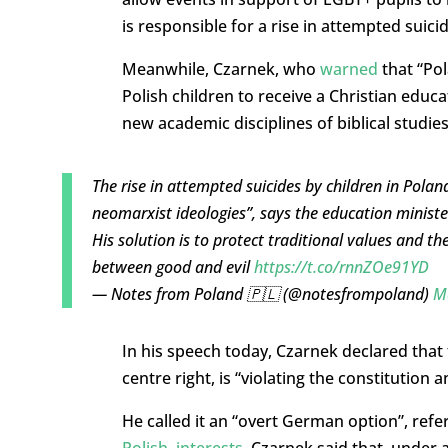
is responsible for a rise in attempted suici
Meanwhile, Czarnek, who
warned
that “Pola
Polish children to receive a Christian educa
new academic disciplines of biblical studies
The rise in attempted suicides by children in Polan
neomarxist ideologies”, says the education ministe
His solution is to protect traditional values and t
between good and evil
https://t.co/rnnZOe91YD
— Notes from Poland 🇵🇱 (@notesfrompoland)
M
In his speech today, Czarnek declared that 
centre right, is “violating the constitution
He called it an “overt German option”, refe
Polish, interests
. Czarnek said that, under