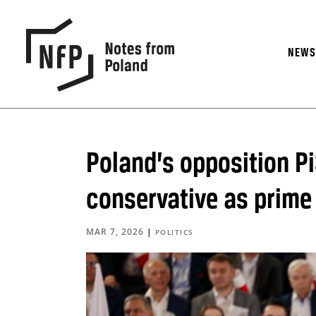
NEW
Poland’s opposition P
conservative as prime
MAR 7, 2026
|
POLITICS