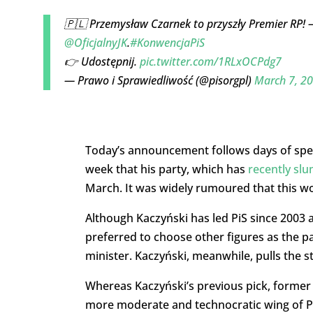
🇵🇱 Przemysław Czarnek to przyszły Premier RP! – 
@OficjalnyJK
.
#KonwencjaPiS
👉 Udostępnij.
pic.twitter.com/1RLxOCPdg7
— Prawo i Sprawiedliwość (@pisorgpl)
March 7, 2
Today’s announcement follows days of specu
week that his party, which has
recently slu
March. It was widely rumoured that this wo
Although Kaczyński has led PiS since 2003 
preferred to choose other figures as the p
minister. Kaczyński, meanwhile, pulls the s
Whereas Kaczyński’s previous pick, former
more moderate and technocratic wing of PiS