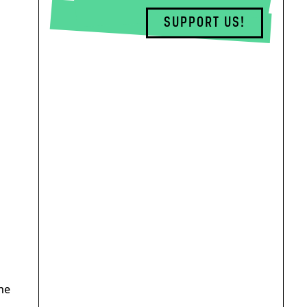
SUPPORT US!
he