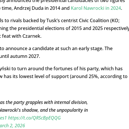
usly announced the presidential candidacies of two figures
he time, Andrzej Duda in 2014 and
Karol Nawrocki in 2024
.
ls to rivals backed by Tusk’s centrist Civic Coalition (KO;
ing the presidential elections of 2015 and 2025 respectively
 feat with Czarnek.
y to announce a candidate at such an early stage. The
 until autumn 2027.
yński to turn around the fortunes of his party, which has
 has its lowest level of support (around 25%, according to
 as the party grapples with internal division,
nt Nawrocki's shadow, and the unpopularity in
les1
https://t.co/QRScBpEQQG
arch 2, 2026