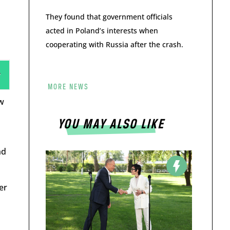
They found that government officials
acted in Poland’s interests when
cooperating with Russia after the crash.
MORE NEWS
w
YOU MAY ALSO LIKE
nd
er