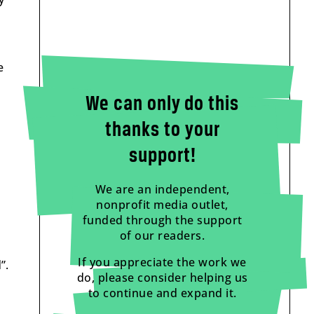
e
We can only do this
thanks to your
support!
We are an independent,
nonprofit media outlet,
funded through the support
of our readers.
If you appreciate the work we
”.
do, please consider helping us
to continue and expand it.