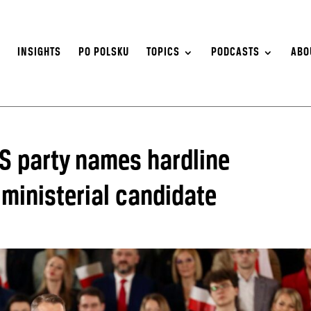
S
INSIGHTS
PO POLSKU
TOPICS
PODCASTS
ABO
iS party names hardline
 ministerial candidate