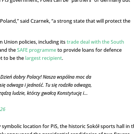
land,” said Czarnek, “a strong state that will protect the
n Union policies, including its
trade deal with the South
, and the
SAFE programme
to provide loans for defence
t to be the
largest recipient
.
! Dzień dobry Polacy! Nasza wspólna moc da
 się odwaga i jedność. Tu się rodziła odwaga,
ądzą ludzie, którzy gwałcą Konstytucję i…
026
ymbolic location for PiS, the historic Sokół sports hall in t