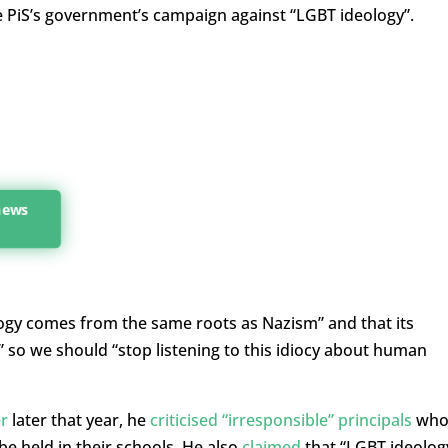
he PiS’s government’s campaign against “LGBT ideology”.
 news
ogy comes from the same roots as Nazism” and that its
 so we should “stop listening to this idiocy about human
r
later that year, he
criticised “irresponsible” principals
wh
be held in their schools. He also
claimed
that “LGBT ideolog