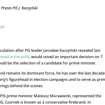
Prezes PiS J. Kaczyński
026
lation after PiS leader Jarosław Kaczyński revealed last
mped in the polls
, would unveil an important decision on 7
uld be the selection of a candidate for prime minister.
and remains its dominant force, he has over the last decade
arty’s figurehead in election campaigns and to serve as pri
trings behind the scenes.
 PiS prime minister Mateusz Morawiecki, represented the
, Czarnek is known as a conservative firebrand. In