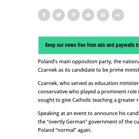
Keep our news free from ads and paywalls b
Poland’s main opposition party, the nation
Czarnek as its candidate to be prime ministe
Czarnek, who served as education minister
conservative who played a prominent role i
sought to give Catholic teaching a greater r
Speaking at an event to announce his can
the “overtly German” government of the cu
Poland “normal” again.