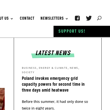
UT US
CONTACT
NEWSLETTERS
SUPPORT US!
LATEST NEWS
,
,
,
BUSINESS
ENERGY & CLIMATE
NEWS
SOCIETY
Poland invokes emergency grid
capacity powers for second time in
three days amid heatwave
Before this summer, it had only done so
twice in eight years.