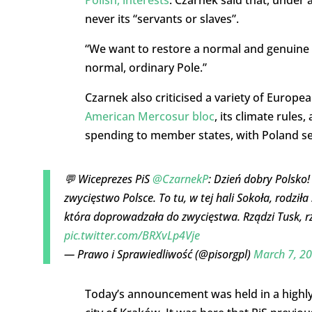
never its “servants or slaves”.
“We want to restore a normal and genuine Po
normal, ordinary Pole.”
Czarnek also criticised a variety of Europea
American Mercosur bloc
, its climate rules
spending to member states, with Poland se
💬 Wiceprezes PiS
@CzarnekP
: Dzień dobry Polsko
zwycięstwo Polsce. To tu, w tej hali Sokoła, rodziła
która doprowadzała do zwycięstwa. Rządzi Tusk, rz
pic.twitter.com/BRXvLp4Vje
— Prawo i Sprawiedliwość (@pisorgpl)
March 7, 2
Today’s announcement was held in a highly s