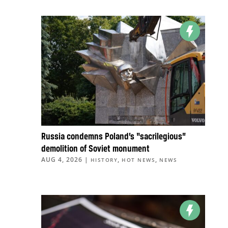
Russia condemns Poland’s “sacrilegious”
demolition of Soviet monument
AUG 4, 2026
|
,
,
HISTORY
HOT NEWS
NEWS