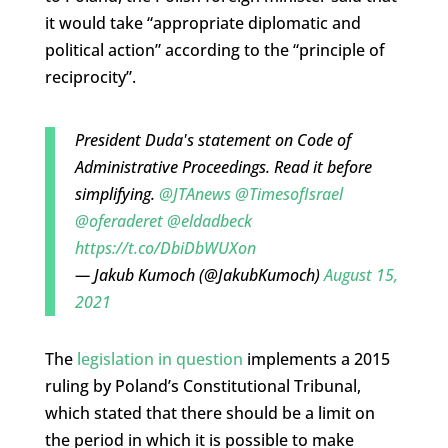
it would take “appropriate diplomatic and
political action” according to the “principle of
reciprocity”.
President Duda's statement on Code of
Administrative Proceedings. Read it before
simplifying.
@JTAnews
@TimesofIsrael
@oferaderet
@eldadbeck
https://t.co/DbiDbWUXon
— Jakub Kumoch (@JakubKumoch)
August 15,
2021
The
legislation in question
implements a 2015
ruling by Poland’s Constitutional Tribunal,
which stated that there should be a limit on
the period in which it is possible to make