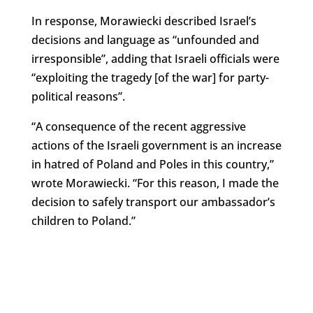
In response, Morawiecki described Israel’s
decisions and language as “unfounded and
irresponsible”, adding that Israeli officials were
“exploiting the tragedy [of the war] for party-
political reasons”.
“A consequence of the recent aggressive
actions of the Israeli government is an increase
in hatred of Poland and Poles in this country,”
wrote Morawiecki. “For this reason, I made the
decision to safely transport our ambassador’s
children to Poland.”