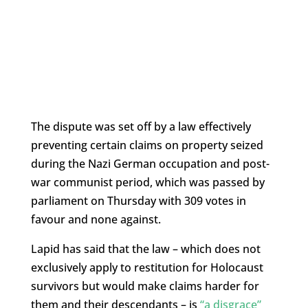
The dispute was set off by a law effectively
preventing certain claims on property seized
during the Nazi German occupation and post-
war communist period, which was passed by
parliament on Thursday with 309 votes in
favour and none against.
Lapid has said that the law – which does not
exclusively apply to restitution for Holocaust
survivors but would make claims harder for
them and their descendants – is
“a disgrace”