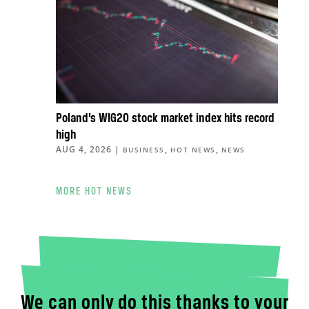
Poland’s WIG20 stock market index hits record
high
AUG 4, 2026
|
,
,
BUSINESS
HOT NEWS
NEWS
MORE HOT NEWS
We can only do this thanks to your