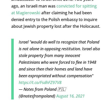
ago, an Israeli man was
convicted for spitting
at Magierowski
after claiming he had been
denied entry to the Polish embassy to inquire
about Jewish property lost after the Holocaust.
Israel "would do well to recognize that Poland
is not alone in opposing restitution. Israel also
stole property from many innocent
Palestinians who were forced to flee in 1948
and since then their homes and land have
been expropriated without compensation"
https://t.co/FsdhFZ97V8
— Notes from Poland 🇵🇱
(@notesfrompoland)
August 16, 2021