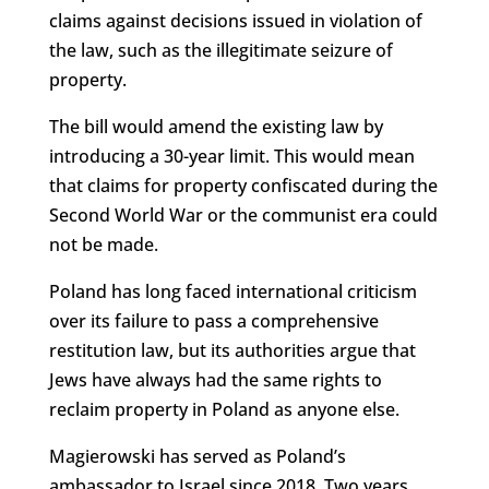
claims against decisions issued in violation of
the law, such as the illegitimate seizure of
property.
The bill would amend the existing law by
introducing a 30-year limit. This would mean
that claims for property confiscated during the
Second World War or the communist era could
not be made.
Poland has long faced international criticism
over its failure to pass a comprehensive
restitution law, but its authorities argue that
Jews have always had the same rights to
reclaim property in Poland as anyone else.
Magierowski has served as Poland’s
ambassador to Israel since 2018. Two years