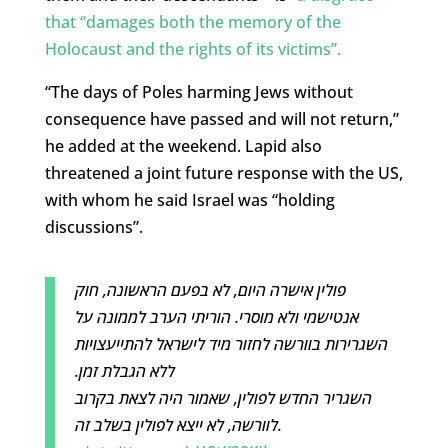
that “damages both the memory of the
Holocaust and the rights of its victims”.
“The days of Poles harming Jews without
consequence have passed and will not return,”
he added at the weekend. Lapid also
threatened a joint future response with the US,
with whom he said Israel was “holding
discussions”.
פולין אישרה היום, לא בפעם הראשונה, חוק
אנטישמי ולא מוסרי. הוריתי הערב לממונה על
השגרירות בוורשה לחזור מיד לישראל להתייעצויות
ללא הגבלת זמן.
השגריר החדש לפולין, שאמור היה לצאת בקרוב
לוורשה, לא ייצא לפולין בשלב זה.