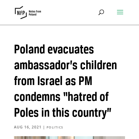
Poland evacuates
ambassador’s children
from Israel as PM
condemns “hatred of
Poles in this country”
AUG 16, 2021
|
POLITICS