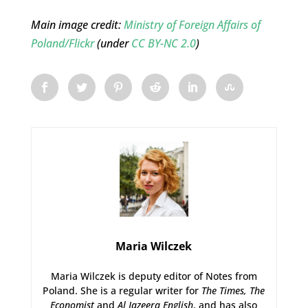
Main image credit:
Ministry of Foreign Affairs of
Poland/Flickr
(under
CC BY-NC 2.0
)
Maria Wilczek
Maria Wilczek is deputy editor of Notes from
Poland. She is a regular writer for
The Times,
The
Economist
and
Al Jazeera English
, and has also