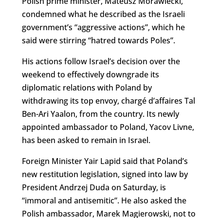
Polish prime minister, Mateusz Morawiecki,
condemned what he described as the Israeli
government’s “aggressive actions”, which he
said were stirring “hatred towards Poles”.
His actions follow Israel’s decision over the
weekend to effectively downgrade its
diplomatic relations with Poland by
withdrawing its top envoy, chargé d’affaires Tal
Ben-Ari Yaalon, from the country. Its newly
appointed ambassador to Poland, Yacov Livne,
has been asked to remain in Israel.
Foreign Minister Yair Lapid said that Poland’s
new restitution legislation, signed into law by
President Andrzej Duda on Saturday, is
“immoral and antisemitic”. He also asked the
Polish ambassador, Marek Magierowski, not to