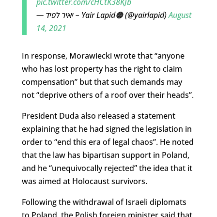
pic.twitter.com/cHCtK38KJb
— יאיר לפיד – Yair Lapid🟠 (@yairlapid)
August
14, 2021
In response, Morawiecki wrote that “anyone
who has lost property has the right to claim
compensation” but that such demands may
not “deprive others of a roof over their heads”.
President Duda also released a statement
explaining that he had signed the legislation in
order to “end this era of legal chaos”. He noted
that the law has bipartisan support in Poland,
and he “unequivocally rejected” the idea that it
was aimed at Holocaust survivors.
Following the withdrawal of Israeli diplomats
to Poland, the Polish foreign minister said that