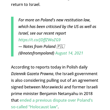
return to Israel.
For more on Poland's new restitution law,
which has been criticised by the US as well as
Israel, see our recent report
https://t.co/JDffZWoZG9
— Notes from Poland 🇵🇱
(@notesfrompoland)
August 14, 2021
According to reports today in Polish daily
Dziennik Gazeta Prawna
, the Israeli government
is also considering pulling out of an agreement
signed between Morawiecki and former Israeli
prime minister Benjamin Netanyahu in 2018
that
ended a previous dispute over Poland’s
so-called “Holocaust law”
.