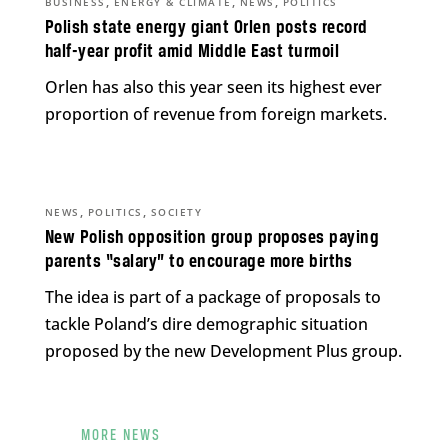
,
,
,
BUSINESS
ENERGY & CLIMATE
NEWS
POLITICS
Polish state energy giant Orlen posts record
half-year profit amid Middle East turmoil
Orlen has also this year seen its highest ever
proportion of revenue from foreign markets.
,
,
NEWS
POLITICS
SOCIETY
New Polish opposition group proposes paying
parents “salary” to encourage more births
The idea is part of a package of proposals to
tackle Poland’s dire demographic situation
proposed by the new Development Plus group.
MORE NEWS