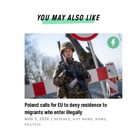
YOU MAY ALSO LIKE
Poland calls for EU to deny residence to
migrants who enter illegally
AUG 5, 2026
|
,
,
,
DEFENCE
HOT NEWS
NEWS
POLITICS