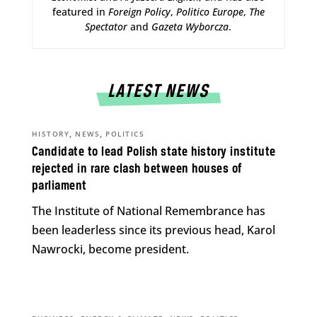
featured in
Foreign Policy
,
Politico Europe
,
The
Spectator
and
Gazeta Wyborcza
.
LATEST NEWS
,
,
HISTORY
NEWS
POLITICS
Candidate to lead Polish state history institute
rejected in rare clash between houses of
parliament
The Institute of National Remembrance has
been leaderless since its previous head, Karol
Nawrocki, become president.