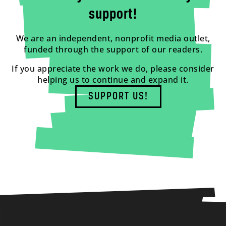
support!
We are an independent, nonprofit media outlet,
funded through the support of our readers.
If you appreciate the work we do, please consider
helping us to continue and expand it.
SUPPORT US!