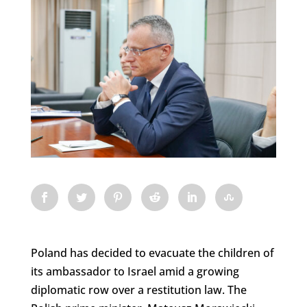
Poland has decided to evacuate the children of
its ambassador to Israel amid a growing
diplomatic row over a restitution law. The