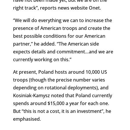
right track”, reports news website Onet.
“We will do everything we can to increase the
presence of American troops and create the
best possible conditions for our American
partner,” he added. “The American side
expects details and commitment…and we are
currently working on this.”
At present, Poland hosts around 10,000 US
troops (though the precise number varies
depending on rotational deployments), and
Kosiniak-Kamysz noted that Poland currently
spends around $15,000 a year for each one.
But “this is not a cost, it is an investment”, he
emphasised.