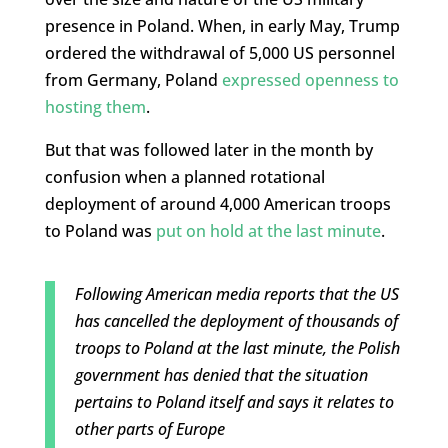
presence in Poland. When, in early May, Trump
ordered the withdrawal of 5,000 US personnel
from Germany, Poland
expressed openness to
hosting them
.
But that was followed later in the month by
confusion when a planned rotational
deployment of around 4,000 American troops
to Poland was
put on hold at the last minute
.
Following American media reports that the US
has cancelled the deployment of thousands of
troops to Poland at the last minute, the Polish
government has denied that the situation
pertains to Poland itself and says it relates to
other parts of Europe