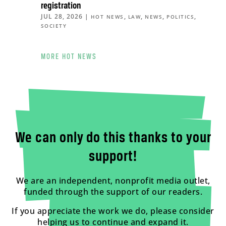
registration
JUL 28, 2026
|
,
,
,
,
HOT NEWS
LAW
NEWS
POLITICS
SOCIETY
MORE HOT NEWS
We can only do this thanks to your
support!
We are an independent, nonprofit media outlet,
funded through the support of our readers.
If you appreciate the work we do, please consider
helping us to continue and expand it.