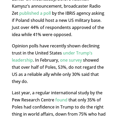
Kamysz’s announcement, broadcaster Radio
Zet
published a poll
by the IBRiS agency asking
if Poland should host a new US military base.
Just over 44% of respondents approved of the
idea while 41% were opposed.
Opinion polls have recently shown declining
trust in the United States
under Trump’s
leadership
. In February,
one survey
showed
that over half of Poles, 53%, do not regard the
US as a reliable ally while only 30% said that
they do.
Last year, a regular international study by the
Pew Research Centre
found
that only 35% of
Poles had confidence in Trump to do the right
thing in world affairs, down from 75% who had