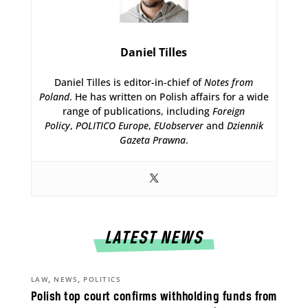
Daniel Tilles
Daniel Tilles is editor-in-chief of
Notes from
Poland
. He has written on Polish affairs for a wide
range of publications, including
Foreign
Policy
,
POLITICO Europe
,
EUobserver
and
Dziennik
Gazeta Prawna
.
LATEST NEWS
,
,
LAW
NEWS
POLITICS
Polish top court confirms withholding funds from