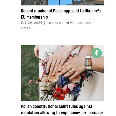
Record number of Poles opposed to Ukraine’s
EU membership
JUL 29, 2026
|
,
,
,
HOT NEWS
NEWS
POLITICS
SOCIETY
Polish constitutional court rules against
regulation allowing foreign same-sex marriage