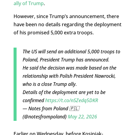
ally of Trump
.
However, since Trump’s announcement, there
have been no details regarding the deployment
of his promised 5,000 extra troops.
The US will send an additional 5,000 troops to
Poland, President Trump has announced.
He said the decision was made based on the
relationship with Polish President Nawrocki,
who is a close Trump ally.
Details of the deployment are yet to be
confirmed
https://t.co/nSZedq5DKR
— Notes from Poland 🇵🇱
(@notesfrompoland)
May 22, 2026
Earlier on Wednesday, before Kosiniak-