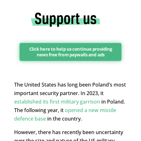
Click here to help us continue providing
news free from paywalls and ads
The United States has long been Poland’s most
important security partner. In 2023, it
established its first military garrison
in Poland.
The following year, it
opened a new missile
defence base
in the country.
However, there has recently been uncertainty
over the size and nature of the US military