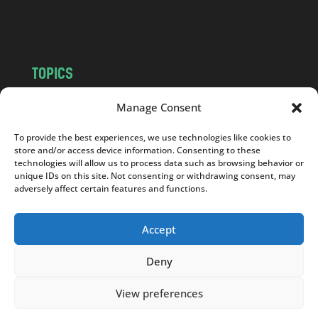
m
TOPICS
NEWS
INSIGHTS
Manage Consent
POLITICS
SOCIETY
To provide the best experiences, we use technologies like cookies to
CULTURE
BUSINESS
store and/or access device information. Consenting to these
EDITOR’S PICK
READER’S CHOICE
technologies will allow us to process data such as browsing behavior or
unique IDs on this site. Not consenting or withdrawing consent, may
PO POLSKU
adversely affect certain features and functions.
Accept
Deny
Copyright © 2026
Notes From Poland
|
Design
jurko studio
| Code by
2sides.pl
View preferences