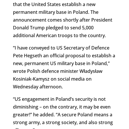
that the United States establish a new
permanent military base in Poland. The
announcement comes shortly after President
Donald Trump pledged to send 5,000
additional American troops to the country.
“I have conveyed to US Secretary of Defence
Pete Hegseth an official proposal to establish a
new, permanent US military base in Poland,”
wrote Polish defence minister Władysław
Kosiniak-Kamysz on social media on
Wednesday afternoon.
“US engagement in Poland’s security is not
diminishing – on the contrary, it may be even
greater!” he added. “A secure Poland means a
strong army, a strong society, and also strong