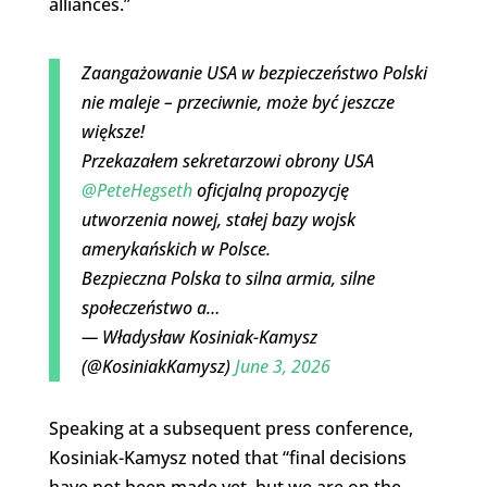
alliances.”
Zaangażowanie USA w bezpieczeństwo Polski
nie maleje – przeciwnie, może być jeszcze
większe!
Przekazałem sekretarzowi obrony USA
@PeteHegseth
oficjalną propozycję
utworzenia nowej, stałej bazy wojsk
amerykańskich w Polsce.
Bezpieczna Polska to silna armia, silne
społeczeństwo a…
— Władysław Kosiniak-Kamysz
(@KosiniakKamysz)
June 3, 2026
Speaking at a subsequent press conference,
Kosiniak-Kamysz noted that “final decisions
have not been made yet, but we are on the