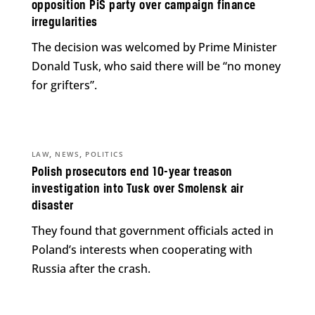
opposition PiS party over campaign finance
irregularities
The decision was welcomed by Prime Minister
Donald Tusk, who said there will be “no money
for grifters”.
,
,
LAW
NEWS
POLITICS
Polish prosecutors end 10-year treason
investigation into Tusk over Smolensk air
disaster
They found that government officials acted in
Poland’s interests when cooperating with
Russia after the crash.