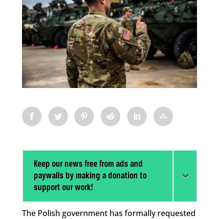
Keep our news free from ads and
paywalls by making a donation to
support our work!
The Polish government has formally requested