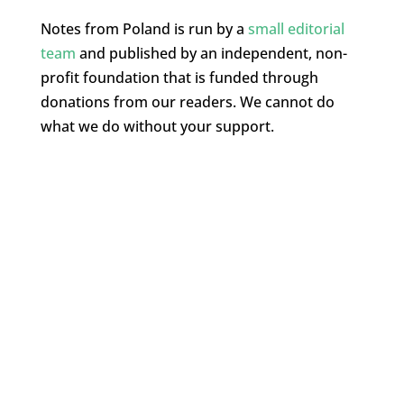
Notes from Poland is run by a
small editorial
team
and published by an independent, non-
profit foundation that is funded through
donations from our readers. We cannot do
what we do without your support.