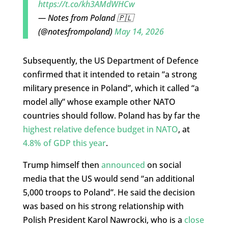
https://t.co/kh3AMdWHCw
— Notes from Poland 🇵🇱
(@notesfrompoland)
May 14, 2026
Subsequently, the US Department of Defence
confirmed that it intended to retain “a strong
military presence in Poland”, which it called “a
model ally” whose example other NATO
countries should follow. Poland has by far the
highest relative defence budget in NATO
, at
4.8% of GDP this year
.
Trump himself then
announced
on social
media that the US would send “an additional
5,000 troops to Poland”. He said the decision
was based on his strong relationship with
Polish President Karol Nawrocki, who is a
close