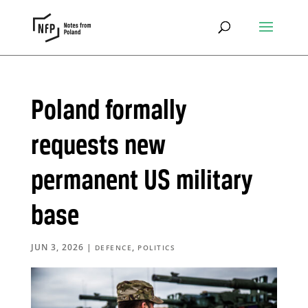
Poland formally
requests new
permanent US military
base
JUN 3, 2026
|
,
DEFENCE
POLITICS