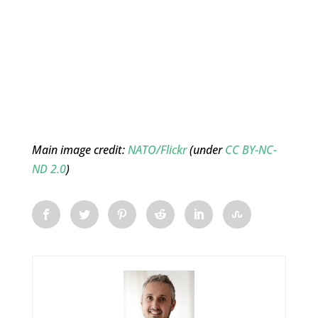
Main image credit:
NATO/Flickr
(under
CC BY-NC-
ND 2.0
)