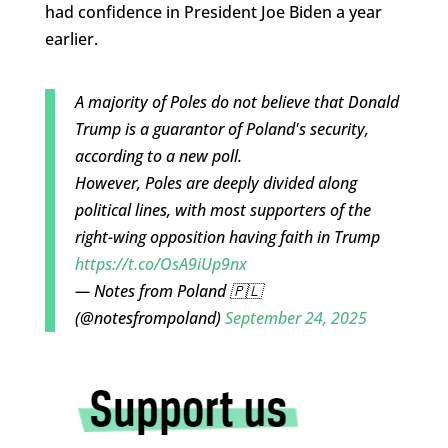
had confidence in President Joe Biden a year
earlier.
A majority of Poles do not believe that Donald
Trump is a guarantor of Poland's security,
according to a new poll.
However, Poles are deeply divided along
political lines, with most supporters of the
right-wing opposition having faith in Trump
https://t.co/OsA9iUp9nx
— Notes from Poland 🇵🇱
(@notesfrompoland)
September 24, 2025