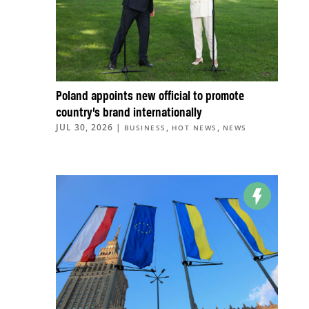
Poland appoints new official to promote
country’s brand internationally
JUL 30, 2026
|
,
,
BUSINESS
HOT NEWS
NEWS