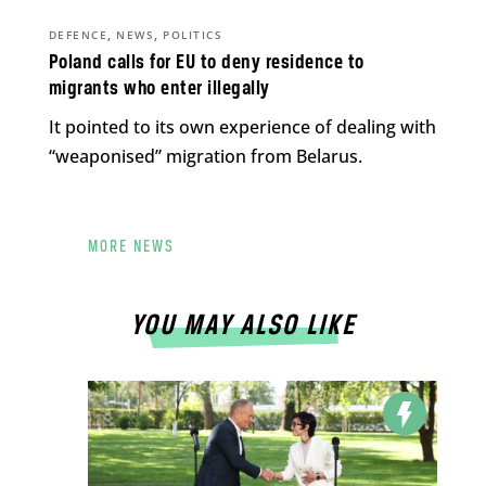
,
,
DEFENCE
NEWS
POLITICS
Poland calls for EU to deny residence to
migrants who enter illegally
It pointed to its own experience of dealing with
“weaponised” migration from Belarus.
MORE NEWS
YOU MAY ALSO LIKE