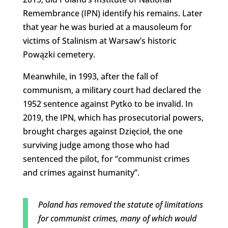
Remembrance (IPN) identify his remains. Later
that year he was buried at a mausoleum for
victims of Stalinism at Warsaw’s historic
Powązki cemetery.
Meanwhile, in 1993, after the fall of
communism, a military court had declared the
1952 sentence against Pytko to be invalid. In
2019, the IPN, which has prosecutorial powers,
brought charges against Dzięcioł, the one
surviving judge among those who had
sentenced the pilot, for “communist crimes
and crimes against humanity”.
Poland has removed the statute of limitations
for communist crimes, many of which would