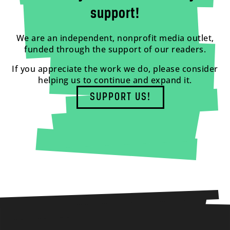
support!
We are an independent, nonprofit media outlet,
funded through the support of our readers.
If you appreciate the work we do, please consider
helping us to continue and expand it.
SUPPORT US!