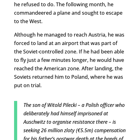
he refused to do. The following month, he
commandeered a plane and sought to escape
to the West.
Although he managed to reach Austria, he was
forced to land at an airport that was part of
the Soviet-controlled zone. If he had been able
to fly just a few minutes longer, he would have
reached the American zone. After landing, the
Soviets returned him to Poland, where he was
put on trial.
The son of Witold Pilecki – a Polish officer who
deliberately had himself imprisoned at
Auschwitz to organise resistance there – is
seeking 26 million zloty (€5.5m) compensation
for his father’s postwar death at the hands of