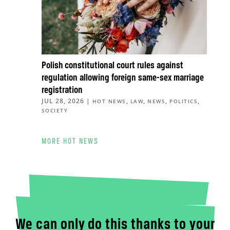
Polish constitutional court rules against
regulation allowing foreign same-sex marriage
registration
JUL 28, 2026
|
,
,
,
,
HOT NEWS
LAW
NEWS
POLITICS
SOCIETY
MORE HOT NEWS
We can only do this thanks to your