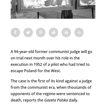
A 94-year-old former communist judge will go
on trial next month over his role in the
execution in 1952 of a pilot who had tried to
escape Poland for the West.
The case is the first of its kind against a judge
from the communist era, when thousands of
opponents of the regime were sentenced to
death, reports the
Gazeta Polska
daily.