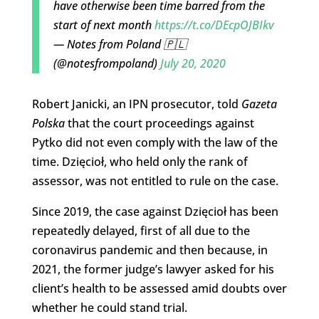
have otherwise been time barred from the
start of next month
https://t.co/DEcpOJBIkv
— Notes from Poland 🇵🇱
(@notesfrompoland)
July 20, 2020
Robert Janicki, an IPN prosecutor, told
Gazeta
Polska
that the court proceedings against
Pytko did not even comply with the law of the
time. Dzięcioł, who held only the rank of
assessor, was not entitled to rule on the case.
Since 2019, the case against Dzięcioł has been
repeatedly delayed, first of all due to the
coronavirus pandemic and then because, in
2021, the former judge’s lawyer asked for his
client’s health to be assessed amid doubts over
whether he could stand trial.