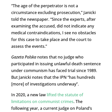
“The age of the perpetrator is not a
circumstance excluding prosecution,” Janicki
told the newspaper. “Since the experts, after
examining the accused, did not indicate any
medical contraindications, I see no obstacles
for this case to take place and the court to
assess the events.”
Gazeta Polska
notes that no judge who
participated in issuing unlawful death sentence
under communism has faced trial since 1989.
But Janicki notes that the IPN “has hundreds
[more] of investigations underway”.
In 2020, a new law
lifted the statute of
limitations on communist crimes
. The
following year, a current judge on Poland’s