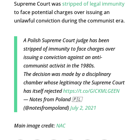
Supreme Court was
stripped of legal immunity
to face potential charges over issuing an
unlawful conviction during the communist era.
A Polish Supreme Court judge has been
stripped of immunity to face charges over
issuing a conviction against an anti-
communist activist in the 1980s.
The decision was made by a disciplinary
chamber whose legitimacy the Supreme Court
has itself rejected
https://t.co/GICKMLGEEN
— Notes from Poland 🇵🇱
(@notesfrompoland)
July 2, 2021
Main image credit:
NAC