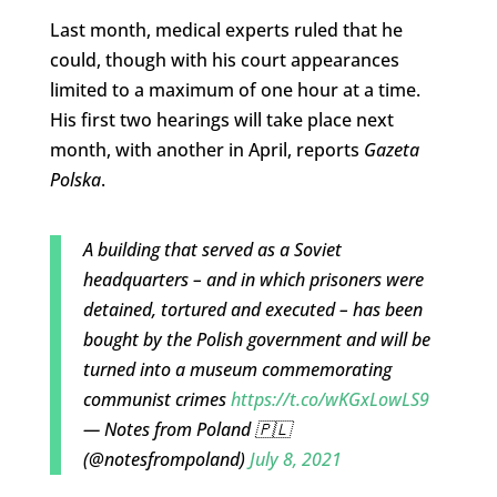
Last month, medical experts ruled that he
could, though with his court appearances
limited to a maximum of one hour at a time.
His first two hearings will take place next
month, with another in April, reports
Gazeta
Polska
.
A building that served as a Soviet
headquarters – and in which prisoners were
detained, tortured and executed – has been
bought by the Polish government and will be
turned into a museum commemorating
communist crimes
https://t.co/wKGxLowLS9
— Notes from Poland 🇵🇱
(@notesfrompoland)
July 8, 2021