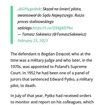
.
@GPtygodnik
: Skazał na śmierć pilota,
awansował do Sądu Najwyższego. Rusza
proces stalinowskiego
sędziego.
https://t.co/Q98gkEtPbu
— Tomasz Sakiewicz (@TomaszSakiewicz)
February 25, 2023
The defendant is Bogdan Dzięcioł, who at the
time was a military judge and who later, in the
1970s, was appointed to Poland’s Supreme
Court. In 1952 he had been one of a panel of
jurors that sentenced Edward Pytko, a military
pilot, to death.
In July of that year, Pytko had received orders
to monitor and report on his colleagues, which