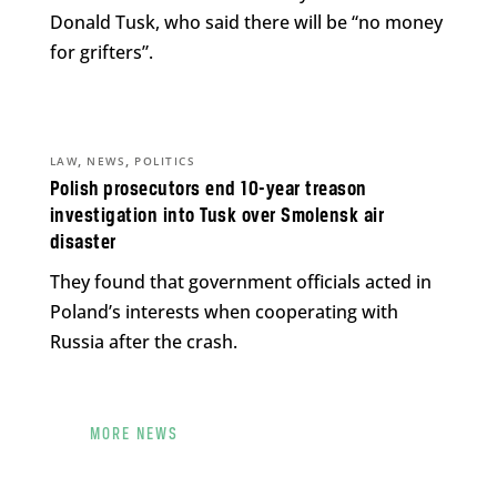
Donald Tusk, who said there will be “no money
for grifters”.
,
,
LAW
NEWS
POLITICS
Polish prosecutors end 10-year treason
investigation into Tusk over Smolensk air
disaster
They found that government officials acted in
Poland’s interests when cooperating with
Russia after the crash.
MORE NEWS