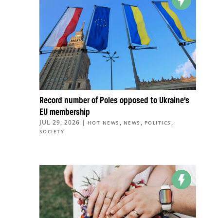
Record number of Poles opposed to Ukraine’s
EU membership
JUL 29, 2026
|
,
,
,
HOT NEWS
NEWS
POLITICS
SOCIETY