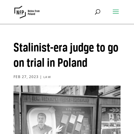
Stalinist-era judge to go
on trial in Poland
FEB 27, 2023
|
LAW