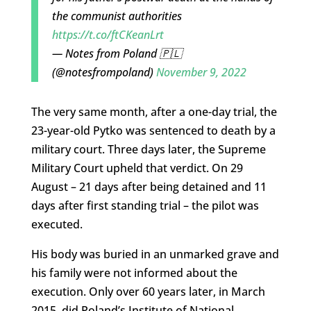
the communist authorities
https://t.co/ftCKeanLrt
— Notes from Poland 🇵🇱
(@notesfrompoland)
November 9, 2022
The very same month, after a one-day trial, the
23-year-old Pytko was sentenced to death by a
military court. Three days later, the Supreme
Military Court upheld that verdict. On 29
August – 21 days after being detained and 11
days after first standing trial – the pilot was
executed.
His body was buried in an unmarked grave and
his family were not informed about the
execution. Only over 60 years later, in March
2015, did Poland’s Institute of National