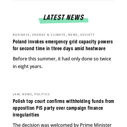
LATEST NEWS
,
,
,
BUSINESS
ENERGY & CLIMATE
NEWS
SOCIETY
Poland invokes emergency grid capacity powers
for second time in three days amid heatwave
Before this summer, it had only done so twice
in eight years.
,
,
LAW
NEWS
POLITICS
Polish top court confirms withholding funds from
opposition PiS party over campaign finance
irregularities
The decision was welcomed by Prime Minister