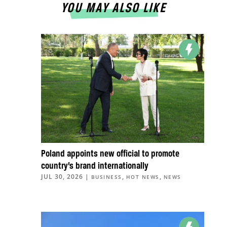
YOU MAY ALSO LIKE
Poland appoints new official to promote
country’s brand internationally
JUL 30, 2026
|
,
,
BUSINESS
HOT NEWS
NEWS