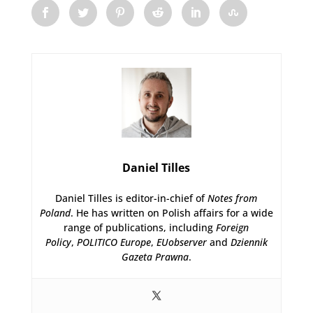
Daniel Tilles
Daniel Tilles is editor-in-chief of
Notes from
Poland
. He has written on Polish affairs for a wide
range of publications, including
Foreign
Policy
,
POLITICO Europe
,
EUobserver
and
Dziennik
Gazeta Prawna
.