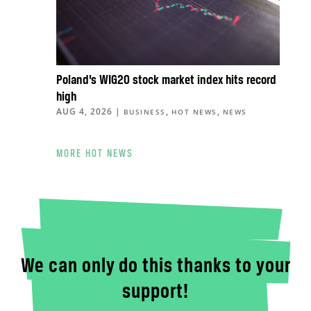
Poland’s WIG20 stock market index hits record
high
AUG 4, 2026
|
,
,
BUSINESS
HOT NEWS
NEWS
MORE HOT NEWS
We can only do this thanks to your
support!