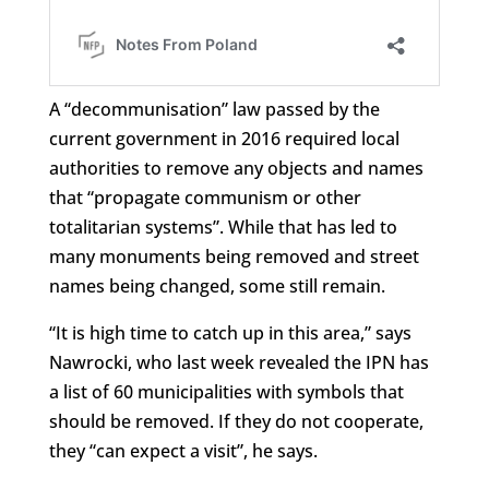
A “decommunisation” law passed by the
current government in 2016 required local
authorities to remove any objects and names
that “propagate communism or other
totalitarian systems”. While that has led to
many monuments being removed and street
names being changed, some still remain.
“It is high time to catch up in this area,” says
Nawrocki, who last week revealed the IPN has
a list of 60 municipalities with symbols that
should be removed. If they do not cooperate,
they “can expect a visit”, he says.