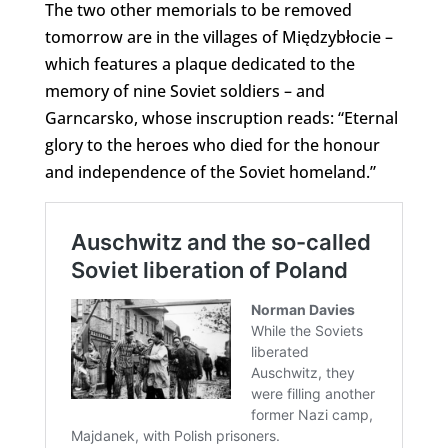
The two other memorials to be removed
tomorrow are in the villages of Międzybłocie –
which features a plaque dedicated to the
memory of nine Soviet soldiers – and
Garncarsko, whose inscruption reads: “Eternal
glory to the heroes who died for the honour
and independence of the Soviet homeland.”