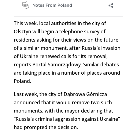
This week, local authorities in the city of
Olsztyn will begin a telephone survey of
residents asking for their views on the future
of a similar monument, after Russia’s invasion
of Ukraine renewed calls for its removal,
reports Portal Samorządowy. Similar debates
are taking place in a number of places around
Poland.
Last week, the city of Dąbrowa Górnicza
announced that it would remove two such
monuments, with the mayor declaring that
“Russia’s criminal aggression against Ukraine”
had prompted the decision.