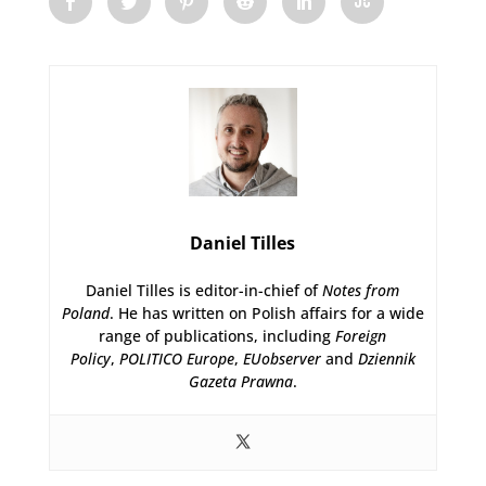
Daniel Tilles
Daniel Tilles is editor-in-chief of
Notes from
Poland
. He has written on Polish affairs for a wide
range of publications, including
Foreign
Policy
,
POLITICO Europe
,
EUobserver
and
Dziennik
Gazeta Prawna
.