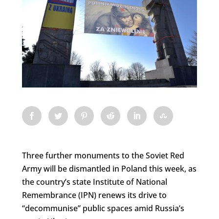
Three further monuments to the Soviet Red
Army will be dismantled in Poland this week, as
the country’s state Institute of National
Remembrance (IPN) renews its drive to
“decommunise” public spaces amid Russia’s