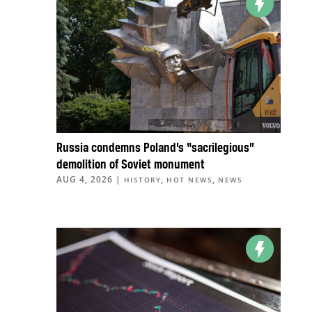
Russia condemns Poland’s “sacrilegious”
demolition of Soviet monument
AUG 4, 2026
|
,
,
HISTORY
HOT NEWS
NEWS