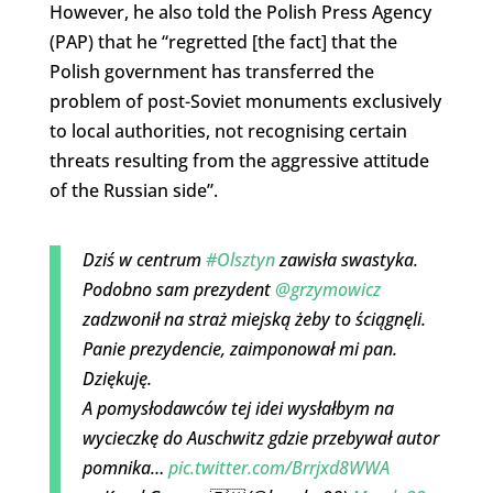
However, he also told the Polish Press Agency
(PAP) that he “regretted [the fact] that the
Polish government has transferred the
problem of post-Soviet monuments exclusively
to local authorities, not recognising certain
threats resulting from the aggressive attitude
of the Russian side”.
Dziś w centrum
#Olsztyn
zawisła swastyka.
Podobno sam prezydent
@grzymowicz
zadzwonił na straż miejską żeby to ściągnęli.
Panie prezydencie, zaimponował mi pan.
Dziękuję.
A pomysłodawców tej idei wysłałbym na
wycieczkę do Auschwitz gdzie przebywał autor
pomnika…
pic.twitter.com/Brrjxd8WWA