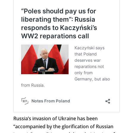
Russia’s invasion of Ukraine has been
“accompanied by the glorification of Russian