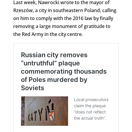
Last week, Nawrocki wrote to the mayor of
Rzeszów, a city in southeastern Poland, calling
on him to comply with the 2016 law by finally
removing a large monument of gratitude to
the Red Army in the city centre.