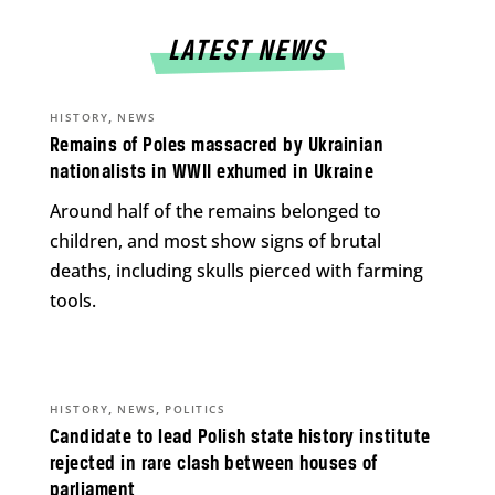
LATEST NEWS
,
HISTORY
NEWS
Remains of Poles massacred by Ukrainian
nationalists in WWII exhumed in Ukraine
Around half of the remains belonged to
children, and most show signs of brutal
deaths, including skulls pierced with farming
tools.
,
,
HISTORY
NEWS
POLITICS
Candidate to lead Polish state history institute
rejected in rare clash between houses of
parliament