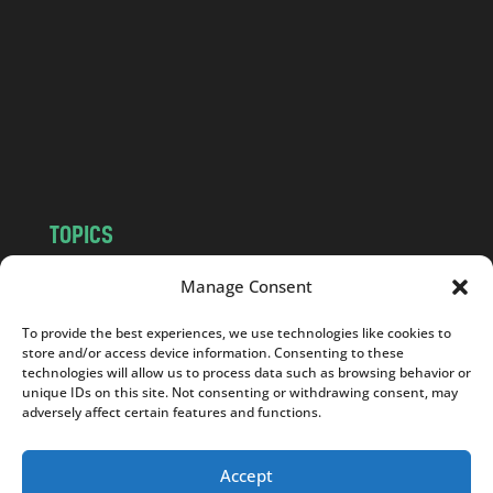
d
.
c
o
m
TOPICS
NEWS
INSIGHTS
Manage Consent
POLITICS
SOCIETY
To provide the best experiences, we use technologies like cookies to
CULTURE
BUSINESS
store and/or access device information. Consenting to these
EDITOR’S PICK
READER’S CHOICE
technologies will allow us to process data such as browsing behavior or
unique IDs on this site. Not consenting or withdrawing consent, may
PO POLSKU
adversely affect certain features and functions.
Accept