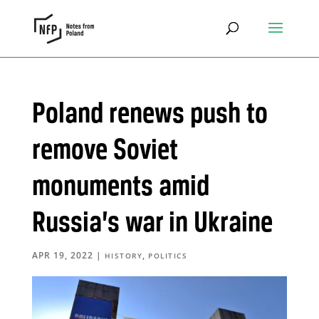
Poland renews push to
remove Soviet
monuments amid
Russia’s war in Ukraine
APR 19, 2022
|
,
HISTORY
POLITICS