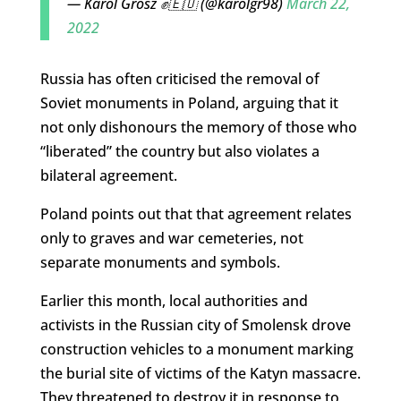
— Karol Grosz ✊🇪🇺 (@karolgr98)
March 22,
2022
Russia has often criticised the removal of
Soviet monuments in Poland, arguing that it
not only dishonours the memory of those who
“liberated” the country but also violates a
bilateral agreement.
Poland points out that that agreement relates
only to graves and war cemeteries, not
separate monuments and symbols.
Earlier this month, local authorities and
activists in the Russian city of Smolensk drove
construction vehicles to a monument marking
the burial site of victims of the Katyn massacre.
They threatened to destroy it in response to