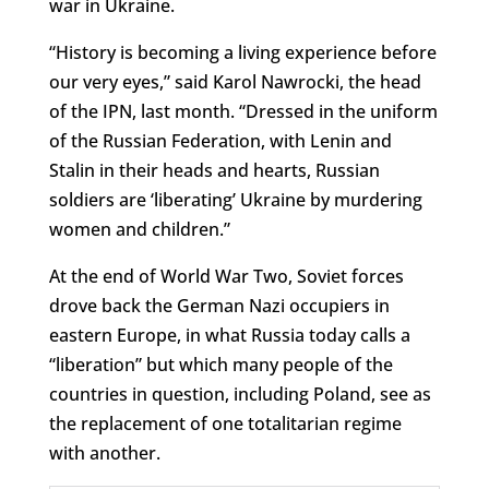
war in Ukraine.
“History is becoming a living experience before
our very eyes,” said Karol Nawrocki, the head
of the IPN, last month. “Dressed in the uniform
of the Russian Federation, with Lenin and
Stalin in their heads and hearts, Russian
soldiers are ‘liberating’ Ukraine by murdering
women and children.”
At the end of World War Two, Soviet forces
drove back the German Nazi occupiers in
eastern Europe, in what Russia today calls a
“liberation” but which many people of the
countries in question, including Poland, see as
the replacement of one totalitarian regime
with another.