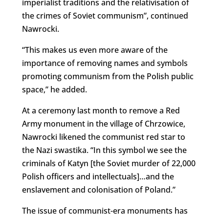
imperialist traditions and the relativisation of
the crimes of Soviet communism”, continued
Nawrocki.
“This makes us even more aware of the
importance of removing names and symbols
promoting communism from the Polish public
space,” he added.
At a ceremony last month to remove a Red
Army monument in the village of Chrzowice,
Nawrocki likened the communist red star to
the Nazi swastika. “In this symbol we see the
criminals of Katyn [the Soviet murder of 22,000
Polish officers and intellectuals]…and the
enslavement and colonisation of Poland.”
The issue of communist-era monuments has