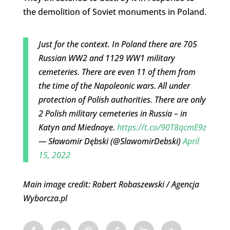
the demolition of Soviet monuments in Poland.
Just for the context. In Poland there are 705
Russian WW2 and 1129 WW1 military
cemeteries. There are even 11 of them from
the time of the Napoleonic wars. All under
protection of Polish authorities. There are only
2 Polish military cemeteries in Russia – in
Katyn and Miednoye.
https://t.co/90T8qcmE9z
— Sławomir Dębski (@SlawomirDebski)
April
15, 2022
Main image credit: Robert Robaszewski / Agencja
Wyborcza.pl