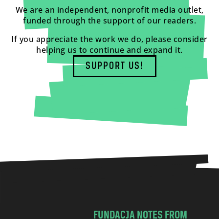
We are an independent, nonprofit media outlet,
funded through the support of our readers.
If you appreciate the work we do, please consider
helping us to continue and expand it.
SUPPORT US!
FUNDACJA NOTES FROM