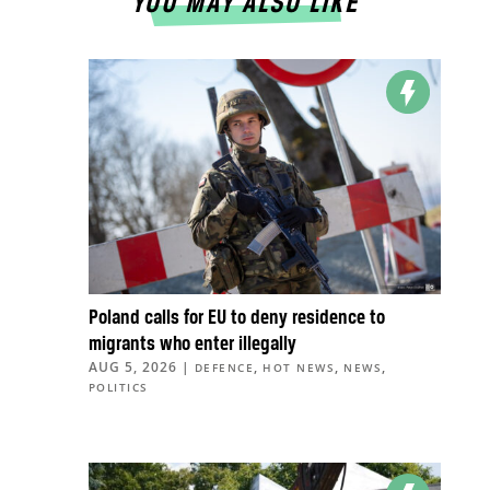
YOU MAY ALSO LIKE
Poland calls for EU to deny residence to
migrants who enter illegally
AUG 5, 2026
|
,
,
,
DEFENCE
HOT NEWS
NEWS
POLITICS