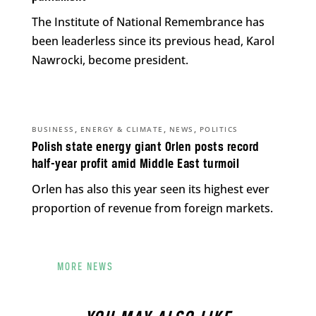
The Institute of National Remembrance has
been leaderless since its previous head, Karol
Nawrocki, become president.
,
,
,
BUSINESS
ENERGY & CLIMATE
NEWS
POLITICS
Polish state energy giant Orlen posts record
half-year profit amid Middle East turmoil
Orlen has also this year seen its highest ever
proportion of revenue from foreign markets.
MORE NEWS