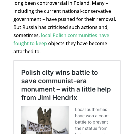
long been controversial in Poland. Many –
including the current national-conservative
government – have pushed for their removal.
But Russia has criticised such actions and,
sometimes,
local Polish communities have
fought to keep
objects they have become
attached to.