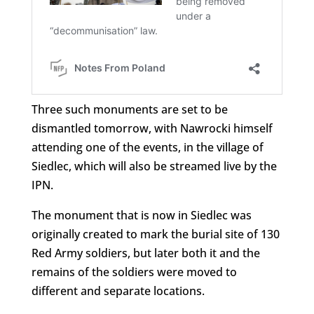
Three such monuments are set to be
dismantled tomorrow, with Nawrocki himself
attending one of the events, in the village of
Siedlec, which will also be streamed live by the
IPN.
The monument that is now in Siedlec was
originally created to mark the burial site of 130
Red Army soldiers, but later both it and the
remains of the soldiers were moved to
different and separate locations.