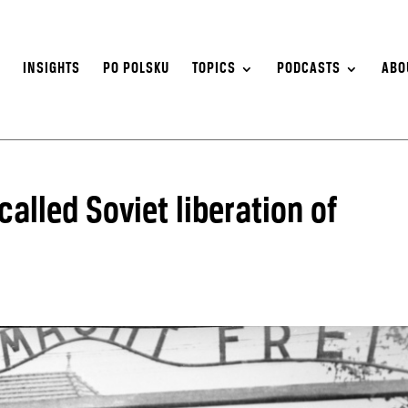
S
INSIGHTS
PO POLSKU
TOPICS
PODCASTS
ABO
alled Soviet liberation of