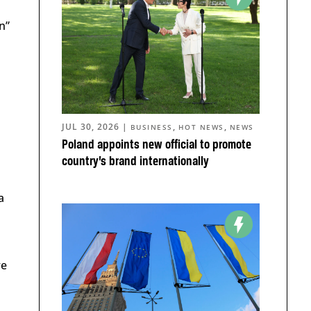
n”
d
JUL 30, 2026
|
,
,
BUSINESS
HOT NEWS
NEWS
Poland appoints new official to promote
country’s brand internationally
a
re