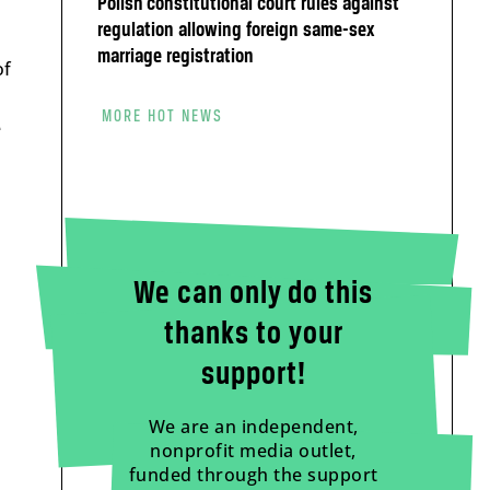
Polish constitutional court rules against
regulation allowing foreign same-sex
marriage registration
of
MORE HOT NEWS
e
We can only do this
thanks to your
support!
We are an independent,
nonprofit media outlet,
funded through the support