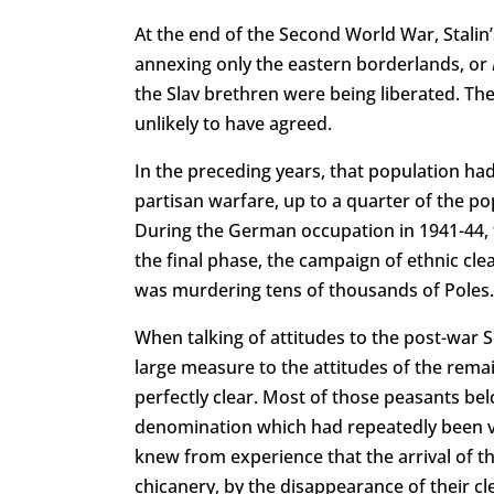
At the end of the Second World War, Stalin’s
annexing only the eastern borderlands, or
the Slav brethren were being liberated. The
unlikely to have agreed.
In the preceding years, that population had 
partisan warfare, up to a quarter of the p
During the German occupation in 1941-44, t
the final phase, the campaign of ethnic cl
was murdering tens of thousands of Poles.
When talking of attitudes to the post-war 
large measure to the attitudes of the rema
perfectly clear. Most of those peasants bel
denomination which had repeatedly been vi
knew from experience that the arrival of t
chicanery, by the disappearance of their c