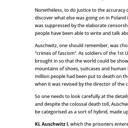
Nonetheless, to do justice to the accuracy 
discover what else was going on in Poland 
was suppressed by the elaborate censorship o
people have been able to write and talk abo
Auschwitz, one should remember, was chose
“crimes of fascism”. As soldiers of the 1s
brought in so that the world could be shown
mountains of shoes, suitcases and human 
million people had been put to death on the
when it was revised by the director of the
So one needs to look carefully at the detai
and despite the colossal death toll, Auschw
be categorised as a sort of hybrid, made up
KL Auschwitz I
, which the prisoners ente