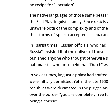
no recipe for “liberation”.
The native languages of those same peasant
the East Slav linguistic family. Since
ruski
is 
unaware both of the complexity and of the
their forms of speech accepted as separat
In Tsarist times, Russian officials, who ha
Russia”, insisted that the natives of those
punished anyone who thought otherwise se
nationalists, who once held that “Dutch” wa
In Soviet times, linguistic policy had shift
were initially permitted. Yet in the late 19
republics were decimated in the purges and
over the border “you are completely free t
being a corpse”.