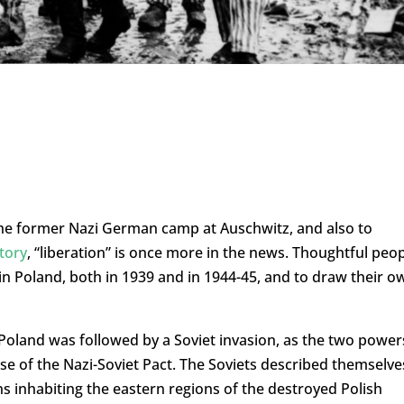
e former Nazi German camp at Auschwitz, and also to
story
, “liberation” is once more in the news. Thoughtful peo
in Poland, both in 1939 and in 1944-45, and to draw their o
Poland was followed by a Soviet invasion, as the two power
se of the Nazi-Soviet Pact. The Soviets described themselve
ns inhabiting the eastern regions of the destroyed Polish