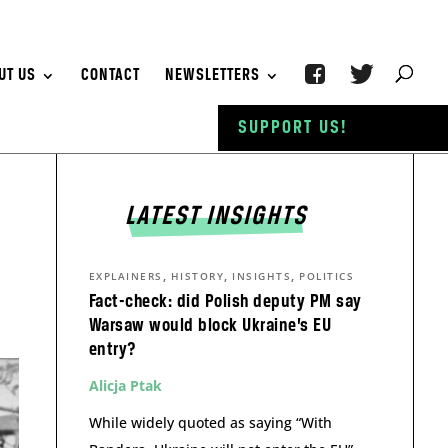
UT US
CONTACT
NEWSLETTERS
SUPPORT US!
LATEST INSIGHTS
,
,
,
EXPLAINERS
HISTORY
INSIGHTS
POLITICS
Fact-check: did Polish deputy PM say
Warsaw would block Ukraine’s EU
entry?
Alicja Ptak
While widely quoted as saying “With