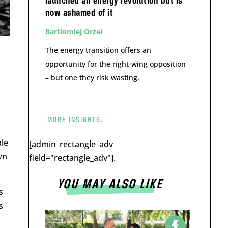
launched an energy revolution but is
now ashamed of it
Bartłomiej Orzeł
The energy transition offers an
opportunity for the right-wing opposition
– but one they risk wasting.
MORE INSIGHTS.
ple
[admin_rectangle_adv
wn
field="rectangle_adv"].
YOU MAY ALSO LIKE
s
s