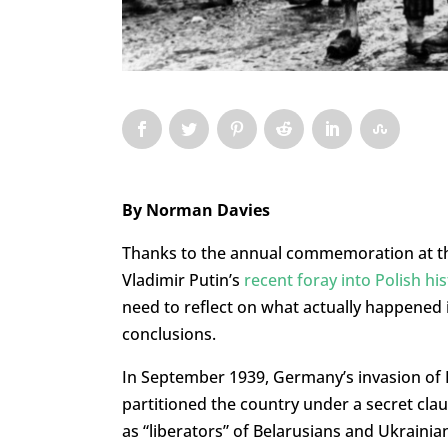
By Norman Davies
Thanks to the annual commemoration at th
Vladimir Putin’s
recent foray into Polish hi
need to reflect on what actually happened 
conclusions.
In September 1939, Germany’s invasion of 
partitioned the country under a secret clau
as “liberators” of Belarusians and Ukrainia