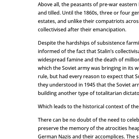
Above all, the peasants of pre-war eastern
and tilled. Until the 1860s, three or four gen
estates, and unlike their compatriots acros
collectivised after their emancipation.
Despite the hardships of subsistence farmi
informed of the fact that Stalin’s collectiv
widespread famine and the death of millions
which the Soviet army was bringing in its 
rule, but had every reason to expect that 
they understood in 1945 that the Soviet ar
building another type of totalitarian dicta
Which leads to the historical context of the
There can be no doubt of the need to celebr
preserve the memory of the atrocities heap
German Nazis and their accomplices. The sl