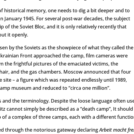
of historical memory, one needs to dig a bit deeper and to
in January 1945. For several post-war decades, the subject
f the Soviet Bloc, and it is only relatively recently that
ut it openly.
n by the Soviets as the showpiece of what they called the
t Ukrainian Front approached the camp, film cameras were
 the frightful pictures of the emaciated victims, the
hair, and the gas chambers. Moscow announced that four
 site – a figure which was repeated endlessly until 1989,
 camp museum and reduced to “circa one million”.
ls and the terminology. Despite the loose language often us
itz cannot simply be described as a “death camp”, It should
 of a complex of three camps, each with a different functio
red through the notorious gateway declaring
Arbeit macht fre