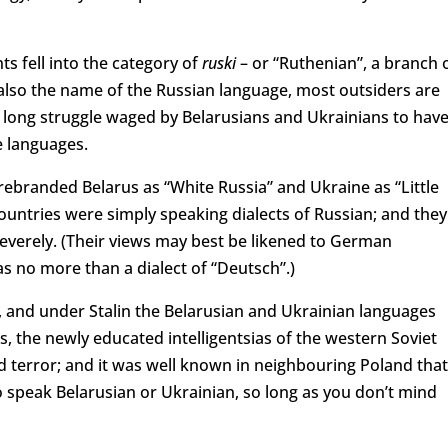
s fell into the category of
ruski
– or “Ruthenian”, a branch 
also the name of the Russian language, most outsiders are
 long struggle waged by Belarusians and Ukrainians to hav
e languages.
d rebranded Belarus as “White Russia” and Ukraine as “Little
 countries were simply speaking dialects of Russian; and they
verely. (Their views may best be likened to German
s no more than a dialect of “Deutsch”.)
ed, and under Stalin the Belarusian and Ukrainian languages
30s, the newly educated intelligentsias of the western Soviet
 terror; and it was well known in neighbouring Poland that
o speak Belarusian or Ukrainian, so long as you don’t mind