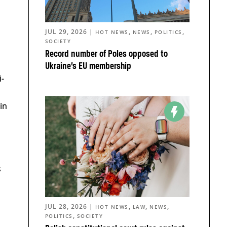
JUL 29, 2026
|
,
,
,
HOT NEWS
NEWS
POLITICS
SOCIETY
Record number of Poles opposed to
Ukraine’s EU membership
i-
in
s
JUL 28, 2026
|
,
,
,
HOT NEWS
LAW
NEWS
,
POLITICS
SOCIETY