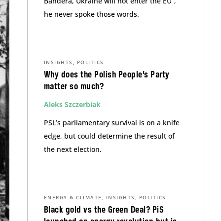
Bandera, Ukraine will not enter the EU”,
he never spoke those words.
,
INSIGHTS
POLITICS
Why does the Polish People’s Party
matter so much?
Aleks Szczerbiak
PSL’s parliamentary survival is on a knife
edge, but could determine the result of
the next election.
,
,
ENERGY & CLIMATE
INSIGHTS
POLITICS
Black gold vs the Green Deal? PiS