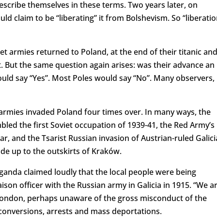
escribe themselves in these terms. Two years later, on
d claim to be “liberating” it from Bolshevism. So “liberatio
iet armies returned to Poland, at the end of their titanic an
t. But the same question again arises: was their advance an
would say “Yes”. Most Poles would say “No”. Many observers,
 armies invaded Poland four times over. In many ways, the
led the first Soviet occupation of 1939-41, the Red Army’s
ar, and the Tsarist Russian invasion of Austrian-ruled Galici
de up to the outskirts of Kraków.
aganda claimed loudly that the local people were being
iaison officer with the Russian army in Galicia in 1915. “We a
in London, perhaps unaware of the gross misconduct of the
 conversions, arrests and mass deportations.