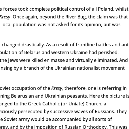
 forces took complete political control of all Poland, whilst
Kresy
. Once again, beyond the River Bug, the claim was that
 local population was not asked for its opinion, but was
changed drastically. As a result of frontline battles and ant
opulation of Belarus and western Ukraine had perished.
he Jews were killed en masse and virtually eliminated. And 
eansing by a branch of the Ukrainian nationalist movement
Soviet occupation of the
Kresy
, therefore, one is referring in
ining Belarusian and Ukrainian peasants. Here the picture i
onged to the Greek Catholic (or Uniate) Church, a
ciously persecuted by successive waves of Russians. They
he Soviet army would be accompanied by all sorts of
lergy, and by the imposition of Russian Orthodoxy. This was