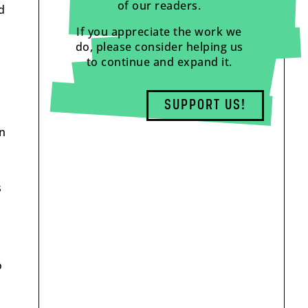
of our readers.
d
If you appreciate the work we
do, please consider helping us
to continue and expand it.
l
SUPPORT US!
on
s
o