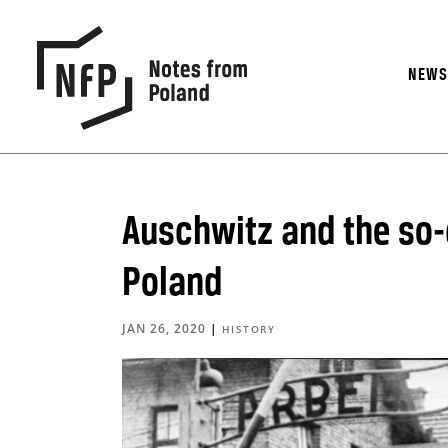
NEW
Auschwitz and the so-c
Poland
JAN 26, 2020
|
HISTORY