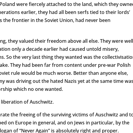
 Poland were fiercely attached to the land, which they owne
erations earlier, they had all been serfs tied to their lords’
s the frontier in the Soviet Union, had never been
ng, they valued their freedom above all else. They were wel
isation only a decade earlier had caused untold misery,
. So the very last thing they wanted was the collectivisati
wake. They had been far from content under pre-war Polish
Soviet rule would be much worse. Better than anyone else,
my was driving out the hated Nazis yet at the same time wa
torship which no one wanted.
 liberation of Auschwitz.
ate the freeing of the surviving victims of Auschwitz and t
ed on Europe in general, and on Jews in particular, by the
ogan of “Never Again” is absolutely right and proper.