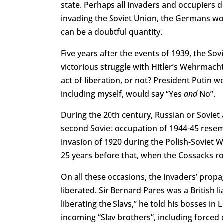
state. Perhaps all invaders and occupiers d
invading the Soviet Union, the Germans woul
can be a doubtful quantity.
Five years after the events of 1939, the Sov
victorious struggle with Hitler’s Wehrmach
act of liberation, or not? President Putin 
including myself, would say “Yes
and
No”.
During the 20th century, Russian or Soviet
second Soviet occupation of 1944-45 resemb
invasion of 1920 during the Polish-Soviet W
25 years before that, when the Cossacks ro
On all these occasions, the invaders’ prop
liberated. Sir Bernard Pares was a British l
liberating the Slavs,” he told his bosses 
incoming “Slav brothers”, including forced