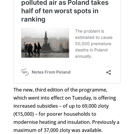
The new, third edition of the programme,
which went into effect on Tuesday, is offering
increased subsidies – of up to 69,000 zloty
(€15,000) – for poorer households to
modernise heating and insulation. Previously a
maximum of 37,000 zloty was available.