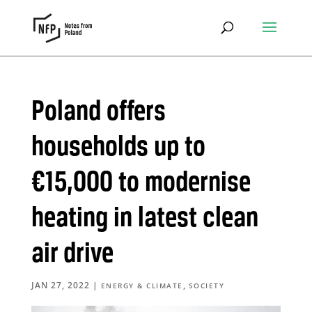
Poland offers
households up to
€15,000 to modernise
heating in latest clean
air drive
JAN 27, 2022
|
,
ENERGY & CLIMATE
SOCIETY