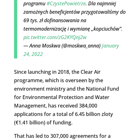
programu
#CzystePowietrze
. Dla najmniej
zamożnych beneficjentów przygotowaliśmy do
69 tys. zł dofinansowania na
termomodernizację i wymianę „kopciuchów”.
pic.twitter.com/zG2KYQnj2w
— Anna Moskwa (@moskwa_anna)
January
24, 2022
Since launching in 2018, the Clear Air
programme, which is overseen by the
environment ministry and the National Fund
for Environmental Protection and Water
Management, has received 384,000
applications for a total of 6.45 billion zloty
(€1.41 billion) of funding.
That has led to 307,000 agreements for a