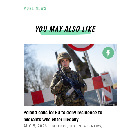
MORE NEWS
YOU MAY ALSO LIKE
Poland calls for EU to deny residence to
migrants who enter illegally
AUG 5, 2026
|
,
,
,
DEFENCE
HOT NEWS
NEWS