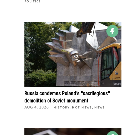
POLITICS
Russia condemns Poland’s “sacrilegious”
demolition of Soviet monument
AUG 4, 2026
|
,
,
HISTORY
HOT NEWS
NEWS