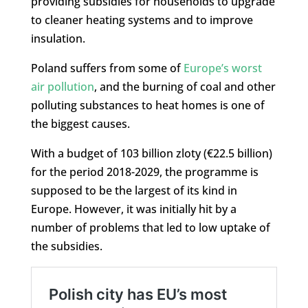
providing subsidies for households to upgrade
to cleaner heating systems and to improve
insulation.
Poland suffers from some of
Europe’s worst
air pollution
, and the burning of coal and other
polluting substances to heat homes is one of
the biggest causes.
With a budget of 103 billion zloty (€22.5 billion)
for the period 2018-2029, the programme is
supposed to be the largest of its kind in
Europe. However, it was initially hit by a
number of problems that led to low uptake of
the subsidies.