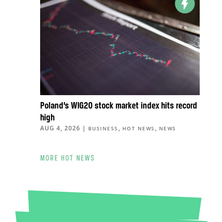
Poland’s WIG20 stock market index hits record
high
AUG 4, 2026
|
,
,
BUSINESS
HOT NEWS
NEWS
MORE HOT NEWS