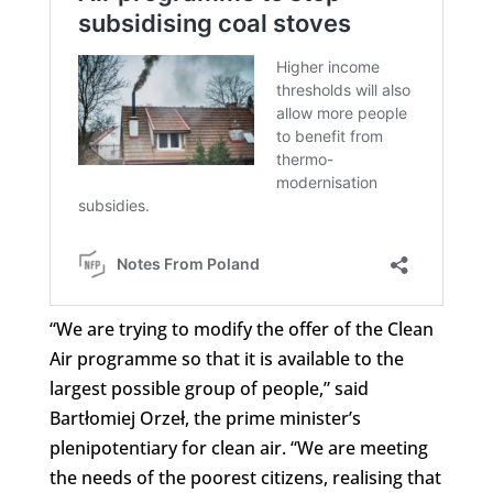
“We are trying to modify the offer of the Clean
Air programme so that it is available to the
largest possible group of people,” said
Bartłomiej Orzeł, the prime minister’s
plenipotentiary for clean air. “We are meeting
the needs of the poorest citizens, realising that