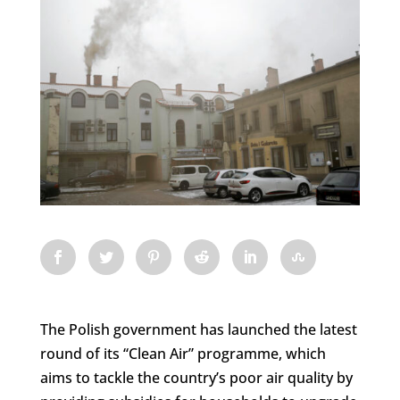
The Polish government has launched the latest
round of its “Clean Air” programme, which
aims to tackle the country’s poor air quality by