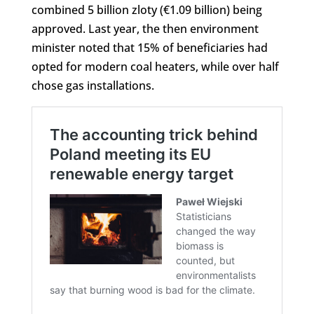
combined 5 billion zloty (€1.09 billion) being
approved. Last year, the then environment
minister noted that 15% of beneficiaries had
opted for modern coal heaters, while over half
chose gas installations.