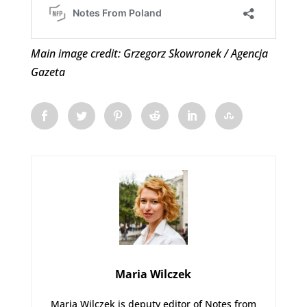
Main image credit: Grzegorz Skowronek / Agencja
Gazeta
Maria Wilczek
Maria Wilczek is deputy editor of Notes from