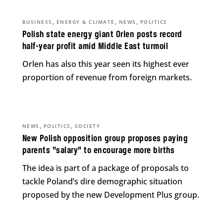
,
,
,
BUSINESS
ENERGY & CLIMATE
NEWS
POLITICS
Polish state energy giant Orlen posts record
half-year profit amid Middle East turmoil
Orlen has also this year seen its highest ever
proportion of revenue from foreign markets.
,
,
NEWS
POLITICS
SOCIETY
New Polish opposition group proposes paying
parents “salary” to encourage more births
The idea is part of a package of proposals to
tackle Poland’s dire demographic situation
proposed by the new Development Plus group.