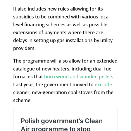
It also includes new rules allowing for its
subsidies to be combined with various local-
level financing schemes as well as possible
extensions of payments where there are
delays in setting up gas installations by utility
providers.
The programme will also allow for an extended
catalogue of new heaters, including dual-fuel
furnaces that
burn wood and wooden pellets
.
Last year, the government moved to
exclude
cleaner, new-generation coal stoves from the
scheme.