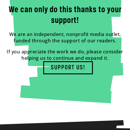
We can only do this thanks to your
support!
We are an independent, nonprofit media outlet,
funded through the support of our readers.
If you appreciate the work we do, please consider
helping us to continue and expand it.
SUPPORT US!