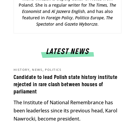
Poland. She is a regular writer for
The Times,
The
Economist
and
Al Jazeera English
, and has also
featured in
Foreign Policy
,
Politico Europe
,
The
Spectator
and
Gazeta Wyborcza
.
LATEST NEWS
,
,
HISTORY
NEWS
POLITICS
Candidate to lead Polish state history institute
rejected in rare clash between houses of
parliament
The Institute of National Remembrance has
been leaderless since its previous head, Karol
Nawrocki, become president.