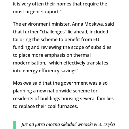
it is very often their homes that require the
most urgent support.”
The environment minister, Anna Moskwa, said
that further “challenges” lie ahead, included
tailoring the scheme to benefit from EU
funding and reviewing the scope of subsidies
to place more emphasis on thermal
modernisation, “which effectively translates
into energy efficiency savings”.
Moskwa said that the government was also
planning a new nationwide scheme for
residents of buildings housing several families
to replace their coal furnaces.
Już od jutra można składać wnioski w 3. części