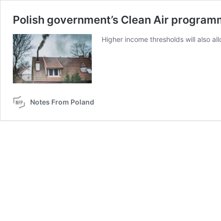
Polish government’s Clean Air programm
Higher income thresholds will also a
Notes From Poland