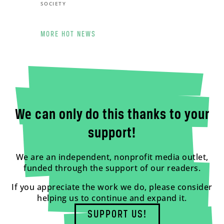
SOCIETY
MORE HOT NEWS
We can only do this thanks to your
support!
We are an independent, nonprofit media outlet,
funded through the support of our readers.
If you appreciate the work we do, please consider
helping us to continue and expand it.
SUPPORT US!