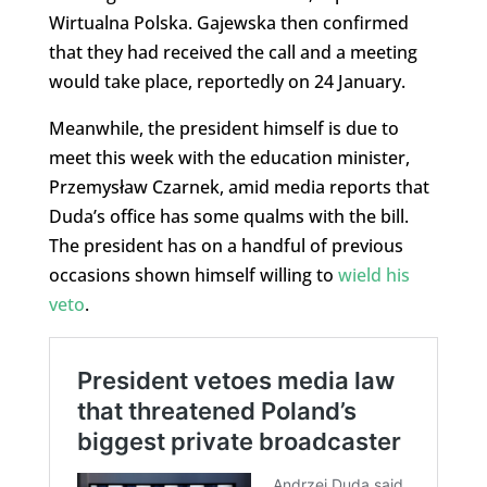
Wirtualna Polska. Gajewska then confirmed
that they had received the call and a meeting
would take place, reportedly on 24 January.
Meanwhile, the president himself is due to
meet this week with the education minister,
Przemysław Czarnek, amid media reports that
Duda’s office has some qualms with the bill.
The president has on a handful of previous
occasions shown himself willing to
wield his
veto
.