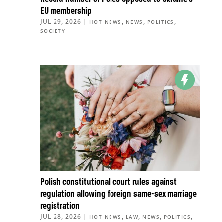
EU membership
JUL 29, 2026
|
,
,
,
HOT NEWS
NEWS
POLITICS
SOCIETY
Polish constitutional court rules against
regulation allowing foreign same-sex marriage
registration
JUL 28, 2026
|
,
,
,
,
HOT NEWS
LAW
NEWS
POLITICS