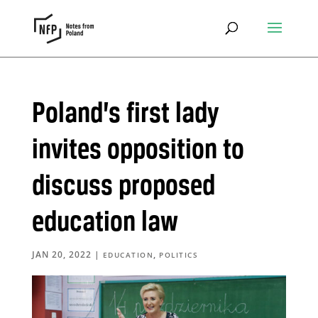
Poland’s first lady
invites opposition to
discuss proposed
education law
JAN 20, 2022
|
,
EDUCATION
POLITICS