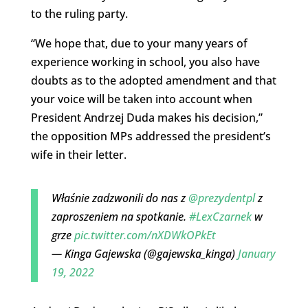
to the ruling party.
“We hope that, due to your many years of
experience working in school, you also have
doubts as to the adopted amendment and that
your voice will be taken into account when
President Andrzej Duda makes his decision,”
the opposition MPs addressed the president’s
wife in their letter.
Właśnie zadzwonili do nas z
@prezydentpl
z
zaproszeniem na spotkanie.
#LexCzarnek
w
grze
pic.twitter.com/nXDWkOPkEt
— Kinga Gajewska (@gajewska_kinga)
January
19, 2022