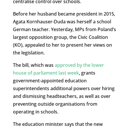
centralise control over schools.
Before her husband became president in 2015,
Agata Kornhauser-Duda was herself a school
German teacher. Yesterday, MPs from Poland’s
largest opposition group, the Civic Coalition
(KO), appealed to her to present her views on
the legislation.
The bill, which was
approved by the lower
house of parliament last week
, grants
government-appointed education
superintendents additional powers over hiring
and dismissing headteachers, as well as over
preventing outside organisations from
operating in schools.
The education minister says that the new