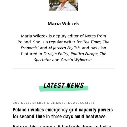
Maria Wilczek
Maria Wilczek is deputy editor of Notes from
Poland. She is a regular writer for
The Times,
The
Economist
and
Al Jazeera English
, and has also
featured in
Foreign Policy
,
Politico Europe
,
The
Spectator
and
Gazeta Wyborcza
.
LATEST NEWS
,
,
,
BUSINESS
ENERGY & CLIMATE
NEWS
SOCIETY
Poland invokes emergency grid capacity powers
for second time in three days amid heatwave
Before this summer, it had only done so twice