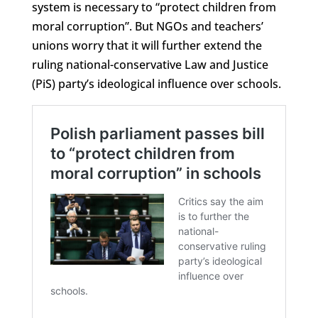
system is necessary to “protect children from
moral corruption”. But NGOs and teachers’
unions worry that it will further extend the
ruling national-conservative Law and Justice
(PiS) party’s ideological influence over schools.