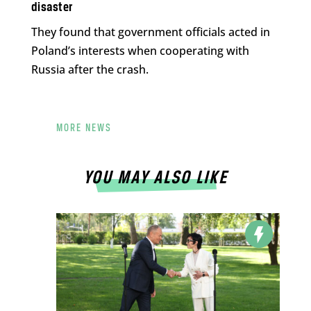
disaster
They found that government officials acted in
Poland’s interests when cooperating with
Russia after the crash.
MORE NEWS
YOU MAY ALSO LIKE