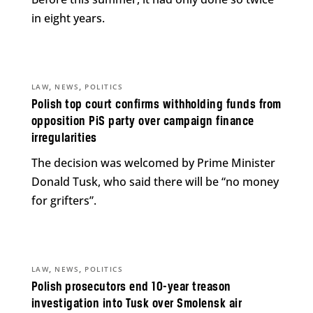
in eight years.
,
,
LAW
NEWS
POLITICS
Polish top court confirms withholding funds from
opposition PiS party over campaign finance
irregularities
The decision was welcomed by Prime Minister
Donald Tusk, who said there will be “no money
for grifters”.
,
,
LAW
NEWS
POLITICS
Polish prosecutors end 10-year treason
investigation into Tusk over Smolensk air