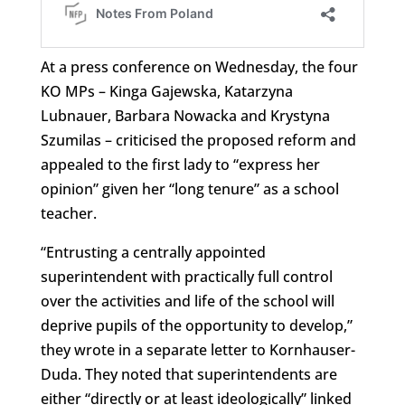
At a press conference on Wednesday, the four
KO MPs – Kinga Gajewska, Katarzyna
Lubnauer, Barbara Nowacka and Krystyna
Szumilas – criticised the proposed reform and
appealed to the first lady to “express her
opinion” given her “long tenure” as a school
teacher.
“Entrusting a centrally appointed
superintendent with practically full control
over the activities and life of the school will
deprive pupils of the opportunity to develop,”
they wrote in a separate letter to Kornhauser-
Duda. They noted that superintendents are
either “directly or at least ideologically” linked