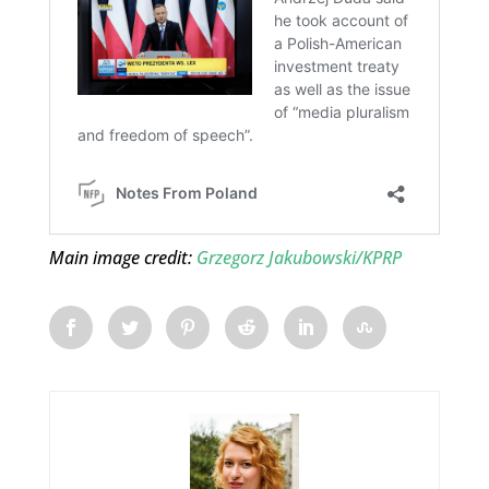
Main image credit:
Grzegorz Jakubowski/KPRP