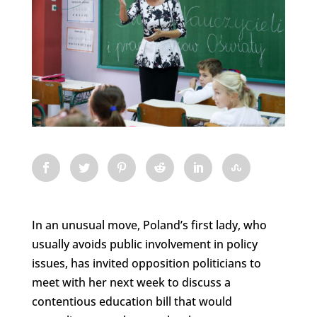
In an unusual move, Poland’s first lady, who
usually avoids public involvement in policy
issues, has invited opposition politicians to
meet with her next week to discuss a
contentious education bill that would