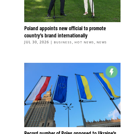
Poland appoints new official to promote
country’s brand internationally
JUL 30, 2026
|
,
,
BUSINESS
HOT NEWS
NEWS
Record number of Poles opposed to Ukraine’s