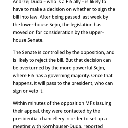
Andrzej Duda – who is a PiS ally – is likely to
have to make a decision on whether to sign the
bill into law. After being passed last week by
the lower-house Sejm, the legislation has
moved on for consideration by the upper-
house Senate.
The Senate is controlled by the opposition, and
is likely to reject the bill. But that decision can
be overturned by the more powerful Sejm,
where PiS has a governing majority. Once that
happens, it will pass to the president, who can
sign or veto it.
Within minutes of the opposition MPs issuing
their appeal, they were contacted by the
presidential chancellery in order to set up a
meeting with Kornhauser-Duda, reported