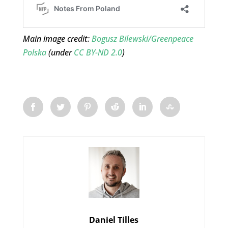
Main image credit:
Bogusz Bilewski/Greenpeace
Polska
(under
CC BY-ND 2.0
)
Daniel Tilles