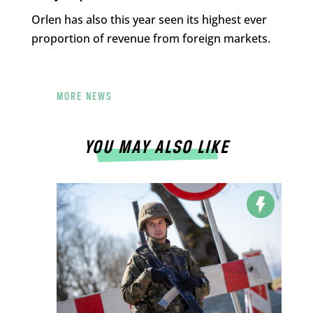
Orlen has also this year seen its highest ever
proportion of revenue from foreign markets.
MORE NEWS
YOU MAY ALSO LIKE