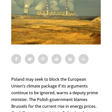
Poland may seek to block the European
Union’s climate package if its arguments
continue to be ignored, warns a deputy prime
minister. The Polish government blames
Brussels for the current rise in energy prices.