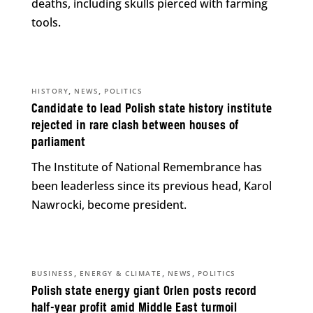
deaths, including skulls pierced with farming
tools.
,
,
HISTORY
NEWS
POLITICS
Candidate to lead Polish state history institute
rejected in rare clash between houses of
parliament
The Institute of National Remembrance has
been leaderless since its previous head, Karol
Nawrocki, become president.
,
,
,
BUSINESS
ENERGY & CLIMATE
NEWS
POLITICS
Polish state energy giant Orlen posts record
half-year profit amid Middle East turmoil