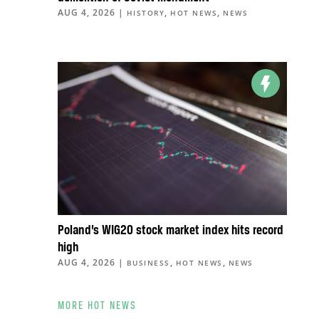
AUG 4, 2026
|
,
,
HISTORY
HOT NEWS
NEWS
Poland’s WIG20 stock market index hits record
high
AUG 4, 2026
|
,
,
BUSINESS
HOT NEWS
NEWS
MORE HOT NEWS