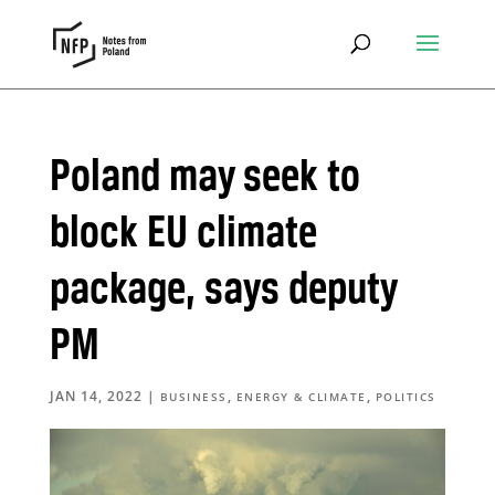
Poland may seek to
block EU climate
package, says deputy
PM
JAN 14, 2022
|
,
,
BUSINESS
ENERGY & CLIMATE
POLITICS