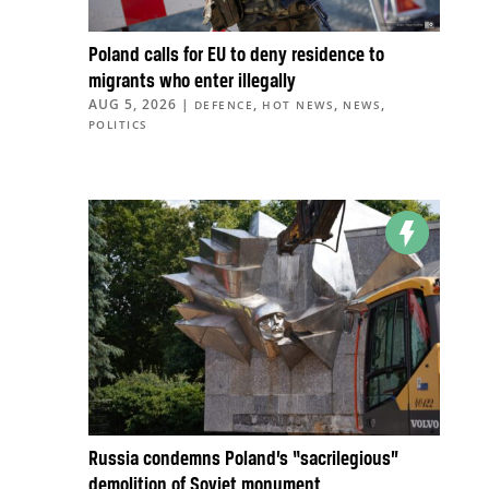
Poland calls for EU to deny residence to
migrants who enter illegally
AUG 5, 2026
|
,
,
,
DEFENCE
HOT NEWS
NEWS
POLITICS
Russia condemns Poland’s “sacrilegious”
demolition of Soviet monument