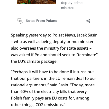
Speaking yesterday to Polsat News, Jacek Sasin
– who as well as being deputy prime minister
also oversees the ministry for state assets –
was asked if Poland should seek to “terminate”
the EU’s climate package.
“Perhaps it will have to be done if it turns out
that our partners in the EU remain deaf to our
rational arguments,” said Sasin. “Today, more
than 60% of the electricity bills that every
Polish family pays are EU costs for, among
other things, CO2 emissions.”