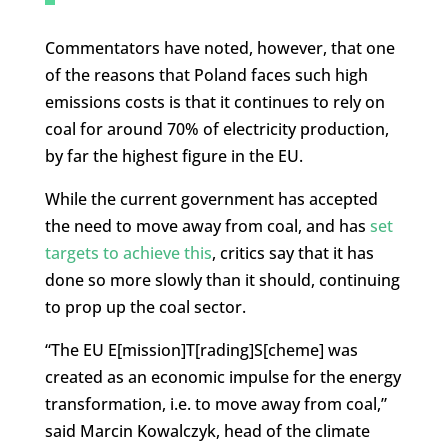
Commentators have noted, however, that one
of the reasons that Poland faces such high
emissions costs is that it continues to rely on
coal for around 70% of electricity production,
by far the highest figure in the EU.
While the current government has accepted
the need to move away from coal, and has
set
targets to achieve this
, critics say that it has
done so more slowly than it should, continuing
to prop up the coal sector.
“The EU E[mission]T[rading]S[cheme] was
created as an economic impulse for the energy
transformation, i.e. to move away from coal,”
said Marcin Kowalczyk, head of the climate