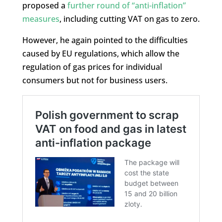
proposed a
further round of “anti-inflation”
measures
, including cutting VAT on gas to zero.
However, he again pointed to the difficulties
caused by EU regulations, which allow the
regulation of gas prices for individual
consumers but not for business users.