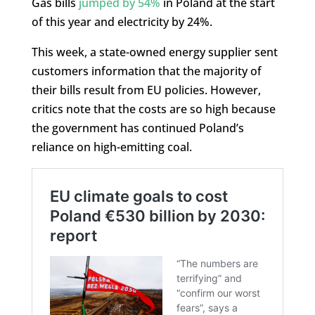
Gas bills
jumped by 54%
in Poland at the start
of this year and electricity by 24%.
This week, a state-owned energy supplier sent
customers information that the majority of
their bills result from EU policies. However,
critics note that the costs are so high because
the government has continued Poland’s
reliance on high-emitting coal.