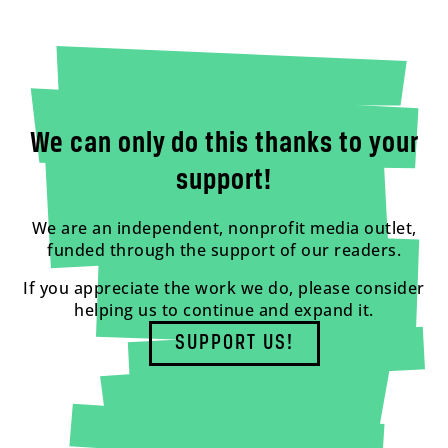
We can only do this thanks to your
support!
We are an independent, nonprofit media outlet,
funded through the support of our readers.
If you appreciate the work we do, please consider
helping us to continue and expand it.
SUPPORT US!