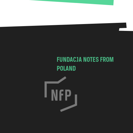
FUNDACJA NOTES FROM
POLAND
C
h
o
c
i
m
s