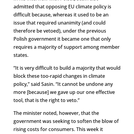
admitted that opposing EU climate policy is
difficult because, whereas it used to be an
issue that required unanimity (and could
therefore be vetoed), under the previous
Polish government it became one that only
requires a majority of support among member
states.
“It is very difficult to build a majority that would
block these too-rapid changes in climate
policy,” said Sasin. “It cannot be undone any
more [because] we gave up our one effective
tool, that is the right to veto.”
The minister noted, however, that the
government was seeking to soften the blow of
rising costs for consumers. This week it