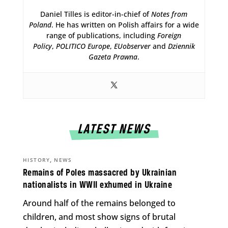
Daniel Tilles is editor-in-chief of
Notes from
Poland
. He has written on Polish affairs for a wide
range of publications, including
Foreign
Policy
,
POLITICO Europe
,
EUobserver
and
Dziennik
Gazeta Prawna
.
LATEST NEWS
,
HISTORY
NEWS
Remains of Poles massacred by Ukrainian
nationalists in WWII exhumed in Ukraine
Around half of the remains belonged to
children, and most show signs of brutal