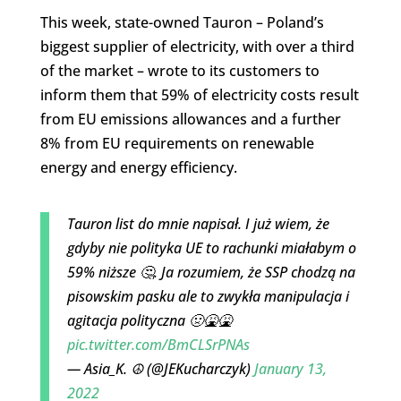
This week, state-owned Tauron – Poland’s
biggest supplier of electricity, with over a third
of the market – wrote to its customers to
inform them that 59% of electricity costs result
from EU emissions allowances and a further
8% from EU requirements on renewable
energy and energy efficiency.
Tauron list do mnie napisał. I już wiem, że
gdyby nie polityka UE to rachunki miałabym o
59% niższe 🤔. Ja rozumiem, że SSP chodzą na
pisowskim pasku ale to zwykła manipulacja i
agitacja polityczna 🤢🤮🤮
pic.twitter.com/BmCLSrPNAs
— Asia_K. ☮ (@JEKucharczyk)
January 13,
2022