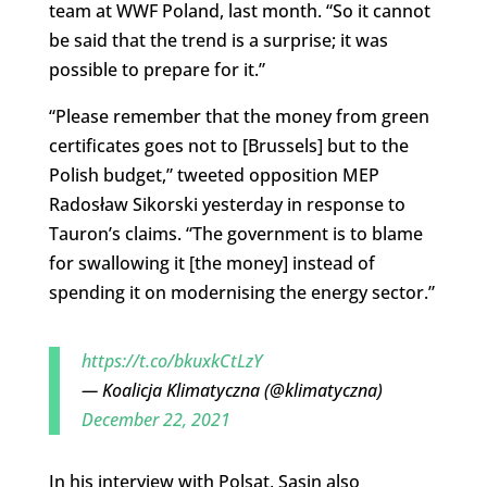
team at WWF Poland, last month. “So it cannot
be said that the trend is a surprise; it was
possible to prepare for it.”
“Please remember that the money from green
certificates goes not to [Brussels] but to the
Polish budget,” tweeted opposition MEP
Radosław Sikorski yesterday in response to
Tauron’s claims. “The government is to blame
for swallowing it [the money] instead of
spending it on modernising the energy sector.”
https://t.co/bkuxkCtLzY
— Koalicja Klimatyczna (@klimatyczna)
December 22, 2021
In his interview with Polsat, Sasin also