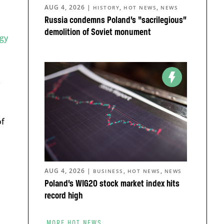
AUG 4, 2026
|
,
,
HISTORY
HOT NEWS
NEWS
Russia condemns Poland’s “sacrilegious”
demolition of Soviet monument
gy
of
AUG 4, 2026
|
,
,
BUSINESS
HOT NEWS
NEWS
Poland’s WIG20 stock market index hits
record high
MORE HOT NEWS