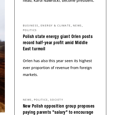
head, Karol Nawrocki, become president.
,
,
,
BUSINESS
ENERGY & CLIMATE
NEWS
POLITICS
Polish state energy giant Orlen posts
record half-year profit amid Middle
East turmoil
Orlen has also this year seen its highest
ever proportion of revenue from foreign
markets.
,
,
NEWS
POLITICS
SOCIETY
New Polish opposition group proposes
paying parents “salary” to encourage