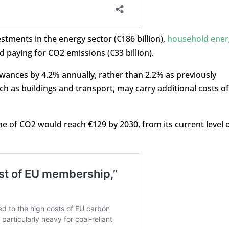
tments in the energy sector (€186 billion),
household ener
d paying for CO2 emissions (€33 billion).
lowances by 4.2% annually, rather than 2.2% as previously
h as buildings and transport, may carry additional costs of
ne of CO2 would reach €129 by 2030, from its current level 