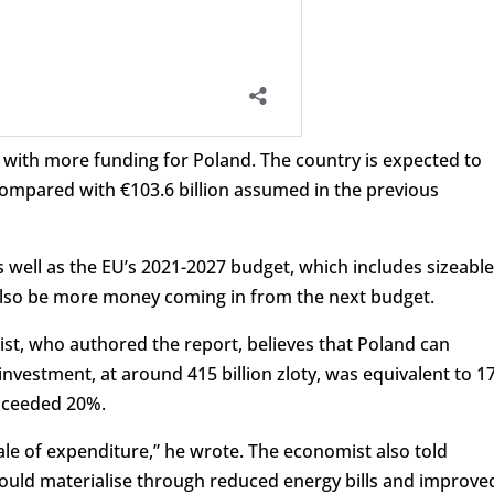
 with more funding for Poland. The country is expected to
 compared with €103.6 billion assumed in the previous
 well as the EU’s 2021-2027 budget, which includes sizeable
also be more money coming in from the next budget.
ist, who authored the report, believes that Poland can
 investment, at around 415 billion zloty, was equivalent to 
exceeded 20%.
cale of expenditure,” he wrote. The economist also told
ould materialise through reduced energy bills and improve