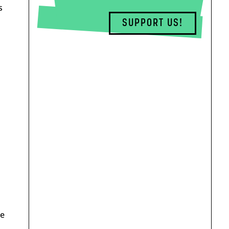
s
SUPPORT US!
he