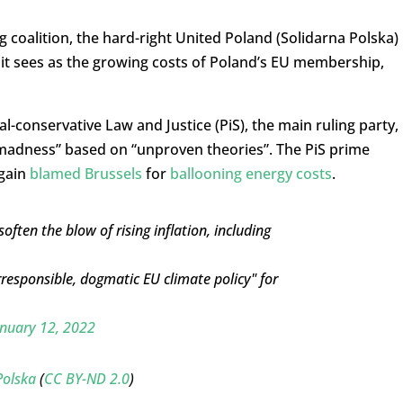
g coalition, the hard-right United Poland (Solidarna Polska)
at it sees as the growing costs of Poland’s EU membership,
l-conservative Law and Justice (PiS), the main ruling party,
madness” based on “unproven theories”. The PiS prime
again
blamed Brussels
for
ballooning energy costs
.
ften the blow of rising inflation, including
esponsible, dogmatic EU climate policy" for
nuary 12, 2022
Polska
(
CC BY-ND 2.0
)