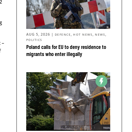
2
g
AUG 5, 2026
|
,
,
,
DEFENCE
HOT NEWS
NEWS
POLITICS
 –
Poland calls for EU to deny residence to
f
migrants who enter illegally