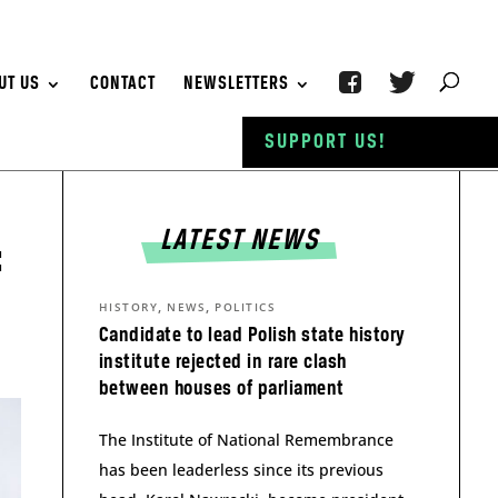
UT US
CONTACT
NEWSLETTERS
SUPPORT US!
LATEST NEWS
:
,
,
HISTORY
NEWS
POLITICS
Candidate to lead Polish state history
institute rejected in rare clash
between houses of parliament
The Institute of National Remembrance
has been leaderless since its previous