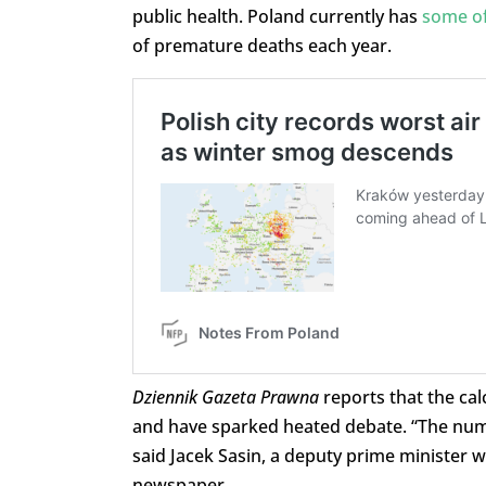
public health. Poland currently has
some of
of premature deaths each year.
Dziennik Gazeta Prawna
reports that the ca
and have sparked heated debate. “The numb
said Jacek Sasin, a deputy prime minister w
newspaper.