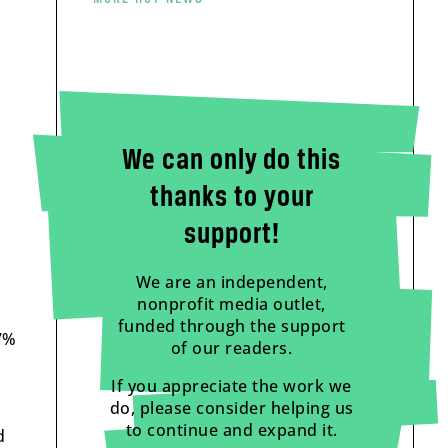
We can only do this
thanks to your
support!
We are an independent,
nonprofit media outlet,
funded through the support
17%
of our readers.
If you appreciate the work we
do, please consider helping us
to continue and expand it.
d