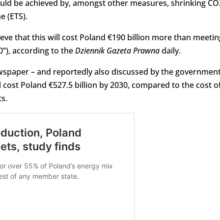
would be achieved by, amongst other measures, shrinking CO
e (ETS).
eve that this will cost Poland €190 billion more than meetin
0”), according to the
Dziennik Gazeta Prawna
daily.
ewspaper – and reportedly also discussed by the government
 cost Poland €527.5 billion by 2030, compared to the cost o
ts.