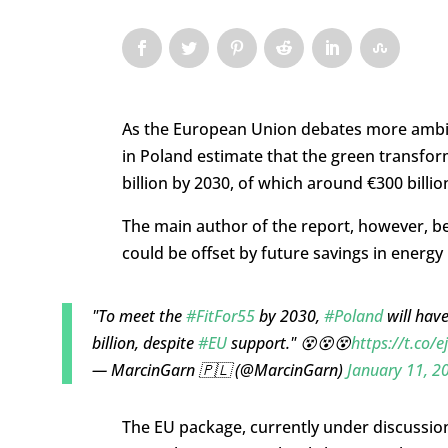
As the European Union debates more ambitio
in Poland estimate that the green transfor
billion by 2030, of which around €300 billi
The main author of the report, however, bel
could be offset by future savings in energy 
"To meet the
#FitFor55
by 2030,
#Poland
will have
billion, despite
#EU
support." 😵😵😵
https://t.co/
— MarcinGarn 🇵🇱 (@MarcinGarn)
January 11, 2
The EU package, currently under discussio