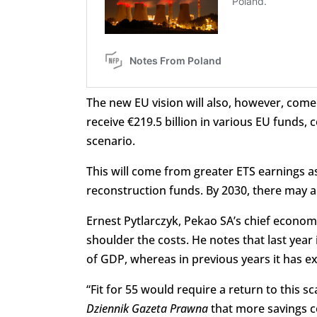
The new EU vision will also, however, come
receive €219.5 billion in various EU funds,
scenario.
This will come from greater ETS earnings as
reconstruction funds. By 2030, there may 
Ernest Pytlarczyk, Pekao SA’s chief econom
shoulder the costs. He notes that last year
of GDP, whereas in previous years it has 
“Fit for 55 would require a return to this s
Dziennik Gazeta Prawna
that more savings c