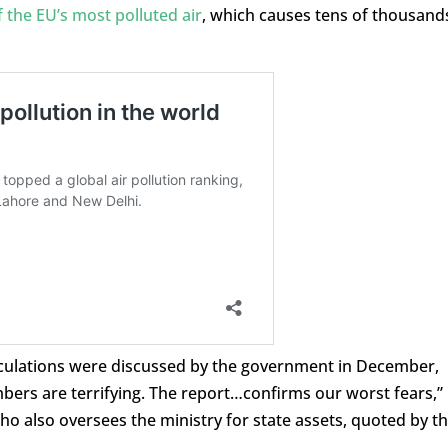
 the EU’s most polluted air
, which causes tens of thousand
lculations were discussed by the government in December,
ers are terrifying. The report…confirms our worst fears,”
ho also oversees the ministry for state assets, quoted by t