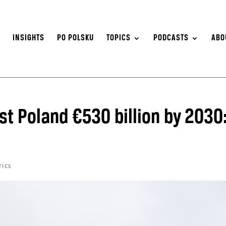
S
INSIGHTS
PO POLSKU
TOPICS
PODCASTS
ABO
st Poland €530 billion by 2030
TICS