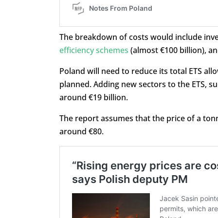
The breakdown of costs would include inves
efficiency schemes
(almost €100 billion), an
Poland will need to reduce its total ETS al
planned. Adding new sectors to the ETS, suc
around €19 billion.
The report assumes that the price of a ton
around €80.