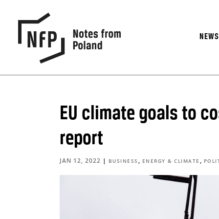
NEW
EU climate goals to co
report
JAN 12, 2022
|
,
,
BUSINESS
ENERGY & CLIMATE
POLI