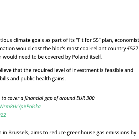
us climate goals as part of its “Fit for 55” plan, economis
mation would cost the bloc’s most coal-reliant country €527
on would need to be covered by Poland itself.
ieve that the required level of investment is feasible and
bills and public health gains.
 to cover a financial gap of around EUR 300
ejNsm8HrYp
#Polska
022
n in Brussels, aims to reduce greenhouse gas emissions by