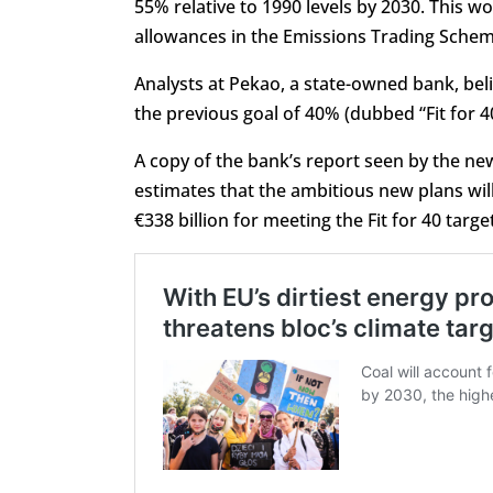
55% relative to 1990 levels by 2030. This 
allowances in the Emissions Trading Schem
Analysts at Pekao, a state-owned bank, beli
the previous goal of 40% (dubbed “Fit for 4
A copy of the bank’s report seen by the n
estimates that the ambitious new plans will
€338 billion for meeting the Fit for 40 targe