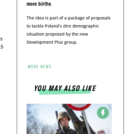
more births
The idea is part of a package of proposals
to tackle Poland’s dire demographic
situation proposed by the new
ts
Development Plus group.
.5
MORE NEWS
YOU MAY ALSO LIKE