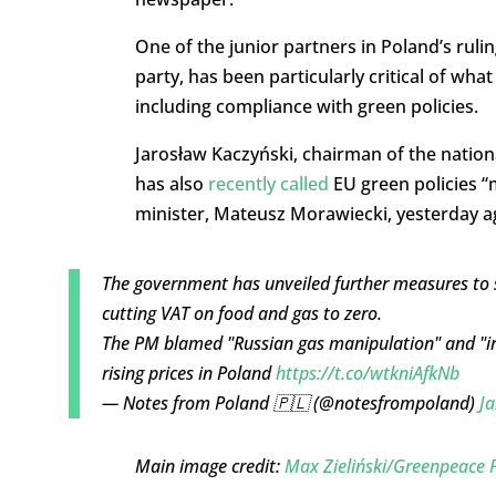
One of the junior partners in Poland’s rulin
party, has been particularly critical of wh
including compliance with green policies.
Jarosław Kaczyński, chairman of the nationa
has also
recently called
EU green policies “
minister, Mateusz Morawiecki, yesterday 
The government has unveiled further measures to so
cutting VAT on food and gas to zero.
The PM blamed "Russian gas manipulation" and "irr
rising prices in Poland
https://t.co/wtkniAfkNb
— Notes from Poland 🇵🇱 (@notesfrompoland)
Ja
Main image credit:
Max Zieliński/Greenpeace 