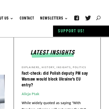
UT US
CONTACT
NEWSLETTERS
SUPPORT US!
LATEST INSIGHTS
,
,
,
EXPLAINERS
HISTORY
INSIGHTS
POLITICS
Fact-check: did Polish deputy PM say
Warsaw would block Ukraine’s EU
entry?
Alicja Ptak
While widely quoted as saying “With