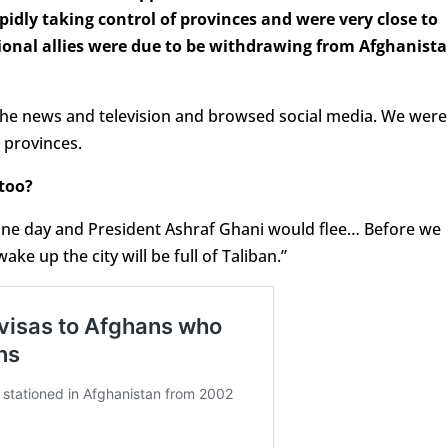
idly taking control of provinces and were very close to
ional allies were due to be withdrawing from Afghanist
 the news and television and browsed social media. We were
 provinces.
too?
in one day and President Ashraf Ghani would flee… Before we
ke up the city will be full of Taliban.”