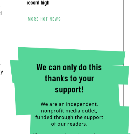
record high
.
d
MORE HOT NEWS
.
We can only do this
ly
thanks to your
support!
We are an independent,
nonprofit media outlet,
funded through the support
of our readers.