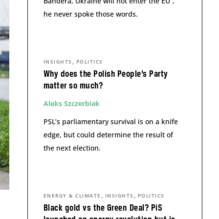
Bandera, Ukraine will not enter the EU”,
he never spoke those words.
,
INSIGHTS
POLITICS
Why does the Polish People’s Party
matter so much?
Aleks Szczerbiak
PSL’s parliamentary survival is on a knife
edge, but could determine the result of
the next election.
,
,
ENERGY & CLIMATE
INSIGHTS
POLITICS
Black gold vs the Green Deal? PiS