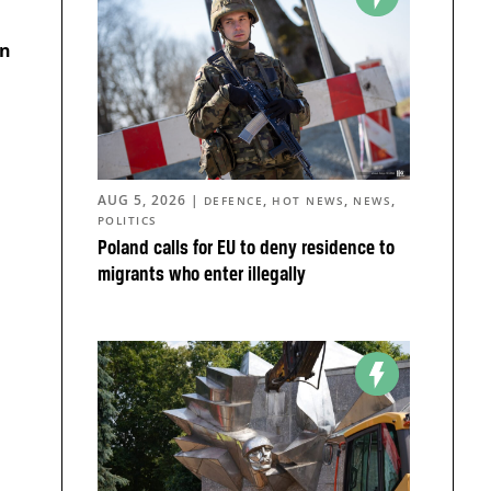
an
AUG 5, 2026
|
,
,
,
DEFENCE
HOT NEWS
NEWS
POLITICS
Poland calls for EU to deny residence to
migrants who enter illegally