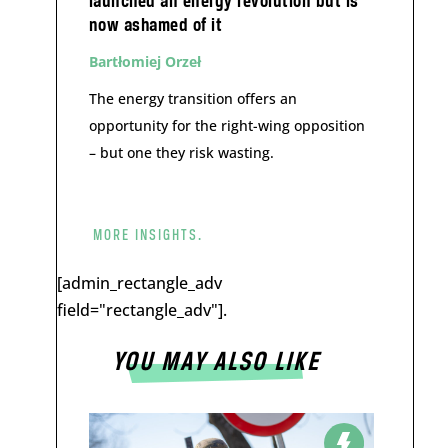
launched an energy revolution but is
now ashamed of it
Bartłomiej Orzeł
The energy transition offers an
opportunity for the right-wing opposition
– but one they risk wasting.
MORE INSIGHTS.
[admin_rectangle_adv
field="rectangle_adv"].
YOU MAY ALSO LIKE