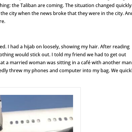
ing: the Taliban are coming. The situation changed quickly
the city when the news broke that they were in the city. An
re.
. I had a hijab on loosely, showing my hair. After reading
othing would stick out. I told my friend we had to get out
that a married woman was sitting in a café with another man
riedly threw my phones and computer into my bag. We quick