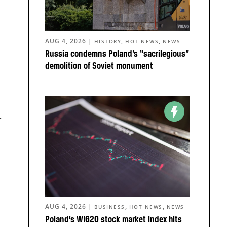
AUG 4, 2026
|
,
,
HISTORY
HOT NEWS
NEWS
Russia condemns Poland’s “sacrilegious”
demolition of Soviet monument
.
AUG 4, 2026
|
,
,
BUSINESS
HOT NEWS
NEWS
Poland’s WIG20 stock market index hits