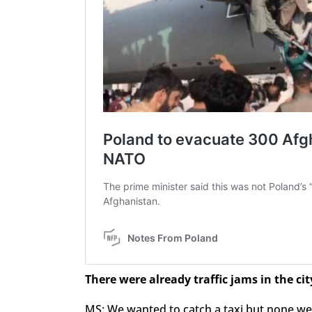
There were already traffic jams in the cit
MS: We wanted to catch a taxi but none wer