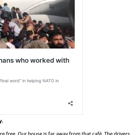
y.
e free. Our house is far away from that café. The drivers