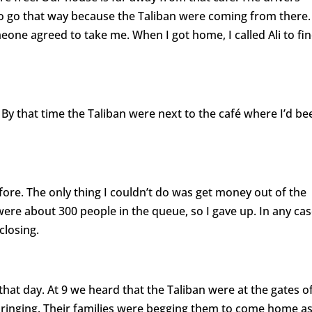
 to go that way because the Taliban were coming from there. 
eone agreed to take me. When I got home, I called Ali to fi
By that time the Taliban were next to the café where I’d be
efore. The only thing I couldn’t do was get money out of the
were about 300 people in the queue, so I gave up. In any ca
losing.
n that day. At 9 we heard that the Taliban were at the gates o
 ringing. Their families were begging them to come home a