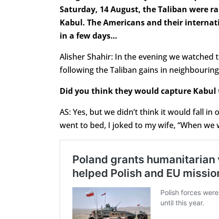
Saturday, 14 August, the Taliban were rap
Kabul. The Americans and their internat
in a few days…
Alisher Shahir: In the evening we watched
following the Taliban gains in neighbouring
Did you think they would capture Kabul 
AS: Yes, but we didn’t think it would fall 
went to bed, I joked to my wife, “When we wa