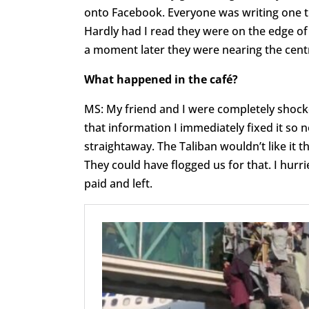
onto Facebook. Everyone was writing one th
Hardly had I read they were on the edge of 
a moment later they were nearing the cent
What happened in the café?
MS: My friend and I were completely shocked
that information I immediately fixed it so n
straightaway. The Taliban wouldn’t like it 
They could have flogged us for that. I hur
paid and left.