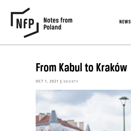
NEW
From Kabul to Kraków
OCT 1, 2021
|
SOCIETY