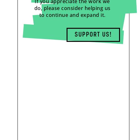
If you appreciate the work we
do, please consider helping us
to continue and expand it.
SUPPORT US!