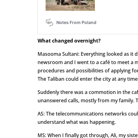
What changed overnight?
Masooma Sultani: Everything looked as it di
newsroom and I went to a café to meet a m
procedures and possibilities of applying for
The Taliban could enter the city at any time
Suddenly there was a commotion in the café
unanswered calls, mostly from my family. T
AS: The telecommunications networks could 
understand what was happening.
MS: When I finally got through, Ali, my si