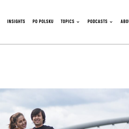
S
INSIGHTS
PO POLSKU
TOPICS
PODCASTS
ABO