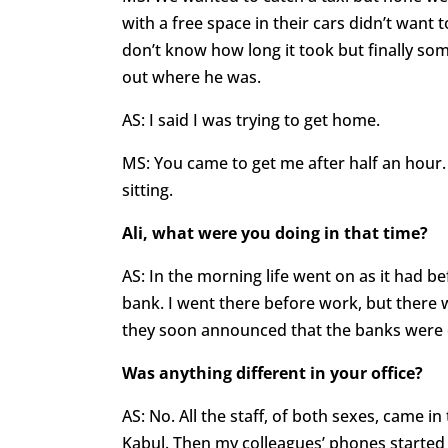
with a free space in their cars didn’t want
don’t know how long it took but finally som
out where he was.
AS: I said I was trying to get home.
MS: You came to get me after half an hour. 
sitting.
Ali, what were you doing in that time?
AS: In the morning life went on as it had b
bank. I went there before work, but there 
they soon announced that the banks were c
Was anything different in your office?
AS: No. All the staff, of both sexes, came i
Kabul. Then my colleagues’ phones started