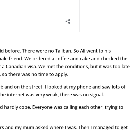
d before. There were no Taliban. So Ali went to his
ale friend. We ordered a coffee and cake and checked the
 a Canadian visa. We met the conditions, but it was too late
, so there was no time to apply.
 and on the street. I looked at my phone and saw lots of
he internet was very weak, there was no signal.
hardly cope. Everyone was calling each other, trying to
sters and my mum asked where I was. Then I managed to get