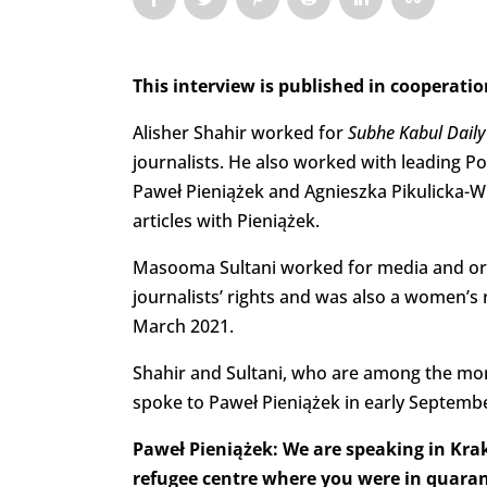
This interview is published in cooperati
Alisher Shahir worked for
Subhe Kabul Dail
journalists. He also worked with leading P
Paweł Pieniążek and Agnieszka Pikulicka-Wi
articles with Pieniążek.
Masooma Sultani worked for media and orga
journalists’ rights and was also a women’s 
March 2021.
Shahir and Sultani, who are among the mo
spoke to Paweł Pieniążek in early Septemb
Paweł Pieniążek: We are speaking in Krak
refugee centre where you were in quaran