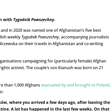
on with
Tygodnik Powszechny
.
y
and in 2020 was named one of Afghanistan’s five best
olish weekly
Tygodnik Powszechny
, accompanying journalists
lczewska on their travels in Afghanistan and co-writing
nisations campaigning for (particularly female) Afghan
rights activist. The couple’s son Kianush was born on 21
re than 1,000 Afghans
evacuated by and brought to Poland,
er.
ów, where you arrived a few days ago, after leaving the
tine. A lot has happened in the last few weeks. On that