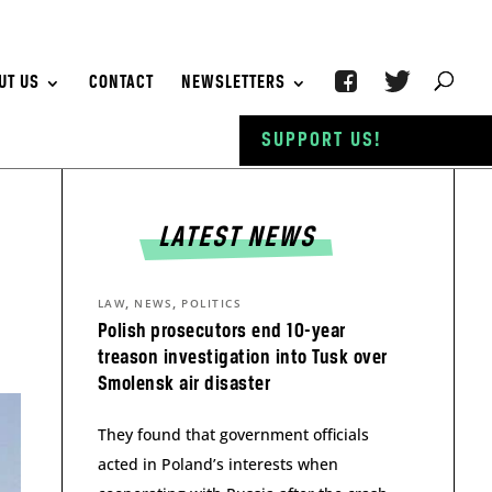
UT US
CONTACT
NEWSLETTERS
SUPPORT US!
LATEST NEWS
,
,
LAW
NEWS
POLITICS
Polish prosecutors end 10-year
treason investigation into Tusk over
Smolensk air disaster
They found that government officials
acted in Poland’s interests when