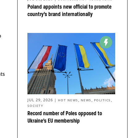
Poland appoints new official to promote
country’s brand internationally
o
nts
JUL 29, 2026
|
,
,
,
HOT NEWS
NEWS
POLITICS
SOCIETY
Record number of Poles opposed to
Ukraine’s EU membership