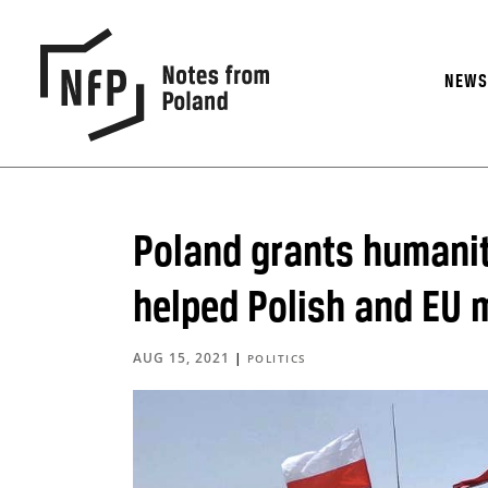
NEW
Poland grants humanit
helped Polish and EU 
AUG 15, 2021
|
POLITICS