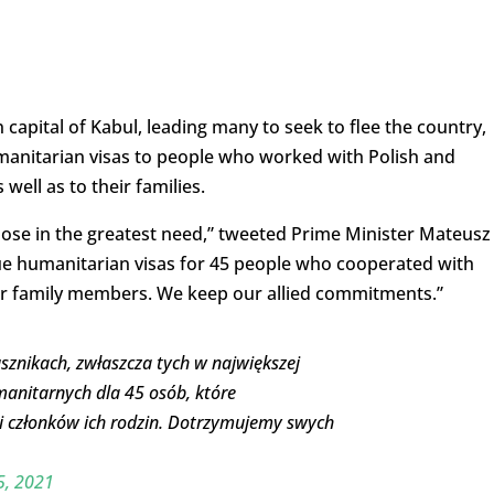
capital of Kabul, leading many to seek to flee the country,
umanitarian visas to people who worked with Polish and
well as to their families.
those in the greatest need,” tweeted Prime Minister Mateusz
sue humanitarian visas for 45 people who cooperated with
eir family members. We keep our allied commitments.”
znikach, zwłaszcza tych w największej
manitarnych dla 45 osób, które
i członków ich rodzin. Dotrzymujemy swych
5, 2021