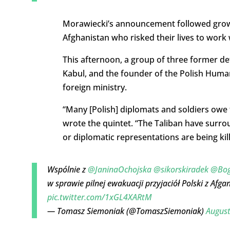
Morawiecki’s announcement followed growing
Afghanistan who risked their lives to work 
This afternoon, a group of three former d
Kabul, and the founder of the Polish Humani
foreign ministry.
“Many [Polish] diplomats and soldiers owe 
wrote the quintet. “The Taliban have surro
or diplomatic representations are being kill
Wspólnie z
@JaninaOchojska
@sikorskiradek
@Bog
w sprawie pilnej ewakuacji przyjaciół Polski z Afga
pic.twitter.com/1xGL4XARtM
— Tomasz Siemoniak (@TomaszSiemoniak)
August