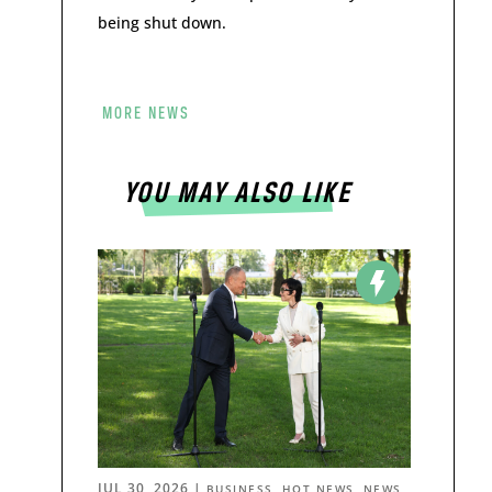
being shut down.
MORE NEWS
YOU MAY ALSO LIKE
JUL 30, 2026
|
,
,
BUSINESS
HOT NEWS
NEWS