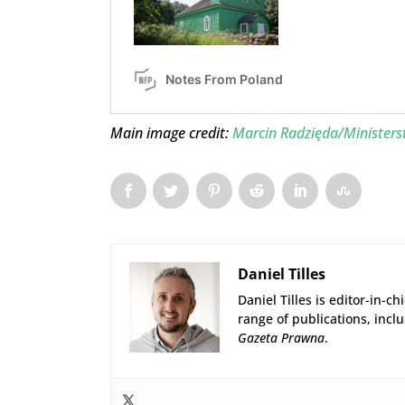
Main image credit:
Marcin Radzięda/Minister
Daniel Tilles
Daniel Tilles is editor-in-ch
range of publications, incl
Gazeta Prawna
.