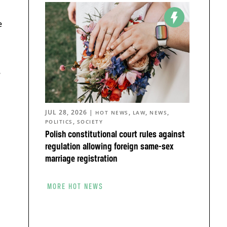
e
e
JUL 28, 2026
|
,
,
,
HOT NEWS
LAW
NEWS
,
POLITICS
SOCIETY
Polish constitutional court rules against
regulation allowing foreign same-sex
marriage registration
MORE HOT NEWS