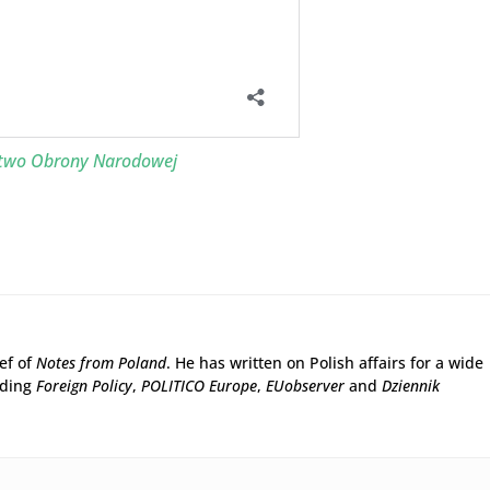
stwo Obrony Narodowej
ief of
Notes from Poland
. He has written on Polish affairs for a wide
uding
Foreign Policy
,
POLITICO Europe
,
EUobserver
and
Dziennik