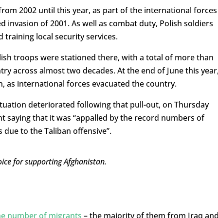
rom 2002 until this year, as part of the international forces
ed invasion of 2001. As well as combat duty, Polish soldiers
 training local security services.
lish troops were stationed there, with a total of more than
try across almost two decades. At the end of June this year
an, as international forces evacuated the country.
tuation deteriorated following that pull-out, on Thursday
nt saying that it was “appalled by the record numbers of
gs due to the Taliban offensive”.
ice for supporting Afghanistan.
the number of migrants
– the majority of them from Iraq an