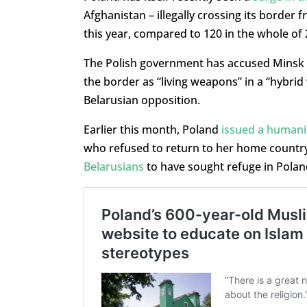
Afghanistan – illegally crossing its border 
this year, compared to 120 in the whole of 
The Polish government has accused Minsk o
the border as “living weapons” in a “hybri
Belarusian opposition.
Earlier this month, Poland
issued a humanit
who refused to return to her home countr
Belarusians
to have sought refuge in Poland