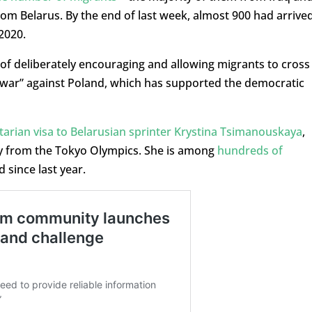
from Belarus. By the end of last week, almost 900 had arrive
2020.
f deliberately encouraging and allowing migrants to cross
d war” against Poland, which has supported the democratic
arian visa to Belarusian sprinter Krystina Tsimanouskaya
,
y from the Tokyo Olympics. She is among
hundreds of
 since last year.