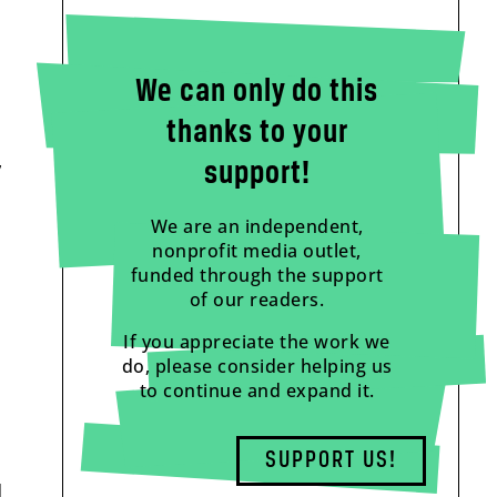
We can only do this
thanks to your
,
support!
We are an independent,
nonprofit media outlet,
funded through the support
of our readers.
If you appreciate the work we
do, please consider helping us
to continue and expand it.
SUPPORT US!
d