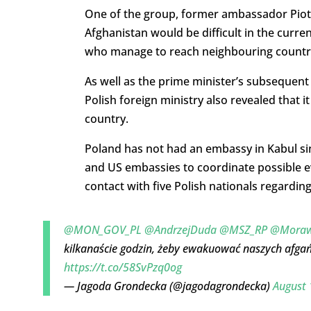
One of the group, former ambassador Piotr
Afghanistan would be difficult in the curr
who manage to reach neighbouring countries
As well as the prime minister’s subsequen
Polish foreign ministry also revealed that 
country.
Poland has not had an embassy in Kabul si
and US embassies to coordinate possible ev
contact with five Polish nationals regardin
@MON_GOV_PL
@AndrzejDuda
@MSZ_RP
@Moraw
kilkanaście godzin, żeby ewakuować naszych afga
https://t.co/58SvPzq0og
— Jagoda Grondecka (@jagodagrondecka)
August 