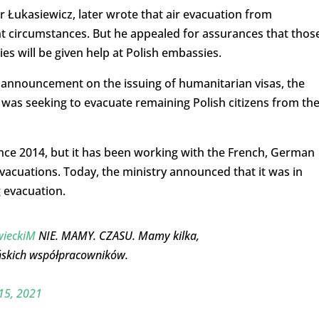
 Łukasiewicz, later wrote that air evacuation from
ent circumstances. But he appealed for assurances that thos
 will be given help at Polish embassies.
t announcement on the issuing of humanitarian visas, the
it was seeking to evacuate remaining Polish citizens from th
nce 2014, but it has been working with the French, German
acuations. Today, the ministry announced that it was in
g evacuation.
ieckiM
NIE. MAMY. CZASU. Mamy kilka,
ńskich współpracowników.
15, 2021