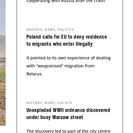
cooperating with Russia after the crash.
,
,
DEFENCE
NEWS
POLITICS
Poland calls for EU to deny residence
to migrants who enter illegally
It pointed to its own experience of dealing
with “weaponised” migration from
Belarus.
,
,
HISTORY
NEWS
SOCIETY
Unexploded WWII ordnance discovered
under busy Warsaw street
The discovery led to part of the city centre