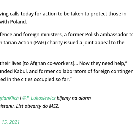
 calls today for action to be taken to protect those in
with Poland.
efence and foreign ministers, a former Polish ambassador t
tarian Action (PAH) charity issued a joint appeal to the
their lives [to Afghan co-workers]… Now they need help,”
unded Kabul, and former collaborators of foreign continge
ed in the cities occupied so far.”
danKlich
i
@P_Lukasiewicz
bijemy na alarm
nistanu. List otwarty do MSZ.
 15, 2021