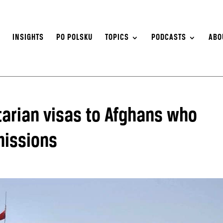
S
INSIGHTS
PO POLSKU
TOPICS
PODCASTS
ABO
arian visas to Afghans who
missions