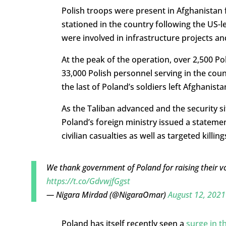
Polish troops were present in Afghanistan f
stationed in the country following the US-l
were involved in infrastructure projects and
At the peak of the operation, over 2,500 Po
33,000 Polish personnel serving in the coun
the last of Poland’s soldiers left Afghanist
As the Taliban advanced and the security si
Poland’s foreign ministry issued a stateme
civilian casualties as well as targeted killin
We thank government of Poland for raising their vo
https://t.co/GdvwjfGgst
— Nigara Mirdad (@NigaraOmar)
August 12, 2021
Poland has itself recently seen a
surge in 