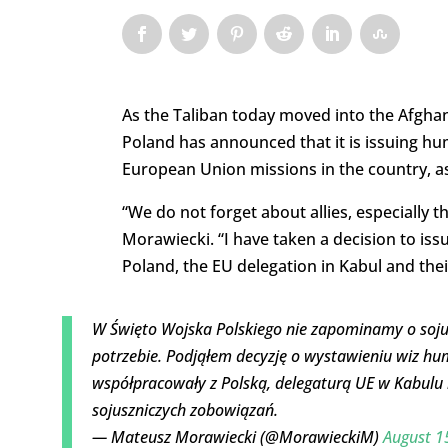
As the Taliban today moved into the Afghan 
Poland has announced that it is issuing h
European Union missions in the country, as 
“We do not forget about allies, especially 
Morawiecki. “I have taken a decision to is
Poland, the EU delegation in Kabul and th
W Święto Wojska Polskiego nie zapominamy o sojus
potrzebie. Podjąłem decyzję o wystawieniu wiz hu
współpracowały z Polską, delegaturą UE w Kabulu 
sojuszniczych zobowiązań.
— Mateusz Morawiecki (@MorawieckiM)
August 1