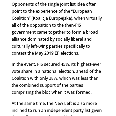
Opponents of the single joint list idea often
point to the experience of the “European
Coalition” (Koalicja Europejska), when virtually
all of the opposition to the then-PiS
government came together to form a broad
alliance dominated by socially liberal and
culturally left-wing parties specifically to
contest the May 2019 EP elections.
In the event, PiS secured 45%, its highest-ever
vote share in a national election, ahead of the
Coalition with only 38%, which was less than
the combined support of the parties
comprising the bloc when it was formed.
At the same time, the New Left is also more
inclined to run an independent party list given