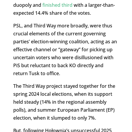
duopoly and
finished third
with a larger-than-
expected 14.4% share of the votes.
PSL, and Third Way more broadly, were thus
crucial elements of the current governing
parties’ election-winning coalition, acting as an
effective channel or “gateway” for picking up
uncertain voters who were disillusioned with
PiS but reluctant to back KO directly and
return Tusk to office.
The Third Way project stayed together for the
spring 2024 local elections, when its support
held steady (14% in the regional assembly
polls), and summer European Parliament (EP)
election, when it slumped to only 7%.
But, following Hołownia’s unsuccessful 2025