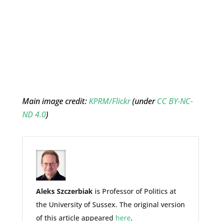
Main image credit:
KPRM/Flickr
(under
CC BY-NC-
ND 4.0
)
Aleks Szczerbiak
is Professor of Politics at
the University of Sussex. The original version
of this article appeared
here
.