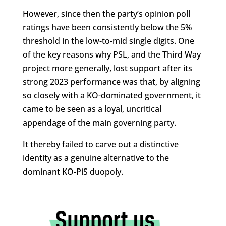
However, since then the party’s opinion poll
ratings have been consistently below the 5%
threshold in the low-to-mid single digits. One
of the key reasons why PSL, and the Third Way
project more generally, lost support after its
strong 2023 performance was that, by aligning
so closely with a KO-dominated government, it
came to be seen as a loyal, uncritical
appendage of the main governing party.
It thereby failed to carve out a distinctive
identity as a genuine alternative to the
dominant KO-PiS duopoly.