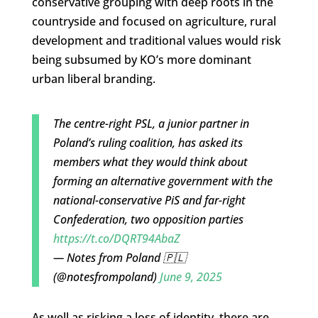
conservative grouping with deep roots in the
countryside and focused on agriculture, rural
development and traditional values would risk
being subsumed by KO’s more dominant
urban liberal branding.
The centre-right PSL, a junior partner in
Poland’s ruling coalition, has asked its
members what they would think about
forming an alternative government with the
national-conservative PiS and far-right
Confederation, two opposition parties
https://t.co/DQRT94AbaZ
— Notes from Poland 🇵🇱
(@notesfrompoland)
June 9, 2025
As well as risking a loss of identity, there are