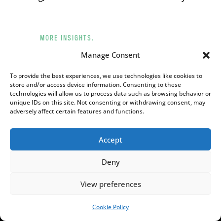
MORE INSIGHTS.
[admin_rectangle_adv
Manage Consent
field="rectangle_adv"].
To provide the best experiences, we use technologies like cookies to
store and/or access device information. Consenting to these
YOU MAY ALSO LIKE
technologies will allow us to process data such as browsing behavior or
unique IDs on this site. Not consenting or withdrawing consent, may
adversely affect certain features and functions.
Accept
Deny
View preferences
Cookie Policy
SUPPORT US!