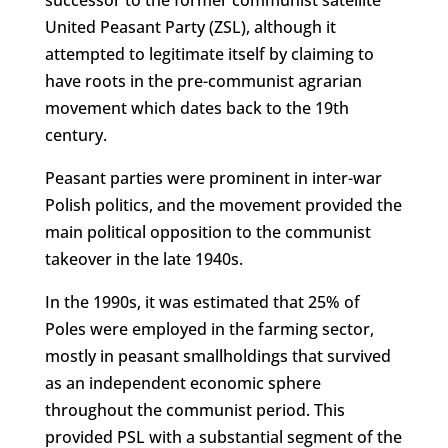
United Peasant Party (ZSL), although it
attempted to legitimate itself by claiming to
have roots in the pre-communist agrarian
movement which dates back to the 19th
century.
Peasant parties were prominent in inter-war
Polish politics, and the movement provided the
main political opposition to the communist
takeover in the late 1940s.
In the 1990s, it was estimated that 25% of
Poles were employed in the farming sector,
mostly in peasant smallholdings that survived
as an independent economic sphere
throughout the communist period. This
provided PSL with a substantial segment of the