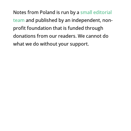
Notes from Poland is run by a
small editorial
team
and published by an independent, non-
profit foundation that is funded through
donations from our readers. We cannot do
what we do without your support.