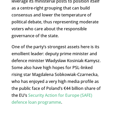
leverage its ministerial posts to position itself
as a centre-right grouping that can build
consensus and lower the temperature of
political debate, thus representing moderate
voters who care about the responsible
governance of the state.
One of the party’s strongest assets here is its
emollient leader: deputy prime minister and
defence minister Władysław Kosiniak-Kamysz.
Some also have high hopes for PSL-linked
rising star Magdalena Sobkowiak-Czarnecka,
who has enjoyed a very high media profile as
the public face of Poland’s €44 billion share of
the EU’s
Security Action for Europe (SAFE)
defence loan programme
.