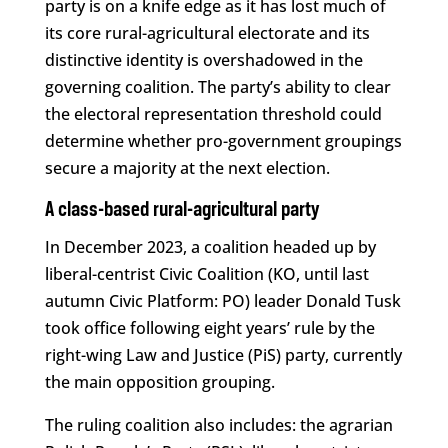
party is on a knife edge as it has lost much of
its core rural-agricultural electorate and its
distinctive identity is overshadowed in the
governing coalition. The party’s ability to clear
the electoral representation threshold could
determine whether pro-government groupings
secure a majority at the next election.
A class-based rural-agricultural party
In December 2023, a coalition headed up by
liberal-centrist Civic Coalition (KO, until last
autumn Civic Platform: PO) leader Donald Tusk
took office following eight years’ rule by the
right-wing Law and Justice (PiS) party, currently
the main opposition grouping.
The ruling coalition also includes: the agrarian