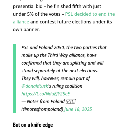
presential bid – he finished fifth with just
under 5% of the votes –
PSL decided to end the
alliance
and contest future elections under its
own banner.
PSL and Poland 2050, the two parties that
make up the Third Way alliance, have
confirmed that they are splitting and will
stand separately at the next elections.
They will, however, remain part of
@donaldtusk
's ruling coalition
https://t.co/NduEJY25eE
— Notes from Poland 🇵🇱
(@notesfrompoland)
June 18, 2025
But on a knife edge