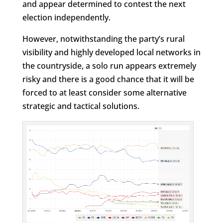
and appear determined to contest the next
election independently.
However, notwithstanding the party’s rural
visibility and highly developed local networks in
the countryside, a solo run appears extremely
risky and there is a good chance that it will be
forced to at least consider some alternative
strategic and tactical solutions.