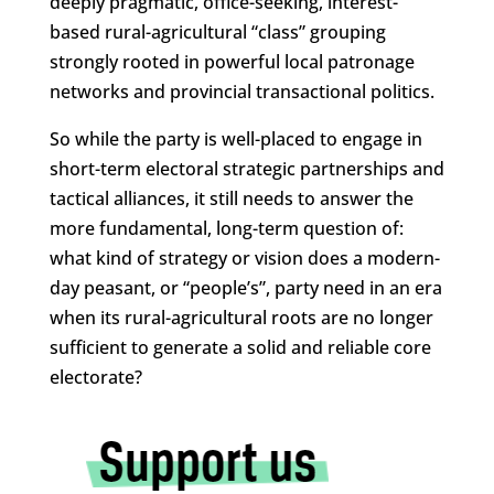
deeply pragmatic, office-seeking, interest-
based rural-agricultural “class” grouping
strongly rooted in powerful local patronage
networks and provincial transactional politics.
So while the party is well-placed to engage in
short-term electoral strategic partnerships and
tactical alliances, it still needs to answer the
more fundamental, long-term question of:
what kind of strategy or vision does a modern-
day peasant, or “people’s”, party need in an era
when its rural-agricultural roots are no longer
sufficient to generate a solid and reliable core
electorate?