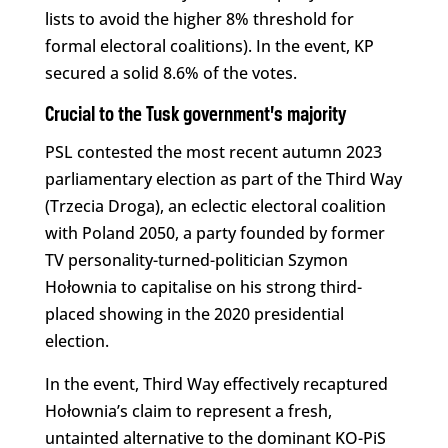
lists to avoid the higher 8% threshold for
formal electoral coalitions). In the event, KP
secured a solid 8.6% of the votes.
Crucial to the Tusk government’s majority
PSL contested the most recent autumn 2023
parliamentary election as part of the Third Way
(Trzecia Droga), an eclectic electoral coalition
with Poland 2050, a party founded by former
TV personality-turned-politician Szymon
Hołownia to capitalise on his strong third-
placed showing in the 2020 presidential
election.
In the event, Third Way effectively recaptured
Hołownia’s claim to represent a fresh,
untainted alternative to the dominant KO-PiS