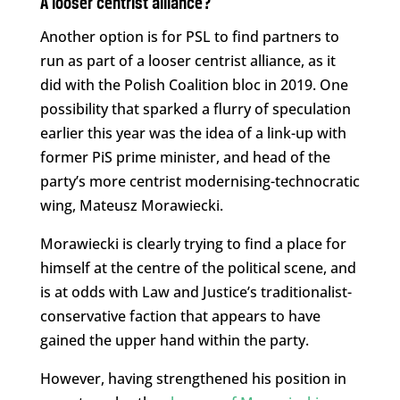
A looser centrist alliance?
Another option is for PSL to find partners to
run as part of a looser centrist alliance, as it
did with the Polish Coalition bloc in 2019. One
possibility that sparked a flurry of speculation
earlier this year was the idea of a link-up with
former PiS prime minister, and head of the
party’s more centrist modernising-technocratic
wing, Mateusz Morawiecki.
Morawiecki is clearly trying to find a place for
himself at the centre of the political scene, and
is at odds with Law and Justice’s traditionalist-
conservative faction that appears to have
gained the upper hand within the party.
However, having strengthened his position in