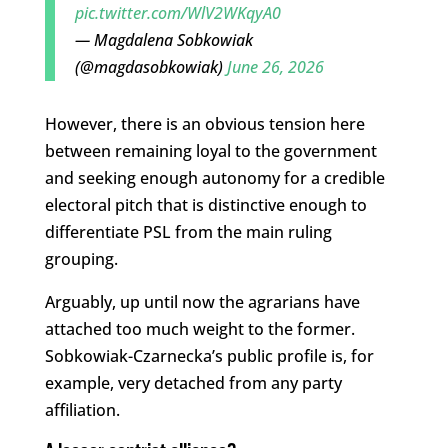
pic.twitter.com/WlV2WKqyA0
— Magdalena Sobkowiak
(@magdasobkowiak)
June 26, 2026
However, there is an obvious tension here
between remaining loyal to the government
and seeking enough autonomy for a credible
electoral pitch that is distinctive enough to
differentiate PSL from the main ruling
grouping.
Arguably, up until now the agrarians have
attached too much weight to the former.
Sobkowiak-Czarnecka’s public profile is, for
example, very detached from any party
affiliation.