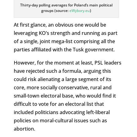
Thirty-day polling averages for Poland’s main political
groups (source:
eWybory.eu
)
At first glance, an obvious one would be
leveraging KO’s strength and running as part
of a single, joint mega-list comprising all the
parties affiliated with the Tusk government.
However, for the moment at least, PSL leaders
have rejected such a formula, arguing this
could risk alienating a large segment of its
core, more socially conservative, rural and
small-town electoral base, who would find it
difficult to vote for an electoral list that
included politicians advocating left-liberal
policies on moral-cultural issues such as
abortion.