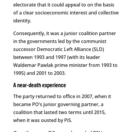
electorate that it could appeal to on the basis
of a clear socioeconomic interest and collective
identity.
Consequently, it was a junior coalition partner
in the governments led by the communist
successor Democratic Left Alliance (SLD)
between 1993 and 1997 (with its leader
Waldemar Pawlak prime minister from 1993 to
1995) and 2001 to 2003.
A near-death experience
The party returned to office in 2007, when it
became PO’s junior governing partner, a
coalition that lasted two terms until 2015,
when it was ousted by PiS.