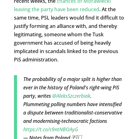
recent weeks, the
chances of Morawiecki
leaving the party have been reduced
. At the
same time, PSL leaders would find it difficult to
justify forming an alliance with, and thereby
legitimating, someone whom the Tusk
government has accused of being heavily
implicated in scandals linked to the previous
PiS administration.
The probability of a major split is higher than
ever in the history of Poland's right-wing PiS
party, writes
@AleksSzczerbiak
.
Plummeting polling numbers have intensified
a dispute between traditionalist-conservative
and modernising-technocratic factions
https://t.co/c9ntNBOAyG
— Notes from Poland 🇵🇱