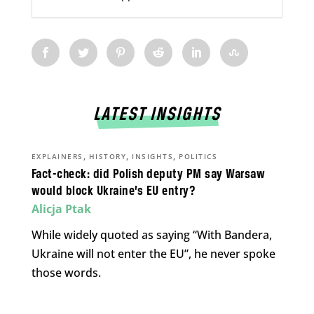
LATEST INSIGHTS
,
,
,
EXPLAINERS
HISTORY
INSIGHTS
POLITICS
Fact-check: did Polish deputy PM say Warsaw
would block Ukraine’s EU entry?
Alicja Ptak
While widely quoted as saying “With Bandera,
Ukraine will not enter the EU”, he never spoke
those words.