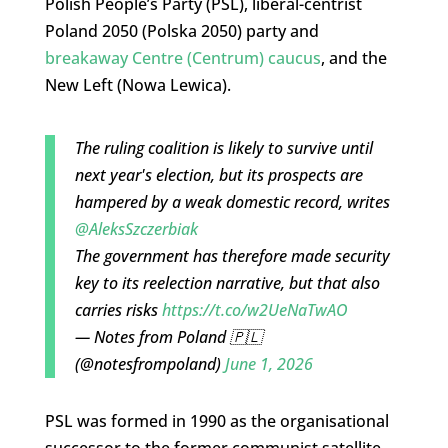
Polish People’s Party (PSL), liberal-centrist
Poland 2050 (Polska 2050) party and
breakaway Centre (Centrum) caucus
, and the
New Left (Nowa Lewica).
The ruling coalition is likely to survive until
next year's election, but its prospects are
hampered by a weak domestic record, writes
@AleksSzczerbiak
The government has therefore made security
key to its reelection narrative, but that also
carries risks
https://t.co/w2UeNaTwAO
— Notes from Poland 🇵🇱
(@notesfrompoland)
June 1, 2026
PSL was formed in 1990 as the organisational
successor to the former communist satellite