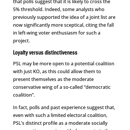
that polls suggest that it is likely to cross the
5% threshold. Indeed, some analysts who
previously supported the idea of a joint list are
now significantly more sceptical, citing the fall
in left-wing voter enthusiasm for such a
project.
Loyalty versus distinctiveness
PSL may be more open to a potential coalition
with just KO, as this could allow them to
present themselves as the moderate
conservative wing of a so-called “democratic
coalition”.
In fact, polls and past experience suggest that,
even with such a limited electoral coalition,
PSL’s distinct profile as a moderate socially