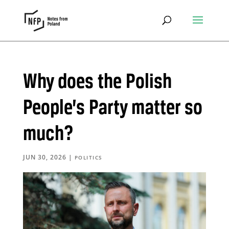
Why does the Polish
People’s Party matter so
much?
JUN 30, 2026
|
POLITICS