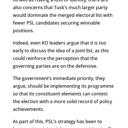
also concerns that Tusk’s much larger party
would dominate the merged electoral list with
fewer PSL candidates securing winnable
positions.
Indeed, even KO leaders argue that it is too
early to discuss the idea of a joint list, as this
could reinforce the perception that the
governing parties are on the defensive.
The government’s immediate priority, they
argue, should be implementing its programme
so that its constituent elements can contest
the election with a more solid record of policy
achievements.
As part of this, PSL’s strategy has been to