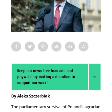
Keep our news free from ads and
paywalls by making a donation to
support our work!
By Aleks Szczerbiak
The parliamentary survival of Poland’s agrarian