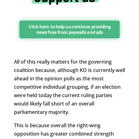
Click here to help us continue providing
news free from paywalls and ads
All of this really matters for the governing
coalition because, although KO is currently well
ahead in the opinion polls as the most
competitive individual grouping, if an election
were held today the current ruling parties
would likely fall short of an overall
parliamentary majority.
This is because overall the right-wing
opposition has greater combined strength