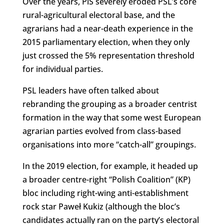
Over the years, PiS severely eroded PSL’s core
rural-agricultural electoral base, and the
agrarians had a near-death experience in the
2015 parliamentary election, when they only
just crossed the 5% representation threshold
for individual parties.
PSL leaders have often talked about
rebranding the grouping as a broader centrist
formation in the way that some west European
agrarian parties evolved from class-based
organisations into more “catch-all” groupings.
In the 2019 election, for example, it headed up
a broader centre-right “Polish Coalition” (KP)
bloc including right-wing anti-establishment
rock star Paweł Kukiz (although the bloc’s
candidates actually ran on the party’s electoral