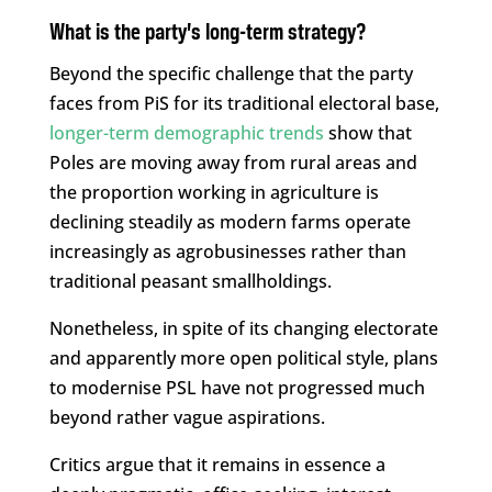
What is the party’s long-term strategy?
Beyond the specific challenge that the party
faces from PiS for its traditional electoral base,
longer-term demographic trends
show that
Poles are moving away from rural areas and
the proportion working in agriculture is
declining steadily as modern farms operate
increasingly as agrobusinesses rather than
traditional peasant smallholdings.
Nonetheless, in spite of its changing electorate
and apparently more open political style, plans
to modernise PSL have not progressed much
beyond rather vague aspirations.
Critics argue that it remains in essence a