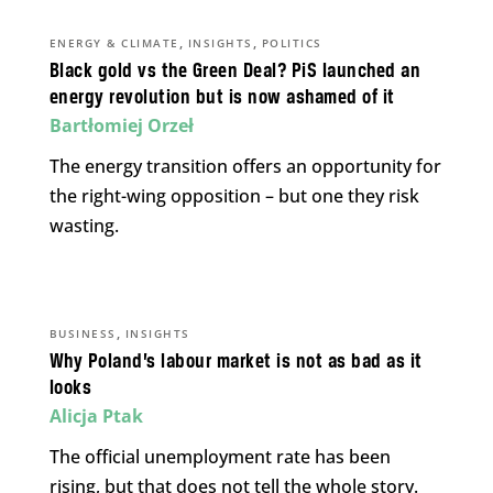
,
,
ENERGY & CLIMATE
INSIGHTS
POLITICS
Black gold vs the Green Deal? PiS launched an
energy revolution but is now ashamed of it
Bartłomiej Orzeł
The energy transition offers an opportunity for
the right-wing opposition – but one they risk
wasting.
,
BUSINESS
INSIGHTS
Why Poland’s labour market is not as bad as it
looks
Alicja Ptak
The official unemployment rate has been
rising, but that does not tell the whole story.