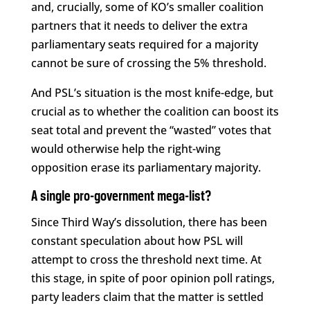
and, crucially, some of KO’s smaller coalition
partners that it needs to deliver the extra
parliamentary seats required for a majority
cannot be sure of crossing the 5% threshold.
And PSL’s situation is the most knife-edge, but
crucial as to whether the coalition can boost its
seat total and prevent the “wasted” votes that
would otherwise help the right-wing
opposition erase its parliamentary majority.
A single pro-government mega-list?
Since Third Way’s dissolution, there has been
constant speculation about how PSL will
attempt to cross the threshold next time. At
this stage, in spite of poor opinion poll ratings,
party leaders claim that the matter is settled