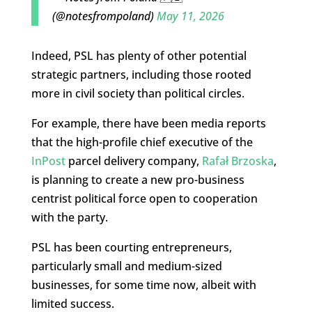
(@notesfrompoland)
May 11, 2026
Indeed, PSL has plenty of other potential
strategic partners, including those rooted
more in civil society than political circles.
For example, there have been media reports
that the high-profile chief executive of the
InPost
parcel delivery company,
Rafał Brzoska
,
is planning to create a new pro-business
centrist political force open to cooperation
with the party.
PSL has been courting entrepreneurs,
particularly small and medium-sized
businesses, for some time now, albeit with
limited success.