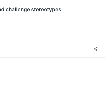
nd challenge stereotypes