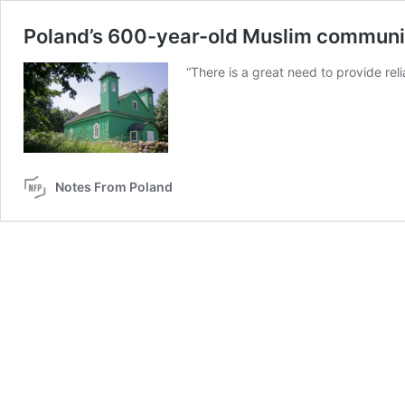
Poland’s 600-year-old Muslim communit
“There is a great need to provide reli
Notes From Poland