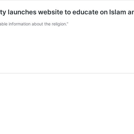
y launches website to educate on Islam a
able information about the religion.”