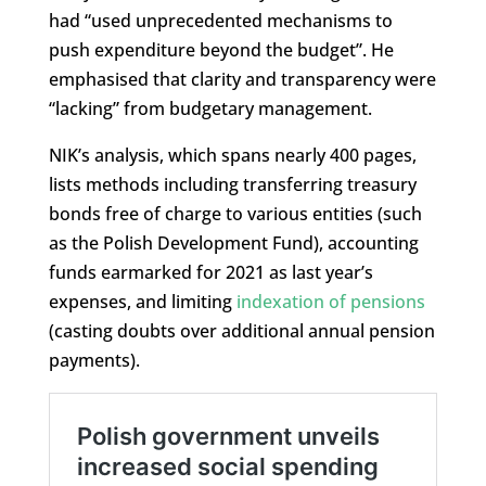
had “used unprecedented mechanisms to
push expenditure beyond the budget”. He
emphasised that clarity and transparency were
“lacking” from budgetary management.
NIK’s analysis, which spans nearly 400 pages,
lists methods including transferring treasury
bonds free of charge to various entities (such
as the Polish Development Fund), accounting
funds earmarked for 2021 as last year’s
expenses, and limiting
indexation of pensions
(casting doubts over additional annual pension
payments).