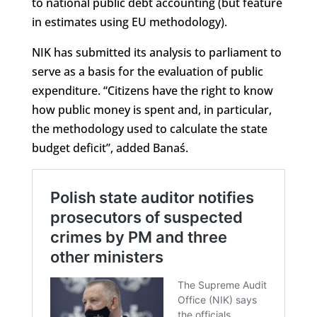
to national public debt accounting (but feature
in estimates using EU methodology).
NIK has submitted its analysis to parliament to
serve as a basis for the evaluation of public
expenditure. “Citizens have the right to know
how public money is spent and, in particular,
the methodology used to calculate the state
budget deficit”, added Banaś.