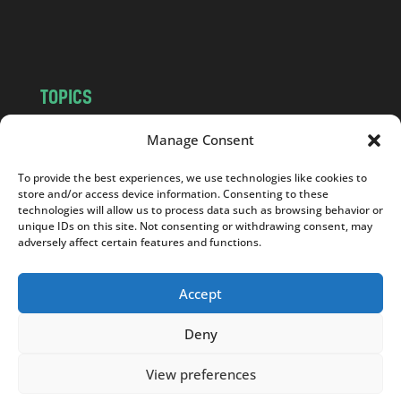
o
m
TOPICS
NEWS
INSIGHTS
Manage Consent
POLITICS
SOCIETY
To provide the best experiences, we use technologies like cookies to
CULTURE
BUSINESS
store and/or access device information. Consenting to these
EDITOR’S PICK
READER’S CHOICE
technologies will allow us to process data such as browsing behavior or
unique IDs on this site. Not consenting or withdrawing consent, may
PO POLSKU
adversely affect certain features and functions.
Accept
Deny
Copyright © 2026
Notes From Poland
|
Design
jurko studio
| Code by
2sides.pl
View preferences