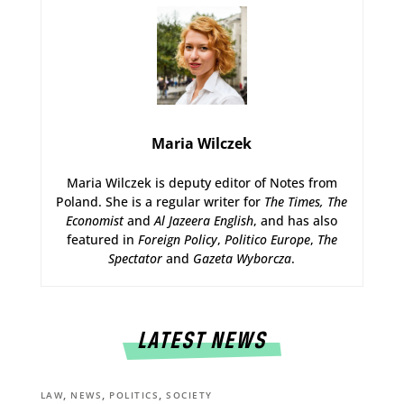
Maria Wilczek
Maria Wilczek is deputy editor of Notes from
Poland. She is a regular writer for
The Times,
The
Economist
and
Al Jazeera English
, and has also
featured in
Foreign Policy
,
Politico Europe
,
The
Spectator
and
Gazeta Wyborcza
.
LATEST NEWS
,
,
,
LAW
NEWS
POLITICS
SOCIETY