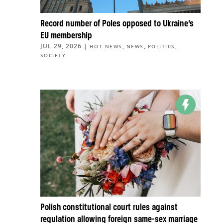
Record number of Poles opposed to Ukraine’s
EU membership
JUL 29, 2026
|
,
,
,
HOT NEWS
NEWS
POLITICS
SOCIETY
Polish constitutional court rules against
regulation allowing foreign same-sex marriage