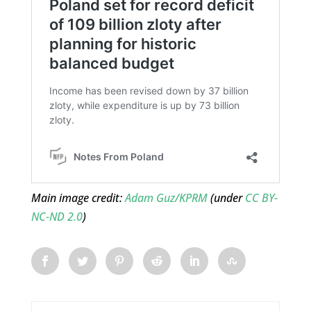
Main image credit:
Adam Guz/KPRM
(under
CC BY-
NC-ND 2.0
)