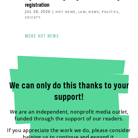
registration
JUL 28, 2026
|
,
,
,
,
HOT NEWS
LAW
NEWS
POLITICS
SOCIETY
MORE HOT NEWS
We can only do this thanks to your
support!
We are an independent, nonprofit media outlet,
funded through the support of our readers.
If you appreciate the work we do, please consider
helping us to continue and expand it.