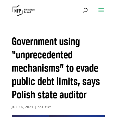
Government using
“unprecedented
mechanisms” to evade
public debt limits, says
Polish state auditor
JUL 16, 2021
|
POLITICS