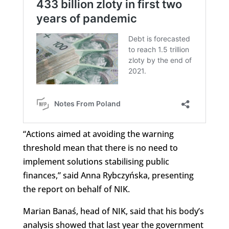
“Actions aimed at avoiding the warning
threshold mean that there is no need to
implement solutions stabilising public
finances,” said Anna Rybczyńska, presenting
the report on behalf of NIK.
Marian Banaś, head of NIK, said that his body’s
analysis showed that last year the government