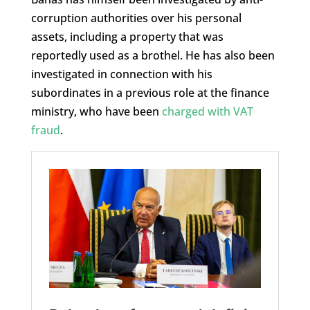
corruption authorities over his personal
assets, including a property that was
reportedly used as a brothel. He has also been
investigated in connection with his
subordinates in a previous role at the finance
ministry, who have been
charged with VAT
fraud
.