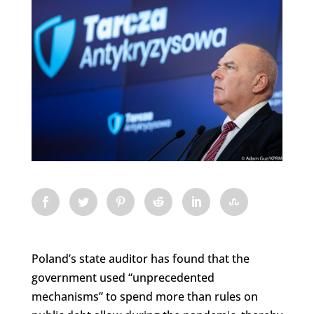
Poland’s state auditor has found that the
government used “unprecedented
mechanisms” to spend more than rules on