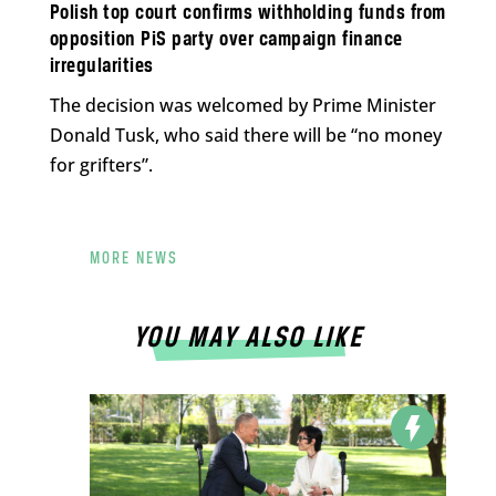
Polish top court confirms withholding funds from
opposition PiS party over campaign finance
irregularities
The decision was welcomed by Prime Minister
Donald Tusk, who said there will be “no money
for grifters”.
MORE NEWS
YOU MAY ALSO LIKE