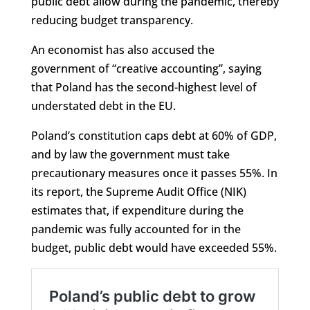
public debt allow during the pandemic, thereby
reducing budget transparency.
An economist has also accused the
government of “creative accounting”, saying
that Poland has the second-highest level of
understated debt in the EU.
Poland’s constitution caps debt at 60% of GDP,
and by law the government must take
precautionary measures once it passes 55%. In
its report, the Supreme Audit Office (NIK)
estimates that, if expenditure during the
pandemic was fully accounted for in the
budget, public debt would have exceeded 55%.