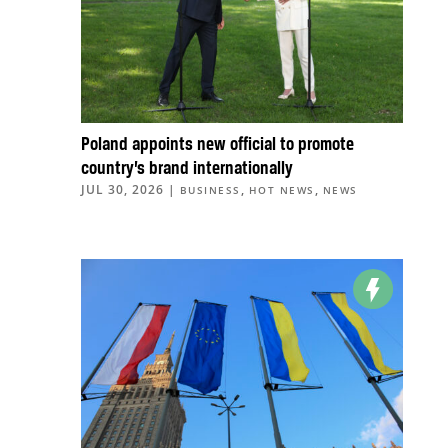
Poland appoints new official to promote
country’s brand internationally
JUL 30, 2026
|
,
,
BUSINESS
HOT NEWS
NEWS