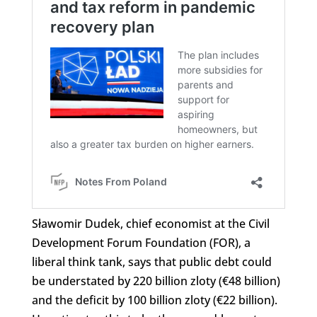
Sławomir Dudek, chief economist at the Civil
Development Forum Foundation (FOR), a
liberal think tank, says that public debt could
be understated by 220 billion zloty (€48 billion)
and the deficit by 100 billion zloty (€22 billion).