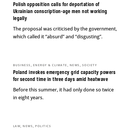
Polish opposition calls for deportation of
Ukrainian conscription-age men not working
legally
The proposal was criticised by the government,
which called it “absurd” and “disgusting”.
,
,
,
BUSINESS
ENERGY & CLIMATE
NEWS
SOCIETY
Poland invokes emergency grid capacity powers
for second time in three days amid heatwave
Before this summer, it had only done so twice
in eight years.
,
,
LAW
NEWS
POLITICS