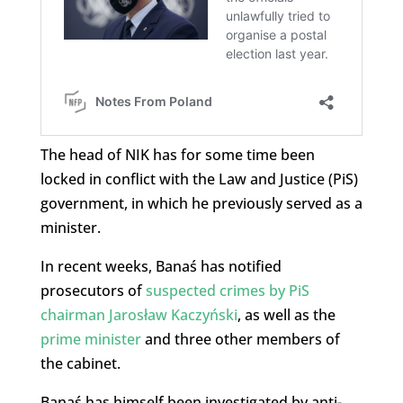
The head of NIK has for some time been
locked in conflict with the Law and Justice (PiS)
government, in which he previously served as a
minister.
In recent weeks, Banaś has notified
prosecutors of
suspected crimes by PiS
chairman Jarosław Kaczyński
, as well as the
prime minister
and three other members of
the cabinet.
Banaś has himself been investigated by anti-