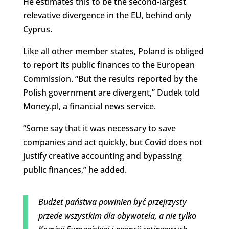
He estimates this to be the second-largest
relevative divergence in the EU, behind only
Cyprus.
Like all other member states, Poland is obliged
to report its public finances to the European
Commission. “But the results reported by the
Polish government are divergent,” Dudek told
Money.pl, a financial news service.
“Some say that it was necessary to save
companies and act quickly, but Covid does not
justify creative accounting and bypassing
public finances,” he added.
Budżet państwa powinien być przejrzysty
przede wszystkim dla obywatela, a nie tylko