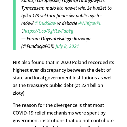
Komisji Europejskiej i agencji ratingowych.
Tymczasem mało kto nawet wie, że budżet to
tylko 1/3 sektora finansów publicznych –
mówił
@DudSlaw
w debacie
@NIKgovPL
⤵️
https://t.co/0gHLwFabYg
— Forum Obywatelskiego Rozwoju
(@FundacjaFOR)
July 8, 2021
NIK also found that in 2020 Poland recorded its
highest ever discrepancy between the debt of
state and local government institutions as well
as the treasury’s public debt (at 224 billion
zloty).
The reason for the divergence is that most
COVID-19 relief mechanisms were spent by
government institutions that do not contribute