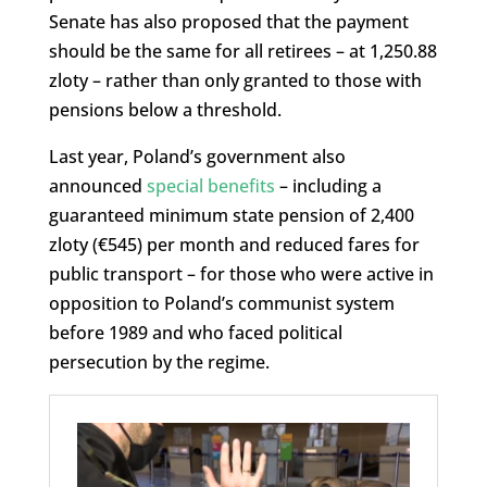
Senate has also proposed that the payment
should be the same for all retirees – at 1,250.88
zloty – rather than only granted to those with
pensions below a threshold.
Last year, Poland’s government also
announced
special benefits
– including a
guaranteed minimum state pension of 2,400
zloty (€545) per month and reduced fares for
public transport – for those who were active in
opposition to Poland’s communist system
before 1989 and who faced political
persecution by the regime.