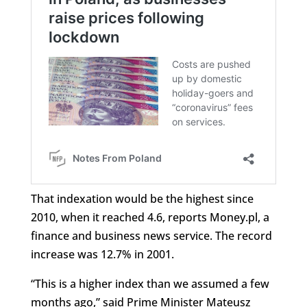
That indexation would be the highest since
2010, when it reached 4.6, reports Money.pl, a
finance and business news service. The record
increase was 12.7% in 2001.
“This is a higher index than we assumed a few
months ago,” said Prime Minister Mateusz