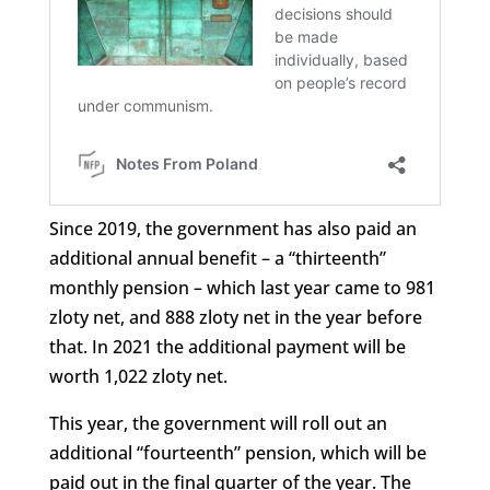
Since 2019, the government has also paid an
additional annual benefit – a “thirteenth”
monthly pension – which last year came to 981
zloty net, and 888 zloty net in the year before
that. In 2021 the additional payment will be
worth 1,022 zloty net.
This year, the government will roll out an
additional “fourteenth” pension, which will be
paid out in the final quarter of the year. The