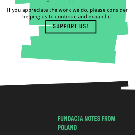
If you appreciate the work we do, please consider
helping us to continue and expand it.
SUPPORT US!
FUNDACJA NOTES FROM
POLAND