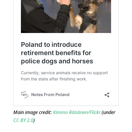
Main image credit:
Kimmo Räisänen/Flickr
(under
CC BY 2.0
)