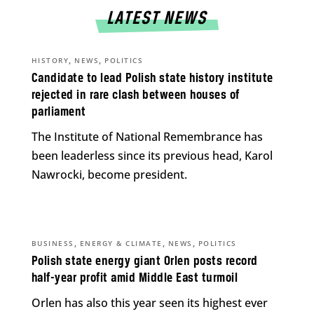
LATEST NEWS
,
,
HISTORY
NEWS
POLITICS
Candidate to lead Polish state history institute
rejected in rare clash between houses of
parliament
The Institute of National Remembrance has
been leaderless since its previous head, Karol
Nawrocki, become president.
,
,
,
BUSINESS
ENERGY & CLIMATE
NEWS
POLITICS
Polish state energy giant Orlen posts record
half-year profit amid Middle East turmoil
Orlen has also this year seen its highest ever