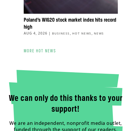
Poland’s WIG20 stock market index hits record
high
AUG 4, 2026
|
,
,
BUSINESS
HOT NEWS
NEWS
MORE HOT NEWS
We can only do this thanks to your
support!
We are an independent, nonprofit media outlet,
funded through the support of our readers.