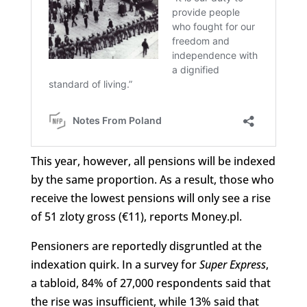
This year, however, all pensions will be indexed
by the same proportion. As a result, those who
receive the lowest pensions will only see a rise
of 51 zloty gross (€11), reports Money.pl.
Pensioners are reportedly disgruntled at the
indexation quirk. In a survey for
Super Express
,
a tabloid, 84% of 27,000 respondents said that
the rise was insufficient, while 13% said that