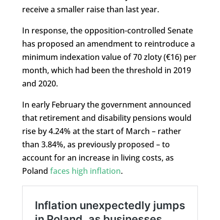
receive a smaller raise than last year.
In response, the opposition-controlled Senate
has proposed an amendment to reintroduce a
minimum indexation value of 70 zloty (€16) per
month, which had been the threshold in 2019
and 2020.
In early February the government announced
that retirement and disability pensions would
rise by 4.24% at the start of March – rather
than 3.84%, as previously proposed – to
account for an increase in living costs, as
Poland
faces high inflation
.