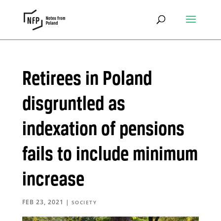
Retirees in Poland
disgruntled as
indexation of pensions
fails to include minimum
increase
FEB 23, 2021
|
SOCIETY