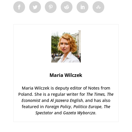
Maria Wilczek
Maria Wilczek is deputy editor of Notes from
Poland. She is a regular writer for
The Times,
The
Economist
and
Al Jazeera English
, and has also
featured in
Foreign Policy
,
Politico Europe
,
The
Spectator
and
Gazeta Wyborcza
.