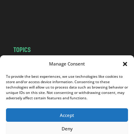
.
c
o
m
TOPICS
NEWS
INSIGHTS
Manage Consent
POLITICS
SOCIETY
To provide the best experiences, we use technologies like cookies to
CULTURE
BUSINESS
store and/or access device information. Consenting to these
EDITOR’S PICK
READER’S CHOICE
technologies will allow us to process data such as browsing behavior or
unique IDs on this site. Not consenting or withdrawing consent, may
PO POLSKU
adversely affect certain features and functions.
Accept
Deny
Copyright © 2026
Notes From Poland
|
Design