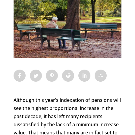
Although this year’s indexation of pensions will
see the highest proportional increase in the
past decade, it has left many recipients
dissatisfied by the lack of a minimum increase
value. That means that many are in fact set to