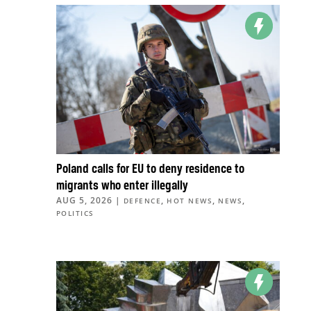
Poland calls for EU to deny residence to
migrants who enter illegally
AUG 5, 2026
|
,
,
,
DEFENCE
HOT NEWS
NEWS
POLITICS