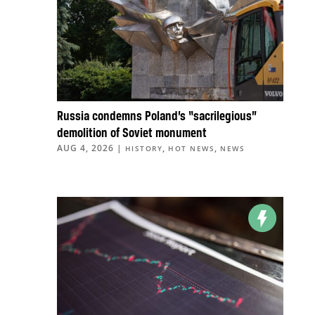
Russia condemns Poland’s “sacrilegious”
demolition of Soviet monument
AUG 4, 2026
|
,
,
HISTORY
HOT NEWS
NEWS