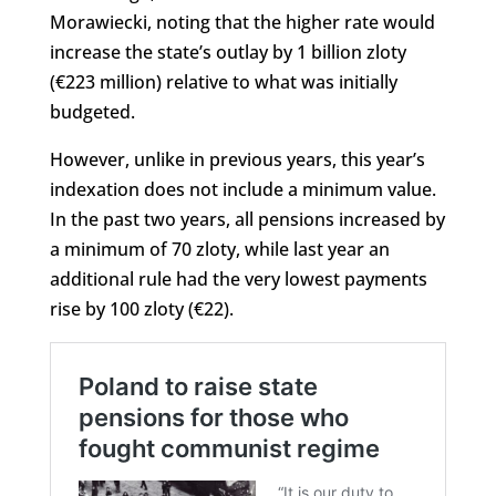
Morawiecki, noting that the higher rate would
increase the state’s outlay by 1 billion zloty
(€223 million) relative to what was initially
budgeted.
However, unlike in previous years, this year’s
indexation does not include a minimum value.
In the past two years, all pensions increased by
a minimum of 70 zloty, while last year an
additional rule had the very lowest payments
rise by 100 zloty (€22).