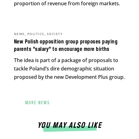
proportion of revenue from foreign markets.
,
,
NEWS
POLITICS
SOCIETY
New Polish opposition group proposes paying
parents “salary” to encourage more births
The idea is part of a package of proposals to
tackle Poland’s dire demographic situation
proposed by the new Development Plus group.
MORE NEWS
YOU MAY ALSO LIKE