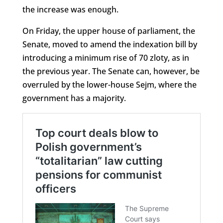
the increase was enough.
On Friday, the upper house of parliament, the
Senate, moved to amend the indexation bill by
introducing a minimum rise of 70 zloty, as in
the previous year. The Senate can, however, be
overruled by the lower-house Sejm, where the
government has a majority.