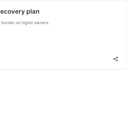
recovery plan
x burden on higher earners.