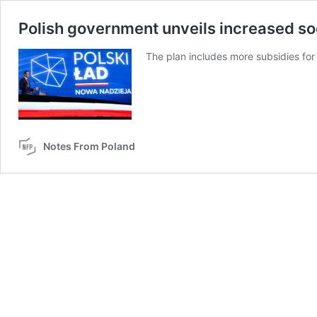
Polish government unveils increased so
The plan includes more subsidies for
Notes From Poland