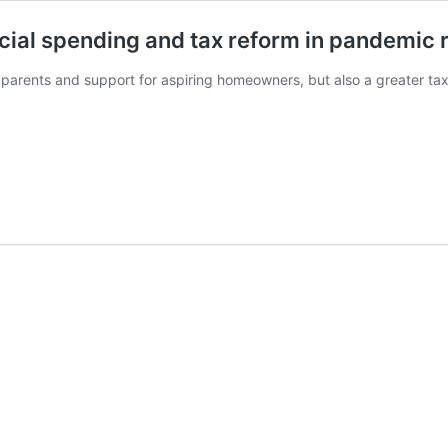
cial spending and tax reform in pandemic 
 parents and support for aspiring homeowners, but also a greater ta