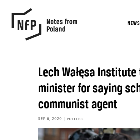
NEW
Lech Wałęsa Institute
minister for saying s
communist agent
SEP 6, 2020
|
POLITICS