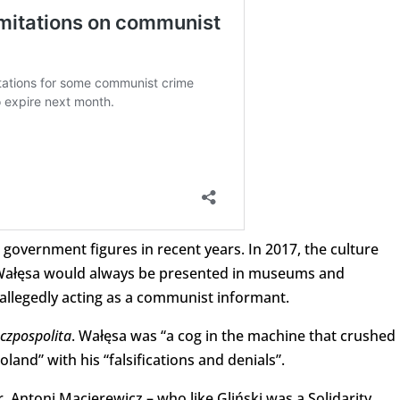
government figures in recent years. In 2017, the culture
at Wałęsa would always be presented in museums and
allegedly acting as a communist informant.
czpospolita
. Wałęsa was “a cog in the machine that crushed
and” with his “falsifications and denials”.
, Antoni Macierewicz – who like Gliński was a Solidarity