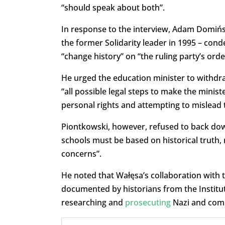
“should speak about both”.
In response to the interview, Adam Domińsk
the former Solidarity leader in 1995 – co
“change history” on “the ruling party’s orde
He urged the education minister to withdra
“all possible legal steps to make the ministe
personal rights and attempting to mislead
Piontkowski, however, refused to back down.
schools must be based on historical truth, 
concerns”.
He noted that Wałęsa’s collaboration with 
documented by historians from the Institu
researching and
prosecuting
Nazi and com