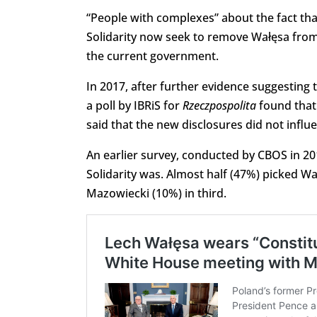
“People with complexes” about the fact that
Solidarity now seek to remove Wałęsa from i
the current government.
In 2017, after further evidence suggestin
a poll by IBRiS for
Rzeczpospolita
found that 
said that the new disclosures did not influ
An earlier survey, conducted by CBOS in 20
Solidarity was. Almost half (47%) picked W
Mazowiecki (10%) in third.