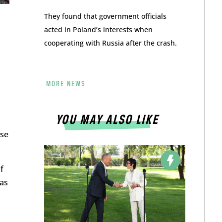
They found that government officials
acted in Poland’s interests when
cooperating with Russia after the crash.
MORE NEWS
YOU MAY ALSO LIKE
ese
f
has