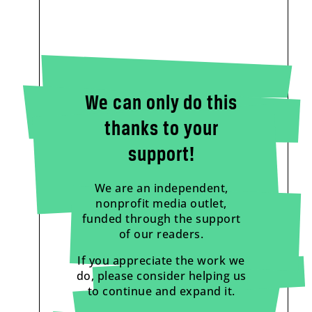
We can only do this
thanks to your
support!
We are an independent,
nonprofit media outlet,
funded through the support
of our readers.
If you appreciate the work we
do, please consider helping us
to continue and expand it.