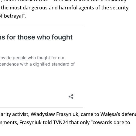
of the most dangerous and harmful agents of the security
 betrayal”.
rity activist, Władysław Frasyniuk, came to Wałęsa’s defen
mments, Frasyniuk told TVN24 that only “cowards dare to