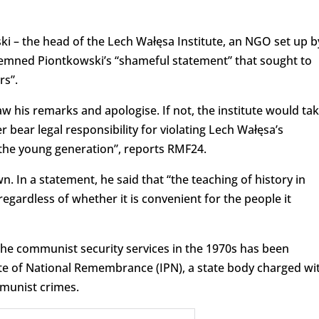
i – the head of the Lech Wałęsa Institute, an NGO set up b
ndemned Piontkowski’s “shameful statement” that sought to
rs”.
w his remarks and apologise. If not, the institute would ta
r bear legal responsibility for violating Lech Wałęsa’s
 the young generation”, reports RMF24.
 In a statement, he said that “the teaching of history in
regardless of whether it is convenient for the people it
the communist security services in the 1970s has been
te of National Remembrance (IPN), a state body charged wi
munist crimes.