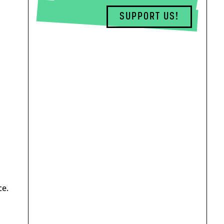
SUPPORT US!
ce.