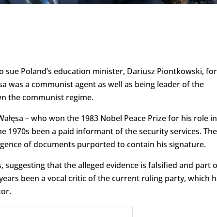
o sue Poland’s education minister, Dariusz Piontkowski, for
sa was a communist agent as well as being leader of the
wn the communist regime.
Wałęsa – who won the 1983 Nobel Peace Prize for his role in
 1970s been a paid informant of the security services. Th
rgence of documents purported to contain his signature.
 suggesting that the alleged evidence is falsified and part o
years been a vocal critic of the current ruling party, which 
or.