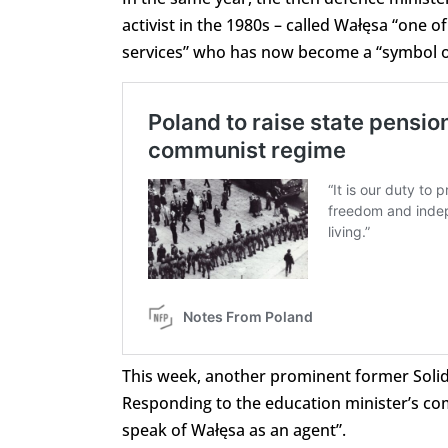
activist in the 1980s – called Wałęsa “one 
services” who has now become a “symbol of
This week, another prominent former Solida
Responding to the education minister’s co
speak of Wałęsa as an agent”.