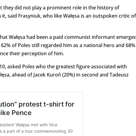
 they did not play a prominent role in the history of
t, said Frasyniuk, who like Wałęsa is an outspoken critic of
g that Wałęsa had been a paid communist informant emerged
62% of Poles still regarded him as a national hero and 68%
ence their perception of him.
10, asked Poles who the greatest figure associated with
ałęsa, ahead of Jacek Kuroń (20%) in second and Tadeusz