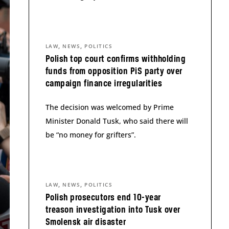
,
,
LAW
NEWS
POLITICS
Polish top court confirms withholding
funds from opposition PiS party over
campaign finance irregularities
The decision was welcomed by Prime
Minister Donald Tusk, who said there will
be “no money for grifters”.
,
,
LAW
NEWS
POLITICS
Polish prosecutors end 10-year
treason investigation into Tusk over
Smolensk air disaster