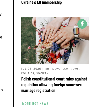
Ukraine’s EU membership
y
ke
JUL 28, 2026
|
,
,
,
HOT NEWS
LAW
NEWS
,
POLITICS
SOCIETY
Polish constitutional court rules against
regulation allowing foreign same-sex
th
marriage registration
MORE HOT NEWS