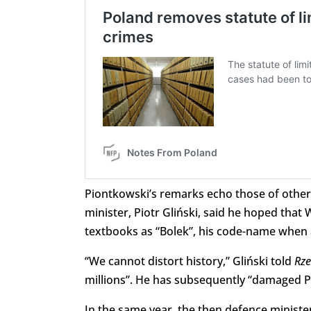
Piontkowski’s remarks echo those of other 
minister, Piotr Gliński, said he hoped th
textbooks as “Bolek”, his code-name when 
“We cannot distort history,” Gliński told
Rze
millions”. He has subsequently “damaged Pol
In the same year, the then defence minister