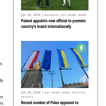
JUL 30, 2026
|
,
,
BUSINESS
HOT NEWS
NEWS
Poland appoints new official to promote
country’s brand internationally
’s
dy
JUL 29, 2026
|
,
,
,
HOT NEWS
NEWS
POLITICS
or
SOCIETY
rs
Record number of Poles opposed to