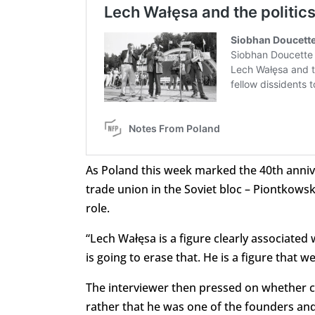
As Poland this week marked the 40th annive
trade union in the Soviet bloc – Piontkows
role.
“Lech Wałęsa is a figure clearly associated
is going to erase that. He is a figure that w
The interviewer then pressed on whether cl
rather that he was one of the founders and