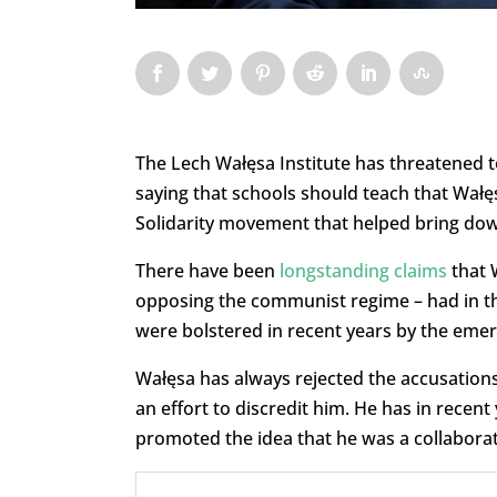
The Lech Wałęsa Institute has threatened t
saying that schools should teach that Wałę
Solidarity movement that helped bring do
There have been
longstanding claims
that 
opposing the communist regime – had in the
were bolstered in recent years by the eme
Wałęsa has always rejected the accusations,
an effort to discredit him. He has in recent 
promoted the idea that he was a collaborat