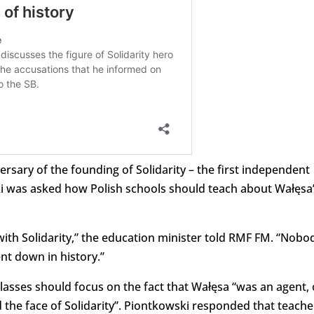
rsary of the founding of Solidarity – the first independent
ki was asked how Polish schools should teach about Wałęsa
 with Solidarity,” the education minister told RMF FM. “Nobo
ent down in history.”
asses should focus on the fact that Wałęsa “was an agent, 
 the face of Solidarity”. Piontkowski responded that teache