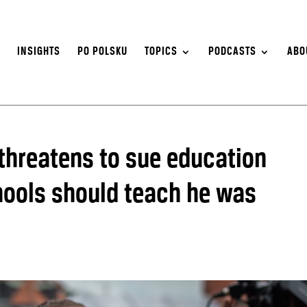
S
INSIGHTS
PO POLSKU
TOPICS
PODCASTS
ABO
 threatens to sue education
chools should teach he was