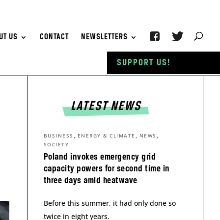
UT US
CONTACT
NEWSLETTERS
SUPPORT US!
LATEST NEWS
,
,
,
BUSINESS
ENERGY & CLIMATE
NEWS
SOCIETY
Poland invokes emergency grid
capacity powers for second time in
three days amid heatwave
Before this summer, it had only done so
twice in eight years.