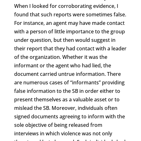
When I looked for corroborating evidence, I
found that such reports were sometimes false.
For instance, an agent may have made contact
with a person of little importance to the group
under question, but then would suggest in
their report that they had contact with a leader
of the organization. Whether it was the
informant or the agent who had lied, the
document carried untrue information. There
are numerous cases of “informants” providing
false information to the SB in order either to
present themselves as a valuable asset or to
mislead the SB. Moreover, individuals often
signed documents agreeing to inform with the
sole objective of being released from
interviews in which violence was not only