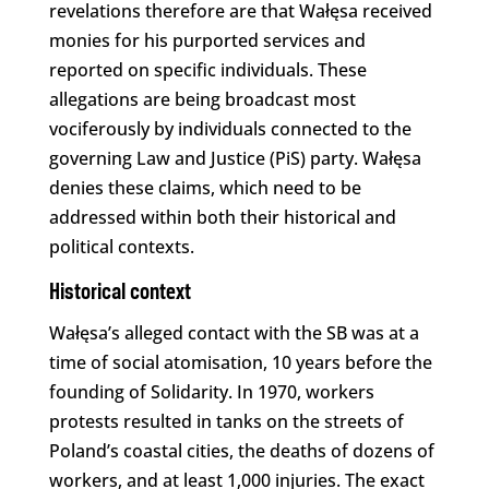
revelations therefore are that Wałęsa received
monies for his purported services and
reported on specific individuals. These
allegations are being broadcast most
vociferously by individuals connected to the
governing Law and Justice (PiS) party. Wałęsa
denies these claims, which need to be
addressed within both their historical and
political contexts.
Historical context
Wałęsa’s alleged contact with the SB was at a
time of social atomisation, 10 years before the
founding of Solidarity. In 1970, workers
protests resulted in tanks on the streets of
Poland’s coastal cities, the deaths of dozens of
workers, and at least 1,000 injuries. The exact