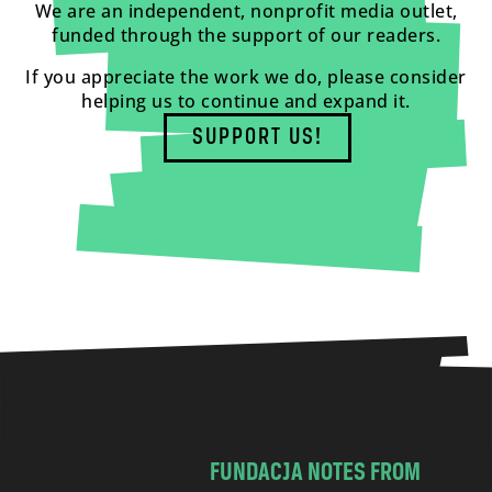
We are an independent, nonprofit media outlet,
funded through the support of our readers.
If you appreciate the work we do, please consider
helping us to continue and expand it.
SUPPORT US!
FUNDACJA NOTES FROM