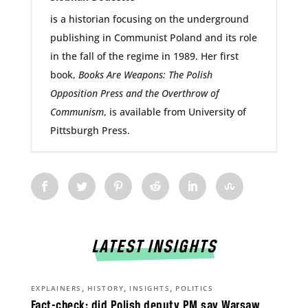
is a historian focusing on the underground
publishing in Communist Poland and its role
in the fall of the regime in 1989. Her first
book,
Books Are Weapons: The Polish
Opposition Press and the Overthrow of
Communism
, is available from University of
Pittsburgh Press.
LATEST INSIGHTS
,
,
,
EXPLAINERS
HISTORY
INSIGHTS
POLITICS
Fact-check: did Polish deputy PM say Warsaw