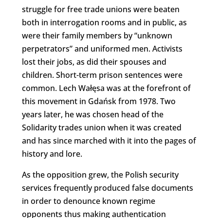
struggle for free trade unions were beaten
both in interrogation rooms and in public, as
were their family members by “unknown
perpetrators” and uniformed men. Activists
lost their jobs, as did their spouses and
children. Short-term prison sentences were
common. Lech Wałęsa was at the forefront of
this movement in Gdańsk from 1978. Two
years later, he was chosen head of the
Solidarity trades union when it was created
and has since marched with it into the pages of
history and lore.
As the opposition grew, the Polish security
services frequently produced false documents
in order to denounce known regime
opponents thus making authentication