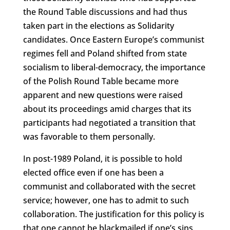
the Round Table discussions and had thus
taken part in the elections as Solidarity
candidates. Once Eastern Europe’s communist
regimes fell and Poland shifted from state
socialism to liberal-democracy, the importance
of the Polish Round Table became more
apparent and new questions were raised
about its proceedings amid charges that its
participants had negotiated a transition that
was favorable to them personally.
In post-1989 Poland, it is possible to hold
elected office even if one has been a
communist and collaborated with the secret
service; however, one has to admit to such
collaboration. The justification for this policy is
that one cannot be blackmailed if one’s sins