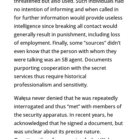
threatened but also used. Such individuals had
no intention of informing and when called in
for further information would provide useless
intelligence since breaking all contact would
generally result in punishment, including loss
of employment. Finally, some “sources” didn’t
even know that the person with whom they
were talking was an SB agent. Documents
purporting cooperation with the secret
services thus require historical
professionalism and sensitivity.
Wałęsa never denied that he was repeatedly
interrogated and thus “met” with members of
the security apparatus. In recent years, he
acknowledged that he signed a document, but
was unclear about its precise nature.