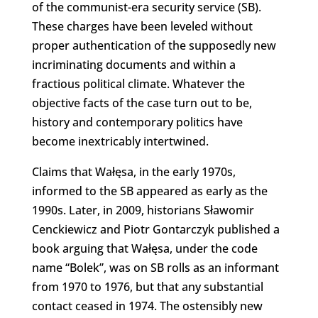
of the communist-era security service (SB).
These charges have been leveled without
proper authentication of the supposedly new
incriminating documents and within a
fractious political climate. Whatever the
objective facts of the case turn out to be,
history and contemporary politics have
become inextricably intertwined.
Claims that Wałęsa, in the early 1970s,
informed to the SB appeared as early as the
1990s. Later, in 2009, historians Sławomir
Cenckiewicz and Piotr Gontarczyk published a
book arguing that Wałęsa, under the code
name “Bolek”, was on SB rolls as an informant
from 1970 to 1976, but that any substantial
contact ceased in 1974. The ostensibly new