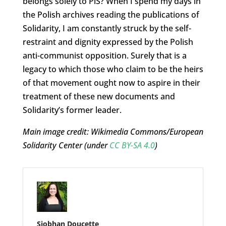
belongs solely to PiS? When I spend my days in
the Polish archives reading the publications of
Solidarity, I am constantly struck by the self-
restraint and dignity expressed by the Polish
anti-communist opposition. Surely that is a
legacy to which those who claim to be the heirs
of that movement ought now to aspire in their
treatment of these new documents and
Solidarity’s former leader.
Main image credit: Wikimedia Commons/European
Solidarity Center (under
CC BY-SA 4.0
)
Siobhan Doucette