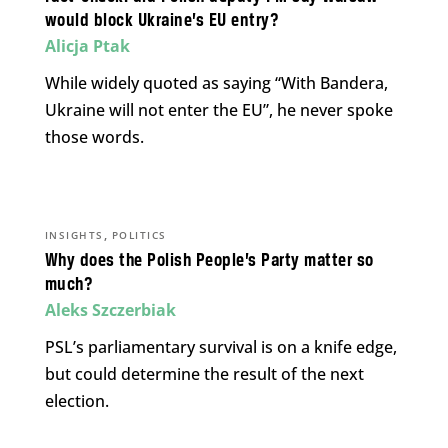
would block Ukraine’s EU entry?
Alicja Ptak
While widely quoted as saying “With Bandera,
Ukraine will not enter the EU”, he never spoke
those words.
,
INSIGHTS
POLITICS
Why does the Polish People’s Party matter so
much?
Aleks Szczerbiak
PSL’s parliamentary survival is on a knife edge,
but could determine the result of the next
election.