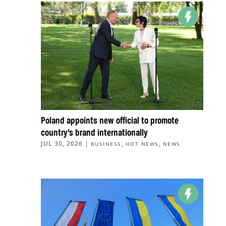
Poland appoints new official to promote
country’s brand internationally
JUL 30, 2026
|
,
,
BUSINESS
HOT NEWS
NEWS