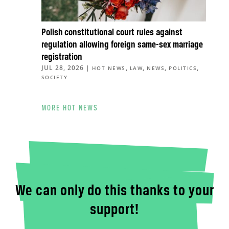
Polish constitutional court rules against
regulation allowing foreign same-sex marriage
registration
JUL 28, 2026
|
,
,
,
,
HOT NEWS
LAW
NEWS
POLITICS
SOCIETY
MORE HOT NEWS
We can only do this thanks to your
support!