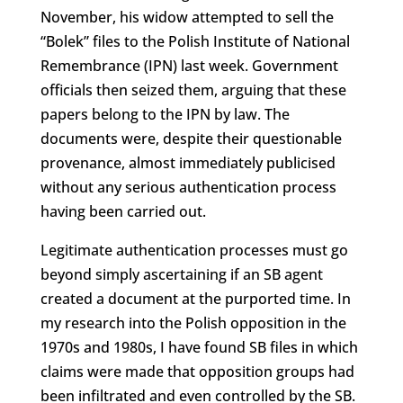
November, his widow attempted to sell the
“Bolek” files to the Polish Institute of National
Remembrance (IPN) last week. Government
officials then seized them, arguing that these
papers belong to the IPN by law. The
documents were, despite their questionable
provenance, almost immediately publicised
without any serious authentication process
having been carried out.
Legitimate authentication processes must go
beyond simply ascertaining if an SB agent
created a document at the purported time. In
my research into the Polish opposition in the
1970s and 1980s, I have found SB files in which
claims were made that opposition groups had
been infiltrated and even controlled by the SB.