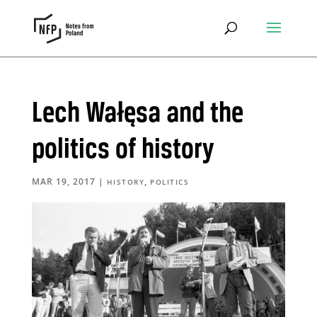
Lech Wałęsa and the
politics of history
MAR 19, 2017
|
,
HISTORY
POLITICS