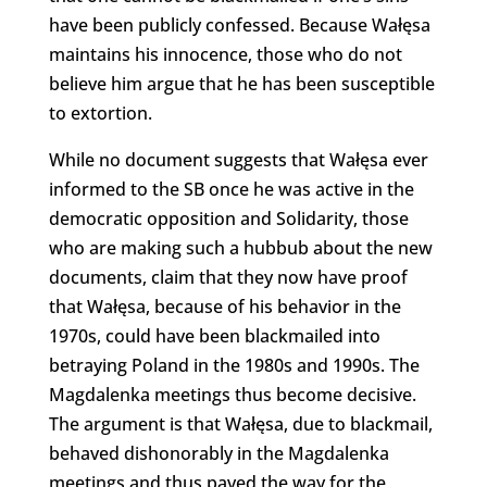
have been publicly confessed. Because Wałęsa
maintains his innocence, those who do not
believe him argue that he has been susceptible
to extortion.
While no document suggests that Wałęsa ever
informed to the SB once he was active in the
democratic opposition and Solidarity, those
who are making such a hubbub about the new
documents, claim that they now have proof
that Wałęsa, because of his behavior in the
1970s, could have been blackmailed into
betraying Poland in the 1980s and 1990s. The
Magdalenka meetings thus become decisive.
The argument is that Wałęsa, due to blackmail,
behaved dishonorably in the Magdalenka
meetings and thus paved the way for the