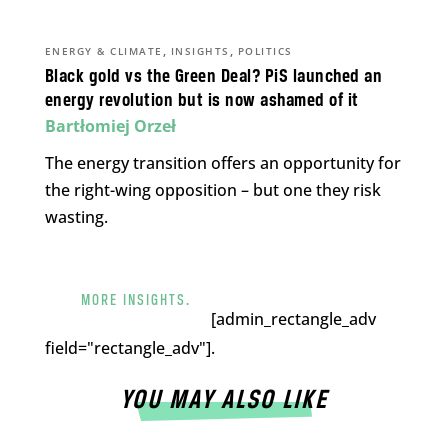
,
,
ENERGY & CLIMATE
INSIGHTS
POLITICS
Black gold vs the Green Deal? PiS launched an
energy revolution but is now ashamed of it
Bartłomiej Orzeł
The energy transition offers an opportunity for
the right-wing opposition – but one they risk
wasting.
MORE INSIGHTS.
[admin_rectangle_adv
field="rectangle_adv"].
YOU MAY ALSO LIKE