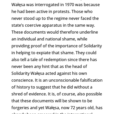
Wałęsa was interrogated in 1970 was because
he had been active in protests. Those who
never stood up to the regime never faced the
state’s coercive apparatus in the same way.
These documents would therefore underline
an individual and national shame, while
providing proof of the importance of Solidarity
in helping to expiate that shame. They could
also tell a tale of redemption since there has
never been any hint that as the head of
Solidarity Wałęsa acted against his own
conscience. It is an unconscionable falsification
of history to suggest that he did without a
shred of evidence. It is, of course, also possible
that these documents will be shown to be
forgeries and yet Wałęsa, now 72 years old, has