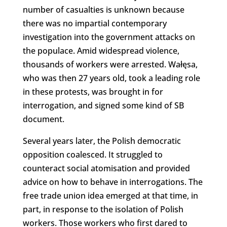
number of casualties is unknown because
there was no impartial contemporary
investigation into the government attacks on
the populace. Amid widespread violence,
thousands of workers were arrested. Wałęsa,
who was then 27 years old, took a leading role
in these protests, was brought in for
interrogation, and signed some kind of SB
document.
Several years later, the Polish democratic
opposition coalesced. It struggled to
counteract social atomisation and provided
advice on how to behave in interrogations. The
free trade union idea emerged at that time, in
part, in response to the isolation of Polish
workers. Those workers who first dared to