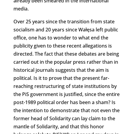
already been smeared in the international
media.
Over 25 years since the transition from state
socialism and 20 years since Wałęsa left public
office, one has to wonder to what end the
publicity given to these recent allegations is
directed. The fact that these debates are being
carried out in the popular press rather than in
historical journals suggests that the aim is
political. Is it to prove that the present far-
reaching restructuring of state institutions by
the PiS government is justified, since the entire
post-1989 political order has been a sham? Is
the intention to demonstrate that not even the
former head of Solidarity can lay claim to the
mantle of Solidarity, and that this honor