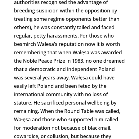
authorities recognised the advantage of
breeding suspicion within the opposition by
treating some regime opponents better than
others), he was constantly tailed and faced
regular, petty harassments. For those who
besmirch Walesa’s reputation now it is worth
remembering that when Wałęsa was awarded
the Noble Peace Prize in 1983, no one dreamed
that a democratic and independent Poland
was several years away. Wałęsa could have
easily left Poland and been feted by the
international community with no loss of
stature. He sacrificed personal wellbeing by
remaining. When the Round Table was called,
Wałęsa and those who supported him called
for moderation not because of blackmail,
cowardice, or collusion, but because they