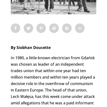
By Siobhan Doucette
In 1980, a little-known electrician from Gdańsk
was chosen as leader of an independent
trades union that within one year had ten
million members and within ten years played a
decisive role in the overthrow of communism
in Eastern Europe. The head of that union,
Lech Wałęsa, has this week come under attack
amid allegations that he was a paid informant