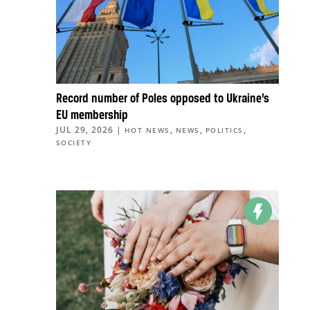
Record number of Poles opposed to Ukraine’s
EU membership
JUL 29, 2026
|
,
,
,
HOT NEWS
NEWS
POLITICS
SOCIETY