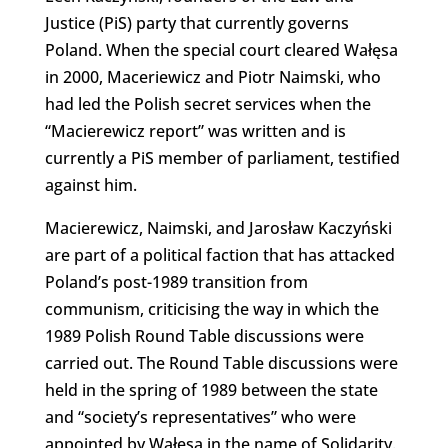
Justice (PiS) party that currently governs
Poland. When the special court cleared Wałęsa
in 2000, Maceriewicz and Piotr Naimski, who
had led the Polish secret services when the
“Macierewicz report” was written and is
currently a PiS member of parliament, testified
against him.
Macierewicz, Naimski, and Jarosław Kaczyński
are part of a political faction that has attacked
Poland’s post-1989 transition from
communism, criticising the way in which the
1989 Polish Round Table discussions were
carried out. The Round Table discussions were
held in the spring of 1989 between the state
and “society’s representatives” who were
appointed by Wałęsa in the name of Solidarity.