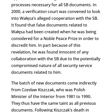
processes necessary for all SB documents. In
2000, a verification court was convened to look
into Wałęsa’s alleged cooperation with the SB.
It found that false documents related to
Wałęsa had been created when he was being
considered for a Noble Peace Prize in order to
discredit him. In part because of this
revelation, he was found innocent of any
collaboration with the SB due to the potentially
compromised nature of all security service
documents related to him.
The batch of new documents come indirectly
from Czesław Kiszczak, who was Polish
Minister of the Interior from 1981 to 1990.
They thus have the same taint as all previous
documents. Following Kiszczak’s death in