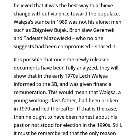
believed that it was the best way to achieve
change without violence toward the populace.
Wałęsa’s stance in 1989 was not his alone; men
such as Zbigniew Bujak, Bronisław Geremek,
and Tadeusz Mazowiecki – who no one
suggests had been compromised – shared it.
It is possible that once the newly released
documents have been fully analyzed, they will
show that in the early 1970s Lech Wałęsa
informed to the SB, and was given financial
remuneration. This would mean that Wałęsa, a
young working-class father, had been broken
in 1970 and lied thereafter. If that is the case,
then he ought to have been honest about his
past or not stood for election in the 1990s. Still,
it must be remembered that the only reason