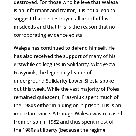
destroyed. For those who believe that Wałęsa
is an informant and traitor, it is not a leap to
suggest that he destroyed all proof of his
misdeeds and that this is the reason that no
corroborating evidence exists.
Wałęsa has continued to defend himself. He
has also received the support of many of his
erstwhile colleagues in Solidarity. Władysław
Frasyniuk, the legendary leader of
underground Solidarity Lower Silesia spoke
out this week. While the vast majority of Poles
remained quiescent, Frasyniuk spent much of
the 1980s either in hiding or in prison. His is an
important voice. Although Wałęsa was released
from prison in 1982 and thus spent most of
the 1980s at liberty (because the regime