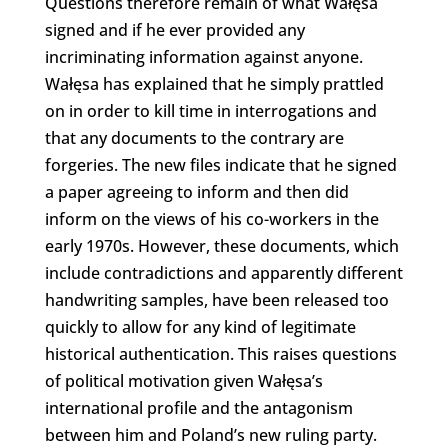
Questions therefore remain of what Wałęsa
signed and if he ever provided any
incriminating information against anyone.
Wałęsa has explained that he simply prattled
on in order to kill time in interrogations and
that any documents to the contrary are
forgeries. The new files indicate that he signed
a paper agreeing to inform and then did
inform on the views of his co-workers in the
early 1970s. However, these documents, which
include contradictions and apparently different
handwriting samples, have been released too
quickly to allow for any kind of legitimate
historical authentication. This raises questions
of political motivation given Wałęsa’s
international profile and the antagonism
between him and Poland’s new ruling party.