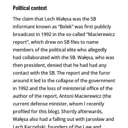
Political context
The claim that Lech Wałęsa was the SB
informant known as “Bolek” was first publicly
broadcast in 1992 in the so-called “Macierewicz
report”, which drew on SB files to name
members of the political elite who allegedly
had collaborated with the SB. Wałęsa, who was
then president, denied that he had had any
contact with the SB. The report and the furor
around it led to the collapse of the government
in 1992 and the loss of ministerial office of the
author of the report, Antoni Macierewicz (the
current defense minister, whom I recently
profiled for this blog). Shortly afterwards,
Wałęsa also had a falling out with Jarosław and
Lech Kaczyński, founders of the Law and