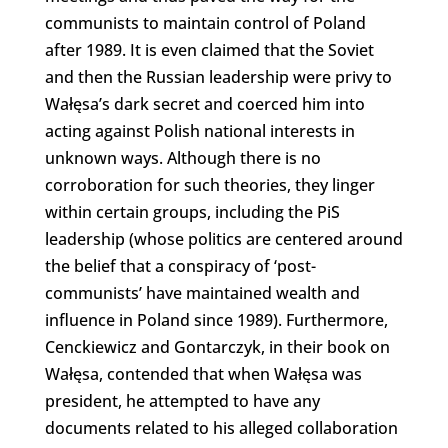
communists to maintain control of Poland
after 1989. It is even claimed that the Soviet
and then the Russian leadership were privy to
Wałęsa’s dark secret and coerced him into
acting against Polish national interests in
unknown ways. Although there is no
corroboration for such theories, they linger
within certain groups, including the PiS
leadership (whose politics are centered around
the belief that a conspiracy of ‘post-
communists’ have maintained wealth and
influence in Poland since 1989). Furthermore,
Cenckiewicz and Gontarczyk, in their book on
Wałęsa, contended that when Wałęsa was
president, he attempted to have any
documents related to his alleged collaboration