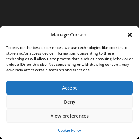
0
5
7
K
Manage Consent
r
a
To provide the best experiences, we use technologies like cookies to
k
store and/or access device information. Consenting to these
technologies will allow us to process data such as browsing behavior or
ó
unique IDs on this site. Not consenting or withdrawing consent, may
w
adversely affect certain features and functions.
,
P
Accept
o
Deny
l
a
View preferences
n
d
Cookie Policy
SUPPORT US!
N