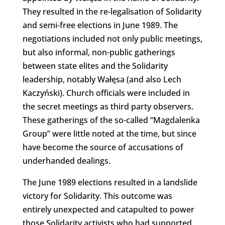
They resulted in the re-legalisation of Solidarity
and semi-free elections in June 1989. The
negotiations included not only public meetings,
but also informal, non-public gatherings
between state elites and the Solidarity
leadership, notably Wałęsa (and also Lech
Kaczyński). Church officials were included in
the secret meetings as third party observers.
These gatherings of the so-called “Magdalenka
Group” were little noted at the time, but since
have become the source of accusations of
underhanded dealings.
The June 1989 elections resulted in a landslide
victory for Solidarity. This outcome was
entirely unexpected and catapulted to power
those Solidarity activists who had supported