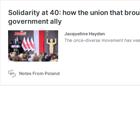
Solidarity at 40: how the union that 
government ally
Jacqueline Hayden
The once-diverse movement has veere
Notes From Poland