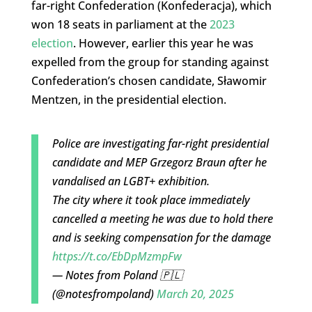
far-right Confederation (Konfederacja), which
won 18 seats in parliament at the
2023
election
. However, earlier this year he was
expelled from the group for standing against
Confederation’s chosen candidate, Sławomir
Mentzen, in the presidential election.
Police are investigating far-right presidential
candidate and MEP Grzegorz Braun after he
vandalised an LGBT+ exhibition.
The city where it took place immediately
cancelled a meeting he was due to hold there
and is seeking compensation for the damage
https://t.co/EbDpMzmpFw
— Notes from Poland 🇵🇱
(@notesfrompoland)
March 20, 2025