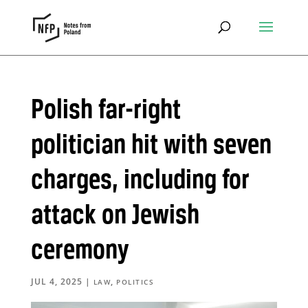
Polish far-right
politician hit with seven
charges, including for
attack on Jewish
ceremony
JUL 4, 2025
|
,
LAW
POLITICS