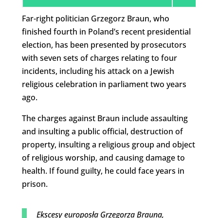
Far-right politician Grzegorz Braun, who
finished fourth in Poland’s recent presidential
election, has been presented by prosecutors
with seven sets of charges relating to four
incidents, including his attack on a Jewish
religious celebration in parliament two years
ago.
The charges against Braun include assaulting
and insulting a public official, destruction of
property, insulting a religious group and object
of religious worship, and causing damage to
health. If found guilty, he could face years in
prison.
Ekscesy europosła Grzegorza Brauna,