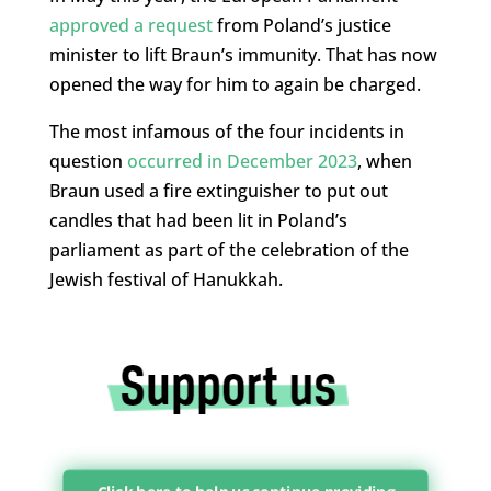
approved a request
from Poland’s justice
minister to lift Braun’s immunity. That has now
opened the way for him to again be charged.
The most infamous of the four incidents in
question
occurred in December 2023
, when
Braun used a fire extinguisher to put out
candles that had been lit in Poland’s
parliament as part of the celebration of the
Jewish festival of Hanukkah.