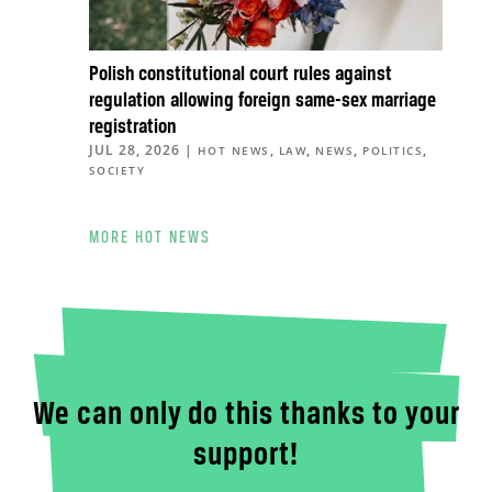
Polish constitutional court rules against
regulation allowing foreign same-sex marriage
registration
JUL 28, 2026
|
,
,
,
,
HOT NEWS
LAW
NEWS
POLITICS
SOCIETY
MORE HOT NEWS
We can only do this thanks to your
support!