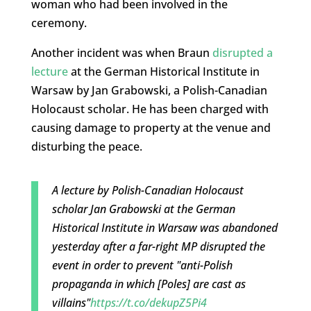
woman who had been involved in the
ceremony.
Another incident was when Braun
disrupted a
lecture
at the German Historical Institute in
Warsaw by Jan Grabowski, a Polish-Canadian
Holocaust scholar. He has been charged with
causing damage to property at the venue and
disturbing the peace.
A lecture by Polish-Canadian Holocaust
scholar Jan Grabowski at the German
Historical Institute in Warsaw was abandoned
yesterday after a far-right MP disrupted the
event in order to prevent "anti-Polish
propaganda in which [Poles] are cast as
villains"
https://t.co/dekupZ5Pi4