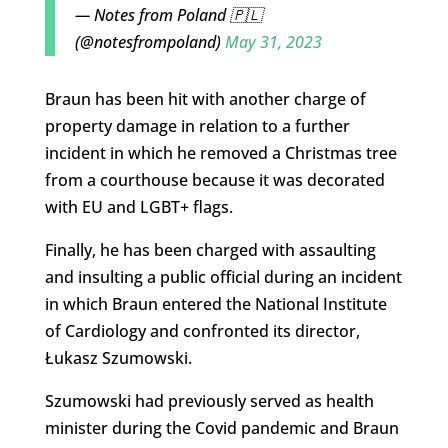
— Notes from Poland 🇵🇱
(@notesfrompoland)
May 31, 2023
Braun has been hit with another charge of
property damage in relation to a further
incident in which he removed a Christmas tree
from a courthouse because it was decorated
with EU and LGBT+ flags.
Finally, he has been charged with assaulting
and insulting a public official during an incident
in which Braun entered the National Institute
of Cardiology and confronted its director,
Łukasz Szumowski.
Szumowski had previously served as health
minister during the Covid pandemic and Braun