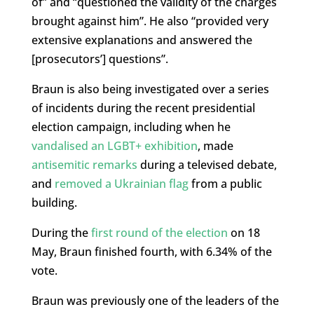
of” and “questioned the validity of the charges
brought against him”. He also “provided very
extensive explanations and answered the
[prosecutors’] questions”.
Braun is also being investigated over a series
of incidents during the recent presidential
election campaign, including when he
vandalised an LGBT+ exhibition
, made
antisemitic remarks
during a televised debate,
and
removed a Ukrainian flag
from a public
building.
During the
first round of the election
on 18
May, Braun finished fourth, with 6.34% of the
vote.
Braun was previously one of the leaders of the