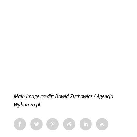
Main image credit: Dawid Zuchowicz / Agencja
Wyborcza.pl