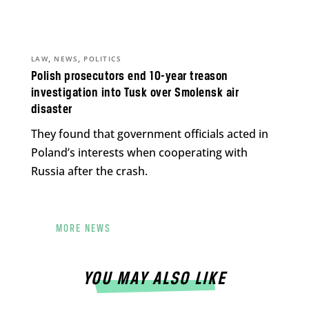
,
,
LAW
NEWS
POLITICS
Polish prosecutors end 10-year treason
investigation into Tusk over Smolensk air
disaster
They found that government officials acted in
Poland’s interests when cooperating with
Russia after the crash.
MORE NEWS
YOU MAY ALSO LIKE