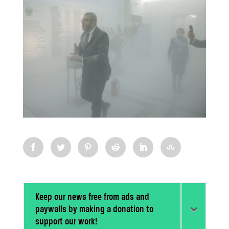
Keep our news free from ads and
paywalls by making a donation to
support our work!