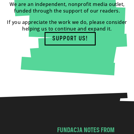
We are an independent, nonprofit media outlet,
funded through the support of our readers.
If you appreciate the work we do, please consider
helping us to continue and expand it.
SUPPORT US!
FUNDACJA NOTES FROM