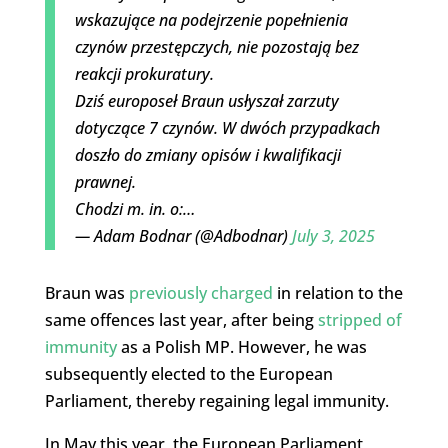
wskazujące na podejrzenie popełnienia
czynów przestępczych, nie pozostają bez
reakcji prokuratury.
Dziś europoseł Braun usłyszał zarzuty
dotyczące 7 czynów. W dwóch przypadkach
doszło do zmiany opisów i kwalifikacji
prawnej.
Chodzi m. in. o:…
— Adam Bodnar (@Adbodnar)
July 3, 2025
Braun was
previously charged
in relation to the
same offences last year, after being
stripped of
immunity
as a Polish MP. However, he was
subsequently elected to the European
Parliament, thereby regaining legal immunity.
In May this year, the European Parliament