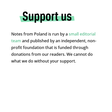
Notes from Poland is run by a
small editorial
team
and published by an independent, non-
profit foundation that is funded through
donations from our readers. We cannot do
what we do without your support.