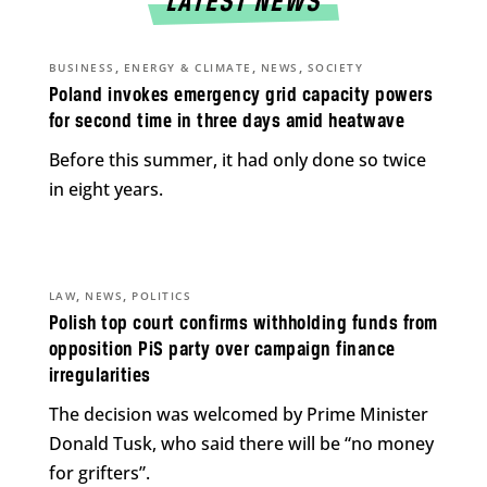
LATEST NEWS
,
,
,
BUSINESS
ENERGY & CLIMATE
NEWS
SOCIETY
Poland invokes emergency grid capacity powers
for second time in three days amid heatwave
Before this summer, it had only done so twice
in eight years.
,
,
LAW
NEWS
POLITICS
Polish top court confirms withholding funds from
opposition PiS party over campaign finance
irregularities
The decision was welcomed by Prime Minister
Donald Tusk, who said there will be “no money
for grifters”.