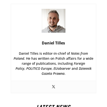
Daniel Tilles
Daniel Tilles is editor-in-chief of
Notes from
Poland
. He has written on Polish affairs for a wide
range of publications, including
Foreign
Policy
,
POLITICO Europe
,
EUobserver
and
Dziennik
Gazeta Prawna
.