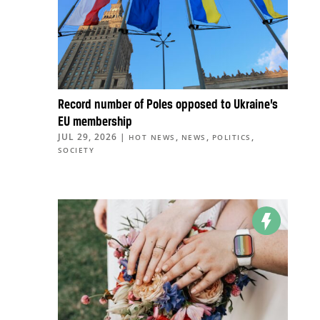
Record number of Poles opposed to Ukraine’s
EU membership
JUL 29, 2026
|
,
,
,
HOT NEWS
NEWS
POLITICS
SOCIETY