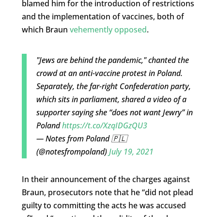
blamed him for the introduction of restrictions
and the implementation of vaccines, both of
which Braun
vehemently opposed
.
"Jews are behind the pandemic," chanted the
crowd at an anti-vaccine protest in Poland.
Separately, the far-right Confederation party,
which sits in parliament, shared a video of a
supporter saying she “does not want Jewry” in
Poland
https://t.co/XzqIDGzQU3
— Notes from Poland 🇵🇱
(@notesfrompoland)
July 19, 2021
In their announcement of the charges against
Braun, prosecutors note that he “did not plead
guilty to committing the acts he was accused