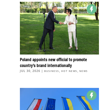
Poland appoints new official to promote
country’s brand internationally
JUL 30, 2026
|
,
,
BUSINESS
HOT NEWS
NEWS