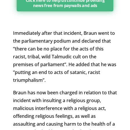
Click here to help us continue providing
news free from paywalls and ads
Immediately after that incident, Braun went to
the parliamentary podium and declared that
“there can be no place for the acts of this
racist, tribal, wild Talmudic cult on the
premises of parliament”. He added that he was
“putting an end to acts of satanic, racist
triumphalism”.
Braun has now been charged in relation to that
incident with insulting a religious group,
malicious interference with a religious act,
offending religious feelings, as well as
assaulting and causing harm to the health of a