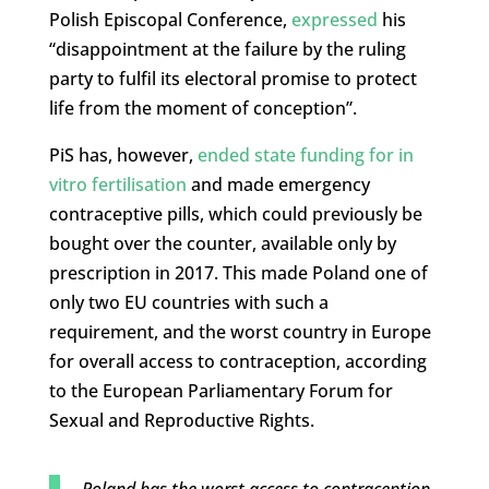
Polish Episcopal Conference,
expressed
his
“disappointment at the failure by the ruling
party to fulfil its electoral promise to protect
life from the moment of conception”.
PiS has, however,
ended state funding for in
vitro fertilisation
and made emergency
contraceptive pills, which could previously be
bought over the counter, available only by
prescription in 2017. This made Poland one of
only two EU countries with such a
requirement, and the worst country in Europe
for overall access to contraception, according
to the European Parliamentary Forum for
Sexual and Reproductive Rights.
Poland has the worst access to contraception