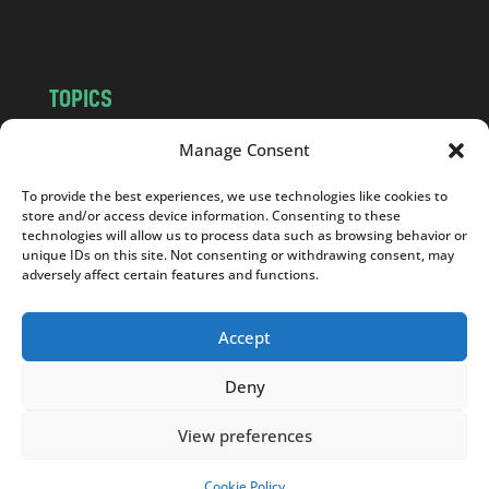
m
TOPICS
NEWS
INSIGHTS
Manage Consent
POLITICS
SOCIETY
To provide the best experiences, we use technologies like cookies to
CULTURE
BUSINESS
store and/or access device information. Consenting to these
EDITOR’S PICK
READER’S CHOICE
technologies will allow us to process data such as browsing behavior or
unique IDs on this site. Not consenting or withdrawing consent, may
PO POLSKU
adversely affect certain features and functions.
Accept
Deny
Copyright © 2026
Notes From Poland
|
Design
jurko studio
| Code by
2sides.pl
View preferences
Cookie Policy