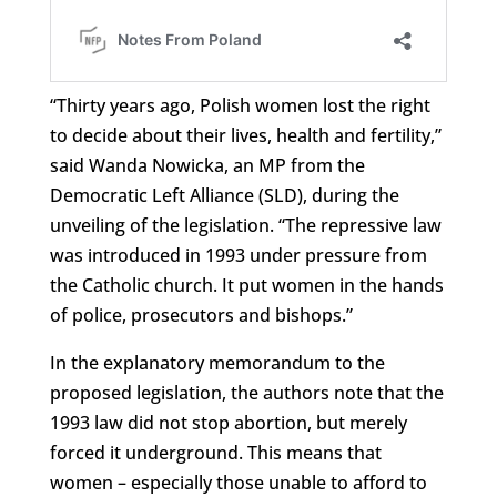
“Thirty years ago, Polish women lost the right
to decide about their lives, health and fertility,”
said Wanda Nowicka, an MP from the
Democratic Left Alliance (SLD), during the
unveiling of the legislation. “The repressive law
was introduced in 1993 under pressure from
the Catholic church. It put women in the hands
of police, prosecutors and bishops.”
In the explanatory memorandum to the
proposed legislation, the authors note that the
1993 law did not stop abortion, but merely
forced it underground. This means that
women – especially those unable to afford to