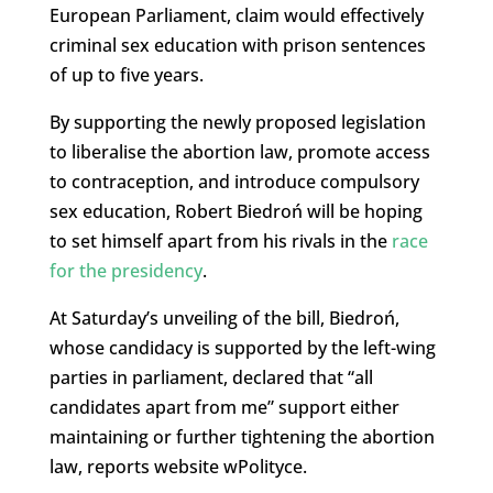
European Parliament, claim would effectively
criminal sex education with prison sentences
of up to five years.
By supporting the newly proposed legislation
to liberalise the abortion law, promote access
to contraception, and introduce compulsory
sex education, Robert Biedroń will be hoping
to set himself apart from his rivals in the
race
for the presidency
.
At Saturday’s unveiling of the bill, Biedroń,
whose candidacy is supported by the left-wing
parties in parliament, declared that “all
candidates apart from me” support either
maintaining or further tightening the abortion
law, reports website wPolityce.