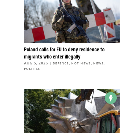
Poland calls for EU to deny residence to
migrants who enter illegally
AUG 5, 2026
|
,
,
,
DEFENCE
HOT NEWS
NEWS
POLITICS