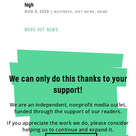
high
AUG 4, 2026
|
,
,
BUSINESS
HOT NEWS
NEWS
MORE HOT NEWS
We can only do this thanks to your
support!
We are an independent, nonprofit media outlet,
funded through the support of our readers.
If you appreciate the work we do, please consider
helping us to continue and expand it.