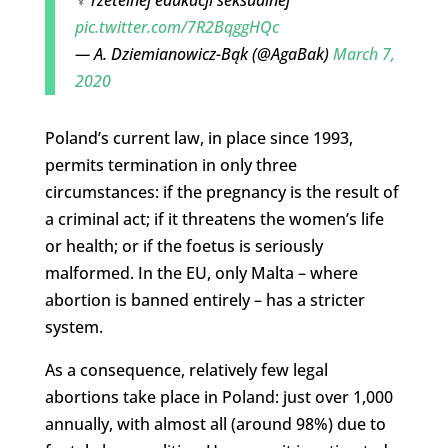
pic.twitter.com/7R2BqggHQc
— A. Dziemianowicz-Bąk (@AgaBak)
March 7,
2020
Poland’s current law, in place since 1993,
permits termination in only three
circumstances: if the pregnancy is the result of
a criminal act; if it threatens the women’s life
or health; or if the foetus is seriously
malformed. In the EU, only Malta – where
abortion is banned entirely – has a stricter
system.
As a consequence, relatively few legal
abortions take place in Poland: just over 1,000
annually, with almost all (around 98%) due to