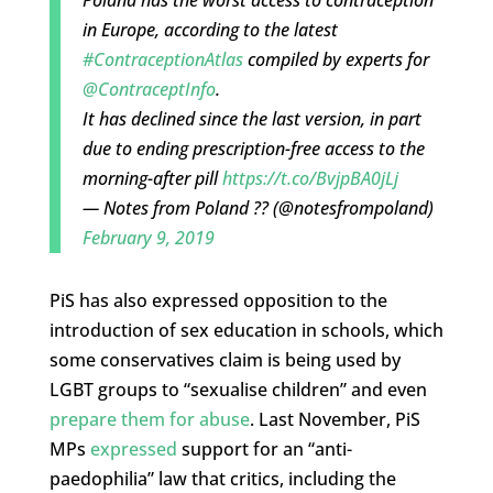
in Europe, according to the latest
#ContraceptionAtlas
compiled by experts for
@ContraceptInfo
.
It has declined since the last version, in part
due to ending prescription-free access to the
morning-after pill
https://t.co/BvjpBA0jLj
— Notes from Poland ?? (@notesfrompoland)
February 9, 2019
PiS has also expressed opposition to the
introduction of sex education in schools, which
some conservatives claim is being used by
LGBT groups to “sexualise children” and even
prepare them for abuse
. Last November, PiS
MPs
expressed
support for an “anti-
paedophilia” law that critics, including the