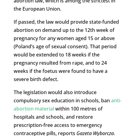
abortion law, which is among the strictest in
the European Union.
If passed, the law would provide state-funded
abortion on demand up to the 12th week of
pregnancy for any women aged 15 or above
(Poland’s age of sexual consent). That period
would be extended to 18 weeks if the
pregnancy resulted from rape, and to 24
weeks if the foetus were found to have a
severe birth defect.
The legislation would also introduce
compulsory sex education in schools, ban
anti-
abortion material
within 100 metres of
hospitals and schools, and restore
prescription-free access to emergency
contraceptive pills, reports
Gazeta Wyborcza
.