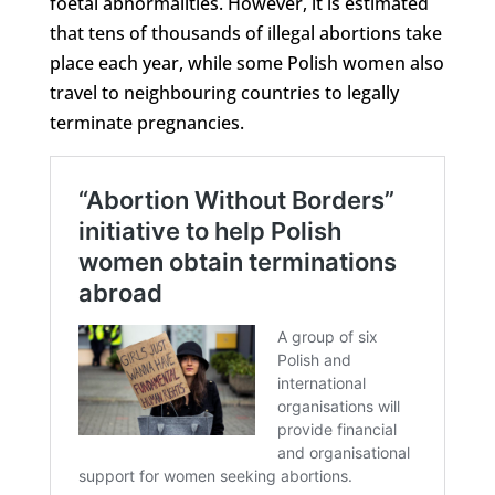
foetal abnormalities. However, it is estimated
that tens of thousands of illegal abortions take
place each year, while some Polish women also
travel to neighbouring countries to legally
terminate pregnancies.