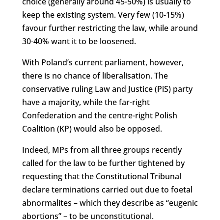
choice (generally around 45-50%) is usually to
keep the existing system. Very few (10-15%)
favour further restricting the law, while around
30-40% want it to be loosened.
With Poland’s current parliament, however,
there is no chance of liberalisation. The
conservative ruling Law and Justice (PiS) party
have a majority, while the far-right
Confederation and the centre-right Polish
Coalition (KP) would also be opposed.
Indeed, MPs from all three groups recently
called for the law to be further tightened by
requesting that the Constitutional Tribunal
declare terminations carried out due to foetal
abnormalites – which they describe as “eugenic
abortions” – to be unconstitutional.