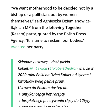
“We want motherhood to be decided not by a
bishop or a politician, but by women
themselves,” said Agnieszka Dziemianowicz-
Bąk, an MP from the left-wing Together
(Razem) party, quoted by the Polish Press
Agency. “It is time to reclaim our bodies,”
tweeted
her party.
Składamy ustawę – dość piekła
kobiet!
@__Lewica
i
@RobertBiedron
wie, że w
2020 roku Polki na Dzień Kobiet od życzeń i
kwiatków wolą pełnię praw.
Ustawa da Polkom dostęp do:
♀️ antykoncepcji bez recepty
♀️ bezpłatnego przerywania ciąży do 12tyg.
♀️ rzetelnej edukacji seksualnej