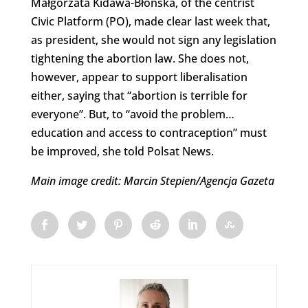
Małgorzata Kidawa-Błońska, of the centrist
Civic Platform (PO), made clear last week that,
as president, she would not sign any legislation
tightening the abortion law. She does not,
however, appear to support liberalisation
either, saying that “abortion is terrible for
everyone”. But, to “avoid the problem…
education and access to contraception” must
be improved, she told Polsat News.
Main image credit: Marcin Stepien/Agencja Gazeta