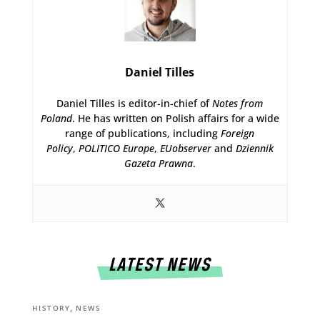
Daniel Tilles
Daniel Tilles is editor-in-chief of
Notes from
Poland
. He has written on Polish affairs for a wide
range of publications, including
Foreign
Policy
,
POLITICO Europe
,
EUobserver
and
Dziennik
Gazeta Prawna
.
LATEST NEWS
,
HISTORY
NEWS