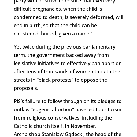
party would “strive to ensure that even very
difficult pregnancies, when the child is
condemned to death, is severely deformed, will
end in birth, so that the child can be
christened, buried, given a name.”
Yet twice during the previous parliamentary
term, the government backed away from
legislative initiatives to effectively ban abortion
after tens of thousands of women took to the
streets in “black protests” to oppose the
proposals.
PiS’s failure to follow through on its pledges to
outlaw “eugenic abortion” have led to criticism
from religious conservatives, including the
Catholic church itself. In November,
Archbishop Stanisław Gądecki, the head of the