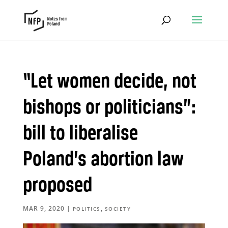
“Let women decide, not
bishops or politicians”:
bill to liberalise
Poland’s abortion law
proposed
MAR 9, 2020
|
,
POLITICS
SOCIETY