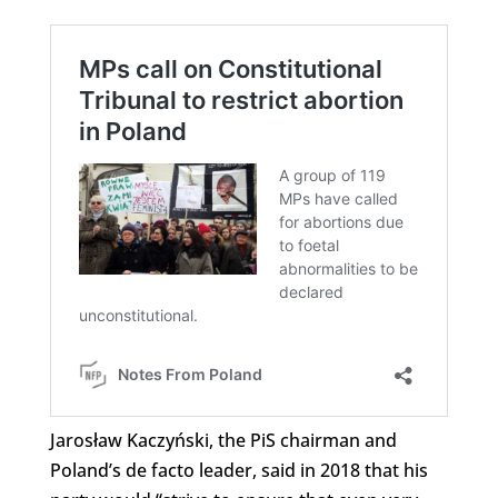
Jarosław Kaczyński, the PiS chairman and
Poland’s de facto leader, said in 2018 that his