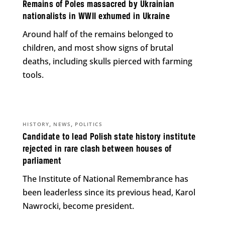
Remains of Poles massacred by Ukrainian
nationalists in WWII exhumed in Ukraine
Around half of the remains belonged to
children, and most show signs of brutal
deaths, including skulls pierced with farming
tools.
,
,
HISTORY
NEWS
POLITICS
Candidate to lead Polish state history institute
rejected in rare clash between houses of
parliament
The Institute of National Remembrance has
been leaderless since its previous head, Karol
Nawrocki, become president.