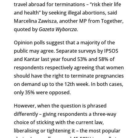
travel abroad for terminations – “risk their life
and health” by seeking illegal abortions, said
Marcelina Zawisza, another MP from Together,
quoted by
Gazeta Wyborcza
.
Opinion polls suggest that a majority of the
public may agree. Separate surveys by IPSOS
and Kantar last year found 53% and 58% of
respondents respectively agreeing that women
should have the right to terminate pregnancies
on demand up to the 12th week. In both cases,
only 35% were opposed.
However, when the question is phrased
differently – giving respondents a three-way
choice of sticking with the current law,
liberalising or tightening it – the most popular