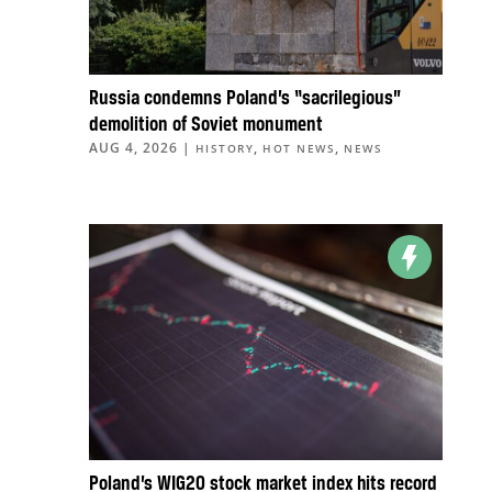
Russia condemns Poland’s “sacrilegious”
demolition of Soviet monument
AUG 4, 2026
|
,
,
HISTORY
HOT NEWS
NEWS
Poland’s WIG20 stock market index hits record