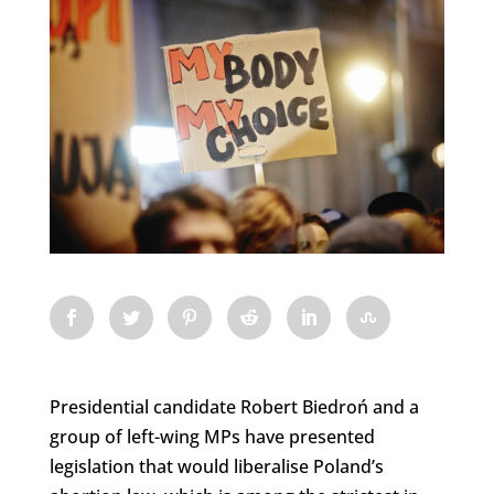
Presidential candidate Robert Biedroń and a
group of left-wing MPs have presented
legislation that would liberalise Poland’s