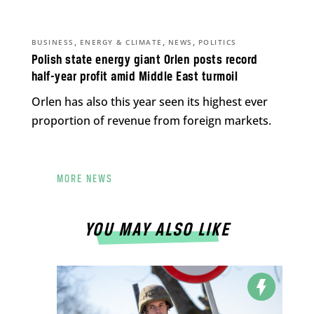
,
,
,
BUSINESS
ENERGY & CLIMATE
NEWS
POLITICS
Polish state energy giant Orlen posts record
half-year profit amid Middle East turmoil
Orlen has also this year seen its highest ever
proportion of revenue from foreign markets.
MORE NEWS
YOU MAY ALSO LIKE