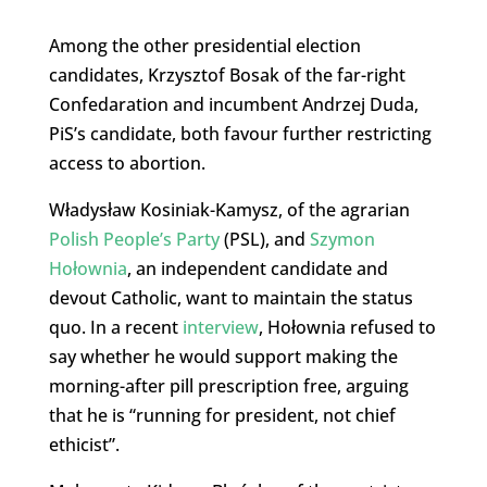
Among the other presidential election
candidates, Krzysztof Bosak of the far-right
Confedaration and incumbent Andrzej Duda,
PiS’s candidate, both favour further restricting
access to abortion.
Władysław Kosiniak-Kamysz, of the agrarian
Polish People’s Party
(PSL), and
Szymon
Hołownia
, an independent candidate and
devout Catholic, want to maintain the status
quo. In a recent
interview
, Hołownia refused to
say whether he would support making the
morning-after pill prescription free, arguing
that he is “running for president, not chief
ethicist”.