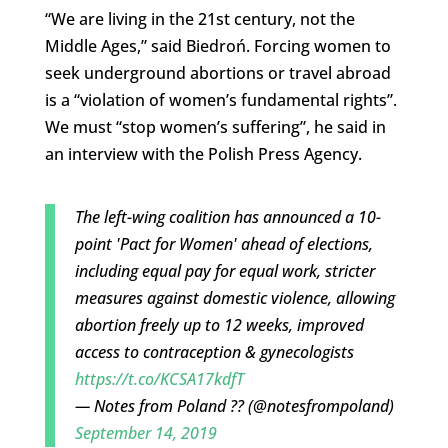
“We are living in the 21st century, not the
Middle Ages,” said Biedroń. Forcing women to
seek underground abortions or travel abroad
is a “violation of women’s fundamental rights”.
We must “stop women’s suffering”, he said in
an interview with the Polish Press Agency.
The left-wing coalition has announced a 10-
point 'Pact for Women' ahead of elections,
including equal pay for equal work, stricter
measures against domestic violence, allowing
abortion freely up to 12 weeks, improved
access to contraception & gynecologists
https://t.co/KCSA17kdfT
— Notes from Poland ?? (@notesfrompoland)
September 14, 2019