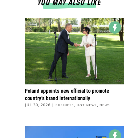
YOU MAY ALSO LIKE
Poland appoints new official to promote
country’s brand internationally
JUL 30, 2026
|
,
,
BUSINESS
HOT NEWS
NEWS