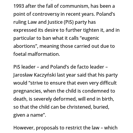
1993 after the fall of communism, has been a
point of controversy in recent years. Poland’s
ruling Law and Justice (PiS) party has
expressed its desire to further tighten it, and in
particular to ban what it calls “eugenic
abortions”, meaning those carried out due to
foetal malformation.
PiS leader – and Poland’s de facto leader –
Jarosław Kaczyński last year said that his party
would “strive to ensure that even very difficult
pregnancies, when the child is condemned to
death, is severely deformed, will end in birth,
so that the child can be christened, buried,
given a name”.
However, proposals to restrict the law – which