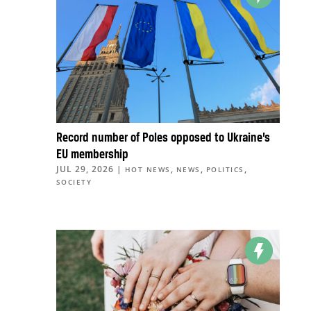
Record number of Poles opposed to Ukraine’s
EU membership
JUL 29, 2026
|
,
,
,
HOT NEWS
NEWS
POLITICS
SOCIETY