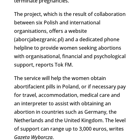
terminate pregnancies.
The project, which is the result of collaboration
between six Polish and international
organisations, offers a website
(aborcjabezgranic.pl) and a dedicated phone
helpline to provide women seeking abortions
with organisational, financial and psychological
support, reports Tok FM.
The service will help the women obtain
abortifacient pills in Poland, or if necessary pay
for travel, accommodation, medical care and
an interpreter to assist with obtaining an
abortion in countries such as Germany, the
Netherlands and the United Kingdom. The level
of support can range up to 3,000 euros, writes
Gazeta Wyborcza
.