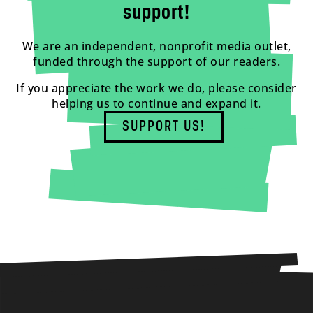
support!
We are an independent, nonprofit media outlet,
funded through the support of our readers.
If you appreciate the work we do, please consider
helping us to continue and expand it.
SUPPORT US!