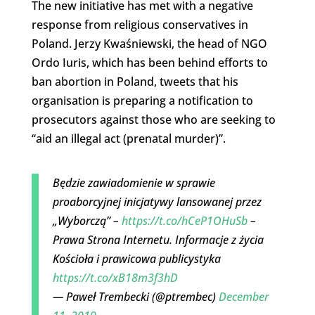
The new initiative has met with a negative
response from religious conservatives in
Poland. Jerzy Kwaśniewski, the head of NGO
Ordo Iuris, which has been behind efforts to
ban abortion in Poland, tweets that his
organisation is preparing a notification to
prosecutors against those who are seeking to
“aid an illegal act (prenatal murder)”.
Będzie zawiadomienie w sprawie
proaborcyjnej inicjatywy lansowanej przez
„Wyborczą” –
https://t.co/hCeP1OHuSb
–
Prawa Strona Internetu. Informacje z życia
Kościoła i prawicowa publicystyka
https://t.co/xB18m3f3hD
— Paweł Trembecki (@ptrembec)
December