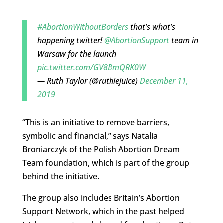
#AbortionWithoutBorders
that’s what’s
happening twitter!
@AbortionSupport
team in
Warsaw for the launch
pic.twitter.com/GV8BmQRK0W
— Ruth Taylor (@ruthiejuice)
December 11,
2019
“This is an initiative to remove barriers,
symbolic and financial,” says Natalia
Broniarczyk of the Polish Abortion Dream
Team foundation, which is part of the group
behind the initiative.
The group also includes Britain’s Abortion
Support Network, which in the past helped