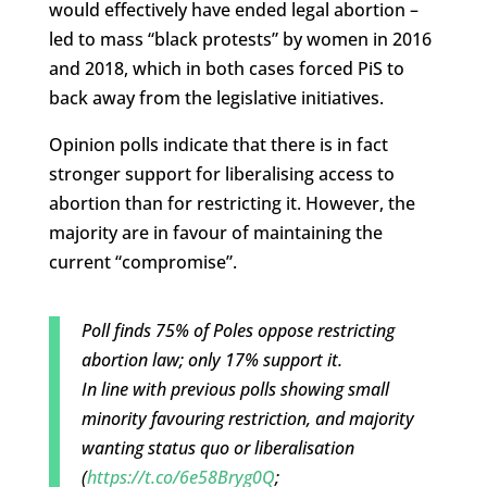
would effectively have ended legal abortion –
led to mass “black protests” by women in 2016
and 2018, which in both cases forced PiS to
back away from the legislative initiatives.
Opinion polls indicate that there is in fact
stronger support for liberalising access to
abortion than for restricting it. However, the
majority are in favour of maintaining the
current “compromise”.
Poll finds 75% of Poles oppose restricting
abortion law; only 17% support it.
In line with previous polls showing small
minority favouring restriction, and majority
wanting status quo or liberalisation
(
https://t.co/6e58Bryg0Q
;