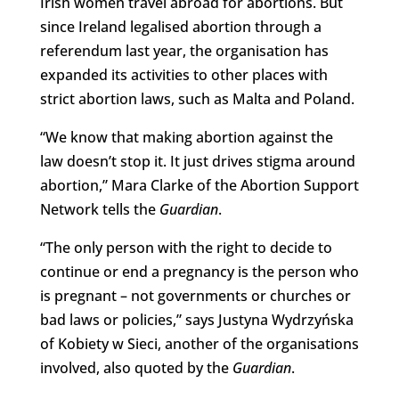
Irish women travel abroad for abortions. But
since Ireland legalised abortion through a
referendum last year, the organisation has
expanded its activities to other places with
strict abortion laws, such as Malta and Poland.
“We know that making abortion against the
law doesn’t stop it. It just drives stigma around
abortion,” Mara Clarke of the Abortion Support
Network tells the
Guardian
.
“The only person with the right to decide to
continue or end a pregnancy is the person who
is pregnant – not governments or churches or
bad laws or policies,” says Justyna Wydrzyńska
of Kobiety w Sieci, another of the organisations
involved, also quoted by the
Guardian
.