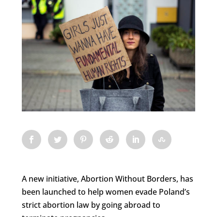
A new initiative, Abortion Without Borders, has
been launched to help women evade Poland’s
strict abortion law by going abroad to