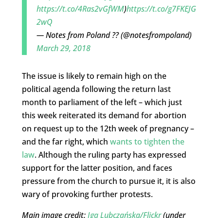
https://t.co/4Ras2vGfWM
)
https://t.co/g7FKEJG
2wQ
— Notes from Poland ?? (@notesfrompoland)
March 29, 2018
The issue is likely to remain high on the
political agenda following the return last
month to parliament of the left – which just
this week reiterated its demand for abortion
on request up to the 12th week of pregnancy –
and the far right, which
wants to tighten the
law
. Although the ruling party has expressed
support for the latter position, and faces
pressure from the church to pursue it, it is also
wary of provoking further protests.
Main image credit:
Iga Lubczańska/Flickr
(under