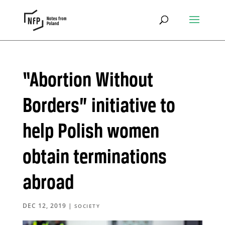
“Abortion Without
Borders” initiative to
help Polish women
obtain terminations
abroad
DEC 12, 2019
|
SOCIETY