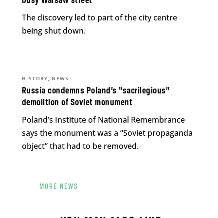
busy Warsaw street
The discovery led to part of the city centre
being shut down.
,
HISTORY
NEWS
Russia condemns Poland’s “sacrilegious”
demolition of Soviet monument
Poland’s Institute of National Remembrance
says the monument was a “Soviet propaganda
object” that had to be removed.
MORE NEWS