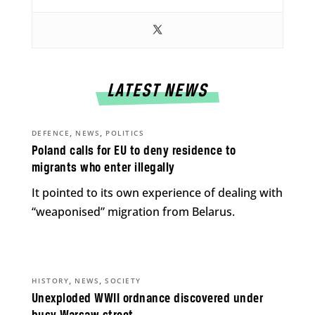
LATEST NEWS
,
,
DEFENCE
NEWS
POLITICS
Poland calls for EU to deny residence to
migrants who enter illegally
It pointed to its own experience of dealing with
“weaponised” migration from Belarus.
,
,
HISTORY
NEWS
SOCIETY
Unexploded WWII ordnance discovered under