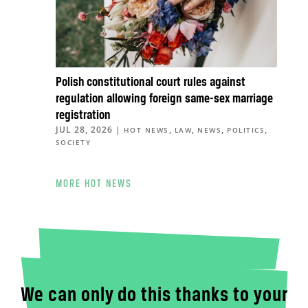
Polish constitutional court rules against
regulation allowing foreign same-sex marriage
registration
JUL 28, 2026
|
,
,
,
,
HOT NEWS
LAW
NEWS
POLITICS
SOCIETY
MORE HOT NEWS
We can only do this thanks to your