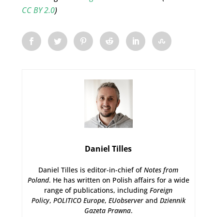
CC BY 2.0
)
Daniel Tilles
Daniel Tilles is editor-in-chief of
Notes from
Poland
. He has written on Polish affairs for a wide
range of publications, including
Foreign
Policy
,
POLITICO Europe
,
EUobserver
and
Dziennik
Gazeta Prawna
.