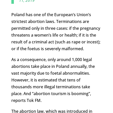
11, 2019
Poland has one of the European’s Union’s
strictest abortion laws. Terminations are
permitted only in three cases: if the pregnancy
threatens a women’s life or health; if it is the
result of a criminal act (such as rape or incest);
or if the foetus is severely malformed.
As a consequence, only around 1,000 legal
abortions take place in Poland annually, the
vast majority due to foetal abnormalities.
However, it is estimated that tens of
thousands more illegal terminations take
place. And “abortion tourism is booming”,
reports Tok FM.
The abortion law, which was introduced in