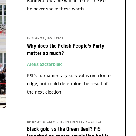
Bandera, Ukraine will not enter the EU”,
he never spoke those words.
,
INSIGHTS
POLITICS
Why does the Polish People’s Party
matter so much?
Aleks Szczerbiak
PSL’s parliamentary survival is on a knife
edge, but could determine the result of
the next election.
,
,
ENERGY & CLIMATE
INSIGHTS
POLITICS
Black gold vs the Green Deal? PiS