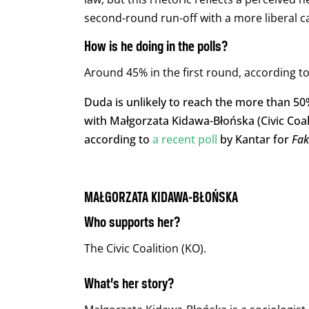
second-round run-off with a more liberal c
How is he doing in the polls?
Around 45% in the first round, according to 
Duda is unlikely to reach the more than 50% 
with Małgorzata Kidawa-Błońska (Civic Coali
according to
a recent poll
by Kantar for
Fa
MAŁGORZATA KIDAWA-BŁOŃSKA
Who supports her?
The Civic Coalition (KO).
What’s her story?