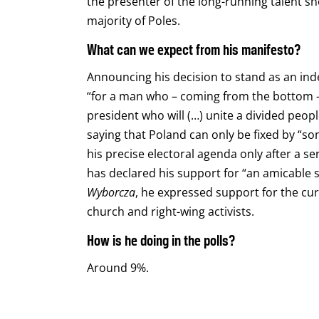
the presenter of the long-running talent 
majority of Poles.
What can we expect from his manifesto?
Announcing his decision to stand as an in
“for a man who – coming from the bottom –
president who will (…) unite a divided people
saying that Poland can only be fixed by “s
his precise electoral agenda only after a s
has declared his support for “an amicable s
Wyborcza
, he expressed support for the cur
church and right-wing activists.
How is he doing in the polls?
Around 9%.