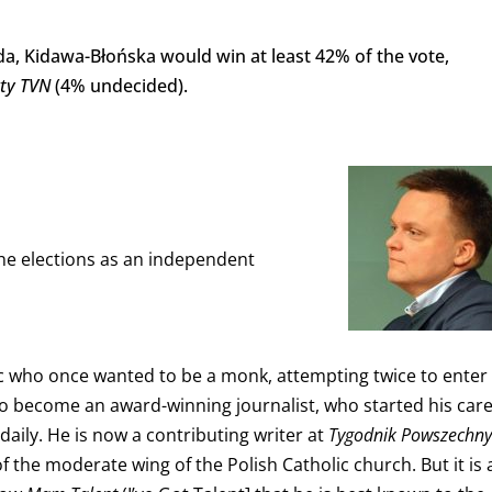
a, Kidawa-Błońska would win at least 42% of the vote,
kty
TVN
(4% undecided).
 the elections as an independent
ic who once wanted to be a monk, attempting twice to enter
o become an award-winning journalist, who started his car
 daily. He is now a contributing writer at
Tygodnik Powszechny
f the moderate wing of the Polish Catholic church. But it is 