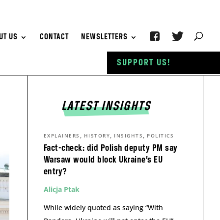
UT US
CONTACT
NEWSLETTERS
SUPPORT US!
LATEST INSIGHTS
,
,
,
EXPLAINERS
HISTORY
INSIGHTS
POLITICS
Fact-check: did Polish deputy PM say
Warsaw would block Ukraine’s EU
entry?
Alicja Ptak
While widely quoted as saying “With