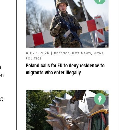
AUG 5, 2026
|
,
,
,
DEFENCE
HOT NEWS
NEWS
POLITICS
Poland calls for EU to deny residence to
n
migrants who enter illegally
on
ng