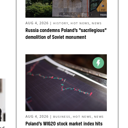
AUG 4, 2026
|
,
,
HISTORY
HOT NEWS
NEWS
Russia condemns Poland’s “sacrilegious”
demolition of Soviet monument
AUG 4, 2026
|
,
,
BUSINESS
HOT NEWS
NEWS
Poland’s WIG20 stock market index hits