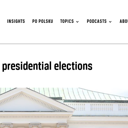
S
INSIGHTS
PO POLSKU
TOPICS
PODCASTS
ABO
presidential elections