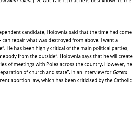
show
Mam Talent
(I’ve Got Talent] that he is best
known to the
dependent candidate, Hołownia said that the time had come
 can repair what was destroyed from above. I want a
”. He has been highly critical of the main political parties,
omebody from the outside”.
Hołownia says that he will create
eries of meetings with Poles across the country.
However, he
eparation of church and state”. In an interview for
Gazeta
rent abortion law, which has been criticised by the Catholic