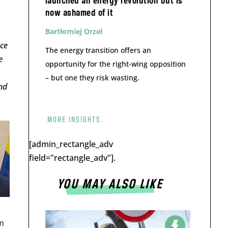
launched an energy revolution but is
now ashamed of it
Bartłomiej Orzeł
ace
The energy transition offers an
e
opportunity for the right-wing opposition
– but one they risk wasting.
nd
MORE INSIGHTS.
[admin_rectangle_adv
field="rectangle_adv"].
YOU MAY ALSO LIKE
m