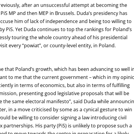
Previously, after an unsuccessful attempt at becoming the
 PiS MP and then MEP in Brussels. Duda’s presidency has
cuse him of lack of independence and being too willing to
by PiS. Yet Duda continues to top the rankings for Poland’s
lessly touring the whole country ahead of his presidential
isit every “powiat”, or county-level entity, in Poland.
me that Poland’s growth, which has been advancing so well i
rtant to me that the current government – which in my opini
ciently in terms of economics, but also in terms of fulfilling
 mission, presenting good legislative proposals that will be
e the same electoral manifesto”, said Duda while announci
er, in a move criticised by some as a cynical gesture to win
ld be willing to consider signing a law introducing civil
 partnerships. His party (PiS) is unlikely to propose such a
need to move towards the centre in preparation for a likely