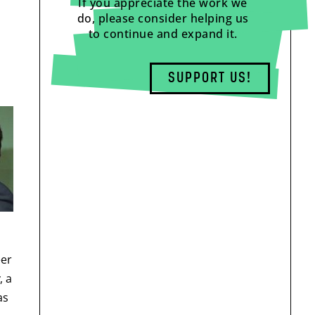
If you appreciate the work we
do, please consider helping us
to continue and expand it.
SUPPORT US!
eer
, a
as