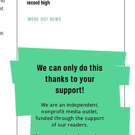
and
record high
nt
MORE HOT NEWS
ns
We can only do this
thanks to your
support!
We are an independent,
nonprofit media outlet,
funded through the support
of our readers.