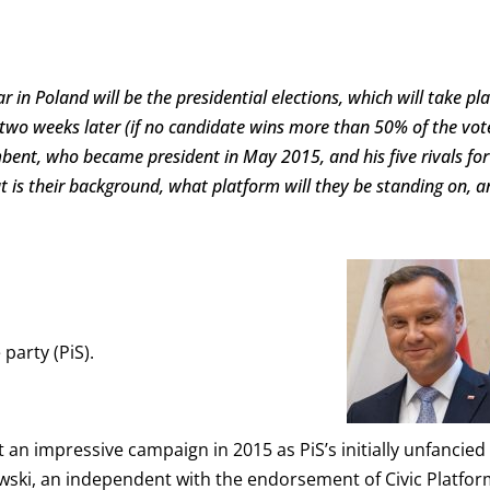
ar in Poland will be the presidential elections, which will take pl
 two weeks later (if no candidate wins more than 50% of the vot
umbent, who became president in May 2015, and his five rivals for
t is their background, what platform will they be standing on, a
party (PiS).
an impressive campaign in 2015 as PiS’s initially unfancied
ski, an independent with the endorsement of Civic Platfor