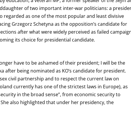
 by education, a veteran MP, a former speaker of the Sejm 
aughter of two important inter-war politicians: a preside
o regarded as one of the most popular and least divisive
eplacing Grzegorz Schetyna as the opposition’s candidate for
lections after what were widely perceived as failed campaig
oming its choice for presidential candidate.
 longer have to be ashamed of their president; I will be the
ka after being nominated as KO’s candidate for president.
ex civil partnership and to respect the current law on
Poland currently has one of the strictest laws in Europe), as
security in the broad sense”, from economic security to
She also highlighted that under her presidency, the