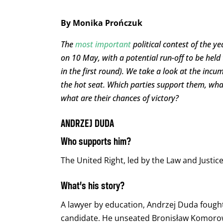
By Monika Prończuk
The
most important
political contest of the ye
on 10 May, with a potential run-off to be held
in the first round). We take a look at the inc
the hot seat. Which parties support them, wha
what are their chances of victory?
ANDRZEJ DUDA
Who supports him?
The United Right, led by the Law and Justice 
What’s his story?
A lawyer by education, Andrzej Duda fought 
candidate. He unseated Bronisław Komorow