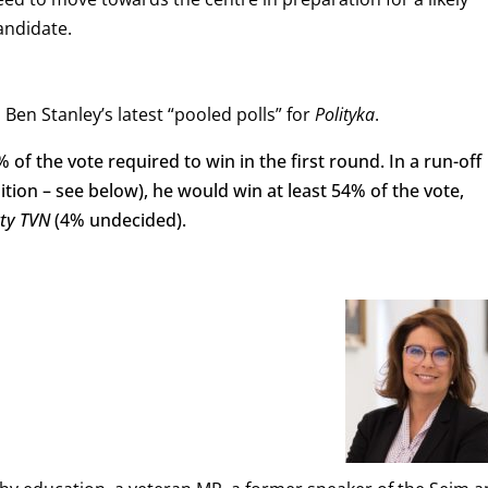
andidate.
Ben Stanley’s latest “pooled polls” for
Polityka
.
of the vote required to win in the first round. In a run-off
tion – see below), he would win at least 54% of the vote,
kty
TVN
(4% undecided).