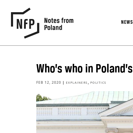
NEW
Who’s who in Poland’s 
FEB 12, 2020
|
,
EXPLAINERS
POLITICS