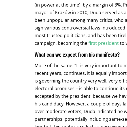
(in power at the time), by a margin of 3%. 
mayor of Kraków in 2010, Duda served as a
been unpopular among many critics, who ac
sign various controversial laws introduced 
most trusted politicians, and has been tire
campaign, becoming the
first president
to v
What can we expect from his manifesto?
More of the same. “It is very important to 
recent years, continues. It is equally impo
is governing the country very well, very effi
electoral promises – is able to continue its
accepted by the president, because we hav
his candidacy. However, a couple of days lat
over moderate voters, Duda indicated he wou
partnerships, potentially including same-sex
law, but this rhetoric reflects a perceived 