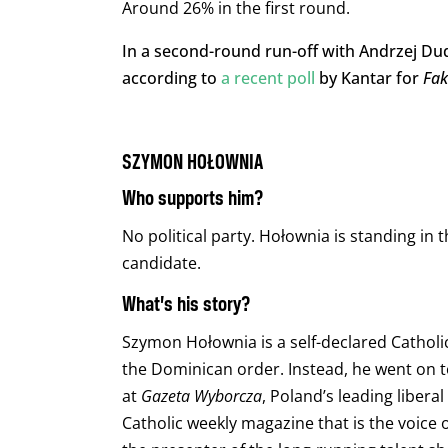
Around 26% in the first round.
In a second-round run-off with Andrzej Dud
according to
a recent poll
by Kantar for
Fa
SZYMON HOŁOWNIA
Who supports him?
No political party. Hołownia is standing in
candidate.
What’s his story?
Szymon Hołownia is a self-declared Cathol
the Dominican order. Instead, he went on t
at
Gazeta Wyborcza
, Poland’s leading liberal
Catholic weekly magazine that is the voice o