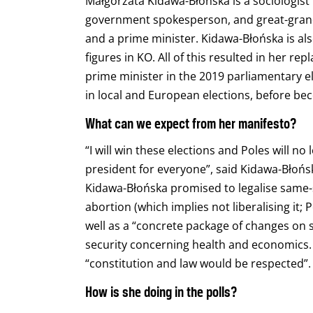
Małgorzata
Kidawa-Błońska is a sociologist
government spokesperson, and great-grandd
and a prime minister. Kidawa-Błońska is als
figures in KO. All of this resulted in her r
prime minister in the 2019 parliamentary e
in local and European elections, before bec
What can we expect from her manifesto?
“I will win these elections and Poles will no
president for everyone”, said Kidawa-Błońs
Kidawa-Błońska promised to legalise same-s
abortion (which implies not liberalising it; 
well as a “concrete package of changes on 
security concerning health and economics. 
“constitution and law would be respected”.
How is she doing in the polls?