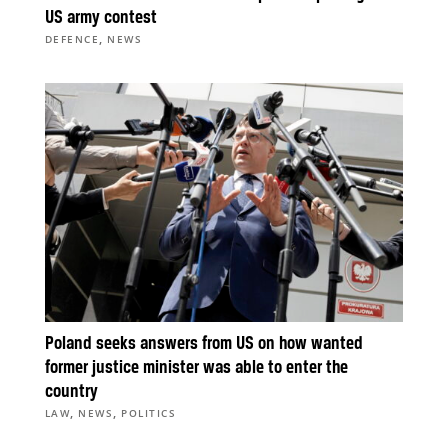
US army contest
,
DEFENCE
NEWS
Poland seeks answers from US on how wanted
former justice minister was able to enter the
country
,
,
LAW
NEWS
POLITICS