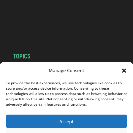
d
.
c
o
m
TOPICS
NEWS
INSIGHTS
Manage Consent
POLITICS
SOCIETY
To provide the best experiences, we use technologies like cookies to
CULTURE
BUSINESS
store and/or access device information. Consenting to these
EDITOR’S PICK
READER’S CHOICE
technologies will allow us to process data such as browsing behavior or
unique IDs on this site. Not consenting or withdrawing consent, may
PO POLSKU
adversely affect certain features and functions.
Accept