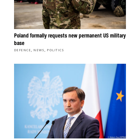
Poland formally requests new permanent US military
base
,
,
DEFENCE
NEWS
POLITICS