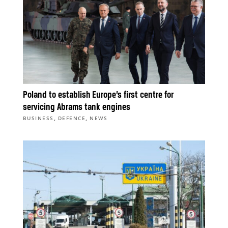
Poland to establish Europe’s first centre for
servicing Abrams tank engines
,
,
BUSINESS
DEFENCE
NEWS