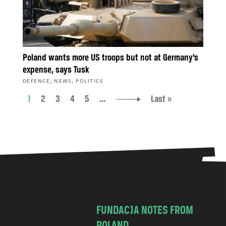
Poland wants more US troops but not at Germany’s
expense, says Tusk
,
,
DEFENCE
NEWS
POLITICS
1
2
3
4
5
...
Last »
FUNDACJA NOTES FROM
POLAND