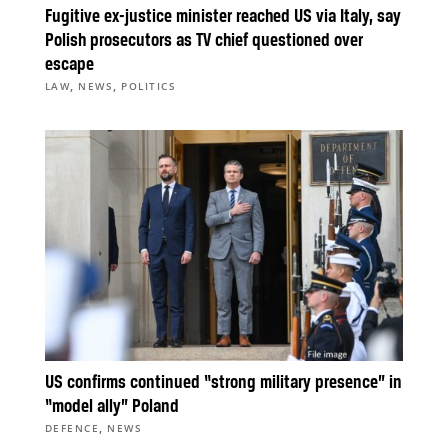
Fugitive ex-justice minister reached US via Italy, say
Polish prosecutors as TV chief questioned over
escape
,
,
LAW
NEWS
POLITICS
US confirms continued “strong military presence” in
“model ally” Poland
,
DEFENCE
NEWS