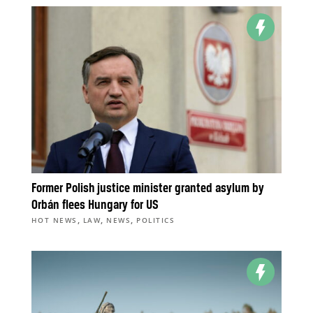
Former Polish justice minister granted asylum by
Orbán flees Hungary for US
,
,
,
HOT NEWS
LAW
NEWS
POLITICS