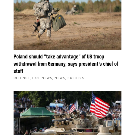
Poland should “take advantage” of US troop
withdrawal from Germany, says president’s chief of
staff
,
,
,
DEFENCE
HOT NEWS
NEWS
POLITICS