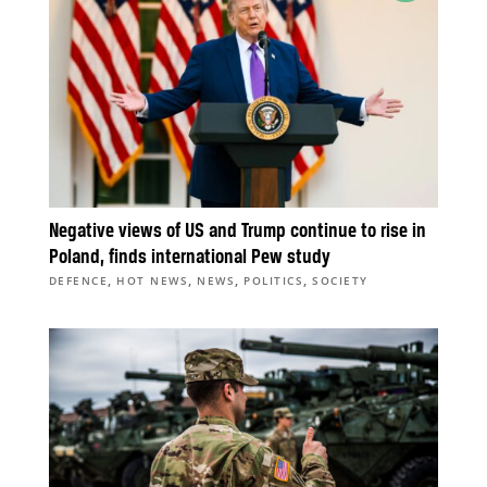
Negative views of US and Trump continue to rise in
Poland, finds international Pew study
,
,
,
,
DEFENCE
HOT NEWS
NEWS
POLITICS
SOCIETY