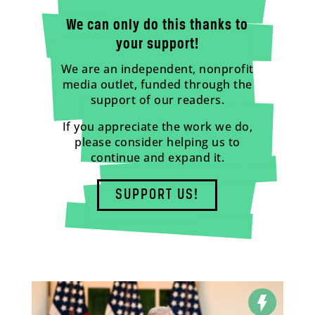
We can only do this thanks to
your support!
We are an independent, nonprofit
media outlet, funded through the
support of our readers.
If you appreciate the work we do,
please consider helping us to
continue and expand it.
SUPPORT US!