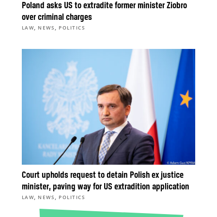
Poland asks US to extradite former minister Ziobro
over criminal charges
,
,
LAW
NEWS
POLITICS
Court upholds request to detain Polish ex justice
minister, paving way for US extradition application
,
,
LAW
NEWS
POLITICS