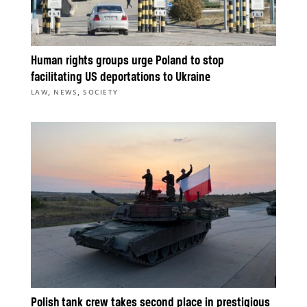
Human rights groups urge Poland to stop
facilitating US deportations to Ukraine
,
,
LAW
NEWS
SOCIETY
Polish tank crew takes second place in prestigious