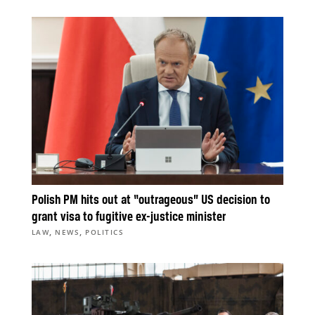
Polish PM hits out at “outrageous” US decision to
grant visa to fugitive ex-justice minister
,
,
LAW
NEWS
POLITICS