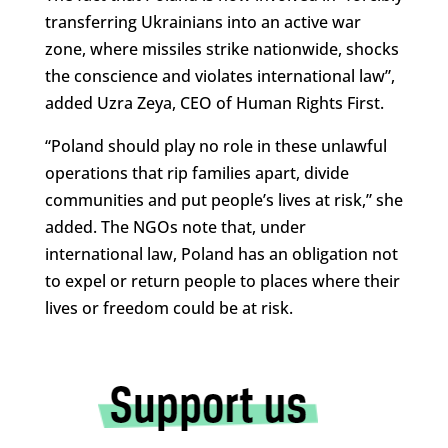
transferring Ukrainians into an active war
zone, where missiles strike nationwide, shocks
the conscience and violates international law”,
added Uzra Zeya, CEO of Human Rights First.
“Poland should play no role in these unlawful
operations that rip families apart, divide
communities and put people’s lives at risk,” she
added. The NGOs note that, under
international law, Poland has an obligation not
to expel or return people to places where their
lives or freedom could be at risk.