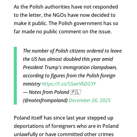
As the Polish authorities have not responded
to the letter, the NGOs have now decided to
make it public. The Polish government has so
far made no public comment on the issue.
The number of Polish citizens ordered to leave
the US has almost doubled this year amid
President Trump's immigration clampdown,
according to figures from the Polish foreign
ministry
https://t.co/55wtVkDGYY
— Notes from Poland 🇵🇱
(@notesfrompoland)
December 26, 2025
Poland itself has since last year stepped up
deportations of foreigners who are in Poland
unlawfully or have committed other crimes