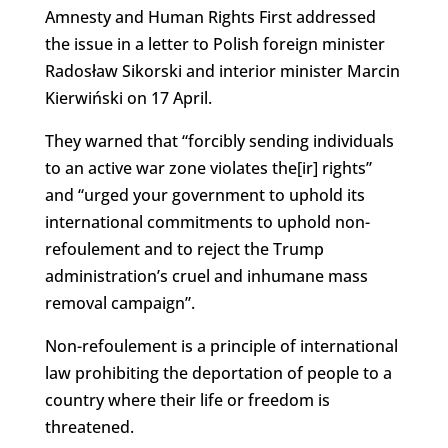
Amnesty and Human Rights First addressed
the issue in a letter to Polish foreign minister
Radosław Sikorski and interior minister Marcin
Kierwiński on 17 April.
They warned that “forcibly sending individuals
to an active war zone violates the[ir] rights”
and “urged your government to uphold its
international commitments to uphold non-
refoulement and to reject the Trump
administration’s cruel and inhumane mass
removal campaign”.
Non-refoulement is a principle of international
law prohibiting the deportation of people to a
country where their life or freedom is
threatened.