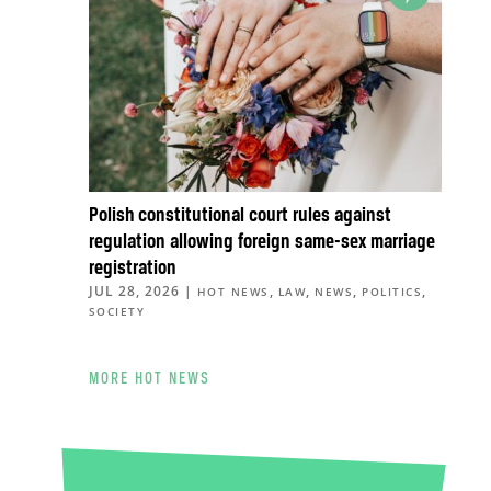
Polish constitutional court rules against
regulation allowing foreign same-sex marriage
registration
JUL 28, 2026
|
,
,
,
,
HOT NEWS
LAW
NEWS
POLITICS
SOCIETY
MORE HOT NEWS