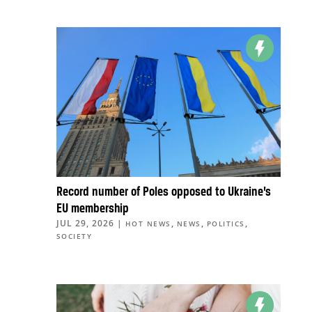
Record number of Poles opposed to Ukraine’s
EU membership
JUL 29, 2026
|
,
,
,
HOT NEWS
NEWS
POLITICS
SOCIETY