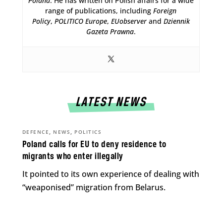
Poland
. He has written on Polish affairs for a wide
range of publications, including
Foreign
Policy
,
POLITICO Europe
,
EUobserver
and
Dziennik
Gazeta Prawna
.
LATEST NEWS
,
,
DEFENCE
NEWS
POLITICS
Poland calls for EU to deny residence to
migrants who enter illegally
It pointed to its own experience of dealing with
“weaponised” migration from Belarus.