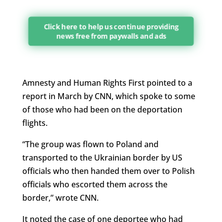
Click here to help us continue providing
news free from paywalls and ads
Amnesty and Human Rights First pointed to a
report in March by CNN, which spoke to some
of those who had been on the deportation
flights.
“The group was flown to Poland and
transported to the Ukrainian border by US
officials who then handed them over to Polish
officials who escorted them across the
border,” wrote CNN.
It noted the case of one deportee who had