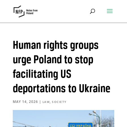
Human rights groups
urge Poland to stop
facilitating US
deportations to Ukraine
MAY 14, 2026
|
,
LAW
SOCIETY