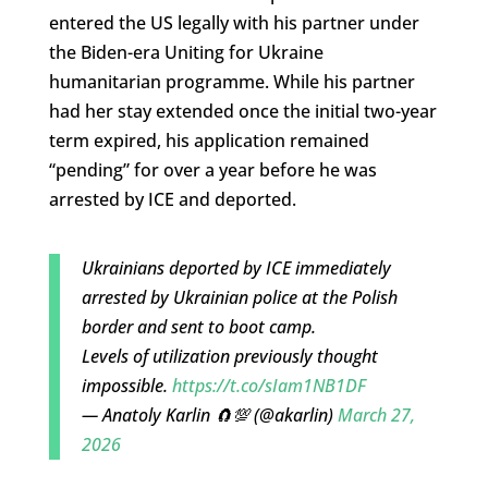
entered the US legally with his partner under
the Biden-era Uniting for Ukraine
humanitarian programme. While his partner
had her stay extended once the initial two-year
term expired, his application remained
“pending” for over a year before he was
arrested by ICE and deported.
Ukrainians deported by ICE immediately
arrested by Ukrainian police at the Polish
border and sent to boot camp.
Levels of utilization previously thought
impossible.
https://t.co/sIam1NB1DF
— Anatoly Karlin 🧲💯 (@akarlin)
March 27,
2026