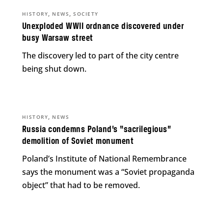
,
,
HISTORY
NEWS
SOCIETY
Unexploded WWII ordnance discovered under
busy Warsaw street
The discovery led to part of the city centre
being shut down.
,
HISTORY
NEWS
Russia condemns Poland’s “sacrilegious”
demolition of Soviet monument
Poland’s Institute of National Remembrance
says the monument was a “Soviet propaganda
object” that had to be removed.