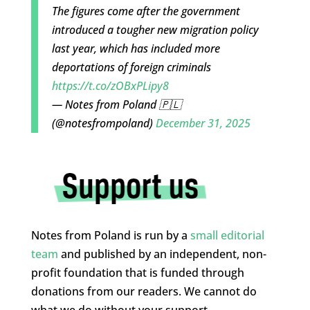
The figures come after the government
introduced a tougher new migration policy
last year, which has included more
deportations of foreign criminals
https://t.co/zOBxPLipy8
— Notes from Poland 🇵🇱
(@notesfrompoland)
December 31, 2025
Notes from Poland is run by a
small editorial
team
and published by an independent, non-
profit foundation that is funded through
donations from our readers. We cannot do