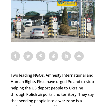
Two leading NGOs, Amnesty International and
Human Rights First, have urged Poland to stop
helping the US deport people to Ukraine
through Polish airports and territory. They say
that sending people into a war zone is a