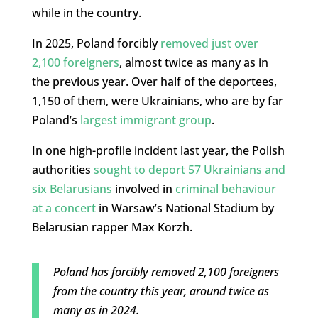
while in the country.
In 2025, Poland forcibly
removed just over
2,100 foreigners
, almost twice as many as in
the previous year. Over half of the deportees,
1,150 of them, were Ukrainians, who are by far
Poland’s
largest immigrant group
.
In one high-profile incident last year, the Polish
authorities
sought to deport 57 Ukrainians and
six Belarusians
involved in
criminal behaviour
at a concert
in Warsaw’s National Stadium by
Belarusian rapper Max Korzh.
Poland has forcibly removed 2,100 foreigners
from the country this year, around twice as
many as in 2024.