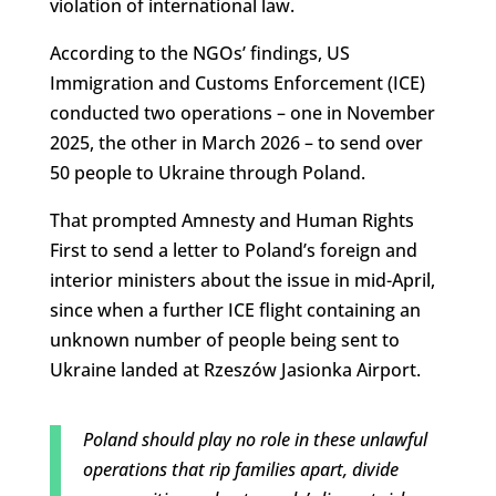
violation of international law.
According to the NGOs’ findings, US
Immigration and Customs Enforcement (ICE)
conducted two operations – one in November
2025, the other in March 2026 – to send over
50 people to Ukraine through Poland.
That prompted Amnesty and Human Rights
First to send a letter to Poland’s foreign and
interior ministers about the issue in mid-April,
since when a further ICE flight containing an
unknown number of people being sent to
Ukraine landed at Rzeszów Jasionka Airport.
Poland should play no role in these unlawful
operations that rip families apart, divide