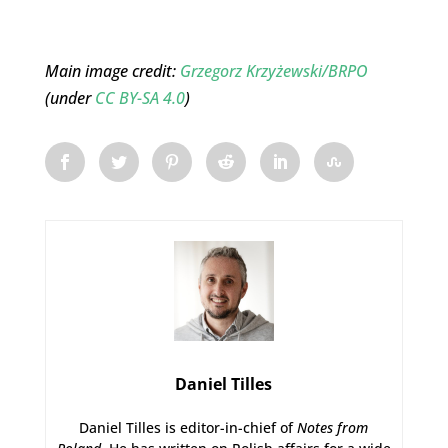
Main image credit:
Grzegorz Krzyżewski/BRPO
(under
CC BY-SA 4.0
)
Daniel Tilles
Daniel Tilles is editor-in-chief of
Notes from