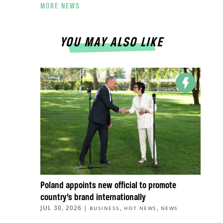
MORE NEWS
YOU MAY ALSO LIKE
Poland appoints new official to promote
country’s brand internationally
JUL 30, 2026
|
,
,
BUSINESS
HOT NEWS
NEWS