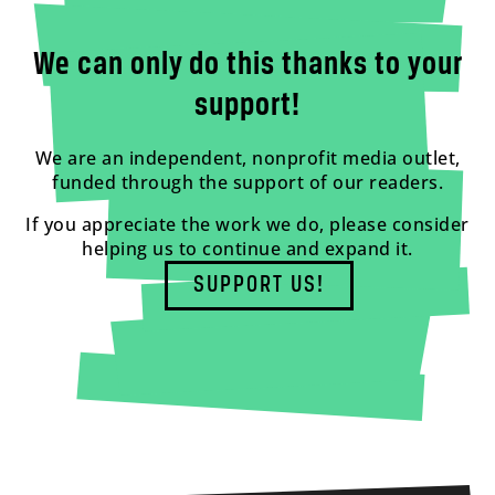
We can only do this thanks to your
support!
We are an independent, nonprofit media outlet,
funded through the support of our readers.
If you appreciate the work we do, please consider
helping us to continue and expand it.
SUPPORT US!