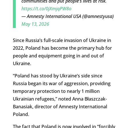
communities and put people’s lives at risk.
https://t.co/0jXmjqPW8o
— Amnesty International USA (@amnestyusa)
May 13, 2026
Since Russia’s full-scale invasion of Ukraine in
2022, Poland has become the primary hub for
people and equipment going in and out of
Ukraine.
“Poland has stood by Ukraine’s side since
Russia began its war of aggression, providing
temporary protection to nearly 1 million
Ukrainian refugees,” noted Anna Błaszczak-
Banasiak, director of Amnesty International
Poland.
The fact that Poland is now involved in “forcibly