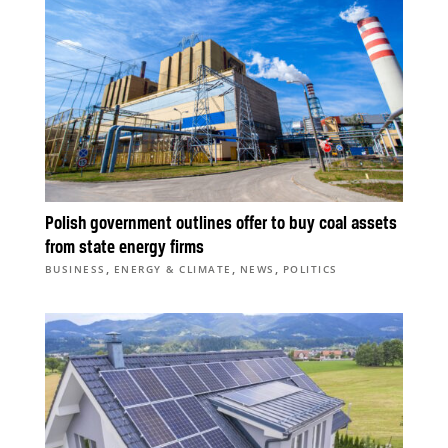
Polish government outlines offer to buy coal assets
from state energy firms
,
,
,
BUSINESS
ENERGY & CLIMATE
NEWS
POLITICS