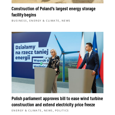
Construction of Poland’s largest energy storage
facility begins
,
,
BUSINESS
ENERGY & CLIMATE
NEWS
Polish parliament approves bill to ease wind turbine
construction and extend electricity price freeze
,
,
ENERGY & CLIMATE
NEWS
POLITICS