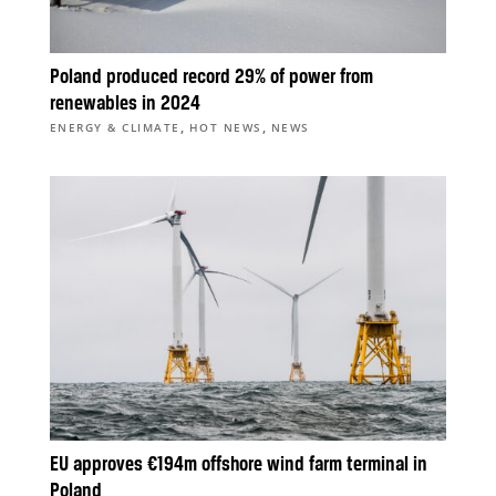
Poland produced record 29% of power from
renewables in 2024
,
,
ENERGY & CLIMATE
HOT NEWS
NEWS
EU approves €194m offshore wind farm terminal in
Poland