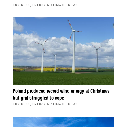
,
,
BUSINESS
ENERGY & CLIMATE
NEWS
Poland produced record wind energy at Christmas
but grid struggled to cope
,
,
BUSINESS
ENERGY & CLIMATE
NEWS