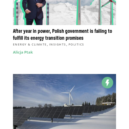
After year in power, Polish government is failing to
fulfill its energy transition promises
,
,
ENERGY & CLIMATE
INSIGHTS
POLITICS
Alicja Ptak