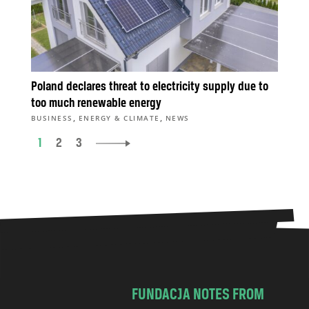
Poland declares threat to electricity supply due to
too much renewable energy
,
,
BUSINESS
ENERGY & CLIMATE
NEWS
1
2
3
FUNDACJA NOTES FROM