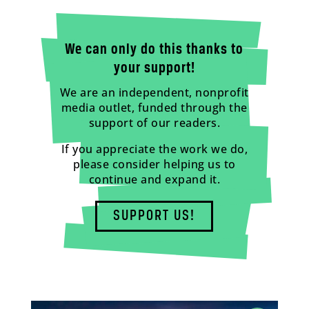
We can only do this thanks to
your support!
We are an independent, nonprofit
media outlet, funded through the
support of our readers.
If you appreciate the work we do,
please consider helping us to
continue and expand it.
SUPPORT US!