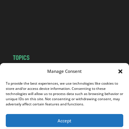
d
.
c
o
m
TOPICS
NEWS
INSIGHTS
Manage Consent
POLITICS
SOCIETY
To provide the best experiences, we use technologies like cookies to
CULTURE
BUSINESS
store and/or access device information. Consenting to these
EDITOR’S PICK
READER’S CHOICE
technologies will allow us to process data such as browsing behavior or
unique IDs on this site. Not consenting or withdrawing consent, may
PO POLSKU
adversely affect certain features and functions.
Accept