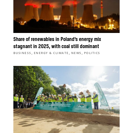
Share of renewables in Poland’s energy mix
stagnant in 2025, with coal still dominant
,
,
,
BUSINESS
ENERGY & CLIMATE
NEWS
POLITICS