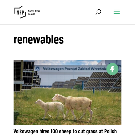
renewables
Volkswagen hires 100 sheep to cut grass at Polish