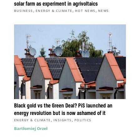
solar farm as experiment in agrivoltaics
,
,
,
BUSINESS
ENERGY & CLIMATE
HOT NEWS
NEWS
Black gold vs the Green Deal? PiS launched an
energy revolution but is now ashamed of it
,
,
ENERGY & CLIMATE
INSIGHTS
POLITICS
Bartłomiej Orzeł