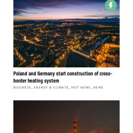
Poland and Germany start construction of cross-
border heating system
,
,
,
BUSINESS
ENERGY & CLIMATE
HOT NEWS
NEWS