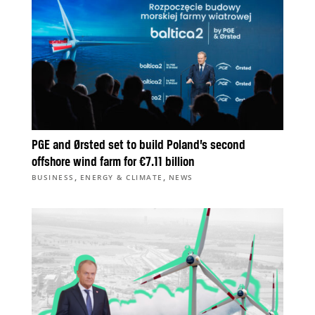
PGE and Ørsted set to build Poland’s second
offshore wind farm for €7.11 billion
,
,
BUSINESS
ENERGY & CLIMATE
NEWS