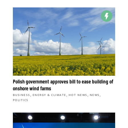
Polish government approves bill to ease building of
onshore wind farms
,
,
,
,
BUSINESS
ENERGY & CLIMATE
HOT NEWS
NEWS
POLITICS