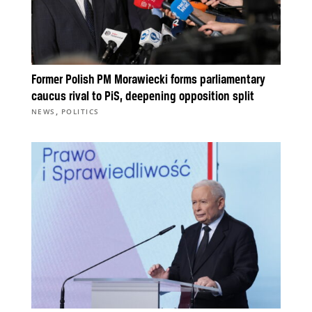
Former Polish PM Morawiecki forms parliamentary
caucus rival to PiS, deepening opposition split
,
NEWS
POLITICS