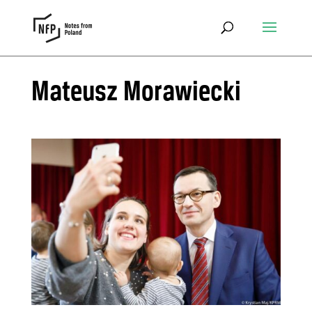
Mateusz Morawiecki