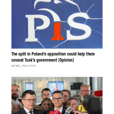
The split in Poland’s opposition could help them
unseat Tusk’s government [Opinion]
,
NEWS
POLITICS