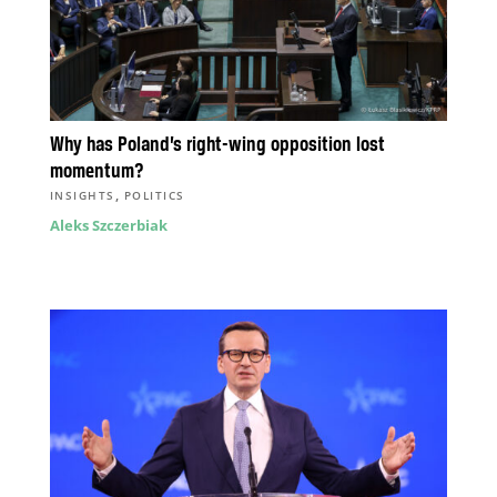
Why has Poland’s right-wing opposition lost
momentum?
,
INSIGHTS
POLITICS
Aleks Szczerbiak