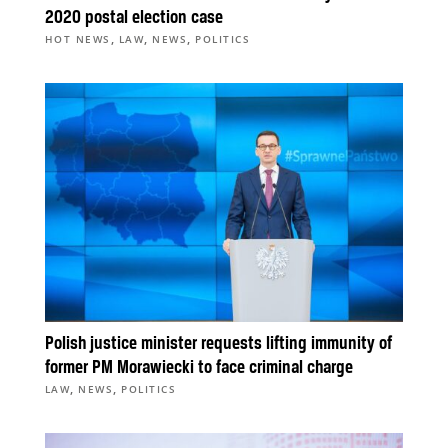
2020 postal election case
,
,
,
HOT NEWS
LAW
NEWS
POLITICS
Polish justice minister requests lifting immunity of
former PM Morawiecki to face criminal charge
,
,
LAW
NEWS
POLITICS