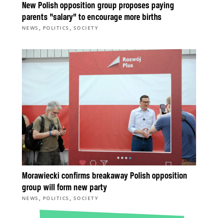
New Polish opposition group proposes paying
parents “salary” to encourage more births
,
,
NEWS
POLITICS
SOCIETY
Morawiecki confirms breakaway Polish opposition
group will form new party
,
,
NEWS
POLITICS
SOCIETY