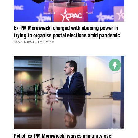
Ex-PM Morawiecki charged with abusing power in
trying to organise postal elections amid pandemic
,
,
LAW
NEWS
POLITICS
Polish ex-PM Morawiecki waives immunity over