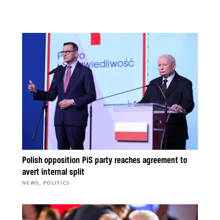
Polish opposition PiS party reaches agreement to
avert internal split
,
NEWS
POLITICS