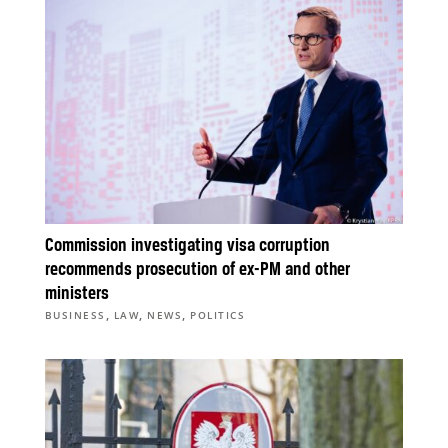
Commission investigating visa corruption
recommends prosecution of ex-PM and other
ministers
,
,
,
BUSINESS
LAW
NEWS
POLITICS