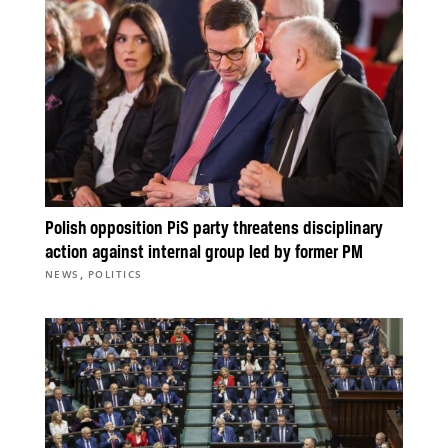
Polish opposition PiS party threatens disciplinary
action against internal group led by former PM
,
NEWS
POLITICS