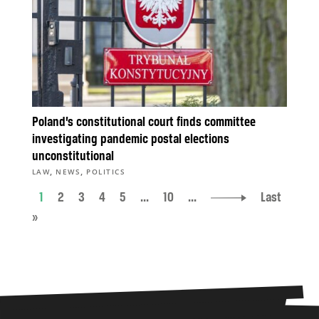
Poland’s constitutional court finds committee
investigating pandemic postal elections
unconstitutional
,
,
LAW
NEWS
POLITICS
1
2
3
4
5
...
10
...
Last
»