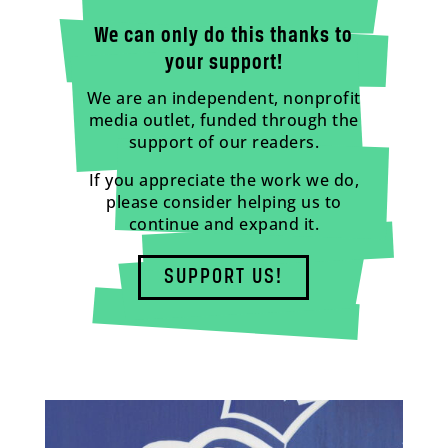
We can only do this thanks to
your support!
We are an independent, nonprofit
media outlet, funded through the
support of our readers.
If you appreciate the work we do,
please consider helping us to
continue and expand it.
SUPPORT US!