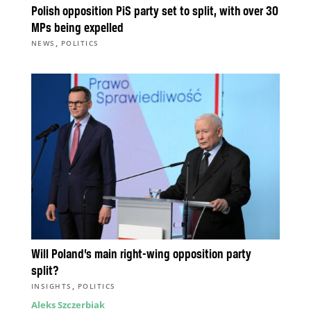
Polish opposition PiS party set to split, with over 30
MPs being expelled
,
NEWS
POLITICS
Will Poland’s main right-wing opposition party
split?
,
INSIGHTS
POLITICS
Aleks Szczerbiak