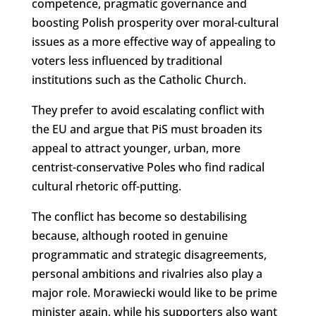
competence, pragmatic governance and
boosting Polish prosperity over moral-cultural
issues as a more effective way of appealing to
voters less influenced by traditional
institutions such as the Catholic Church.
They prefer to avoid escalating conflict with
the EU and argue that PiS must broaden its
appeal to attract younger, urban, more
centrist-conservative Poles who find radical
cultural rhetoric off-putting.
The conflict has become so destabilising
because, although rooted in genuine
programmatic and strategic disagreements,
personal ambitions and rivalries also play a
major role. Morawiecki would like to be prime
minister again, while his supporters also want