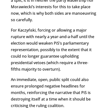
a split, it is in neither the party leadership nor
Morawiecki’s interests for this to take place
now, which is why both sides are manoeuvring
so carefully.
For Kaczyński, forcing or allowing a major
rupture with nearly a year-and-a-half until the
election would weaken PiS’s parliamentary
representation, possibly to the extent that it
could no longer guarantee upholding
presidential vetoes (which require a three-
fifths majority to overturn).
An immediate, open, public split could also
ensure prolonged negative headlines for
months, reinforcing the narrative that PiS is
destroying itself at a time when it should be
criticising the ruling coalition.