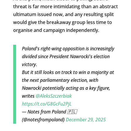
threat is far more intimidating than an abstract
ultimatum issued now, and any resulting split
would give the breakaway group less time to
organise and campaign independently.
Poland's right-wing opposition is increasingly
divided since President Nawrocki's election
victory.
But it still looks on track to win a majority at
the next parliamentary election, with
Nawrocki potentially acting as a key figure,
writes
@AleksSzczerbiak
https://t.co/G8GcFu2PjL
— Notes from Poland 🇵🇱
(@notesfrompoland)
December 29, 2025