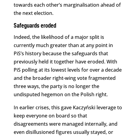
towards each other’s marginalisation ahead of
the next election.
Safeguards eroded
Indeed, the likelihood of a major split is
currently much greater than at any point in
PiS’s history because the safeguards that
previously held it together have eroded. With
PiS polling at its lowest levels for over a decade
and the broader right-wing vote fragmented
three ways, the party is no longer the
undisputed hegemon on the Polish right.
In earlier crises, this gave Kaczyński leverage to
keep everyone on board so that
disagreements were managed internally, and
even disillusioned figures usually stayed, or