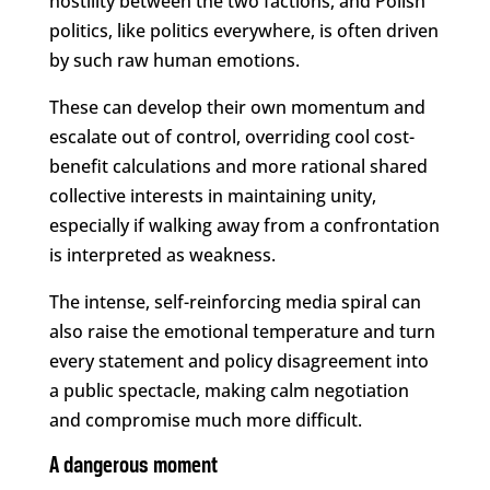
hostility between the two factions, and Polish
politics, like politics everywhere, is often driven
by such raw human emotions.
These can develop their own momentum and
escalate out of control, overriding cool cost-
benefit calculations and more rational shared
collective interests in maintaining unity,
especially if walking away from a confrontation
is interpreted as weakness.
The intense, self-reinforcing media spiral can
also raise the emotional temperature and turn
every statement and policy disagreement into
a public spectacle, making calm negotiation
and compromise much more difficult.
A dangerous moment