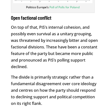
Politico Europe’s
Poll of Polls for Poland
Open factional conflict
On top of that, PiS’s internal cohesion, and
possibly even survival as a unitary grouping,
was threatened by increasingly bitter and open
factional divisions. These have been a constant
feature of the party but became more public
and pronounced as PiS’s polling support
declined.
The divide is primarily strategic rather than a
fundamental disagreement over core ideology
and centres on how the party should respond
to declining support and political competition
on its right flank.