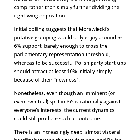
camp rather than simply further dividing the
right-wing opposition.
Initial polling suggests that Morawiecki’s
putative grouping would only enjoy around 5-
6% support, barely enough to cross the
parliamentary representation threshold,
whereas to be successful Polish party start-ups
should attract at least 10% initially simply
because of their “newness”.
Nonetheless, even though an imminent (or
even eventual) split in PiS is rationally against
everyone’s interests, the current dynamics
could still produce such an outcome.
There is an increasingly deep, almost visceral