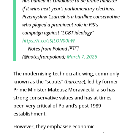
has named its candidate to be prime minister
if it wins next year’s parliamentary elections.
Przemysław Czarnek is a hardline conservative
who played a prominent role in PiS's
campaign against "LGBT ideology"
https://t.co/sSJLON00hW
— Notes from Poland 🇵🇱
(@notesfrompoland)
March 7, 2026
The modernising-technocratic wing, commonly
known as the “scouts” (
harcerze
), led by former
Prime Minister Mateusz Morawiecki, also has
strong conservative values and has at times
been very critical of Poland’s post-1989
establishment.
However, they emphasise economic