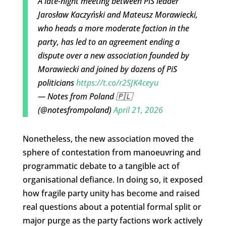
A late-night meeting between PiS leader
Jarosław Kaczyński and Mateusz Morawiecki,
who heads a more moderate faction in the
party, has led to an agreement ending a
dispute over a new association founded by
Morawiecki and joined by dozens of PiS
politicians
https://t.co/r2SJK4ceyu
— Notes from Poland 🇵🇱
(@notesfrompoland)
April 21, 2026
Nonetheless, the new association moved the
sphere of contestation from manoeuvring and
programmatic debate to a tangible act of
organisational defiance. In doing so, it exposed
how fragile party unity has become and raised
real questions about a potential formal split or
major purge as the party factions work actively