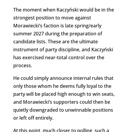
The moment when Kaczyński would be in the
strongest position to move against
Morawiecki’s faction is late spring/early
summer 2027 during the preparation of
candidate lists. These are the ultimate
instrument of party discipline, and Kaczyński
has exercised near-total control over the
process.
He could simply announce internal rules that
only those whom he deems fully loyal to the
party will be placed high enough to win seats,
and Morawiecki’s supporters could then be
quietly downgraded to unwinnable positions
or left off entirely.
At this point, much closer to polling, such a