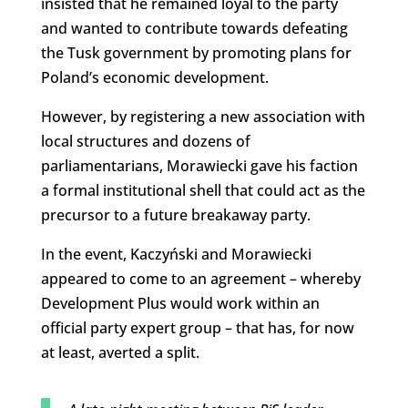
insisted that he remained loyal to the party
and wanted to contribute towards defeating
the Tusk government by promoting plans for
Poland’s economic development.
However, by registering a new association with
local structures and dozens of
parliamentarians, Morawiecki gave his faction
a formal institutional shell that could act as the
precursor to a future breakaway party.
In the event, Kaczyński and Morawiecki
appeared to come to an agreement – whereby
Development Plus would work within an
official party expert group – that has, for now
at least, averted a split.