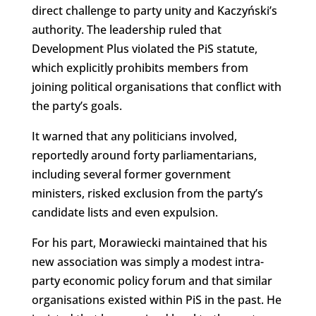
direct challenge to party unity and Kaczyński’s
authority. The leadership ruled that
Development Plus violated the PiS statute,
which explicitly prohibits members from
joining political organisations that conflict with
the party’s goals.
It warned that any politicians involved,
reportedly around forty parliamentarians,
including several former government
ministers, risked exclusion from the party’s
candidate lists and even expulsion.
For his part, Morawiecki maintained that his
new association was simply a modest intra-
party economic policy forum and that similar
organisations existed within PiS in the past. He