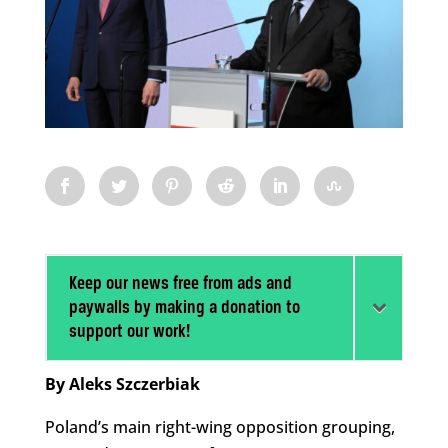
Keep our news free from ads and
paywalls by making a donation to
support our work!
By Aleks Szczerbiak
Poland’s main right-wing opposition grouping,