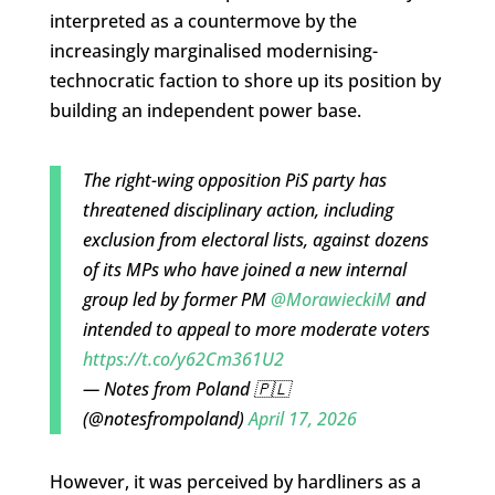
interpreted as a countermove by the
increasingly marginalised modernising-
technocratic faction to shore up its position by
building an independent power base.
The right-wing opposition PiS party has
threatened disciplinary action, including
exclusion from electoral lists, against dozens
of its MPs who have joined a new internal
group led by former PM
@MorawieckiM
and
intended to appeal to more moderate voters
https://t.co/y62Cm361U2
— Notes from Poland 🇵🇱
(@notesfrompoland)
April 17, 2026
However, it was perceived by hardliners as a