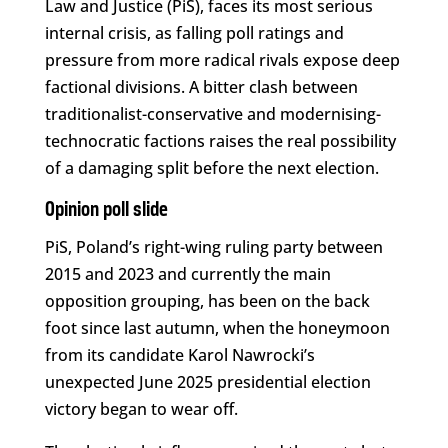
Law and Justice (PiS), faces its most serious
internal crisis, as falling poll ratings and
pressure from more radical rivals expose deep
factional divisions. A bitter clash between
traditionalist-conservative and modernising-
technocratic factions raises the real possibility
of a damaging split before the next election.
Opinion poll slide
PiS, Poland’s right-wing ruling party between
2015 and 2023 and currently the main
opposition grouping, has been on the back
foot since last autumn, when the honeymoon
from its candidate Karol Nawrocki’s
unexpected June 2025 presidential election
victory began to wear off.