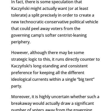
In fact, there is some speculation that
Kaczyński might actually want (or at least
tolerate) a split precisely in order to create a
new technocratic-conservative political vehicle
that could peel away voters from the
governing camp’s softer centrist-leaning
periphery.
However, although there may be some
strategic logic to this, it runs directly counter to
Kaczyński’s long-standing and consistent
preference for keeping all the different
ideological currents within a single “big tent”
party.
Moreover, it is highly uncertain whether such a
breakaway would actually draw a significant
number of voters away from the governing