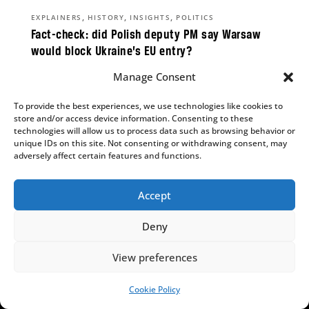
,
,
,
EXPLAINERS
HISTORY
INSIGHTS
POLITICS
Fact-check: did Polish deputy PM say Warsaw
would block Ukraine’s EU entry?
Alicja Ptak
Manage Consent
While widely quoted as saying “With Bandera,
To provide the best experiences, we use technologies like cookies to
Ukraine will not enter the EU”, he never spoke
store and/or access device information. Consenting to these
those words.
technologies will allow us to process data such as browsing behavior or
unique IDs on this site. Not consenting or withdrawing consent, may
adversely affect certain features and functions.
Accept
,
INSIGHTS
POLITICS
Why does the Polish People’s Party matter so
Deny
much?
Aleks Szczerbiak
View preferences
PSL’s parliamentary survival is on a knife edge,
Cookie Policy
SUPPORT US!
but could determine the result of the next