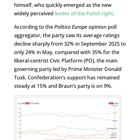
himself, who quickly emerged as the new
widely perceived
leader of the Polish right
.
According to the
Politico Europe
opinion poll
aggregator, the party saw its average ratings
decline sharply from 32% in September 2025 to
only 24% in May, compared with 35% for the
liberal-centrist Civic Platform (PO), the main
governing party led by Prime Minister Donald
Tusk. Confederation’s support has remained
steady at 15% and Braun’s party is on 9%.