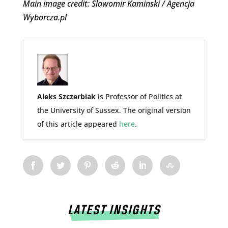
Main image credit: Slawomir Kaminski / Agencja
Wyborcza.pl
Aleks Szczerbiak
is Professor of Politics at
the University of Sussex. The original version
of this article appeared
here
.
LATEST INSIGHTS