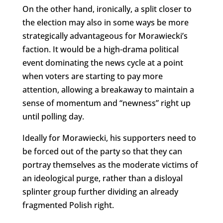
On the other hand, ironically, a split closer to
the election may also in some ways be more
strategically advantageous for Morawiecki’s
faction. It would be a high-drama political
event dominating the news cycle at a point
when voters are starting to pay more
attention, allowing a breakaway to maintain a
sense of momentum and “newness” right up
until polling day.
Ideally for Morawiecki, his supporters need to
be forced out of the party so that they can
portray themselves as the moderate victims of
an ideological purge, rather than a disloyal
splinter group further dividing an already
fragmented Polish right.