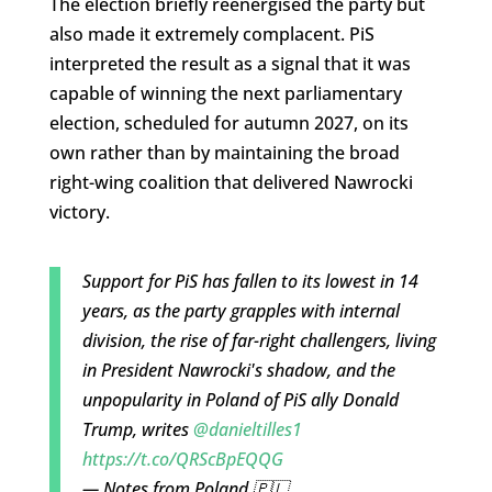
The election briefly reenergised the party but
also made it extremely complacent. PiS
interpreted the result as a signal that it was
capable of winning the next parliamentary
election, scheduled for autumn 2027, on its
own rather than by maintaining the broad
right-wing coalition that delivered Nawrocki
victory.
Support for PiS has fallen to its lowest in 14
years, as the party grapples with internal
division, the rise of far-right challengers, living
in President Nawrocki's shadow, and the
unpopularity in Poland of PiS ally Donald
Trump, writes
@danieltilles1
https://t.co/QRScBpEQQG
— Notes from Poland 🇵🇱