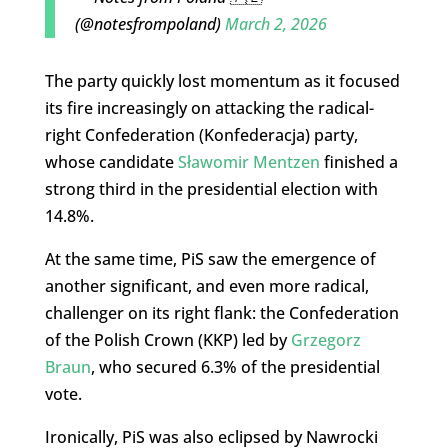
(@notesfrompoland)
March 2, 2026
The party quickly lost momentum as it focused
its fire increasingly on attacking the radical-
right Confederation (Konfederacja) party,
whose candidate
Sławomir Mentzen
finished a
strong third in the presidential election with
14.8%.
At the same time, PiS saw the emergence of
another significant, and even more radical,
challenger on its right flank: the Confederation
of the Polish Crown (KKP) led by
Grzegorz
Braun
, who secured 6.3% of the presidential
vote.
Ironically, PiS was also eclipsed by Nawrocki