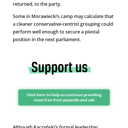
returned, to the party.
Some in Morawiecki’s camp may calculate that
a cleaner conservative-centrist grouping could
perform well enough to secure a pivotal
position in the next parliament.
Click here to help us continue providing
news free from paywalls and ads
Although Kaczyński’s formal leadership