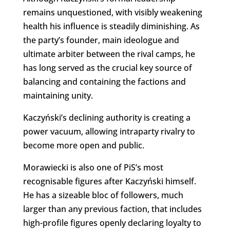
remains unquestioned, with visibly weakening
health his influence is steadily diminishing. As
the party’s founder, main ideologue and
ultimate arbiter between the rival camps, he
has long served as the crucial key source of
balancing and containing the factions and
maintaining unity.
Kaczyński’s declining authority is creating a
power vacuum, allowing intraparty rivalry to
become more open and public.
Morawiecki is also one of PiS’s most
recognisable figures after Kaczyński himself.
He has a sizeable bloc of followers, much
larger than any previous faction, that includes
high-profile figures openly declaring loyalty to