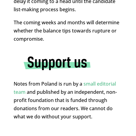
delay it coming to a head until the candidate
list-making process begins.
The coming weeks and months will determine
whether the balance tips towards rupture or
compromise.
Notes from Poland is run by a
small editorial
team
and published by an independent, non-
profit foundation that is funded through
donations from our readers. We cannot do
what we do without your support.