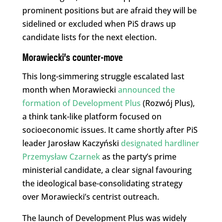
prominent positions but are afraid they will be
sidelined or excluded when PiS draws up
candidate lists for the next election.
Morawiecki’s counter-move
This long-simmering struggle escalated last
month when Morawiecki
announced the
formation of Development Plus
(Rozwój Plus),
a think tank-like platform focused on
socioeconomic issues. It came shortly after PiS
leader Jarosław Kaczyński
designated hardliner
Przemysław Czarnek
as the party’s prime
ministerial candidate, a clear signal favouring
the ideological base-consolidating strategy
over Morawiecki’s centrist outreach.
The launch of Development Plus was widely