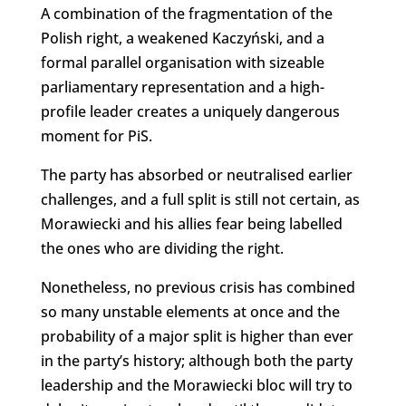
A combination of the fragmentation of the
Polish right, a weakened Kaczyński, and a
formal parallel organisation with sizeable
parliamentary representation and a high-
profile leader creates a uniquely dangerous
moment for PiS.
The party has absorbed or neutralised earlier
challenges, and a full split is still not certain, as
Morawiecki and his allies fear being labelled
the ones who are dividing the right.
Nonetheless, no previous crisis has combined
so many unstable elements at once and the
probability of a major split is higher than ever
in the party’s history; although both the party
leadership and the Morawiecki bloc will try to