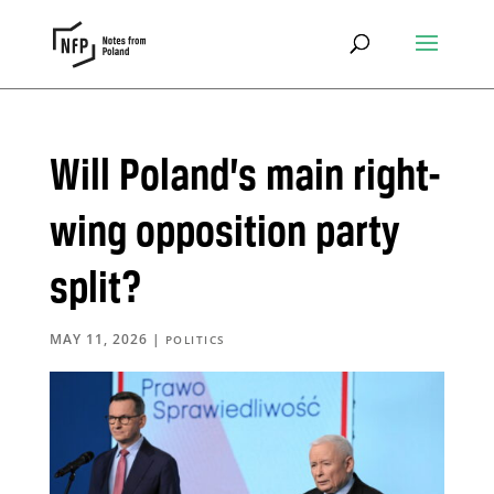
Will Poland’s main right-
wing opposition party
split?
MAY 11, 2026
|
POLITICS