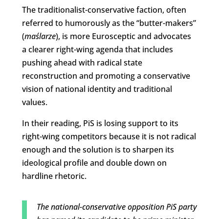
The traditionalist-conservative faction, often
referred to humorously as the “butter-makers”
(
maślarze
), is more Eurosceptic and advocates
a clearer right-wing agenda that includes
pushing ahead with radical state
reconstruction and promoting a conservative
vision of national identity and traditional
values.
In their reading, PiS is losing support to its
right-wing competitors because it is not radical
enough and the solution is to sharpen its
ideological profile and double down on
hardline rhetoric.
The national-conservative opposition PiS party