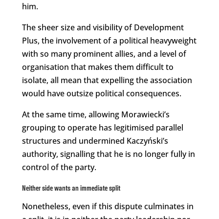
him.
The sheer size and visibility of Development
Plus, the involvement of a political heavyweight
with so many prominent allies, and a level of
organisation that makes them difficult to
isolate, all mean that expelling the association
would have outsize political consequences.
At the same time, allowing Morawiecki’s
grouping to operate has legitimised parallel
structures and undermined Kaczyński’s
authority, signalling that he is no longer fully in
control of the party.
Neither side wants an immediate split
Nonetheless, even if this dispute culminates in