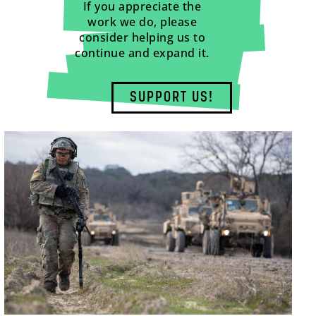
If you appreciate the
work we do, please
consider helping us to
continue and expand it.
SUPPORT US!