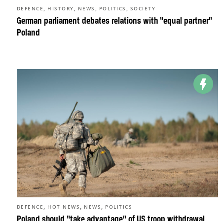
,
,
,
,
DEFENCE
HISTORY
NEWS
POLITICS
SOCIETY
German parliament debates relations with “equal partner”
Poland
,
,
,
DEFENCE
HOT NEWS
NEWS
POLITICS
Poland should “take advantage” of US troop withdrawal