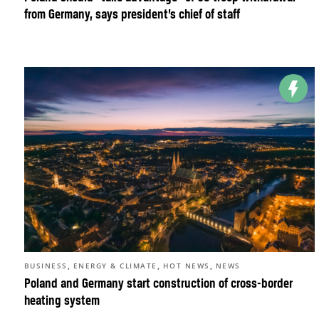
from Germany, says president’s chief of staff
,
,
,
BUSINESS
ENERGY & CLIMATE
HOT NEWS
NEWS
Poland and Germany start construction of cross-border
heating system