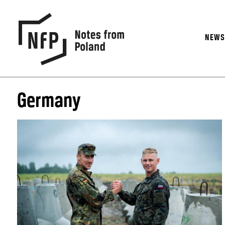
NEW
Germany