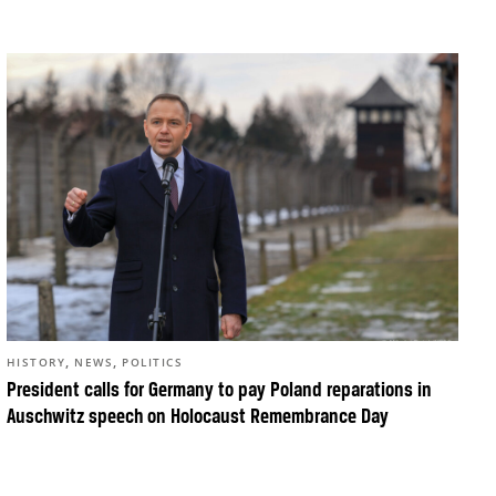
,
,
HISTORY
NEWS
POLITICS
President calls for Germany to pay Poland reparations in
Auschwitz speech on Holocaust Remembrance Day