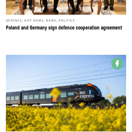
,
,
,
DEFENCE
HOT NEWS
NEWS
POLITICS
Poland and Germany sign defence cooperation agreement