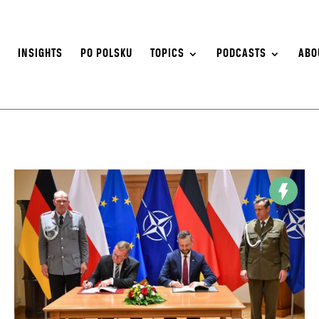
S
INSIGHTS
PO POLSKU
TOPICS
PODCASTS
ABO