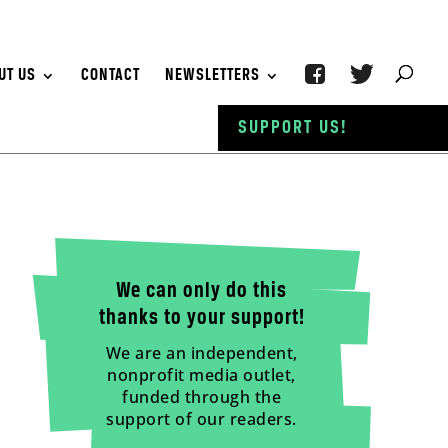
UT US
CONTACT
NEWSLETTERS
SUPPORT US!
We can only do this
thanks to your support!
We are an independent,
nonprofit media outlet,
funded through the
support of our readers.