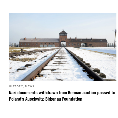
,
HISTORY
NEWS
Nazi documents withdrawn from German auction passed to
Poland’s Auschwitz-Birkenau Foundation