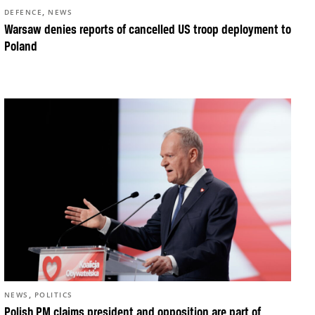
,
DEFENCE
NEWS
Warsaw denies reports of cancelled US troop deployment to
Poland
,
NEWS
POLITICS
Polish PM claims president and opposition are part of