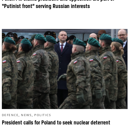
“Putinist front” serving Russian interests
,
,
DEFENCE
NEWS
POLITICS
President calls for Poland to seek nuclear deterrent