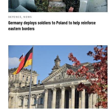
,
DEFENCE
NEWS
Germany deploys soldiers to Poland to help reinforce
eastern borders