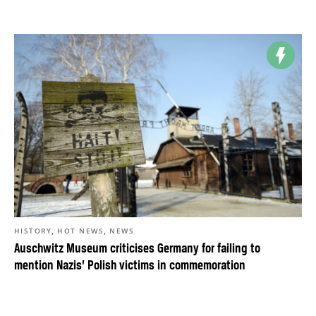
,
,
HISTORY
HOT NEWS
NEWS
Auschwitz Museum criticises Germany for failing to
mention Nazis’ Polish victims in commemoration