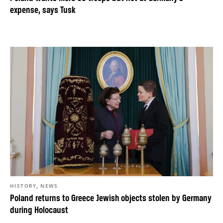
expense, says Tusk
,
HISTORY
NEWS
Poland returns to Greece Jewish objects stolen by Germany
during Holocaust