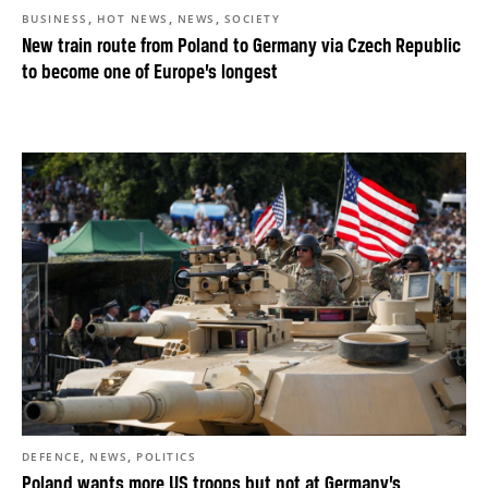
,
,
,
BUSINESS
HOT NEWS
NEWS
SOCIETY
New train route from Poland to Germany via Czech Republic
to become one of Europe’s longest
,
,
DEFENCE
NEWS
POLITICS
Poland wants more US troops but not at Germany’s