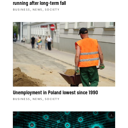
running after long-term fall
,
,
BUSINESS
NEWS
SOCIETY
Unemployment in Poland lowest since 1990
,
,
BUSINESS
NEWS
SOCIETY