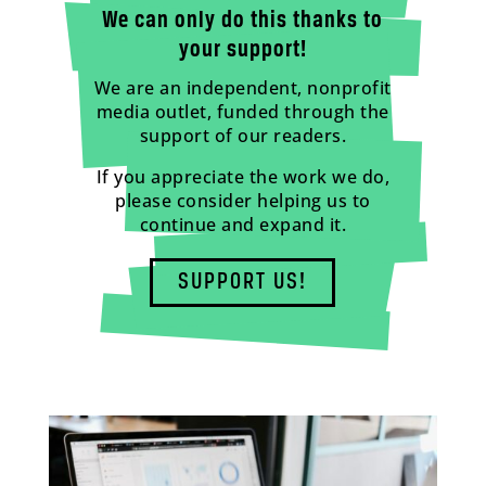
We can only do this thanks to
your support!
We are an independent, nonprofit
media outlet, funded through the
support of our readers.
If you appreciate the work we do,
please consider helping us to
continue and expand it.
SUPPORT US!