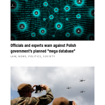
Officials and experts warn against Polish
government’s planned “mega database”
,
,
,
LAW
NEWS
POLITICS
SOCIETY