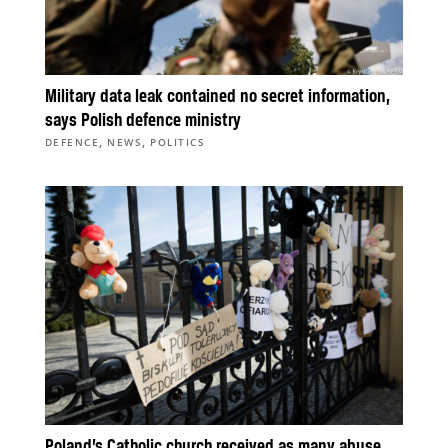
Military data leak contained no secret information,
says Polish defence ministry
,
,
DEFENCE
NEWS
POLITICS
Poland’s Catholic church received as many abuse