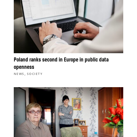
Poland ranks second in Europe in public data
openness
,
NEWS
SOCIETY