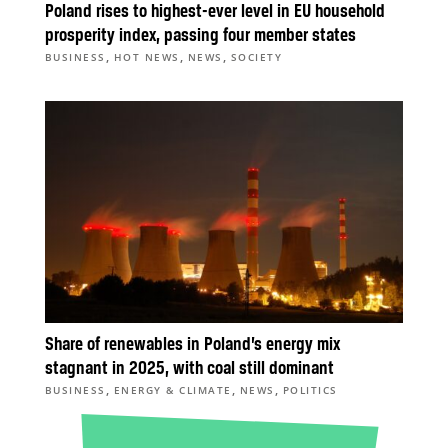
Poland rises to highest-ever level in EU household
prosperity index, passing four member states
,
,
,
BUSINESS
HOT NEWS
NEWS
SOCIETY
Share of renewables in Poland’s energy mix
stagnant in 2025, with coal still dominant
,
,
,
BUSINESS
ENERGY & CLIMATE
NEWS
POLITICS