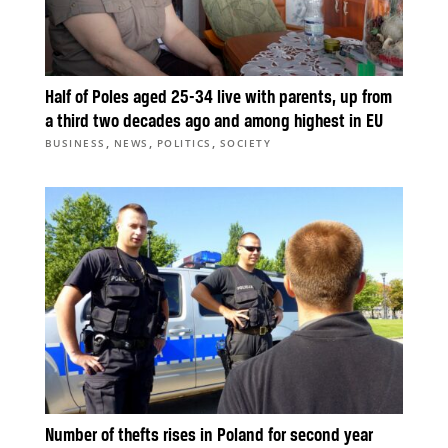
Half of Poles aged 25-34 live with parents, up from
a third two decades ago and among highest in EU
,
,
,
BUSINESS
NEWS
POLITICS
SOCIETY
Number of thefts rises in Poland for second year