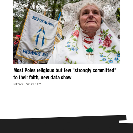
Most Poles religious but few “strongly committed”
to their faith, new data show
,
NEWS
SOCIETY