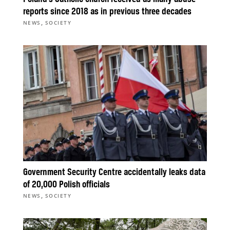
reports since 2018 as in previous three decades
,
NEWS
SOCIETY
Government Security Centre accidentally leaks data
of 20,000 Polish officials
,
NEWS
SOCIETY