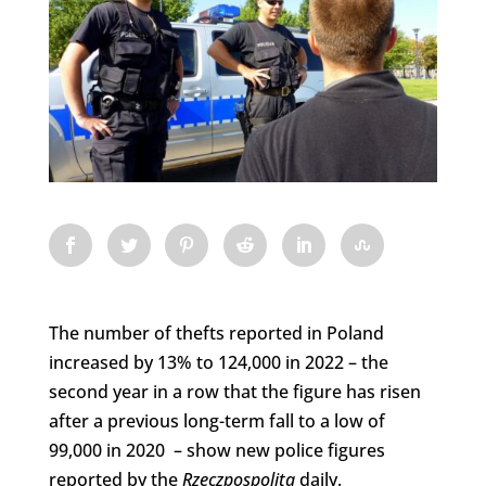
The number of thefts reported in Poland
increased by 13% to 124,000 in 2022 – the
second year in a row that the figure has risen
after a previous long-term fall to a low of
99,000 in 2020 – show new police figures
reported by the
Rzeczpospolita
daily.