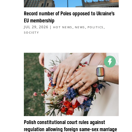
Record number of Poles opposed to Ukraine’s
EU membership
JUL 29, 2026
|
,
,
,
HOT NEWS
NEWS
POLITICS
SOCIETY
Polish constitutional court rules against
regulation allowing foreign same-sex marriage