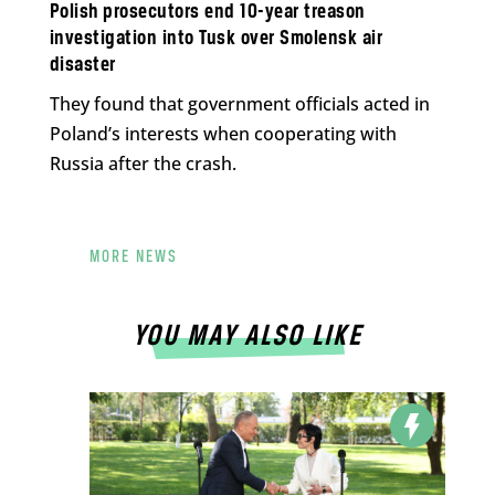
Polish prosecutors end 10-year treason
investigation into Tusk over Smolensk air
disaster
They found that government officials acted in
Poland’s interests when cooperating with
Russia after the crash.
MORE NEWS
YOU MAY ALSO LIKE