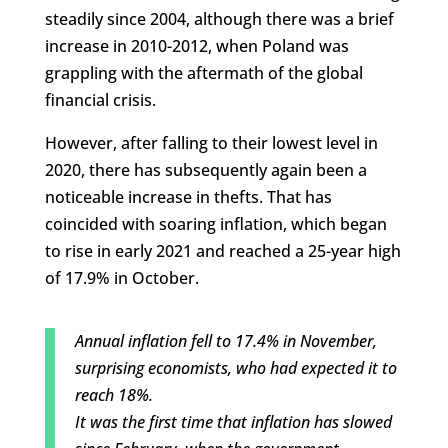
steadily since 2004, although there was a brief
increase in 2010-2012, when Poland was
grappling with the aftermath of the global
financial crisis.
However, after falling to their lowest level in
2020, there has subsequently again been a
noticeable increase in thefts. That has
coincided with soaring inflation, which began
to rise in early 2021 and reached a 25-year high
of 17.9% in October.
Annual inflation fell to 17.4% in November,
surprising economists, who had expected it to
reach 18%.
It was the first time that inflation has slowed