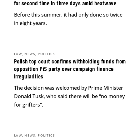
for second time in three days amid heatwave
Before this summer, it had only done so twice
in eight years.
,
,
LAW
NEWS
POLITICS
Polish top court confirms withholding funds from
opposition PiS party over campaign finance
irregularities
The decision was welcomed by Prime Minister
Donald Tusk, who said there will be “no money
for grifters”.
,
,
LAW
NEWS
POLITICS