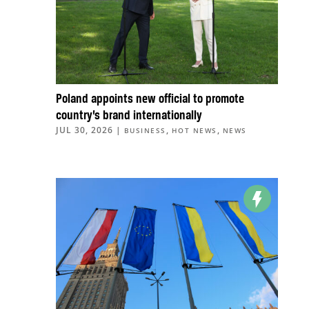
Poland appoints new official to promote
country’s brand internationally
JUL 30, 2026
|
,
,
BUSINESS
HOT NEWS
NEWS