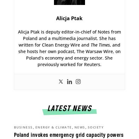
Alicja Ptak
Alicja Ptak is deputy editor-in-chief of Notes from
Poland and a multimedia journalist. She has
written for Clean Energy Wire and
The Times
, and
she hosts her own podcast, The Warsaw Wire, on
Poland’s economy and energy sector. She
previously worked for Reuters.
LATEST NEWS
,
,
,
BUSINESS
ENERGY & CLIMATE
NEWS
SOCIETY
Poland invokes emergency grid capacity powers