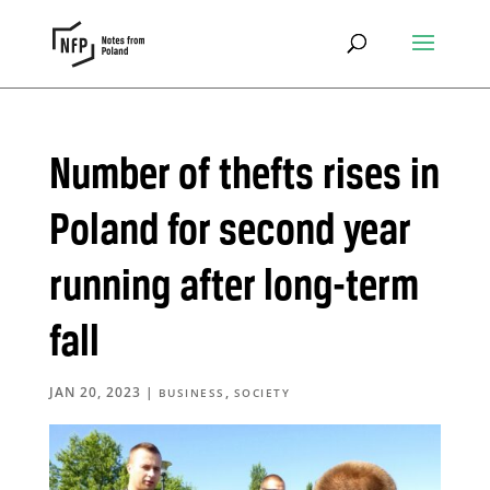
Number of thefts rises in
Poland for second year
running after long-term
fall
JAN 20, 2023
|
,
BUSINESS
SOCIETY