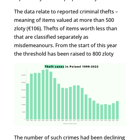
The data relate to reported criminal thefts –
meaning of items valued at more than 500
zloty (€106). Thefts of items worth less than
that are classified separately as
misdemeanours. From the start of this year
the threshold has been raised to 800 zloty
The number of such crimes had been declining