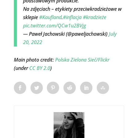
podstawowym produkcie.
Na zdjęciach – etykiety przeciwkradzieżowe w
sklepie
#Kaufland
.
#inflacja
#kradzieże
pic.twitter.com/QCw1u2BVjg
— Paweł Jachowski (@paweljachowski)
July
20, 2022
Main photo credit:
Polska Zielona Sieć/Flickr
(under
CC BY 2.0
)