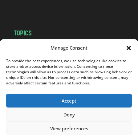
o
m
TOPICS
NEWS
INSIGHTS
Manage Consent
POLITICS
SOCIETY
To provide the best experiences, we use technologies like cookies to
CULTURE
BUSINESS
store and/or access device information. Consenting to these
EDITOR’S PICK
READER’S CHOICE
technologies will allow us to process data such as browsing behavior or
unique IDs on this site. Not consenting or withdrawing consent, may
PO POLSKU
adversely affect certain features and functions.
Accept
Deny
Copyright © 2026
Notes From Poland
|
Design
jurko studio
| Code by
2sides.pl
View preferences