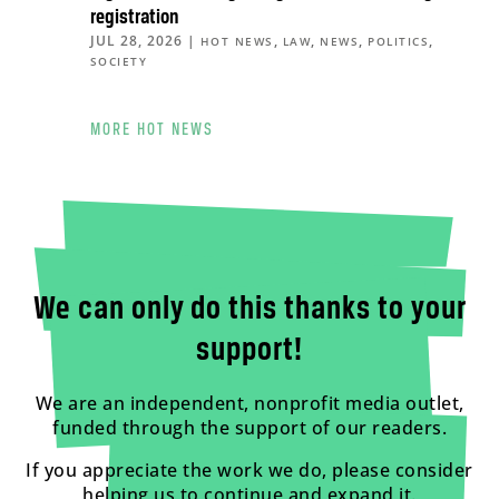
registration
JUL 28, 2026
|
,
,
,
,
HOT NEWS
LAW
NEWS
POLITICS
SOCIETY
MORE HOT NEWS
We can only do this thanks to your
support!
We are an independent, nonprofit media outlet,
funded through the support of our readers.
If you appreciate the work we do, please consider
helping us to continue and expand it.