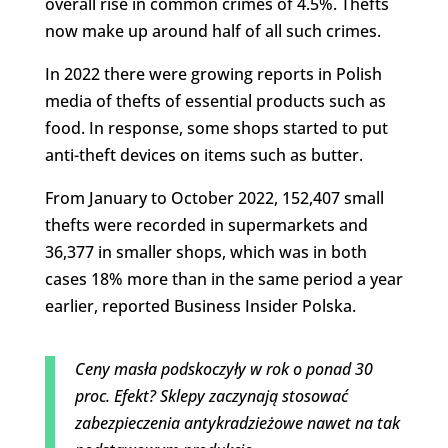
overall rise in common crimes of 4.5%. Thefts
now make up around half of all such crimes.
In 2022 there were growing reports in Polish
media of thefts of essential products such as
food. In response, some shops started to put
anti-theft devices on items such as butter.
From January to October 2022, 152,407 small
thefts were recorded in supermarkets and
36,377 in smaller shops, which was in both
cases 18% more than in the same period a year
earlier, reported Business Insider Polska.
Ceny masła podskoczyły w rok o ponad 30
proc. Efekt? Sklepy zaczynają stosować
zabezpieczenia antykradzieżowe nawet na tak