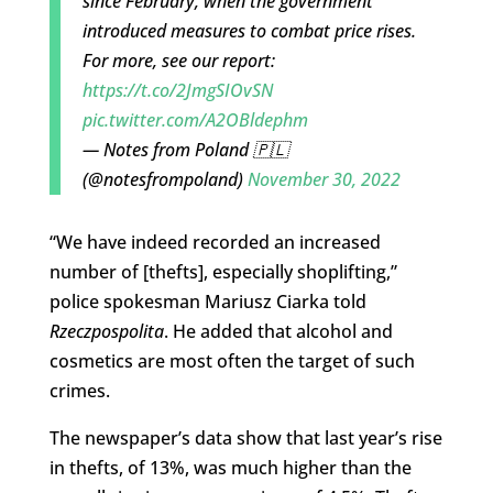
since February, when the government
introduced measures to combat price rises.
For more, see our report:
https://t.co/2JmgSIOvSN
pic.twitter.com/A2OBldephm
— Notes from Poland 🇵🇱
(@notesfrompoland)
November 30, 2022
“We have indeed recorded an increased
number of [thefts], especially shoplifting,”
police spokesman Mariusz Ciarka told
Rzeczpospolita
. He added that alcohol and
cosmetics are most often the target of such
crimes.
The newspaper’s data show that last year’s rise
in thefts, of 13%, was much higher than the