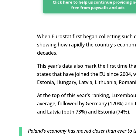
Click here to help us continue providing 
free from paywalls and ads
When Eurostat first began collecting such d
showing how rapidly the country’s economy 
decades.
This year’s data also mark the first time 
states that have joined the EU since 2004, w
Estonia, Hungary, Latvia, Lithuania, Romani
At the top of this year’s ranking, Luxembo
average, followed by Germany (120%) and t
and Latvia (both 73%) and Estonia (74%).
Poland’s economy has moved closer than ever to 