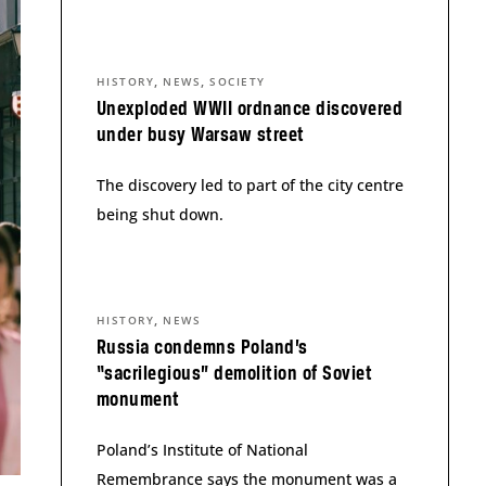
,
,
HISTORY
NEWS
SOCIETY
Unexploded WWII ordnance discovered
under busy Warsaw street
The discovery led to part of the city centre
being shut down.
,
HISTORY
NEWS
Russia condemns Poland’s
“sacrilegious” demolition of Soviet
monument
Poland’s Institute of National
Remembrance says the monument was a