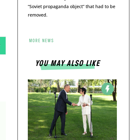
“Soviet propaganda object” that had to be
removed.
MORE NEWS
YOU MAY ALSO LIKE