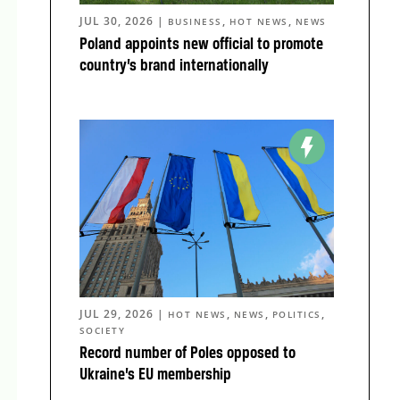
JUL 30, 2026
|
,
,
BUSINESS
HOT NEWS
NEWS
Poland appoints new official to promote
country’s brand internationally
JUL 29, 2026
|
,
,
,
HOT NEWS
NEWS
POLITICS
SOCIETY
Record number of Poles opposed to
Ukraine’s EU membership