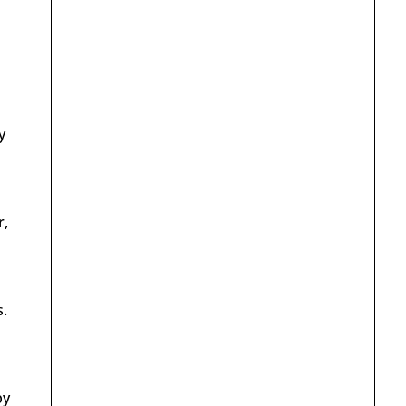
y
r,
.
by