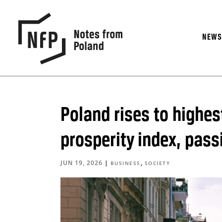
NEW
Poland rises to highes
prosperity index, pas
JUN 19, 2026
|
,
BUSINESS
SOCIETY