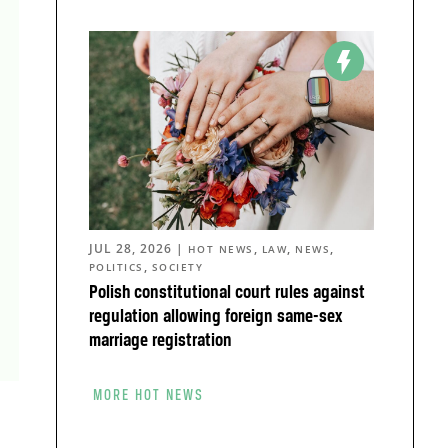
JUL 28, 2026
|
,
,
,
HOT NEWS
LAW
NEWS
,
POLITICS
SOCIETY
Polish constitutional court rules against
regulation allowing foreign same-sex
marriage registration
MORE HOT NEWS