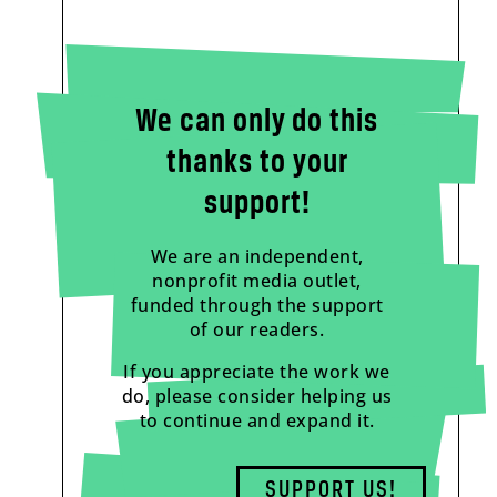
We can only do this
thanks to your
support!
We are an independent,
nonprofit media outlet,
funded through the support
of our readers.
If you appreciate the work we
do, please consider helping us
to continue and expand it.
SUPPORT US!