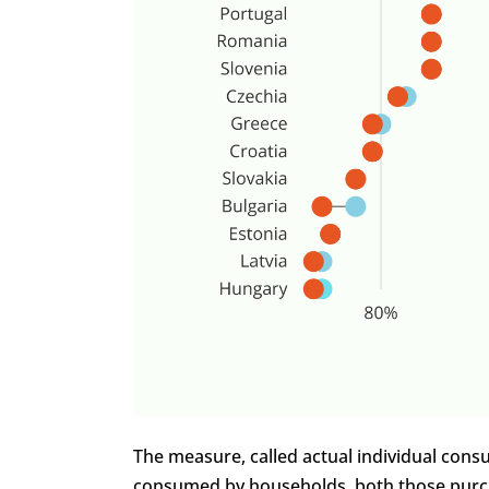
The measure, called actual individual consu
consumed by households, both those purch