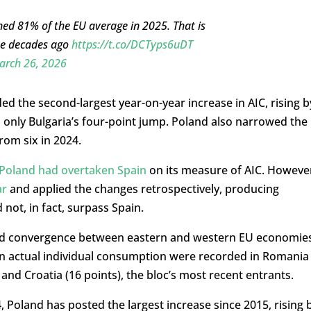
ached 81% of the EU average in 2025. That is
ree decades ago
https://t.co/DCTyps6uDT
arch 26, 2026
d the second-largest year-on-year increase in AIC, rising b
 only Bulgaria’s four-point jump. Poland also narrowed the
rom six in 2024.
 Poland had overtaken Spain
on its measure of AIC. Howeve
ar
and applied the changes retrospectively, producing
not, in fact, surpass Spain.
d convergence between eastern and western EU economies
 in actual individual consumption were recorded in Romania
 and Croatia (16 points), the bloc’s most recent entrants.
 Poland has posted the largest increase since 2015, rising 