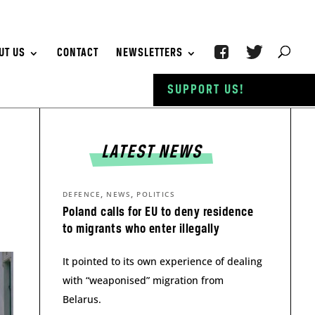
UT US
CONTACT
NEWSLETTERS
SUPPORT US!
LATEST NEWS
,
,
DEFENCE
NEWS
POLITICS
Poland calls for EU to deny residence
to migrants who enter illegally
It pointed to its own experience of dealing
with “weaponised” migration from
Belarus.