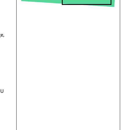
e,
EU