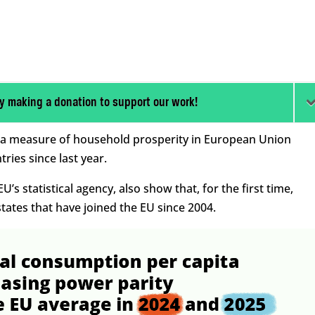
y making a donation to support our work!
 in a measure of household prosperity in European Union
ies since last year.
’s statistical agency, also show that, for the first time,
ates that have joined the EU since 2004.