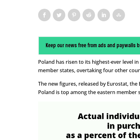
Keep our news free from ads and paywalls b
Poland has risen to its highest-ever level
member states, overtaking four other countr
The new figures, released by Eurostat, the EU
Poland is top among the eastern member st