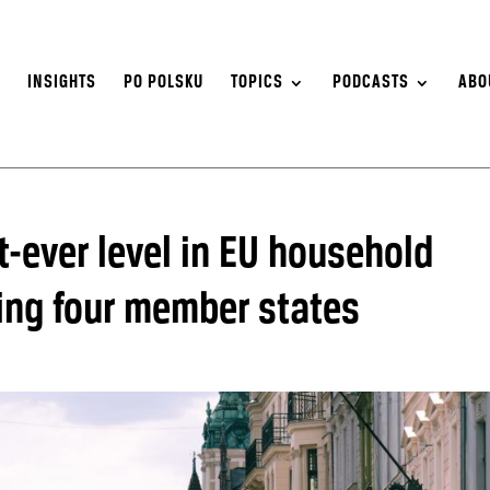
S
INSIGHTS
PO POLSKU
TOPICS
PODCASTS
ABO
t-ever level in EU household
sing four member states