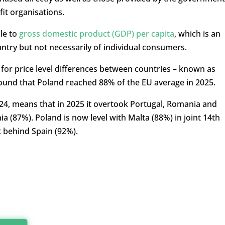
it organisations.
le to
gross domestic product (GDP) per capita
, which is an
ntry but not necessarily of individual consumers.
 for price level differences between countries – known as
found that Poland reached 88% of the EU average in 2025.
024, means that in 2025 it overtook Portugal, Romania and
ia (87%). Poland is now level with Malta (88%) in joint 14th
 behind Spain (92%).