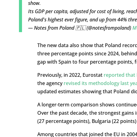
show.
Its GDP per capita, adjusted for cost of living, re
Poland's highest ever figure, and up from 44% th
— Notes from Poland 🇵🇱 (@notesfrompoland)
M
The new data also show that Poland recorde
three percentage points since 2024, behind
gap with Spain to four percentage points, f
Previously, in 2022, Eurostat
reported that
the agency
revised its methodology last ye
updated estimates showing that Poland did 
A longer-term comparison shows continue
Over the past decade, the strongest gains
(27 percentage points), Bulgaria (22 points)
Among countries that joined the EU in 2004,