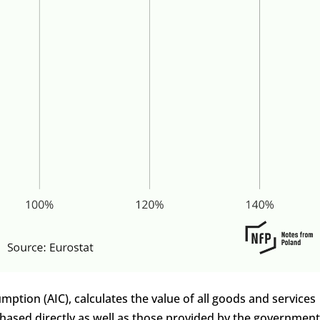
mption (AIC), calculates the value of all goods and services
ased directly as well as those provided by the government