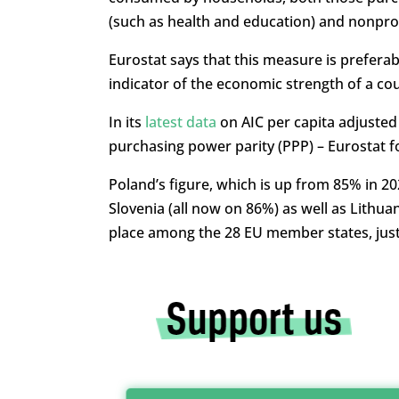
(such as health and education) and nonprof
Eurostat says that this measure is preferab
indicator of the economic strength of a cou
In its
latest data
on AIC per capita adjusted
purchasing power parity (PPP) – Eurostat 
Poland’s figure, which is up from 85% in 2
Slovenia (all now on 86%) as well as Lithuan
place among the 28 EU member states, just