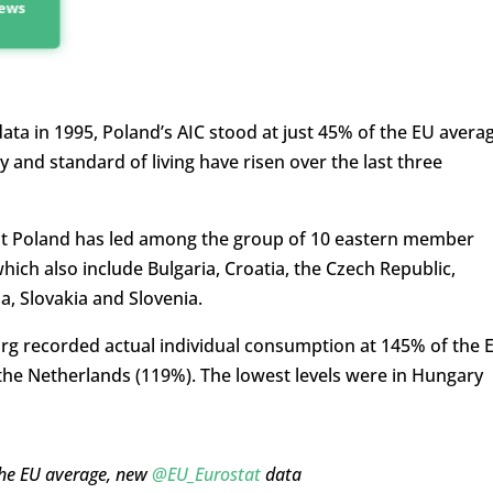
news
ata in 1995, Poland’s AIC stood at just 45% of the EU averag
and standard of living have risen over the last three
that Poland has led among the group of 10 eastern member
hich also include Bulgaria, Croatia, the Czech Republic,
a, Slovakia and Slovenia.
urg recorded actual individual consumption at 145% of the 
he Netherlands (119%). The lowest levels were in Hungary
the EU average, new
@EU_Eurostat
data