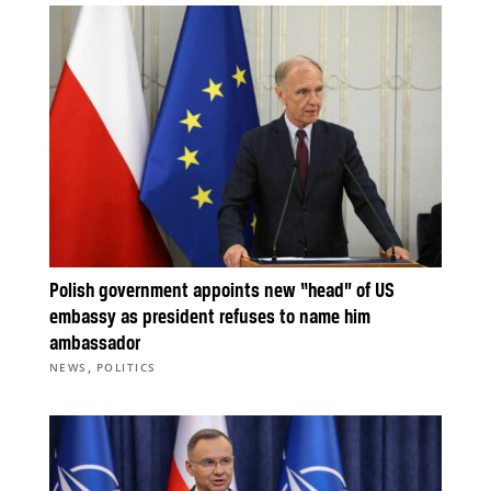
Polish government appoints new “head” of US
embassy as president refuses to name him
ambassador
,
NEWS
POLITICS