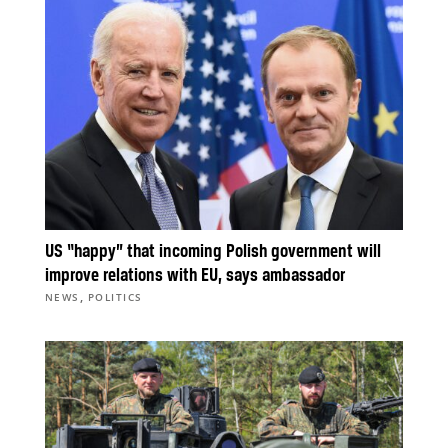
US “happy” that incoming Polish government will
improve relations with EU, says ambassador
,
NEWS
POLITICS