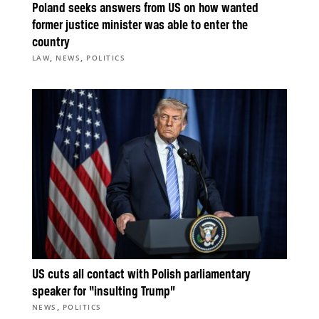
Poland seeks answers from US on how wanted
former justice minister was able to enter the
country
,
,
LAW
NEWS
POLITICS
US cuts all contact with Polish parliamentary
speaker for “insulting Trump”
,
NEWS
POLITICS