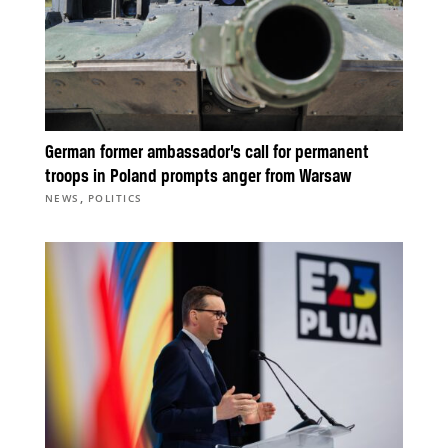
German former ambassador’s call for permanent
troops in Poland prompts anger from Warsaw
,
NEWS
POLITICS