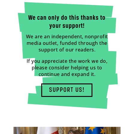
We can only do this thanks to
your support!
We are an independent, nonprofit
media outlet, funded through the
support of our readers.
If you appreciate the work we do,
please consider helping us to
continue and expand it.
SUPPORT US!