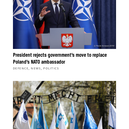
President rejects government’s move to replace
Poland’s NATO ambassador
,
,
DEFENCE
NEWS
POLITICS