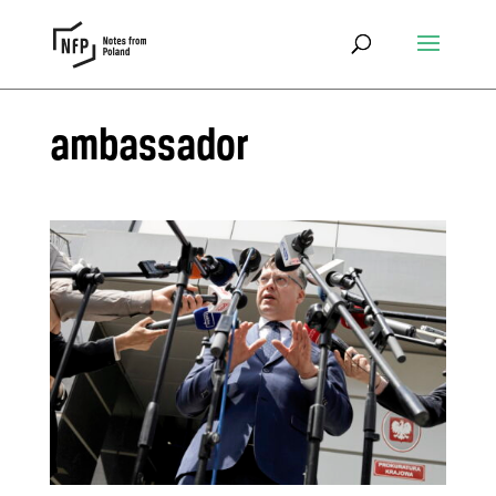
ambassador