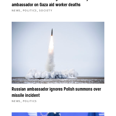
ambassador on Gaza aid worker deaths
,
,
NEWS
POLITICS
SOCIETY
Russian ambassador ignores Polish summons over
missile incident
,
NEWS
POLITICS