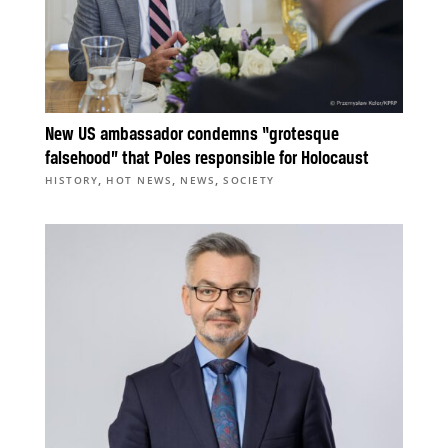
New US ambassador condemns “grotesque
falsehood” that Poles responsible for Holocaust
,
,
,
HISTORY
HOT NEWS
NEWS
SOCIETY