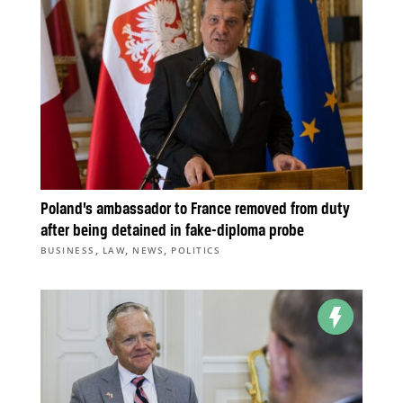
Poland’s ambassador to France removed from duty
after being detained in fake-diploma probe
,
,
,
BUSINESS
LAW
NEWS
POLITICS