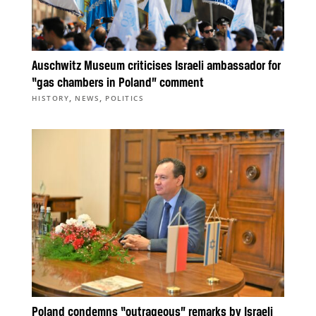
Auschwitz Museum criticises Israeli ambassador for
“gas chambers in Poland” comment
,
,
HISTORY
NEWS
POLITICS
Poland condemns “outrageous” remarks by Israeli