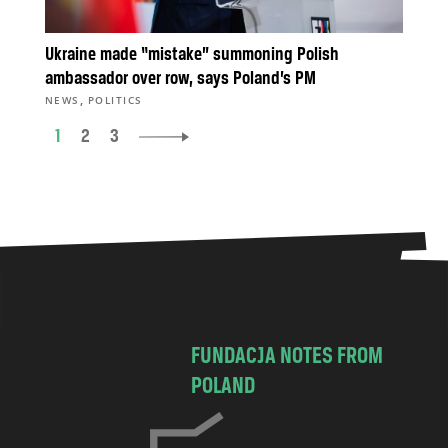
Ukraine made “mistake” summoning Polish
ambassador over row, says Poland’s PM
,
NEWS
POLITICS
1
2
3
FUNDACJA NOTES FROM
POLAND
C