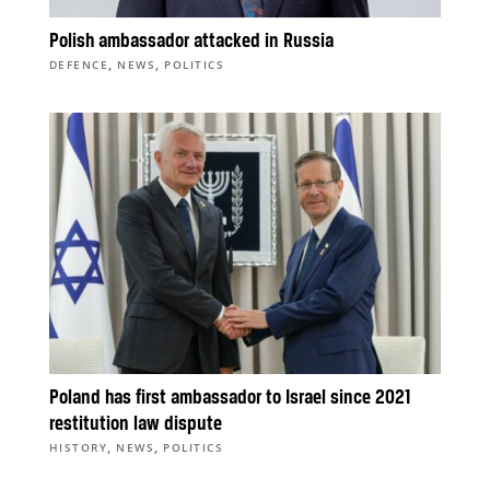
Polish ambassador attacked in Russia
,
,
DEFENCE
NEWS
POLITICS
Poland has first ambassador to Israel since 2021
restitution law dispute
,
,
HISTORY
NEWS
POLITICS