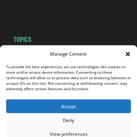
o
m
TOPICS
NEWS
INSIGHTS
Manage Consent
POLITICS
SOCIETY
To provide the best experiences, we use technologies like cookies to
CULTURE
BUSINESS
store and/or access device information. Consenting to these
EDITOR’S PICK
READER’S CHOICE
technologies will allow us to process data such as browsing behavior or
unique IDs on this site. Not consenting or withdrawing consent, may
PO POLSKU
adversely affect certain features and functions.
Accept
Deny
Copyright © 2026
Notes From Poland
|
Design
jurko studio
| Code by
2sides.pl
View preferences