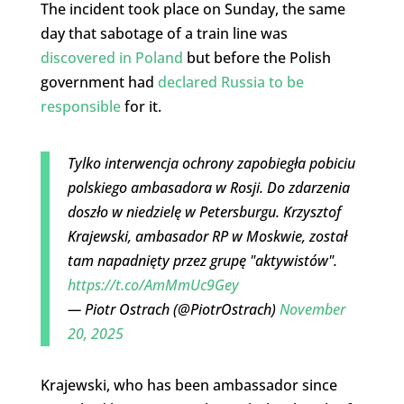
The incident took place on Sunday, the same
day that sabotage of a train line was
discovered in Poland
but before the Polish
government had
declared Russia to be
responsible
for it.
Tylko interwencja ochrony zapobiegła pobiciu
polskiego ambasadora w Rosji. Do zdarzenia
doszło w niedzielę w Petersburgu. Krzysztof
Krajewski, ambasador RP w Moskwie, został
tam napadnięty przez grupę "aktywistów".
https://t.co/AmMmUc9Gey
— Piotr Ostrach (@PiotrOstrach)
November
20, 2025
Krajewski, who has been ambassador since