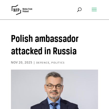
Polish ambassador
attacked in Russia
NOV 20, 2025
|
,
DEFENCE
POLITICS