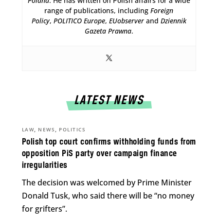
Poland
. He has written on Polish affairs for a wide
range of publications, including
Foreign
Policy
,
POLITICO Europe
,
EUobserver
and
Dziennik
Gazeta Prawna
.
LATEST NEWS
,
,
LAW
NEWS
POLITICS
Polish top court confirms withholding funds from
opposition PiS party over campaign finance
irregularities
The decision was welcomed by Prime Minister
Donald Tusk, who said there will be “no money
for grifters”.