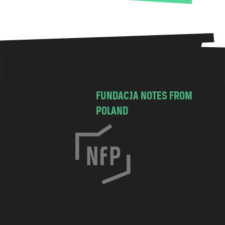
FUNDACJA NOTES FROM
POLAND
C
h
o
c
i
m
s