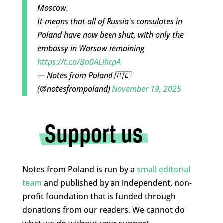
Moscow.
It means that all of Russia's consulates in
Poland have now been shut, with only the
embassy in Warsaw remaining
https://t.co/Ba0ALlhcpA
— Notes from Poland 🇵🇱
(@notesfrompoland)
November 19, 2025
Notes from Poland is run by a
small editorial
team
and published by an independent, non-
profit foundation that is funded through
donations from our readers. We cannot do
what we do without your support.