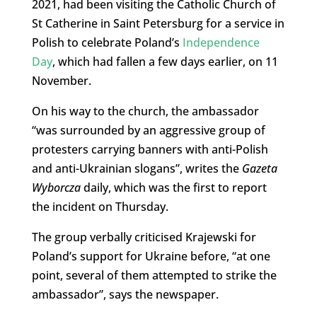
2021, had been visiting the Catholic Church of
St Catherine in Saint Petersburg for a service in
Polish to celebrate Poland’s
Independence
Day
, which had fallen a few days earlier, on 11
November.
On his way to the church, the ambassador
“was surrounded by an aggressive group of
protesters carrying banners with anti-Polish
and anti-Ukrainian slogans”, writes the
Gazeta
Wyborcza
daily, which was the first to report
the incident on Thursday.
The group verbally criticised Krajewski for
Poland’s support for Ukraine before, “at one
point, several of them attempted to strike the
ambassador”, says the newspaper.