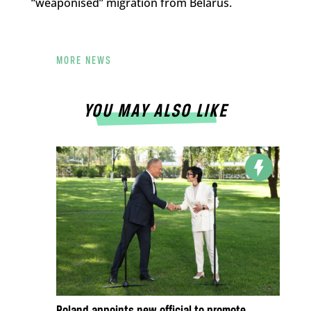
“weaponised” migration from Belarus.
MORE NEWS
YOU MAY ALSO LIKE
Poland appoints new official to promote