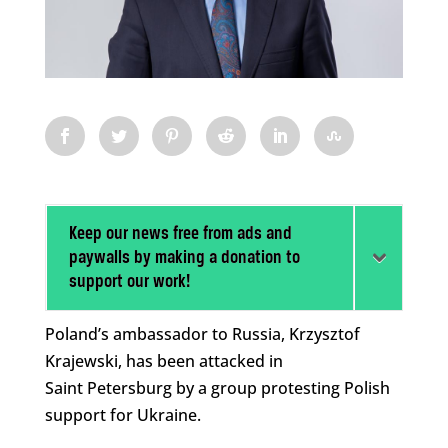
Keep our news free from ads and
paywalls by making a donation to
support our work!
Poland’s ambassador to Russia, Krzysztof
Krajewski, has been attacked in
Saint Petersburg by a group protesting Polish
support for Ukraine.