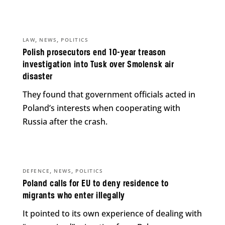
,
,
LAW
NEWS
POLITICS
Polish prosecutors end 10-year treason
investigation into Tusk over Smolensk air
disaster
They found that government officials acted in
Poland’s interests when cooperating with
Russia after the crash.
,
,
DEFENCE
NEWS
POLITICS
Poland calls for EU to deny residence to
migrants who enter illegally
It pointed to its own experience of dealing with