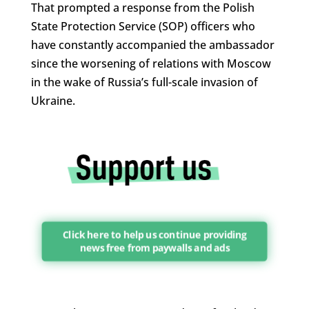
That prompted a response from the Polish
State Protection Service (SOP) officers who
have constantly accompanied the ambassador
since the worsening of relations with Moscow
in the wake of Russia’s full-scale invasion of
Ukraine.
Click here to help us continue providing
news free from paywalls and ads