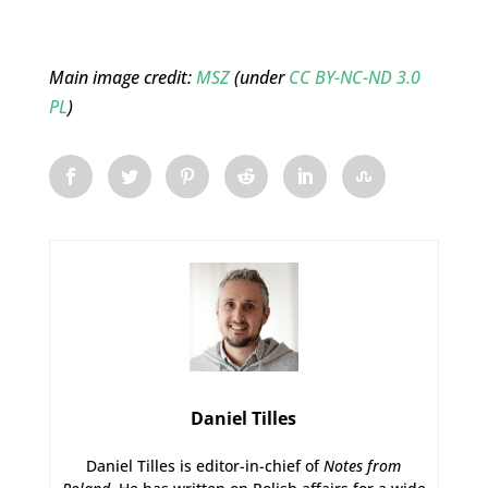
Main image credit:
MSZ
(under
CC BY-NC-ND 3.0
PL
)
Daniel Tilles
Daniel Tilles is editor-in-chief of
Notes from