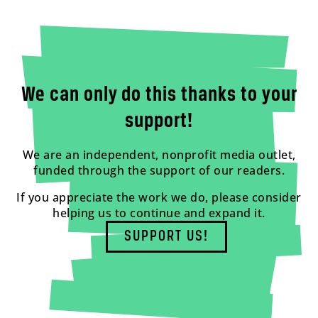
We can only do this thanks to your
support!
We are an independent, nonprofit media outlet,
funded through the support of our readers.
If you appreciate the work we do, please consider
helping us to continue and expand it.
SUPPORT US!