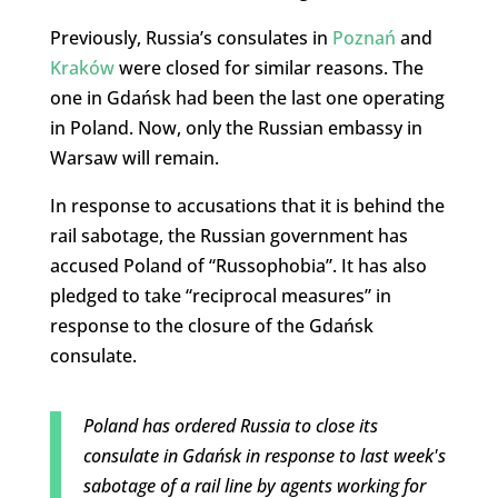
Previously, Russia’s consulates in
Poznań
and
Kraków
were closed for similar reasons. The
one in Gdańsk had been the last one operating
in Poland. Now, only the Russian embassy in
Warsaw will remain.
In response to accusations that it is behind the
rail sabotage, the Russian government has
accused Poland of “Russophobia”. It has also
pledged to take “reciprocal measures” in
response to the closure of the Gdańsk
consulate.
Poland has ordered Russia to close its
consulate in Gdańsk in response to last week's
sabotage of a rail line by agents working for