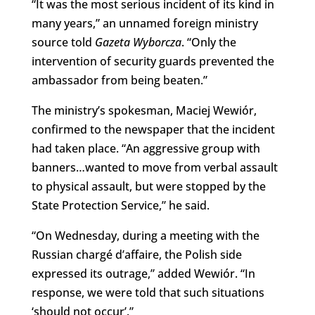
“It was the most serious incident of its kind in
many years,” an unnamed foreign ministry
source told
Gazeta Wyborcza
. “Only the
intervention of security guards prevented the
ambassador from being beaten.”
The ministry’s spokesman, Maciej Wewiór,
confirmed to the newspaper that the incident
had taken place. “An aggressive group with
banners…wanted to move from verbal assault
to physical assault, but were stopped by the
State Protection Service,” he said.
“On Wednesday, during a meeting with the
Russian chargé d’affaire, the Polish side
expressed its outrage,” added Wewiór. “In
response, we were told that such situations
‘should not occur’.”