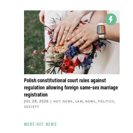
Polish constitutional court rules against
regulation allowing foreign same-sex marriage
registration
JUL 28, 2026
|
,
,
,
,
HOT NEWS
LAW
NEWS
POLITICS
SOCIETY
MORE HOT NEWS