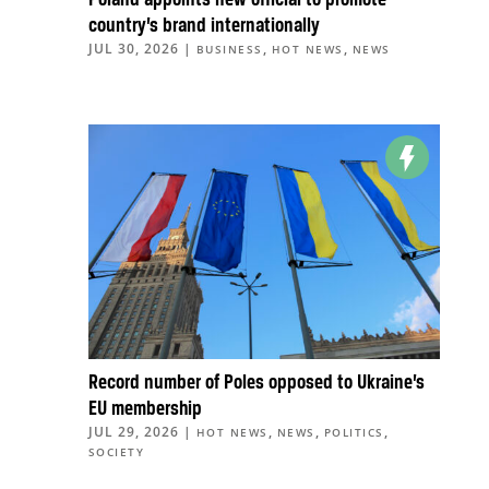
country’s brand internationally
JUL 30, 2026
|
,
,
BUSINESS
HOT NEWS
NEWS
Record number of Poles opposed to Ukraine’s
EU membership
JUL 29, 2026
|
,
,
,
HOT NEWS
NEWS
POLITICS
SOCIETY