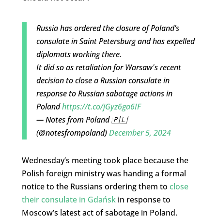
Russia has ordered the closure of Poland’s
consulate in Saint Petersburg and has expelled
diplomats working there.
It did so as retaliation for Warsaw's recent
decision to close a Russian consulate in
response to Russian sabotage actions in
Poland
https://t.co/jGyz6ga6IF
— Notes from Poland 🇵🇱
(@notesfrompoland)
December 5, 2024
Wednesday’s meeting took place because the
Polish foreign ministry was handing a formal
notice to the Russians ordering them to
close
their consulate in Gdańsk
in response to
Moscow’s latest act of sabotage in Poland.