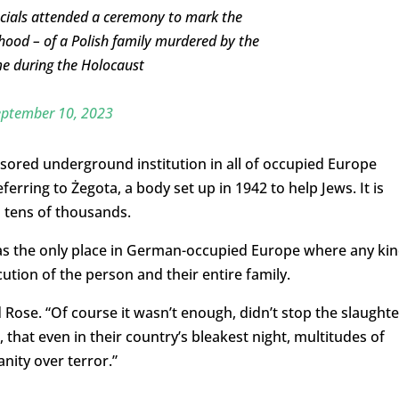
icials attended a ceremony to mark the
thood – of a Polish family murdered by the
me during the Holocaust
eptember 10, 2023
sored underground institution
in all of occupied Europe
ferring to Żegota, a body set up in 1942 to help Jews. It is
 tens of thousands.
s the only place in German-occupied Europe where any ki
ution of the person and their entire family.
d Rose. “Of course it wasn’t enough, didn’t stop the slaughte
 that even in their country’s bleakest night, multitudes of
ity over terror.”