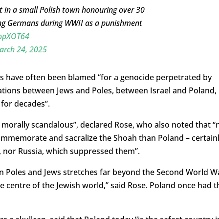
in a small Polish town honouring over 30
ying Germans during WWII as a punishment
aopXOT64
arch 24, 2025
s have often been blamed “for a genocide perpetrated by
ations between Jews and Poles, between Israel and Poland,
 for decades”.
d morally scandalous”, declared Rose, who also noted that “
commemorate and sacralize the
Shoah than Poland – certain
 nor Russia, which suppressed
them”.
en Poles and Jews stretches far beyond the Second World W
e centre of the Jewish world,” said Rose. Poland once had t