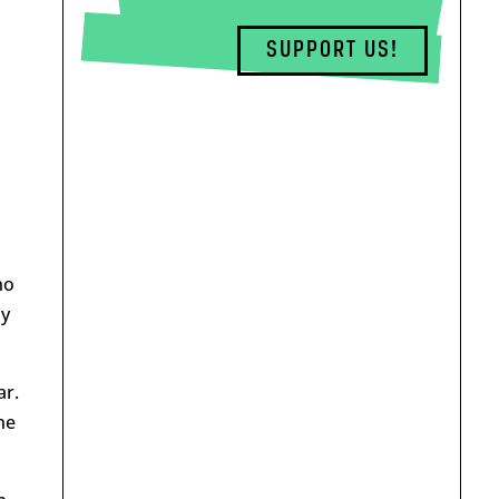
SUPPORT US!
n
o
ly
ar.
he