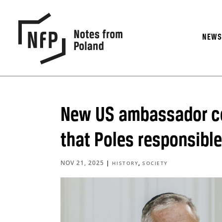
NEW
New US ambassador c
that Poles responsible
NOV 21, 2025
|
,
HISTORY
SOCIETY