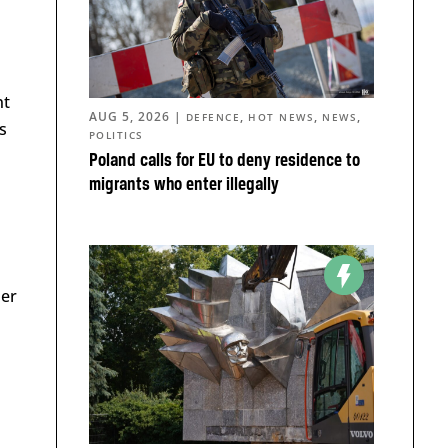
nt
AUG 5, 2026
|
,
,
,
DEFENCE
HOT NEWS
NEWS
s
POLITICS
Poland calls for EU to deny residence to
migrants who enter illegally
der