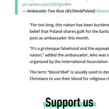
pic.twitter.com/5O6TgIs4We
— Ambasador Tom Rose (@USAmbPoland)
Novemb
“
For too long, this nation has been burden
belief that Poland shares guilt for the barb
post as ambassador this month.
“
It’s a grotesque falsehood and the equivale
nation,” added the ambassador, who was
s
organised by the International Association 
The term “blood libel” is usually used to d
Christians to use their blood for religious ri