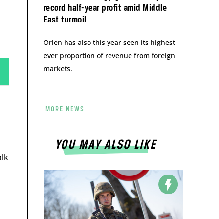
record half-year profit amid Middle
East turmoil
Orlen has also this year seen its highest
ever proportion of revenue from foreign
markets.
MORE NEWS
YOU MAY ALSO LIKE
alk