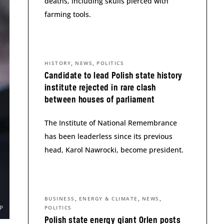
deaths, including skulls pierced with
farming tools.
,
,
HISTORY
NEWS
POLITICS
Candidate to lead Polish state history
institute rejected in rare clash
between houses of parliament
The Institute of National Remembrance
has been leaderless since its previous
head, Karol Nawrocki, become president.
,
,
,
BUSINESS
ENERGY & CLIMATE
NEWS
POLITICS
Polish state energy giant Orlen posts