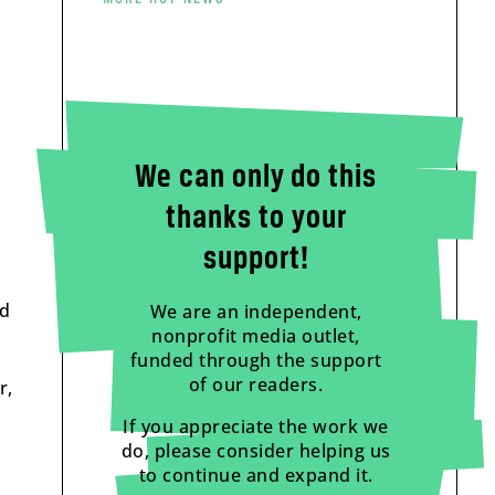
We can only do this
thanks to your
support!
nd
We are an independent,
nonprofit media outlet,
funded through the support
of our readers.
r,
If you appreciate the work we
do, please consider helping us
to continue and expand it.