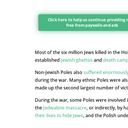
Click here to help us continue providing
free from paywalls and ads
Most of the six million Jews killed in the
established
Jewish ghettos
and
death cam
Non-Jewish Poles also
suffered enormousl
during the war. Many ethnic Poles were als
made up the second largest number of vict
During the war, some Poles were involved i
the
Jedwabne massacre
, or indirectly, by
their lives to hide Jews
, and the Polish und