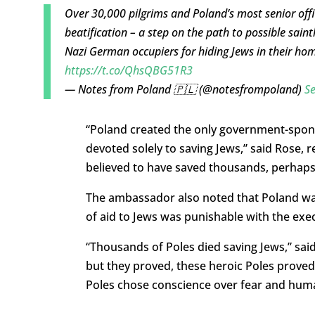
Over 30,000 pilgrims and Poland’s most senior off
beatification – a step on the path to possible sain
Nazi German occupiers for hiding Jews in their ho
https://t.co/QhsQBG51R3
— Notes from Poland 🇵🇱 (@notesfrompoland)
S
“
Poland created the only government-spon
devoted solely to saving Jews,” said Rose, re
believed to have saved thousands, perhaps
The ambassador also noted that Poland wa
of aid to Jews was punishable with the exec
“T
housands of
Poles died saving Jews,” sai
but they proved,
these heroic Poles proved,
Poles
chose conscience over fear and human