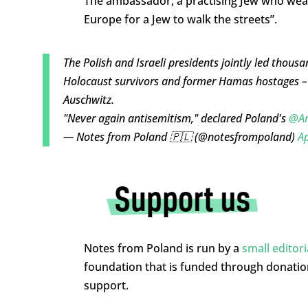
The ambassador, a practising Jew who wears 
Europe for a Jew to walk the streets”.
The Polish and Israeli presidents jointly led thousa
Holocaust survivors and former Hamas hostages – 
Auschwitz.
"Never again antisemitism," declared Poland's
@An
— Notes from Poland 🇵🇱 (@notesfrompoland)
Ap
Notes from Poland is run by a
small editor
foundation that is funded through donati
support.