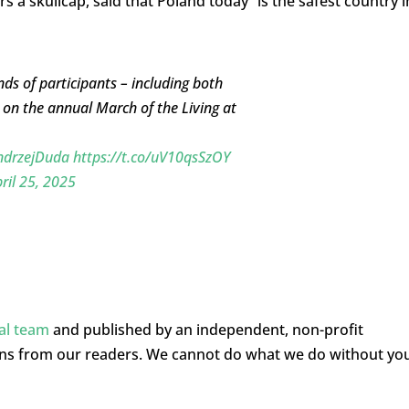
a skullcap, said that Poland today “is the safest country i
nds of participants – including both
on the annual March of the Living at
drzejDuda
https://t.co/uV10qsSzOY
ril 25, 2025
ial team
and published by an independent, non-profit
ons from our readers. We cannot do what we do without yo