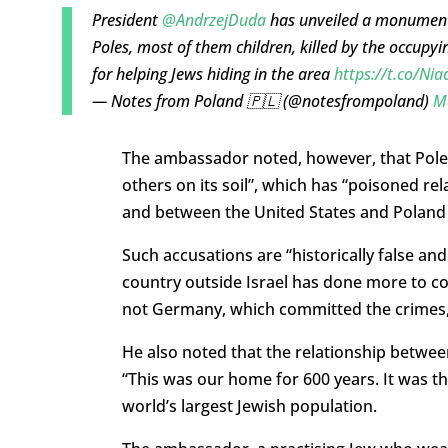
President
@AndrzejDuda
has unveiled a monument 
Poles, most of them children, killed by the occup
for helping Jews hiding in the area
https://t.co/Ni
— Notes from Poland 🇵🇱 (@notesfrompoland)
M
The ambassador noted, however, that Pole
others on its soil”, which has “
poisoned rel
and between the United
States and Poland
Such accusations are “historically false an
country outside Israel has done more to 
not Germany, which committed the crimes,
He also noted that the relationship betwe
“This was our home for 600 years. It was th
world’s largest Jewish population.