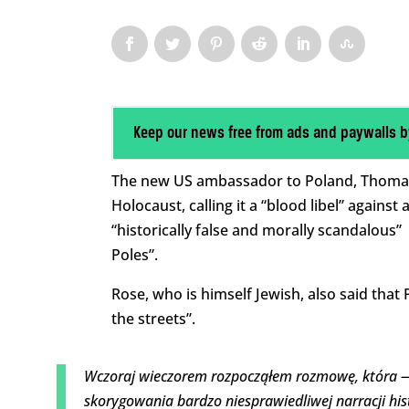
Keep our news free from ads and paywalls b
The new US ambassador to Poland, Thomas 
Holocaust, calling it a “blood libel” against
“historically false and morally scandalous”
Poles”.
Rose, who is himself Jewish, also said that 
the streets”.
Wczoraj wieczorem rozpocząłem rozmowę, która —
skorygowania bardzo niesprawiedliwej narracji his