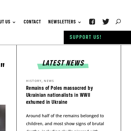
UT US
CONTACT
NEWSLETTERS
SUPPORT US!
LATEST NEWS
d”
,
HISTORY
NEWS
Remains of Poles massacred by
Ukrainian nationalists in WWII
exhumed in Ukraine
Around half of the remains belonged to
children, and most show signs of brutal