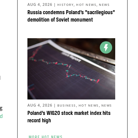
AUG 4, 2026
|
,
,
HISTORY
HOT NEWS
NEWS
Russia condemns Poland’s “sacrilegious”
demolition of Soviet monument
d
AUG 4, 2026
|
,
,
BUSINESS
HOT NEWS
NEWS
ng
Poland’s WIG20 stock market index hits
ed
record high
MORE HOT NEWS