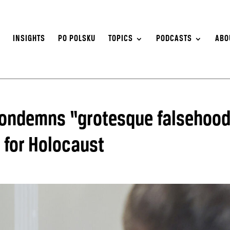
S
INSIGHTS
PO POLSKU
TOPICS
PODCASTS
ABO
ondemns “grotesque falsehoo
 for Holocaust