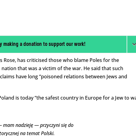
y making a donation to support our work!
Rose, has criticised those who blame Poles for the
 a nation that was a victim of the war. He said that such
 claims have long “
poisoned relations between Jews and
Poland is today “the safest country in Europe for a Jew to w
 mam nadzieję — przyczyni się do
torycznej na temat Polski.