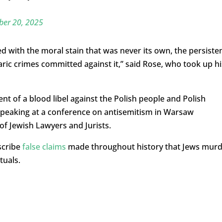
er 20, 2025
ed with the moral stain that was never its own
, t
he persiste
aric
crimes committed against it,
” said Rose, who took up hi
nt of a blood libel
against the Polish people and Polish
peaking at a conference on antisemitism in Warsaw
of Jewish Lawyers and Jurists
.
escribe
false claims
made throughout history that Jews mur
tuals.