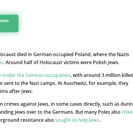
 news
 Holocaust died in German-occupied Poland, where the Nazis
ps
. Around half of Holocaust victims were Polish Jews.
y under the German occupation
, with around 3 million kille
o sent to the Nazi camps. At Auschwitz, for example, they
ims after Jews.
n crimes against Jews, in some cases directly, such as duri
 handing Jews over to the Germans. But many Poles also
risk
erground resistance also
sought to help Jews
.