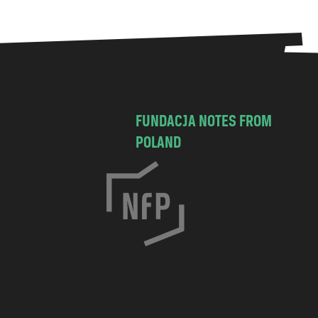
FUNDACJA NOTES FROM
POLAND
C
h
o
c
i
m
s
k