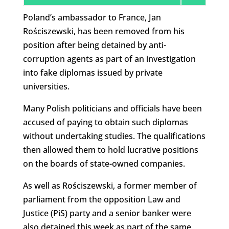
Poland’s ambassador to France, Jan
Rościszewski, has been removed from his
position after being detained by anti-
corruption agents as part of an investigation
into fake diplomas issued by private
universities.
Many Polish politicians and officials have been
accused of paying to obtain such diplomas
without undertaking studies. The qualifications
then allowed them to hold lucrative positions
on the boards of state-owned companies.
As well as Rościszewski, a former member of
parliament from the opposition Law and
Justice (PiS) party and a senior banker were
also detained this week as part of the same