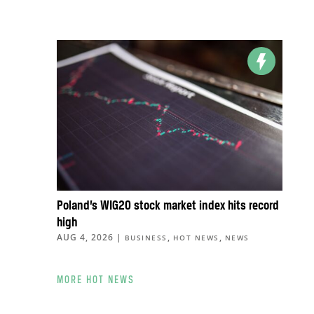
Poland’s WIG20 stock market index hits record
high
AUG 4, 2026
|
,
,
BUSINESS
HOT NEWS
NEWS
MORE HOT NEWS