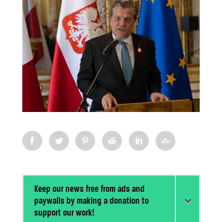
Keep our news free from ads and
paywalls by making a donation to
support our work!