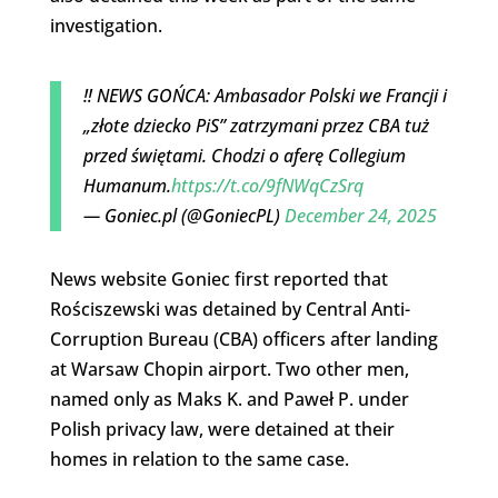
investigation.
‼️ NEWS GOŃCA: Ambasador Polski we Francji i
„złote dziecko PiS” zatrzymani przez CBA tuż
przed świętami. Chodzi o aferę Collegium
Humanum.
https://t.co/9fNWqCzSrq
— Goniec.pl (@GoniecPL)
December 24, 2025
News website Goniec first reported that
Rościszewski was detained by Central Anti-
Corruption Bureau (CBA) officers after landing
at Warsaw Chopin airport. Two other men,
named only as Maks K. and Paweł P. under
Polish privacy law, were detained at their
homes in relation to the same case.