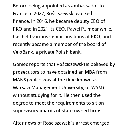
Before being appointed as ambassador to
France in 2022, Rościszewski worked in
finance. In 2016, he became deputy CEO of
PKO and in 2021 its CEO. Paweł P., meanwhile,
has held various senior positions at PKO, and
recently became a member of the board of
VeloBank, a private Polish bank.
Goniec reports that Rościszewski is believed by
prosecutors to have obtained an MBA from
MANS (which was at the time known as
Warsaw Management University, or WSM)
without studying for it. He then used the
degree to meet the requirements to sit on
supervisory boards of state-owned firms.
After news of Rościszewski’s arrest emerged