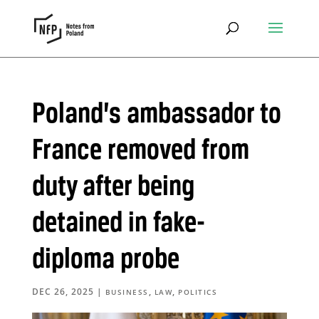
Poland’s ambassador to
France removed from
duty after being
detained in fake-
diploma probe
DEC 26, 2025
|
,
,
BUSINESS
LAW
POLITICS