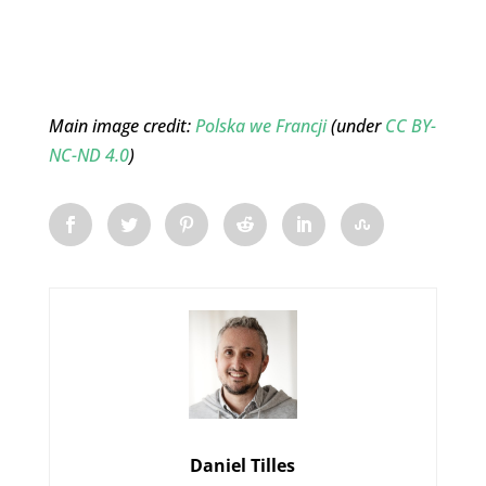
Main image credit:
Polska we Francji
(under
CC BY-
NC-ND 4.0
)
Daniel Tilles