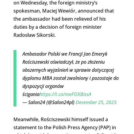
on Wednesday, the foreign ministry’s
spokesman, Maciej Wewiór, announced that
the ambassador had been relieved of his
duties by a decision of foreign minister
Radosław Sikorski.
Ambasador Polski we Francji Jan Emeryk
Rościszewski oświadczył, że po złożeniu
obszernych wyjaśnień w sprawie dotyczącej
dyplomu MBA został zwolniony i pozostaje do
dyspozycji organów
ścigania
https://t.co/meFOXBissA
— Salon24 (@Salon24pl)
December 25, 2025
Meanwhile, Rościszewski himself issued a
statement to the Polish Press Agency (PAP) in