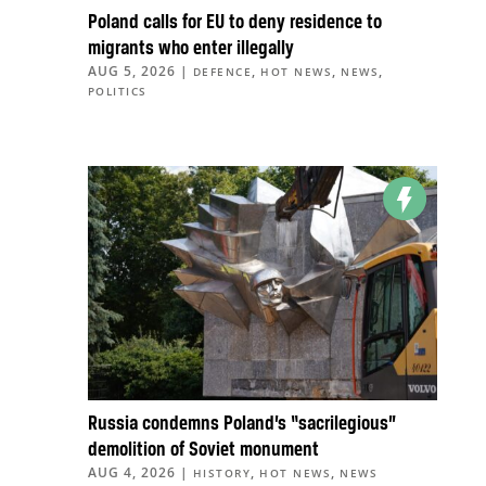
Poland calls for EU to deny residence to
migrants who enter illegally
AUG 5, 2026
|
,
,
,
DEFENCE
HOT NEWS
NEWS
POLITICS
Russia condemns Poland’s “sacrilegious”
demolition of Soviet monument
AUG 4, 2026
|
,
,
HISTORY
HOT NEWS
NEWS