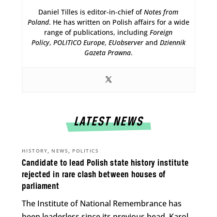
Daniel Tilles is editor-in-chief of
Notes from
Poland
. He has written on Polish affairs for a wide
range of publications, including
Foreign
Policy
,
POLITICO Europe
,
EUobserver
and
Dziennik
Gazeta Prawna
.
LATEST NEWS
,
,
HISTORY
NEWS
POLITICS
Candidate to lead Polish state history institute
rejected in rare clash between houses of
parliament
The Institute of National Remembrance has
been leaderless since its previous head, Karol