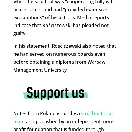
which he said that was “cooperating fully with
prosecutors” and had “provided extensive
explanations” of his actions. Media reports
indicate that Rościszewski has pleaded not
guilty.
In his statement, Rościszewski also noted that
he had served on numerous boards even
before obtaining a diploma from Warsaw
Management University.
Notes from Poland is run by a
small editorial
team
and published by an independent, non-
profit foundation that is funded through