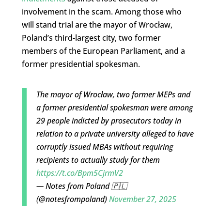
involvement in the scam. Among those who
will stand trial are the mayor of Wrocław,
Poland’s third-largest city, two former
members of the European Parliament, and a
former presidential spokesman.
The mayor of Wrocław, two former MEPs and
a former presidential spokesman were among
29 people indicted by prosecutors today in
relation to a private university alleged to have
corruptly issued MBAs without requiring
recipients to actually study for them
https://t.co/Bpm5CjrmV2
— Notes from Poland 🇵🇱
(@notesfrompoland)
November 27, 2025