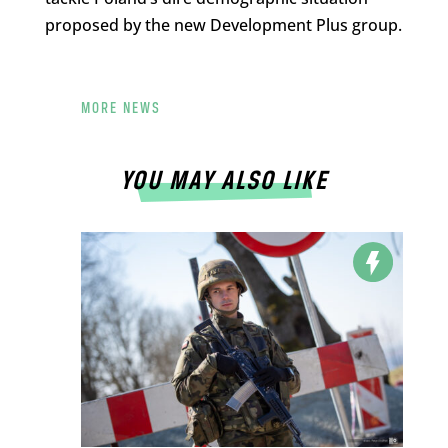
proposed by the new Development Plus group.
MORE NEWS
YOU MAY ALSO LIKE