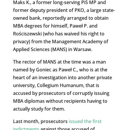
Maks K., a former long-serving PiS MP and
former deputy president of PKO, a large state-
owned bank, reportedly arranged to obtain
MBA degrees for himself, Paweł P. and
Rościszewski (who has waived his right to
privacy) from the Management Academy of
Applied Sciences (MANS) in Warsaw.
The rector of MANS at the time was a man
named by Goniec as Paweł C., who is at the
heart of an investigation into another private
university, Collegium Humanum, that is
accused by prosecutors of corruptly issuing
MBA diplomas without recipients having to
actually study for them.
Last month, prosecutors
issued the first
indictments
against those accused of