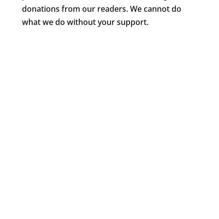
donations from our readers. We cannot do
what we do without your support.