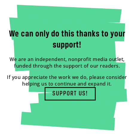
We can only do this thanks to your
support!
We are an independent, nonprofit media outlet,
funded through the support of our readers.
If you appreciate the work we do, please consider
helping us to continue and expand it.
SUPPORT US!