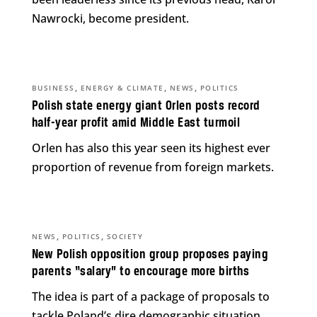
Nawrocki, become president.
,
,
,
BUSINESS
ENERGY & CLIMATE
NEWS
POLITICS
Polish state energy giant Orlen posts record
half-year profit amid Middle East turmoil
Orlen has also this year seen its highest ever
proportion of revenue from foreign markets.
,
,
NEWS
POLITICS
SOCIETY
New Polish opposition group proposes paying
parents “salary” to encourage more births
The idea is part of a package of proposals to
tackle Poland’s dire demographic situation