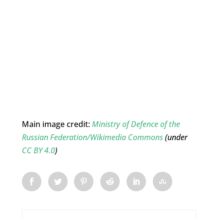
Main image credit:
Ministry of Defence of the
Russian Federation/Wikimedia Commons
(under
CC BY 4.0
)