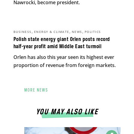
Nawrocki, become president.
,
,
,
BUSINESS
ENERGY & CLIMATE
NEWS
POLITICS
Polish state energy giant Orlen posts record
half-year profit amid Middle East turmoil
Orlen has also this year seen its highest ever
proportion of revenue from foreign markets.
MORE NEWS
YOU MAY ALSO LIKE