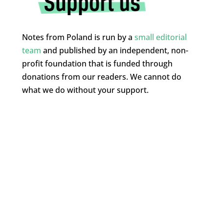
Notes from Poland is run by a
small editorial
team
and published by an independent, non-
profit foundation that is funded through
donations from our readers. We cannot do
what we do without your support.