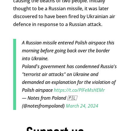
causing the deaths of two people. Initially
thought to be a Russian missile, it was later
discovered to have been fired by Ukrainian air
defence in response to a Russian attack.
A Russian missile entered Polish airspace this
morning before going back over the border
into Ukraine.
Poland's government has condemned Russia's
"terrorist air attacks" on Ukraine and
demanded an explanation for the violation of
Polish airspace
https://t.co/PlFeMsHEMr
— Notes from Poland 🇵🇱
(@notesfrompoland)
March 24, 2024