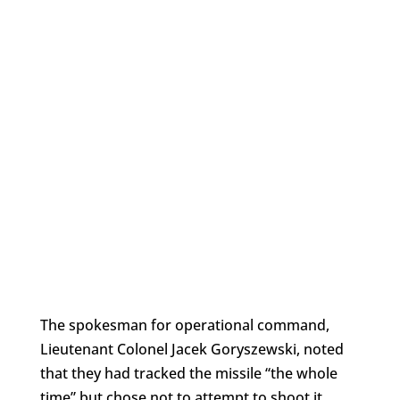
The spokesman for operational command,
Lieutenant Colonel Jacek Goryszewski, noted
that they had tracked the missile “the whole
time” but chose not to attempt to shoot it