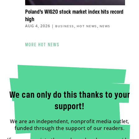
Poland’s WIG20 stock market index hits record
high
AUG 4, 2026
|
,
,
BUSINESS
HOT NEWS
NEWS
MORE HOT NEWS
We can only do this thanks to your
support!
We are an independent, nonprofit media outlet,
funded through the support of our readers.