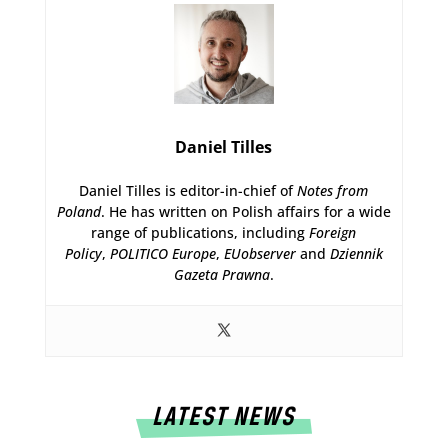
Daniel Tilles
Daniel Tilles is editor-in-chief of
Notes from
Poland
. He has written on Polish affairs for a wide
range of publications, including
Foreign
Policy
,
POLITICO Europe
,
EUobserver
and
Dziennik
Gazeta Prawna
.
LATEST NEWS