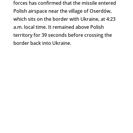
forces has confirmed that the missile entered
Polish airspace near the village of Oserdów,
which sits on the border with Ukraine, at 4:23
a.m. local time. It remained above Polish
territory for 39 seconds before crossing the
border back into Ukraine.