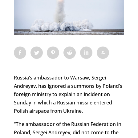
Russia’s ambassador to Warsaw, Sergei
Andreyev, has ignored a summons by Poland’s
foreign ministry to explain an incident on
Sunday in which a Russian missile entered
Polish airspace from Ukraine.
“The ambassador of the Russian Federation in
Poland, Sergei Andreyev, did not come to the