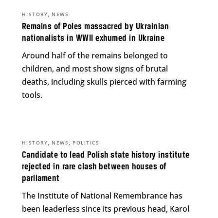
,
HISTORY
NEWS
Remains of Poles massacred by Ukrainian
nationalists in WWII exhumed in Ukraine
Around half of the remains belonged to
children, and most show signs of brutal
deaths, including skulls pierced with farming
tools.
,
,
HISTORY
NEWS
POLITICS
Candidate to lead Polish state history institute
rejected in rare clash between houses of
parliament
The Institute of National Remembrance has
been leaderless since its previous head, Karol