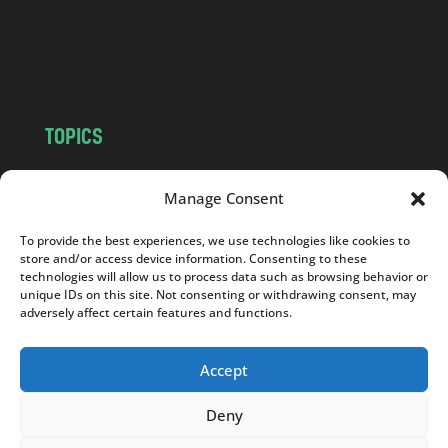
c
o
m
TOPICS
NEWS
INSIGHTS
Manage Consent
POLITICS
SOCIETY
CULTURE
BUSINESS
To provide the best experiences, we use technologies like cookies to
EDITOR’S PICK
READER’S CHOICE
store and/or access device information. Consenting to these
technologies will allow us to process data such as browsing behavior or
PO POLSKU
unique IDs on this site. Not consenting or withdrawing consent, may
adversely affect certain features and functions.
Accept
Copyright © 2026
Notes From Poland
|
Design
Deny
jurko studio
| Code by
2sides.pl