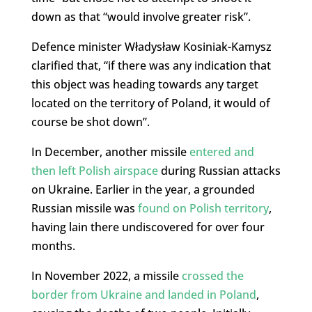
down as that “would involve greater risk”.
Defence minister Władysław Kosiniak-Kamysz
clarified that, “if there was any indication that
this object was heading towards any target
located on the territory of Poland, it would of
course be shot down”.
In December, another missile
entered and
then left Polish airspace
during Russian attacks
on Ukraine. Earlier in the year, a grounded
Russian missile was
found on Polish territory
,
having lain there undiscovered for over four
months.
In November 2022, a missile
crossed the
border from Ukraine and landed in Poland
,