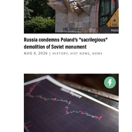
Russia condemns Poland’s “sacrilegious”
demolition of Soviet monument
AUG 4, 2026
|
,
,
HISTORY
HOT NEWS
NEWS