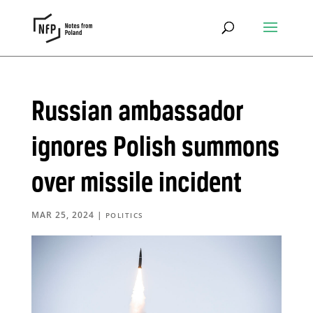
Russian ambassador
ignores Polish summons
over missile incident
MAR 25, 2024
|
POLITICS