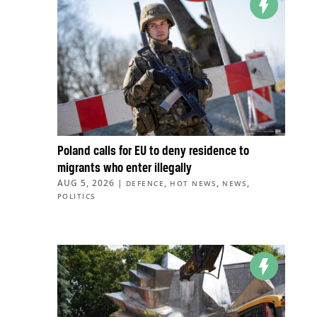
Poland calls for EU to deny residence to
migrants who enter illegally
AUG 5, 2026
|
,
,
,
DEFENCE
HOT NEWS
NEWS
POLITICS