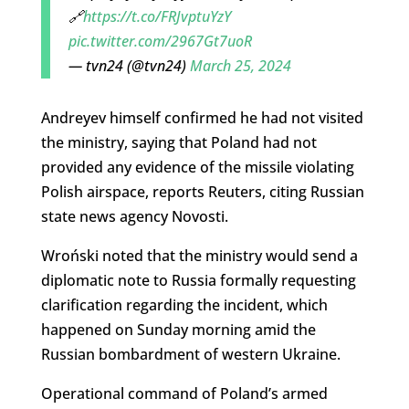
🔗
https://t.co/FRJvptuYzY
pic.twitter.com/2967Gt7uoR
— tvn24 (@tvn24)
March 25, 2024
Andreyev himself confirmed he had not visited
the ministry, saying that Poland had not
provided any evidence of the missile violating
Polish airspace, reports Reuters, citing Russian
state news agency Novosti.
Wroński noted that the ministry would send a
diplomatic note to Russia formally requesting
clarification regarding the incident, which
happened on Sunday morning amid the
Russian bombardment of western Ukraine.
Operational command of Poland’s armed