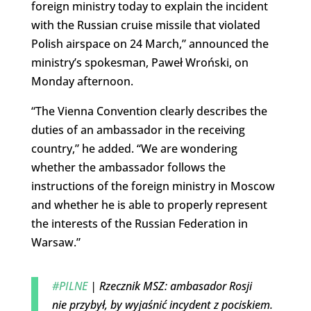
foreign ministry today to explain the incident
with the Russian cruise missile that violated
Polish airspace on 24 March,” announced the
ministry’s spokesman, Paweł Wroński, on
Monday afternoon.
“The Vienna Convention clearly describes the
duties of an ambassador in the receiving
country,” he added. “We are wondering
whether the ambassador follows the
instructions of the foreign ministry in Moscow
and whether he is able to properly represent
the interests of the Russian Federation in
Warsaw.”
#PILNE
| Rzecznik MSZ: ambasador Rosji
nie przybył, by wyjaśnić incydent z pociskiem.