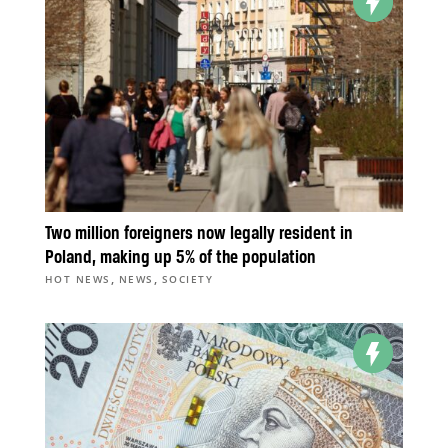
Two million foreigners now legally resident in
Poland, making up 5% of the population
,
,
HOT NEWS
NEWS
SOCIETY