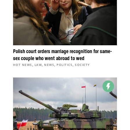
Polish court orders marriage recognition for same-
sex couple who went abroad to wed
,
,
,
,
HOT NEWS
LAW
NEWS
POLITICS
SOCIETY