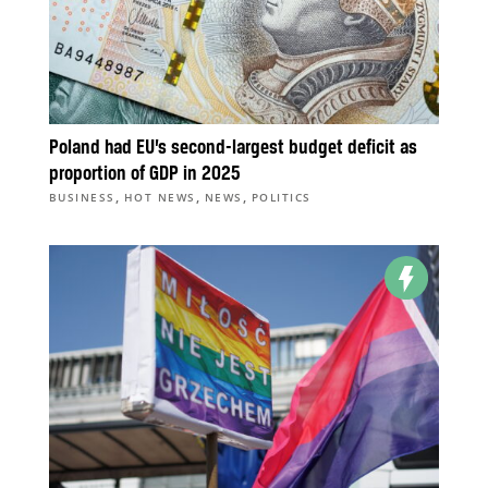
Poland had EU’s second-largest budget deficit as
proportion of GDP in 2025
,
,
,
BUSINESS
HOT NEWS
NEWS
POLITICS