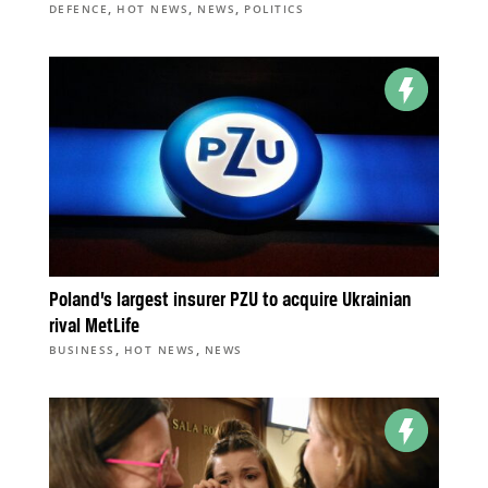
,
,
,
DEFENCE
HOT NEWS
NEWS
POLITICS
Poland’s largest insurer PZU to acquire Ukrainian
rival MetLife
,
,
BUSINESS
HOT NEWS
NEWS