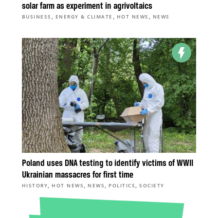
solar farm as experiment in agrivoltaics
,
,
,
BUSINESS
ENERGY & CLIMATE
HOT NEWS
NEWS
Poland uses DNA testing to identify victims of WWII
Ukrainian massacres for first time
,
,
,
,
HISTORY
HOT NEWS
NEWS
POLITICS
SOCIETY