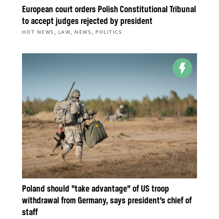
European court orders Polish Constitutional Tribunal
to accept judges rejected by president
,
,
,
HOT NEWS
LAW
NEWS
POLITICS
Poland should “take advantage” of US troop
withdrawal from Germany, says president’s chief of
staff