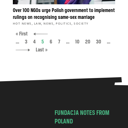
Over 100 NGOs urge Polish government to implement
rulings on recognising same-sex marriage
,
,
,
,
HOT NEWS
LAW
NEWS
POLITICS
SOCIETY
« First
...
3
4
5
6
7
...
10
20
30
...
Last »
FUNDACJA NOTES FROM
POLAND