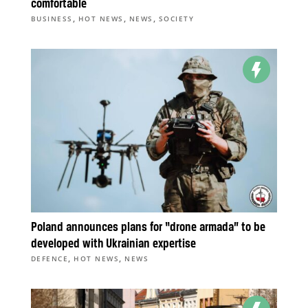
comfortable
,
,
,
BUSINESS
HOT NEWS
NEWS
SOCIETY
Poland announces plans for “drone armada” to be
developed with Ukrainian expertise
,
,
DEFENCE
HOT NEWS
NEWS