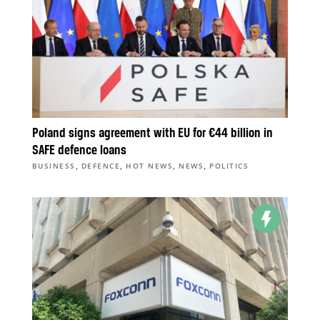
Poland signs agreement with EU for €44 billion in
SAFE defence loans
,
,
,
,
BUSINESS
DEFENCE
HOT NEWS
NEWS
POLITICS