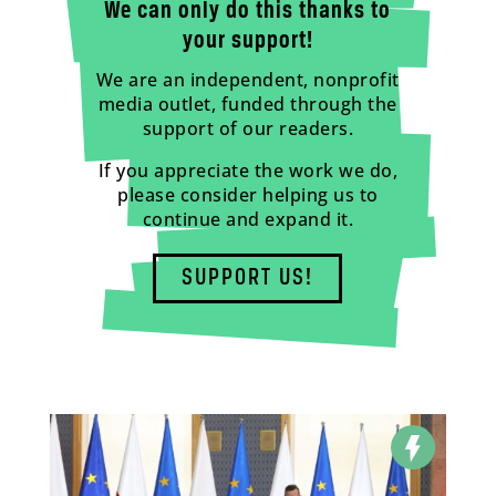
We can only do this thanks to
your support!
We are an independent, nonprofit
media outlet, funded through the
support of our readers.
If you appreciate the work we do,
please consider helping us to
continue and expand it.
SUPPORT US!