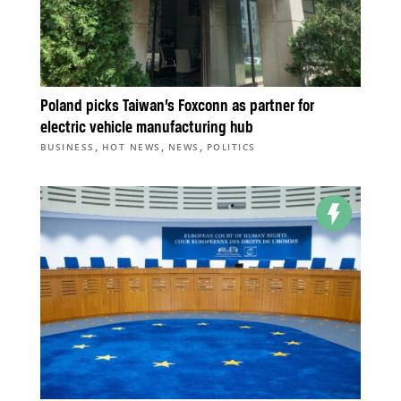
Poland picks Taiwan’s Foxconn as partner for
electric vehicle manufacturing hub
,
,
,
BUSINESS
HOT NEWS
NEWS
POLITICS