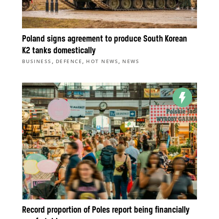
Poland signs agreement to produce South Korean
K2 tanks domestically
,
,
,
BUSINESS
DEFENCE
HOT NEWS
NEWS
Record proportion of Poles report being financially