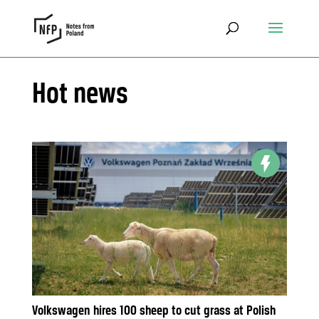
Hot news
Volkswagen hires 100 sheep to cut grass at Polish