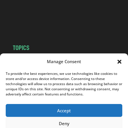
.
c
o
m
TOPICS
NEWS
INSIGHTS
Manage Consent
POLITICS
SOCIETY
To provide the best experiences, we use technologies like cookies to
CULTURE
BUSINESS
store and/or access device information. Consenting to these
EDITOR’S PICK
READER’S CHOICE
technologies will allow us to process data such as browsing behavior or
unique IDs on this site. Not consenting or withdrawing consent, may
PO POLSKU
adversely affect certain features and functions.
Accept
Deny
Copyright © 2026
Notes From Poland
|
Design