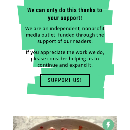
We can only do this thanks to
your support!
We are an independent, nonprofit
media outlet, funded through the
support of our readers.
If you appreciate the work we do,
please consider helping us to
continue and expand it.
SUPPORT US!