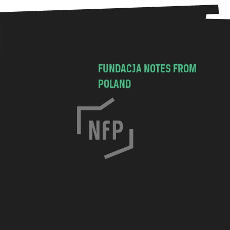
FUNDACJA NOTES FROM
POLAND
C
h
o
c
i
m
s
k
a
7