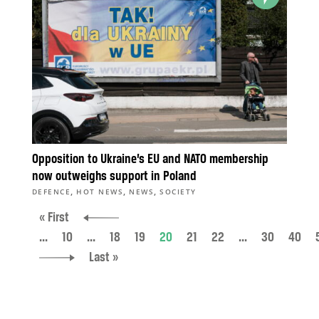
Opposition to Ukraine’s EU and NATO membership
now outweighs support in Poland
,
,
,
DEFENCE
HOT NEWS
NEWS
SOCIETY
« First
...
10
...
18
19
20
21
22
...
30
40
Last »