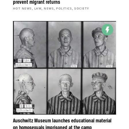
prevent migrant returns
,
,
,
,
HOT NEWS
LAW
NEWS
POLITICS
SOCIETY
Auschwitz Museum launches educational material
on homosexuals imprisoned at the camp