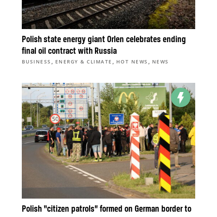
Polish state energy giant Orlen celebrates ending
final oil contract with Russia
,
,
,
BUSINESS
ENERGY & CLIMATE
HOT NEWS
NEWS
Polish “citizen patrols” formed on German border to