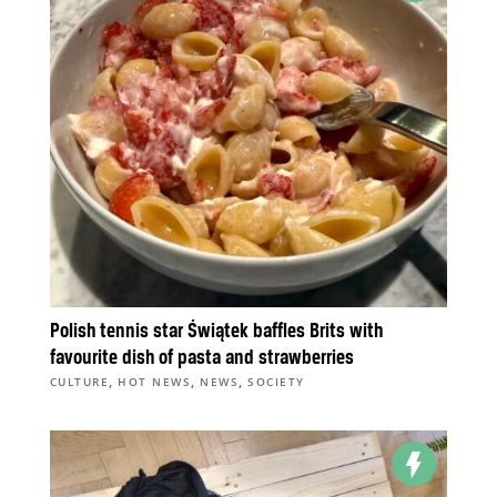
Polish tennis star Świątek baffles Brits with
favourite dish of pasta and strawberries
,
,
,
CULTURE
HOT NEWS
NEWS
SOCIETY