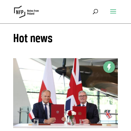
Hot news