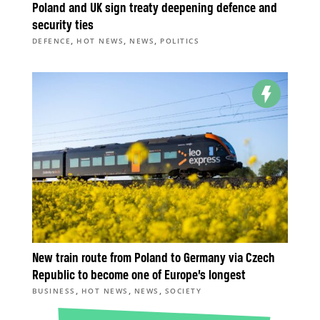
Poland and UK sign treaty deepening defence and
security ties
,
,
,
DEFENCE
HOT NEWS
NEWS
POLITICS
New train route from Poland to Germany via Czech
Republic to become one of Europe’s longest
,
,
,
BUSINESS
HOT NEWS
NEWS
SOCIETY