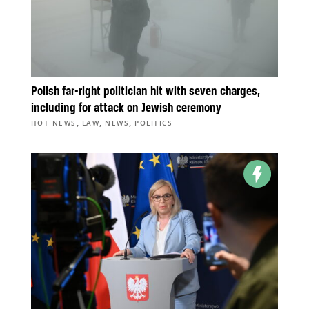
Polish far-right politician hit with seven charges,
including for attack on Jewish ceremony
,
,
,
HOT NEWS
LAW
NEWS
POLITICS