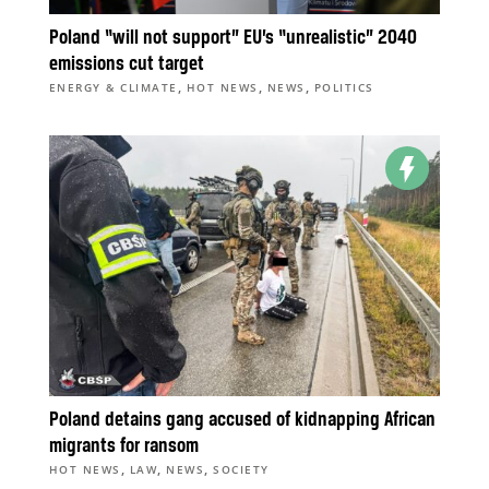
Poland “will not support” EU’s “unrealistic” 2040
emissions cut target
,
,
,
ENERGY & CLIMATE
HOT NEWS
NEWS
POLITICS
Poland detains gang accused of kidnapping African
migrants for ransom
,
,
,
HOT NEWS
LAW
NEWS
SOCIETY