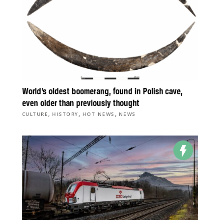
World’s oldest boomerang, found in Polish cave,
even older than previously thought
,
,
,
CULTURE
HISTORY
HOT NEWS
NEWS