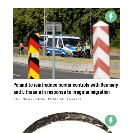
Poland to reintroduce border controls with Germany
and Lithuania in response to irregular migration
,
,
,
HOT NEWS
NEWS
POLITICS
SOCIETY