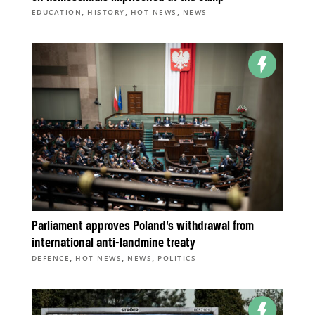
,
,
,
EDUCATION
HISTORY
HOT NEWS
NEWS
Parliament approves Poland’s withdrawal from
international anti-landmine treaty
,
,
,
DEFENCE
HOT NEWS
NEWS
POLITICS