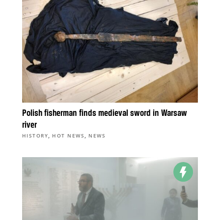
Polish fisherman finds medieval sword in Warsaw
river
,
,
HISTORY
HOT NEWS
NEWS